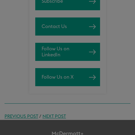
Subscribe
Contact Us
Follow Us on
LinkedIn
Follow Us on X
PREVIOUS POST
/
NEXT POST
McDermott+