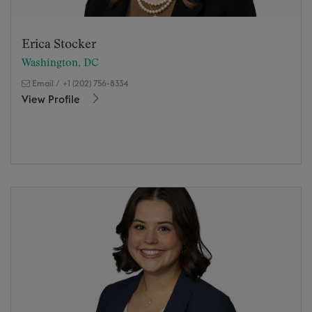
Erica Stocker
Washington, DC
Email
/
+1 (202) 756-8334
View Profile