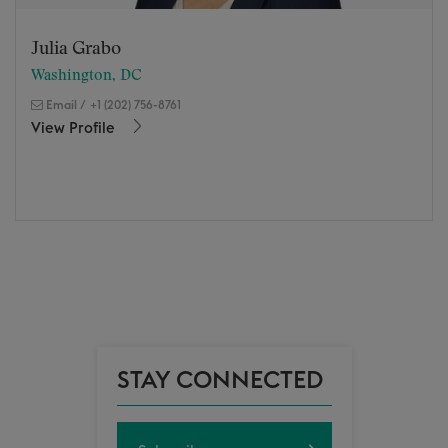
Julia Grabo
Washington, DC
Email
/
+1 (202) 756-8761
View Profile
STAY CONNECTED