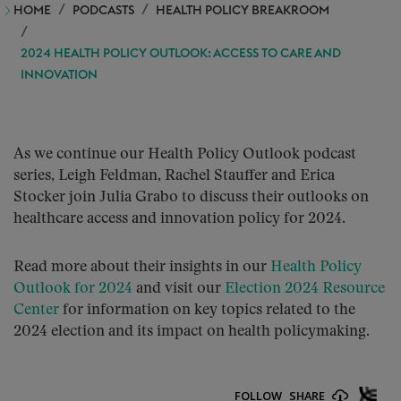
HOME
PODCASTS
HEALTH POLICY BREAKROOM
2024 HEALTH POLICY OUTLOOK: ACCESS TO CARE AND
INNOVATION
As we continue our Health Policy Outlook podcast
series, Leigh Feldman, Rachel Stauffer and Erica
Stocker join Julia Grabo to discuss their outlooks on
healthcare access and innovation policy for 2024.
Read more about their insights in our
Health Policy
Outlook for 2024
and visit our
Election 2024 Resource
Center
for information on key topics related to the
2024 election and its impact on health policymaking.