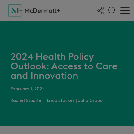
2024 Health Policy
Outlook: Access to Care
and Innovation
February 1, 2024
Rachel Stauffer
|
Erica Stocker
|
Julia Grabo