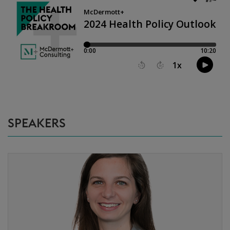
SPEAKERS