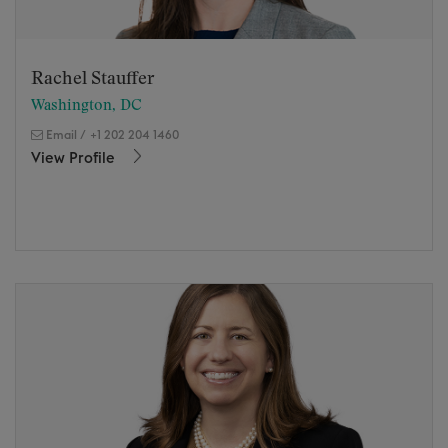
Rachel Stauffer
Washington, DC
Email
/
+1 202 204 1460
View Profile