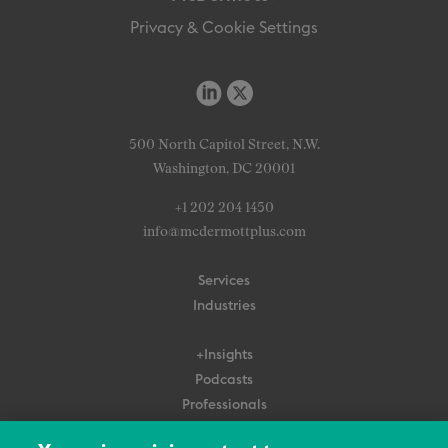
Privacy & Cookie Settings
500 North Capitol Street, N.W.
Washington, DC 20001
+1 202 204 1450
info@mcdermottplus.com
Services
Industries
+Insights
Podcasts
Professionals
Subscribe