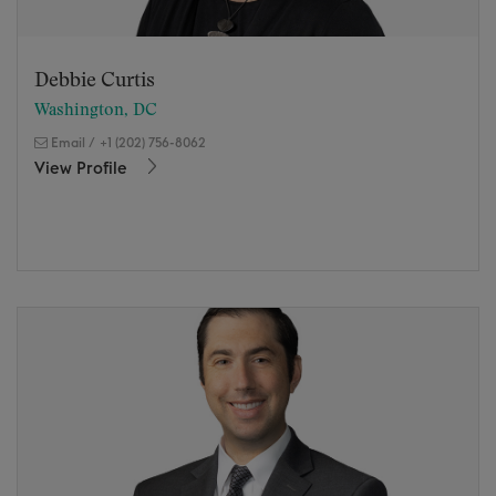
Debbie Curtis
Washington, DC
Email
/
+1 (202) 756-8062
View Profile