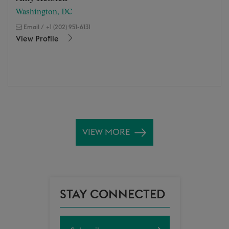
Washington, DC
Email
/
+1 (202) 951-6131
View Profile
VIEW MORE
STAY CONNECTED