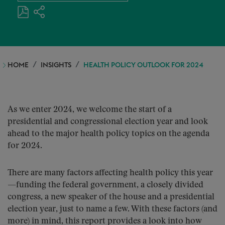
HOME
INSIGHTS
HEALTH POLICY OUTLOOK FOR 2024
As we enter 2024, we welcome the start of a
presidential and congressional election year and look
ahead to the major health policy topics on the agenda
for 2024.
There are many factors affecting health policy this year
—funding the federal government, a closely divided
congress, a new speaker of the house and a presidential
election year, just to name a few. With these factors (and
more) in mind, this report provides a look into how