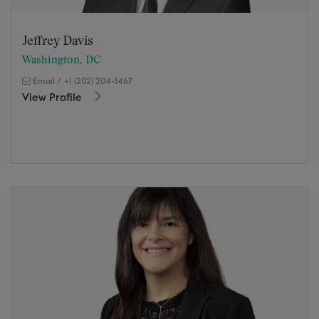
Jeffrey Davis
Washington, DC
Email
/
+1 (202) 204-1467
View Profile