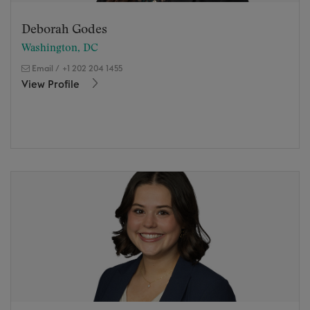
Deborah Godes
Washington, DC
Email
/
+1 202 204 1455
View Profile