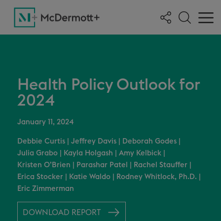
Health Policy Outlook for
2024
January 11, 2024
Debbie Curtis
|
Jeffrey Davis
|
Deborah Godes
|
Julia Grabo
|
Kayla Holgash
|
Amy Kelbick
|
Kristen O’Brien
|
Parashar Patel
|
Rachel Stauffer
|
Erica Stocker
|
Katie Waldo
|
Rodney Whitlock, Ph.D.
|
Eric Zimmerman
DOWNLOAD REPORT