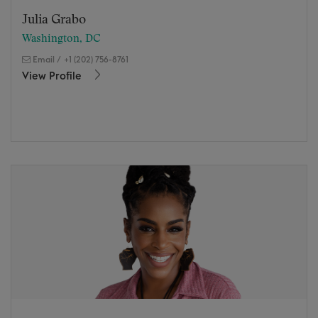
Julia Grabo
Washington, DC
Email
/
+1 (202) 756-8761
View Profile