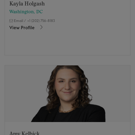
Kayla Holgash
Washington, DC
Email
/
+1 (202) 756-8183
View Profile
Amy Kelbick