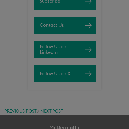
Subscribe
Contact Us
Follow Us on
LinkedIn
Follow Us on X
PREVIOUS POST
/
NEXT POST
McDermott+