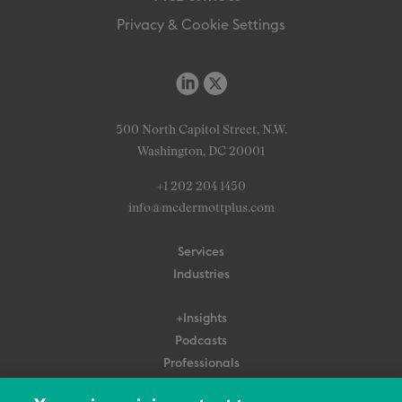
Privacy & Cookie Settings
500 North Capitol Street, N.W.
Washington, DC 20001
+1 202 204 1450
info@mcdermottplus.com
Services
Industries
+Insights
Podcasts
Professionals
Subscribe