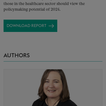
those in the healthcare sector should view the
policymaking potential of 2024.
DOWNLOAD REPORT
AUTHORS