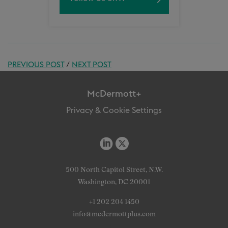
PREVIOUS POST
/
NEXT POST
McDermott+
Privacy & Cookie Settings
500 North Capitol Street, N.W.
Washington, DC 20001
+1 202 204 1450
info@mcdermottplus.com