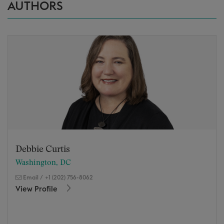
AUTHORS
Debbie Curtis
Washington, DC
Email
/
+1 (202) 756-8062
View Profile