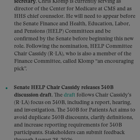
secretary.
Chris Klomp is currently serving as
director of the Center for Medicare at CMS and as
HHS chief counselor. He will need to appear before
the Senate Finance and Health, Education, Labor,
and Pensions (HELP) Committees and be
confirmed by the Senate before beginning this new
role. Following the nomination, HELP Committee
Chair Cassidy (R-LA), who is also a member of the
Finance Committee, called Klomp “an encouraging
pick”.
Senate HELP Chair Cassidy releases 340B
discussion draft.
The
draft
follows Chair Cassidy’s
(R-LA) focus on 340B, including a report, hearing,
and investigation. The 340B for Patients Act aims to
avoid duplicate 340B discounts, clarify definitions,
and increase reporting requirements for 340B
participants. Stakeholders can submit feedback