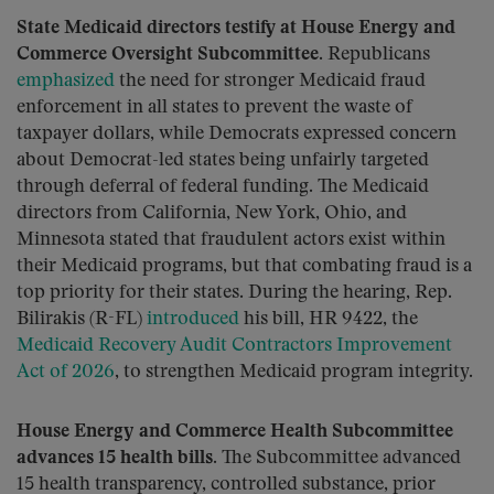
State Medicaid directors testify at House Energy and
Commerce Oversight Subcommittee.
Republicans
emphasized
the need for stronger Medicaid fraud
enforcement in all states to prevent the waste of
taxpayer dollars, while Democrats expressed concern
about Democrat-led states being unfairly targeted
through deferral of federal funding. The Medicaid
directors from California, New York, Ohio, and
Minnesota stated that fraudulent actors exist within
their Medicaid programs, but that combating fraud is a
top priority for their states. During the hearing, Rep.
Bilirakis (R-FL)
introduced
his bill, HR 9422, the
Medicaid Recovery Audit Contractors Improvement
Act of 2026
, to strengthen Medicaid program integrity.
House Energy and Commerce Health Subcommittee
advances 15 health bills.
The Subcommittee advanced
15 health transparency, controlled substance, prior