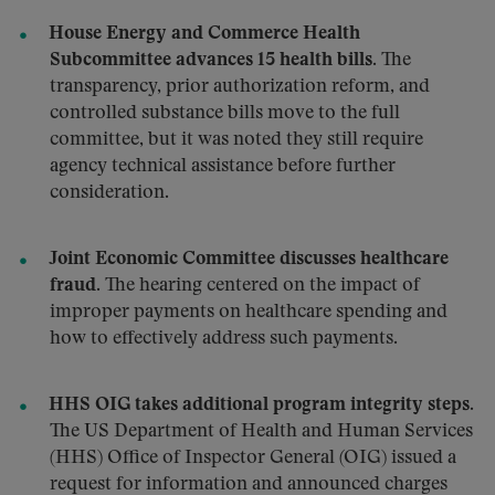
House Energy and Commerce Health
Subcommittee advances 15 health bills.
The
transparency, prior authorization reform, and
controlled substance bills move to the full
committee, but it was noted they still require
agency technical assistance before further
consideration.
Joint Economic Committee discusses healthcare
fraud.
The hearing centered on the impact of
improper payments on healthcare spending and
how to effectively address such payments.
HHS OIG takes additional program integrity steps.
The US Department of Health and Human Services
(HHS) Office of Inspector General (OIG) issued a
request for information and announced charges