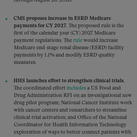
through August 28, 2026.
CMS proposes increase in ESRD Medicare
payments for CY 2027.
The proposed rule is the
first of the calendar year (CY) 2027 Medicare
payment regulations. The
rule
would increase
Medicare end-stage renal disease (ESRD) facility
payments by 1.1% and modify ESRD quality
measures.
HHS launches effort to strengthen clinical trials.
The coordinated effort
includes
a US Food and
Drug Administration RFI on an investigational new
drug pilot program; National Cancer Institute work
with cancer centers and researchers to streamline
clinical trial activation; and Office of the National
Coordinator for Health Information Technology
exploration of ways to better connect patients with