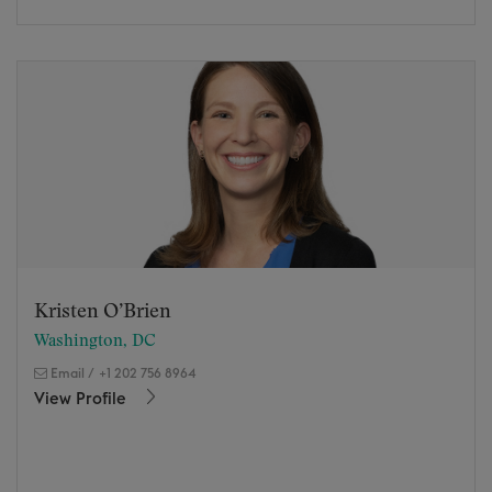
Kristen O’Brien
Washington, DC
Email
/
+1 202 756 8964
View Profile