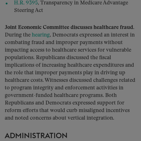
H.R. 9395
, Transparency in Medicare Advantage
Steering Act
Joint Economic Committee discusses healthcare fraud.
During the
hearing
, Democrats expressed an interest in
combating fraud and improper payments without
impacting access to healthcare services for vulnerable
populations. Republicans discussed the fiscal
implications of increasing healthcare expenditures and
the role that improper payments play in driving up
healthcare costs. Witnesses discussed challenges related
to program integrity and enforcement activities in
government-funded healthcare programs. Both
Republicans and Democrats expressed support for
reform efforts that would curb misaligned incentives
and noted concerns about vertical integration.
ADMINISTRATION