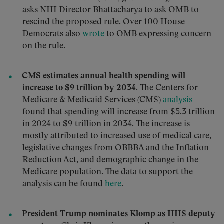
asks NIH Director Bhattacharya to ask OMB to
rescind the proposed rule. Over 100 House
Democrats also
wrote
to OMB expressing concern
on the rule.
CMS estimates annual health spending will
increase to $9 trillion by 2034.
The Centers for
Medicare & Medicaid Services (CMS)
analysis
found that spending will increase from $5.3 trillion
in 2024 to $9 trillion in 2034. The increase is
mostly attributed to increased use of medical care,
legislative changes from OBBBA and the Inflation
Reduction Act, and demographic change in the
Medicare population. The data to support the
analysis can be found
here
.
President Trump nominates Klomp as HHS deputy