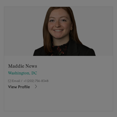
Maddie News
Washington, DC
Email
/
+1 (202) 756-8348
View Profile