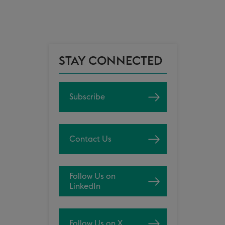
STAY CONNECTED
Subscribe
Contact Us
Follow Us on
LinkedIn
Follow Us on X