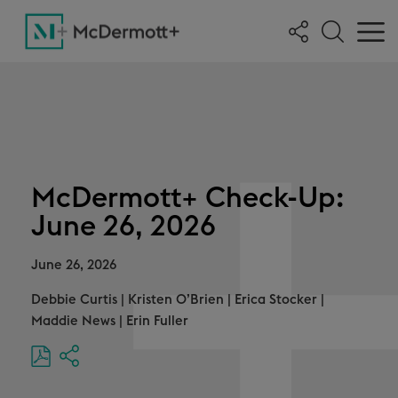
McDermott+ Check-Up:
June 26, 2026
June 26, 2026
Debbie Curtis
|
Kristen O’Brien
|
Erica Stocker
|
Maddie News
|
Erin Fuller