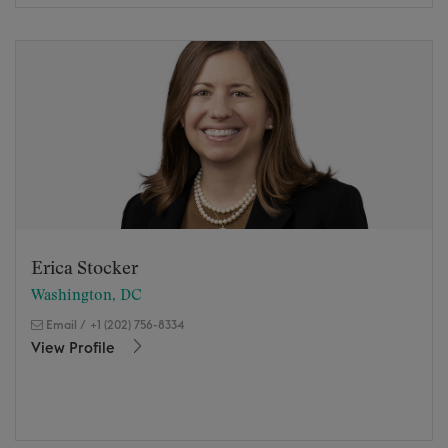
Erica Stocker
Washington, DC
Email
/
+1 (202) 756-8334
View Profile