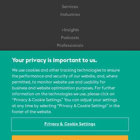
Services
Industries
+Insights
Podcasts
Professionals
Subscribe
Your privacy is important to us.
About Us
We use cookies and other tracking technologies to ensure
the performance and security of our website, and, where
Careers
permitted, to monitor website use and usability for
Contact Us
business and website optimization purposes. For further
Events
information on the technologies we use, please click on
News Updates
“Privacy & Cookie Settings.” You can adjust your settings
at any time by selecting “Privacy & Cookie Settings” in the
footer of the website.
Privacy & Cookie Settings
© 2026 All Rights Reserved