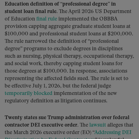
Education definition of “professional degree” in
student loan final rule.
The April 2026 US Department
of Education
final rule
implemented the OBBBA
provision capping aggregate graduate student loans at
$100,000 and professional student loans at $200,000.
The rule narrowed the definition of “professional
degree” programs to exclude degrees in disciplines
such as nursing, physical therapy, occupational therapy,
and social work, thereby capping student loans for
those degrees at $100,000. In response, associations
representing the affected fields sued. The rule is set to
be effective July 1, 2026, but the federal judge
temporarily blocked
implementation of the new
regulatory definition as litigation continues.
Twenty states sue Trump administration over federal
contractor DEI executive order.
The
lawsuit
alleges that
the March 2026 executive order (EO) “
Addressing DEI