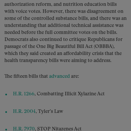
authorization reform, and nutrition education bills
with voice votes. However, there was disagreement on
some of the controlled substance bills, and there was an
understanding that additional technical assistance was
needed before the full committee votes on the bills.
Democrats also continued to critique Republicans for
passage of the One Big Beautiful Bill Act (OBBBA),
which they said created an affordability crisis that the
health transparency bills were aiming to address.
The fifteen bills that
advanced
are:
H.R. 1266
, Combatting Illicit Xylazine Act
H.R. 2004
, Tyler’s Law
H.R. 7970
, STOP Nitazenes Act