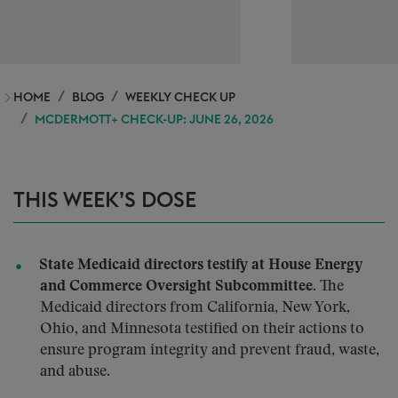
HOME
BLOG
WEEKLY CHECK UP
MCDERMOTT+ CHECK-UP: JUNE 26, 2026
THIS WEEK’S DOSE
State Medicaid directors testify at House Energy
and Commerce Oversight Subcommittee.
The
Medicaid directors from California, New York,
Ohio, and Minnesota testified on their actions to
ensure program integrity and prevent fraud, waste,
and abuse.