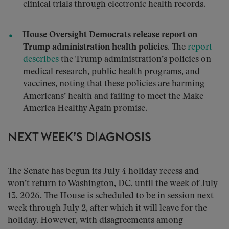
clinical trials through electronic health records.
House Oversight Democrats release report on
Trump administration health policies.
The
report
describes
the Trump administration’s policies on
medical research, public health programs, and
vaccines, noting that these policies are harming
Americans’ health and failing to meet the Make
America Healthy Again promise.
NEXT WEEK’S DIAGNOSIS
The Senate has begun its July 4 holiday recess and
won’t return to Washington, DC, until the week of July
13, 2026. The House is scheduled to be in session next
week through July 2, after which it will leave for the
holiday. However, with disagreements among