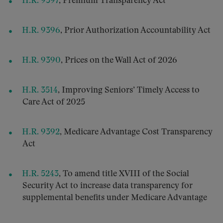
H.R. 9397
, Premium Transparency Act
H.R. 9396
, Prior Authorization Accountability Act
H.R. 9390
, Prices on the Wall Act of 2026
H.R. 3514
, Improving Seniors’ Timely Access to
Care Act of 2025
H.R. 9392
, Medicare Advantage Cost Transparency
Act
H.R. 5243
, To amend title XVIII of the Social
Security Act to increase data transparency for
supplemental benefits under Medicare Advantage