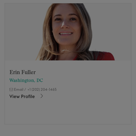
Erin Fuller
Washington, DC
Email
/
+1 (202) 204-1465
View Profile