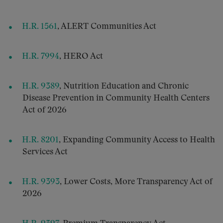
H.R. 1561
, ALERT Communities Act
H.R. 7994
, HERO Act
H.R. 9389
, Nutrition Education and Chronic
Disease Prevention in Community Health Centers
Act of 2026
H.R. 8201
, Expanding Community Access to Health
Services Act
H.R. 9393
, Lower Costs, More Transparency Act of
2026