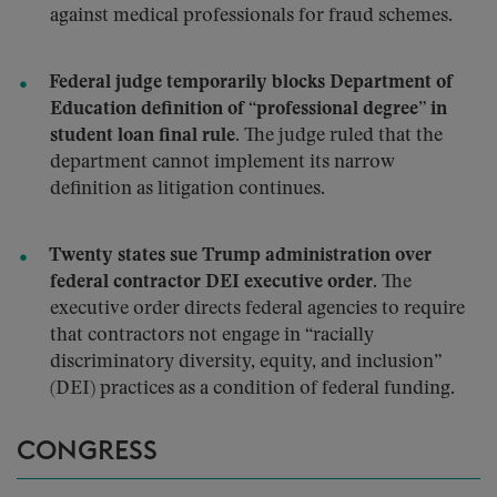
against medical professionals for fraud schemes.
Federal judge temporarily blocks Department of
Education definition of “professional degree” in
student loan final rule.
The judge ruled that the
department cannot implement its narrow
definition as litigation continues.
Twenty states sue Trump administration over
federal contractor DEI executive order.
The
executive order directs federal agencies to require
that contractors not engage in “racially
discriminatory diversity, equity, and inclusion”
(DEI) practices as a condition of federal funding.
CONGRESS