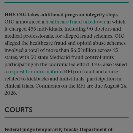
HHS OIG takes additional program integrity steps.
OIG announced a
healthcare fraud takedown
in which
it charged 455 individuals, including 90 doctors and
medical professionals, for alleged fraud schemes. OIG
alleged the healthcare fraud and opioid abuse schemes
involved a total of more than $6.5 billion across 45
states, with 50 state Medicaid fraud control units
participating in the coordinated effort. OIG also issued
a
request for information
(RFI) on fraud and abuse
related to kickbacks and individuals’ participation in
clinical trials. Comments on the RFI are due August 24,
2026.
COURTS
Federal judge temporarily blocks Department of