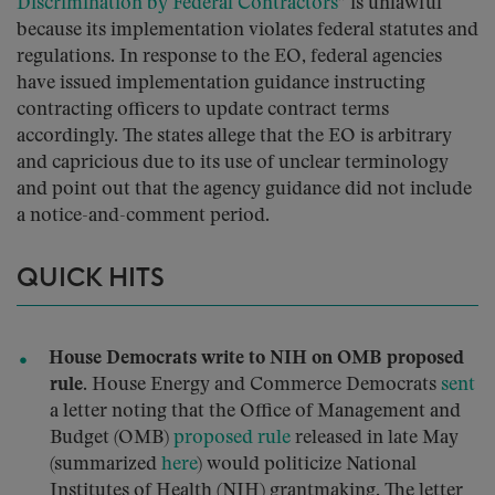
Discrimination by Federal Contractors
” is unlawful
because its implementation violates federal statutes and
regulations. In response to the EO, federal agencies
have issued implementation guidance instructing
contracting officers to update contract terms
accordingly. The states allege that the EO is arbitrary
and capricious due to its use of unclear terminology
and point out that the agency guidance did not include
a notice-and-comment period.
QUICK HITS
House Democrats write to NIH on OMB proposed
rule.
House Energy and Commerce Democrats
sent
a letter noting that the Office of Management and
Budget (OMB)
proposed rule
released in late May
(summarized
here
) would politicize National
Institutes of Health (NIH) grantmaking. The letter