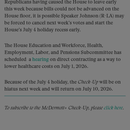
Republicans having caused the House to leave early
this week because bills could not be advanced on the
House floor, it is possible Speaker Johnson (R-LA) may
be forced to cancel next week’s votes and start the
House’s July 4 holiday recess early.
The House Education and Workforce, Health,
Employment, Labor, and Pensions Subcommittee has
scheduled a
hearing
on direct contracting as a way to
lower healthcare costs on July 1, 2026.
Because of the July 4 holiday, the
Check-Up
will be on
hiatus next week and will return on July 10, 2026.
To subscribe to the McDermott+ Check-Up, please
click here
.