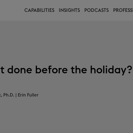
CAPABILITIES
INSIGHTS
PODCASTS
PROFESS
t done before the holiday?
, Ph.D.
|
Erin Fuller