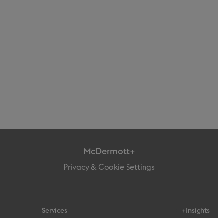
McDermott+
Privacy & Cookie Settings
Services
+Insights