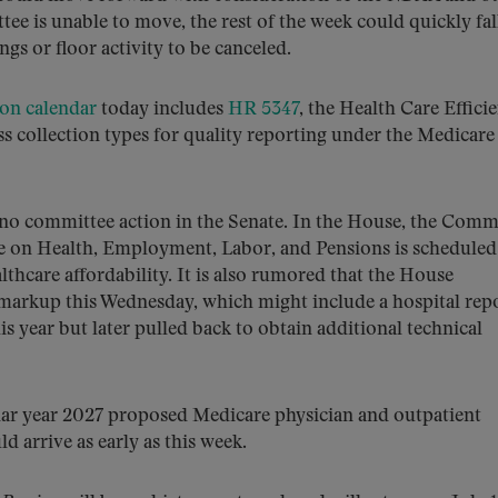
ee is unable to move, the rest of the week could quickly fal
ngs or floor activity to be canceled.
on calendar
today includes
HR 5347
, the Health Care Effici
s collection types for quality reporting under the Medicare
is no committee action in the Senate. In the House, the Comm
on Health, Employment, Labor, and Pensions is scheduled
thcare affordability. It is also rumored that the House
rkup this Wednesday, which might include a hospital rep
is year but later pulled back to obtain additional technical
ndar year 2027 proposed Medicare physician and outpatient
 arrive as early as this week.