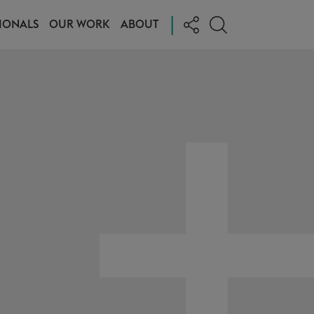
|
IONALS
OUR WORK
ABOUT