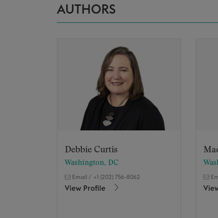
AUTHORS
Debbie Curtis
Ma
Washington, DC
Was
Email
/
+1 (202) 756-8062
Em
View Profile
View