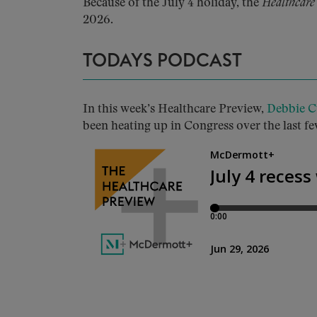
Because of the July 4 holiday, the
Healthcare
2026.
TODAYS PODCAST
In this week’s Healthcare Preview,
Debbie C
been heating up in Congress over the last fe