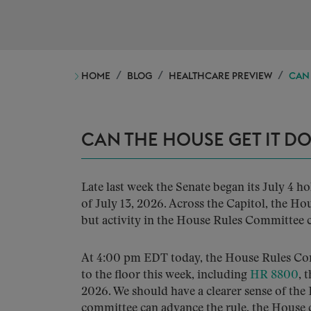
HOME
BLOG
HEALTHCARE PREVIEW
CAN 
CAN THE HOUSE GET IT D
Late last week the Senate began its July 4 h
of July 13, 2026. Across the Capitol, the Ho
but activity in the House Rules Committee cou
At 4:00 pm EDT today, the House Rules Co
to the floor this week, including
HR 8800
, 
2026. We should have a clearer sense of the
committee can advance the rule, the House