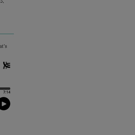
3,
at’s