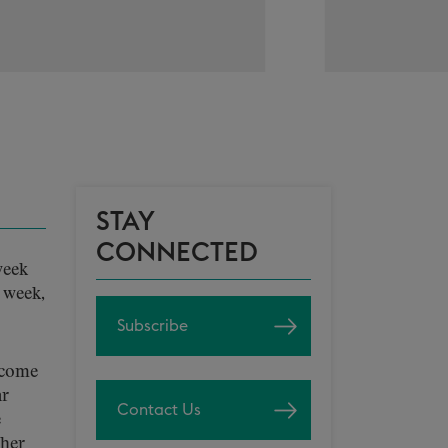
STAY
CONNECTED
week
s week,
Subscribe
o come
ar
Contact Us
e
ther