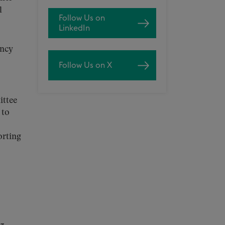
l
Follow Us on
LinkedIn
ency
Follow Us on X
ittee
 to
orting