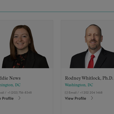
ddie News
Rodney Whitlock, Ph.D.
hington, DC
Washington, DC
ail
/
+1 (202) 756-8348
Email
/
+1 202 204 1468
 Profile
View Profile