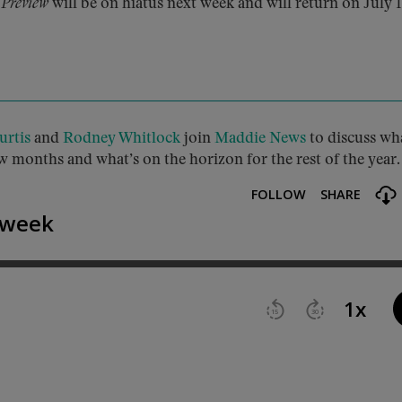
 Preview
will be on hiatus next week and will return on July 1
urtis
and
Rodney Whitlock
join
Maddie News
to discuss wh
w months and what’s on the horizon for the rest of the year.