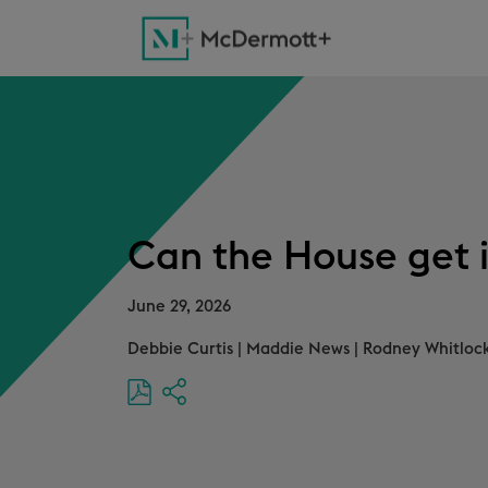
Can the House get i
June 29, 2026
Debbie Curtis
|
Maddie News
|
Rodney Whitlock