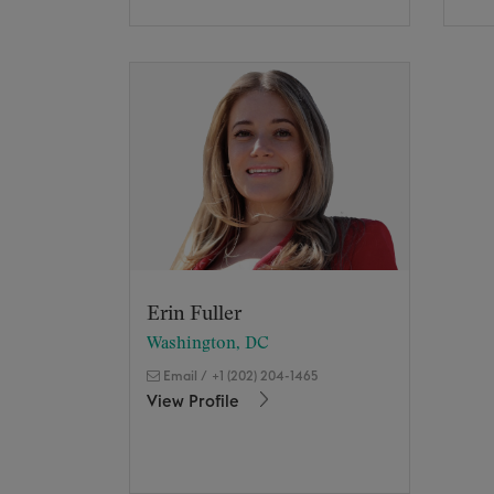
Erin Fuller
Washington, DC
Email
/
+1 (202) 204-1465
View Profile