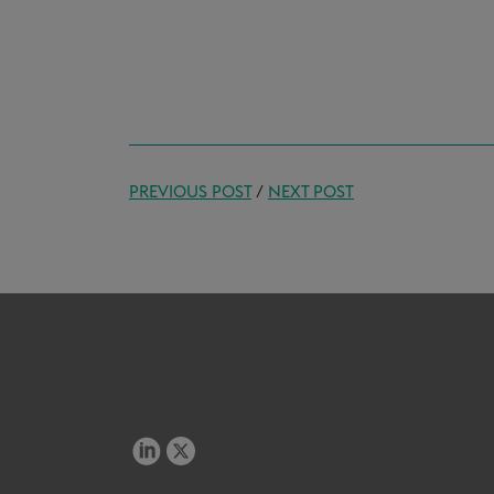
PREVIOUS POST
/
NEXT POST