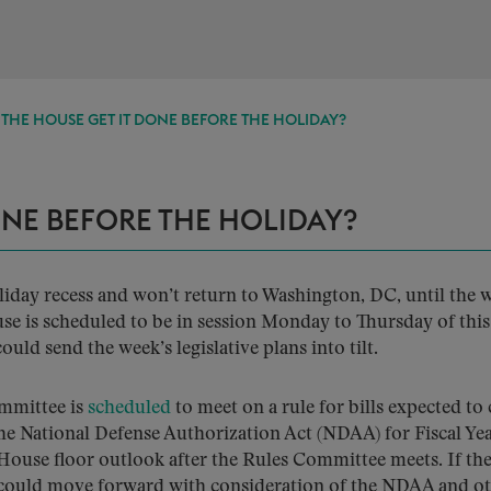
THE HOUSE GET IT DONE BEFORE THE HOLIDAY?
ONE BEFORE THE HOLIDAY?
oliday recess and won’t return to Washington, DC, until the 
use is scheduled to be in session Monday to Thursday of thi
ld send the week’s legislative plans into tilt.
mmittee is
scheduled
to meet on a rule for bills expected t
the National Defense Authorization Act (NDAA) for Fiscal Ye
 House floor outlook after the Rules Committee meets. If th
 could move forward with consideration of the NDAA and o