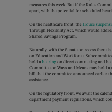
measures this week. But if the Rules Committ
apart, with the potential for scheduled heari
On the healthcare front, the
House suspensi
Through Flexibility Act, which would addres
Shared Savings Program.
Naturally, with the Senate on recess there 
on Education and Workforce, Subcommittee 
hold a
hearing
on direct contracting and heal
Committee on Ways and Means may hold a ma
bill that the committee announced earlier th
assistance.
On the regulatory front, we await the cale
department payment regulations, which could