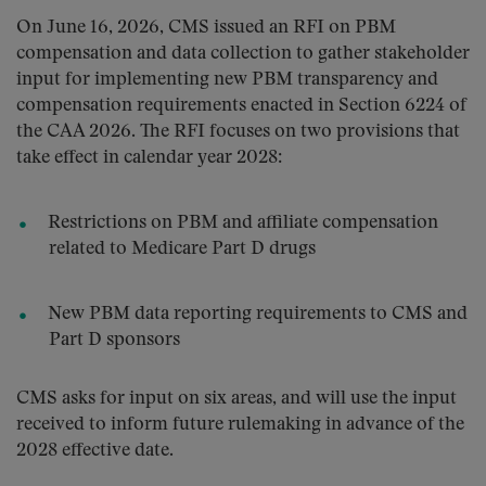
On June 16, 2026, CMS issued an RFI on PBM
compensation and data collection to gather stakeholder
input for implementing new PBM transparency and
compensation requirements enacted in Section 6224 of
the CAA 2026. The RFI focuses on two provisions that
take effect in calendar year 2028:
Restrictions on PBM and affiliate compensation
related to Medicare Part D drugs
New PBM data reporting requirements to CMS and
Part D sponsors
CMS asks for input on six areas, and will use the input
received to inform future rulemaking in advance of the
2028 effective date.