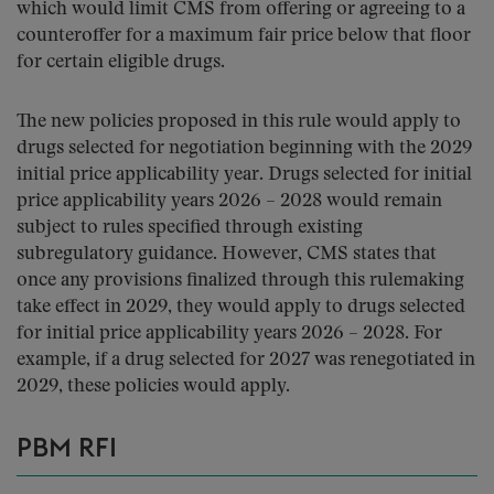
which would limit CMS from offering or agreeing to a
counteroffer for a maximum fair price below that floor
for certain eligible drugs.
The new policies proposed in this rule would apply to
drugs selected for negotiation beginning with the 2029
initial price applicability year. Drugs selected for initial
price applicability years 2026 – 2028 would remain
subject to rules specified through existing
subregulatory guidance. However, CMS states that
once any provisions finalized through this rulemaking
take effect in 2029, they would apply to drugs selected
for initial price applicability years 2026 – 2028. For
example, if a drug selected for 2027 was renegotiated in
2029, these policies would apply.
PBM RFI