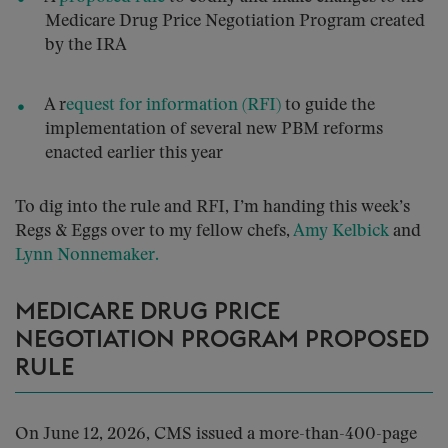
Medicare Drug Price Negotiation Program created
by the IRA
A r
equest for information (RFI)
to guide the
implementation of several new PBM reforms
enacted earlier this year
To dig into the rule and RFI, I’m handing this week’s
Regs & Eggs over to my fellow chefs,
Amy Kelbick
and
Lynn Nonnemaker.
MEDICARE DRUG PRICE
NEGOTIATION PROGRAM PROPOSED
RULE
On June 12, 2026, CMS issued a more-than-400-page