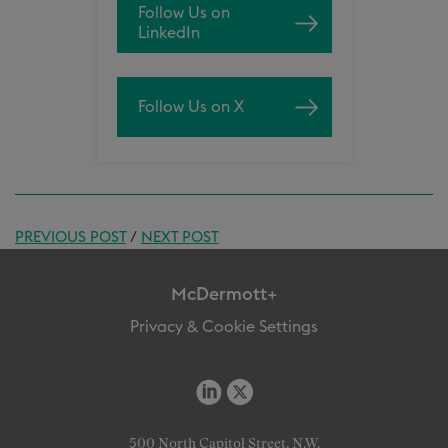
Follow Us on
LinkedIn
Follow Us on X
PREVIOUS POST
/
NEXT POST
McDermott+
Privacy & Cookie Settings
500 North Capitol Street, N.W.