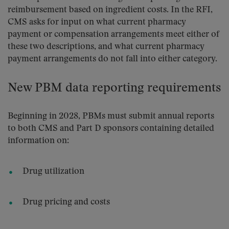
reimbursement based on ingredient costs. In the RFI,
CMS asks for input on what current pharmacy
payment or compensation arrangements meet either of
these two descriptions, and what current pharmacy
payment arrangements do not fall into either category.
New PBM data reporting requirements
Beginning in 2028, PBMs must submit annual reports
to both CMS and Part D sponsors containing detailed
information on:
Drug utilization
Drug pricing and costs