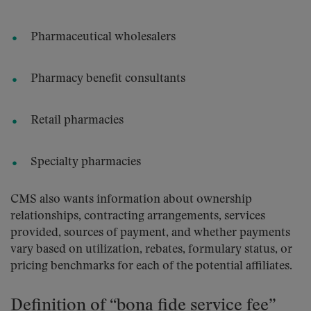
Pharmaceutical wholesalers
Pharmacy benefit consultants
Retail pharmacies
Specialty pharmacies
CMS also wants information about ownership
relationships, contracting arrangements, services
provided, sources of payment, and whether payments
vary based on utilization, rebates, formulary status, or
pricing benchmarks for each of the potential affiliates.
Definition of “bona fide service fee”