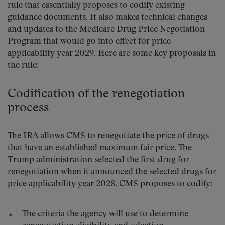
rule that essentially proposes to codify existing
guidance documents. It also makes technical changes
and updates to the Medicare Drug Price Negotiation
Program that would go into effect for price
applicability year 2029. Here are some key proposals in
the rule:
Codification of the renegotiation
process
The IRA allows CMS to renegotiate the price of drugs
that have an established maximum fair price. The
Trump administration selected the first drug for
renegotiation when it announced the selected drugs for
price applicability year 2028. CMS proposes to codify:
The criteria the agency will use to determine