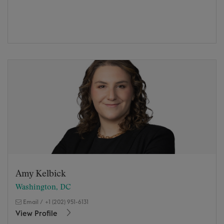
Amy Kelbick
Washington, DC
Email
/
+1 (202) 951-6131
View Profile