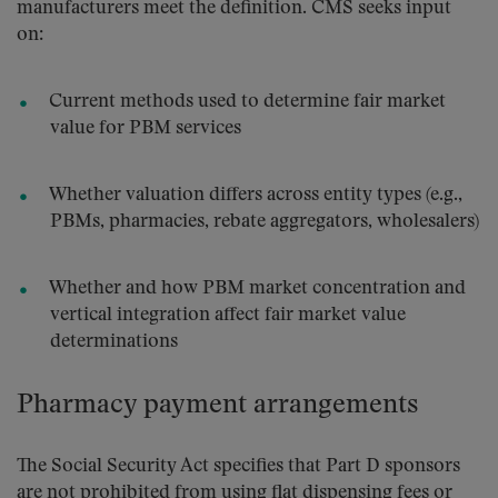
manufacturers meet the definition. CMS seeks input
on:
Current methods used to determine fair market
value for PBM services
Whether valuation differs across entity types (e.g.,
PBMs, pharmacies, rebate aggregators, wholesalers)
Whether and how PBM market concentration and
vertical integration affect fair market value
determinations
Pharmacy payment arrangements
The Social Security Act specifies that Part D sponsors
are not prohibited from using flat dispensing fees or