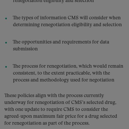
renegotiation eligibility and selection
The types of information CMS will consider when
determining renegotiation eligibility and selection
The opportunities and requirements for data
submission
The process for renegotiation, which would remain
consistent, to the extent practicable, with the
process and methodology used for negotiation
These policies align with the process currently
underway for renegotiation of CMS’s selected drug,
with one update to require CMS to consider the
agreed-upon maximum fair price for a drug selected
for renegotiation as part of the process.