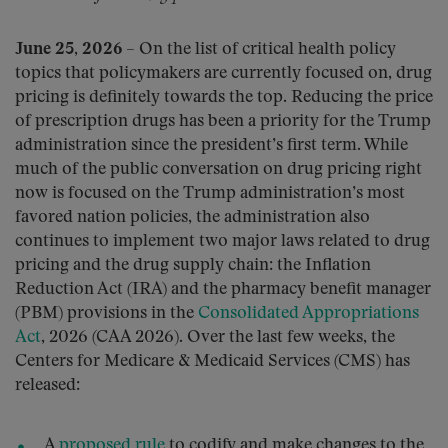
June 25, 2026
– On the list of critical health policy
topics that policymakers are currently focused on, drug
pricing is definitely towards the top. Reducing the price
of prescription drugs has been a priority for the Trump
administration since the president’s first term. While
much of the public conversation on drug pricing right
now is focused on the Trump administration’s most
favored nation policies, the administration also
continues to implement two major laws related to drug
pricing and the drug supply chain: the Inflation
Reduction Act (IRA) and the pharmacy benefit manager
(PBM) provisions in the
Consolidated Appropriations
Act
, 2026 (CAA 2026). Over the last few weeks, the
Centers for Medicare & Medicaid Services (CMS) has
released:
A
proposed rule
to codify and make changes to the