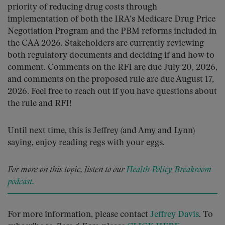
priority of reducing drug costs through
implementation of both the IRA’s Medicare Drug Price
Negotiation Program and the PBM reforms included in
the CAA 2026. Stakeholders are currently reviewing
both regulatory documents and deciding if and how to
comment. Comments on the RFI are due July 20, 2026,
and comments on the proposed rule are due August 17,
2026. Feel free to reach out if you have questions about
the rule and RFI!
Until next time, this is Jeffrey (and Amy and Lynn)
saying, enjoy reading regs with your eggs.
For more on this topic, listen to our
Health Policy Breakroom
podcast.
For more information, please contact
Jeffrey Davis
. To