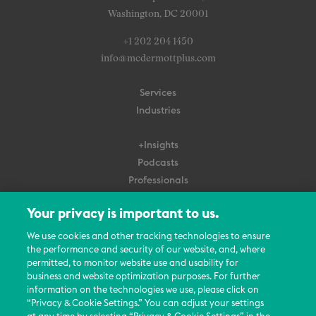
Washington, DC 20001
+1 202 204 1450
info@mcdermottplus.com
Services
Industries
+Insights
Podcasts
Professionals
Subscribe
Your privacy is important to us.
About Us
We use cookies and other tracking technologies to ensure
Careers
the performance and security of our website, and, where
permitted, to monitor website use and usability for
Contact Us
business and website optimization purposes. For further
Events
information on the technologies we use, please click on
News Updates
“Privacy & Cookie Settings.” You can adjust your settings