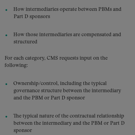
How intermediaries operate between PBMs and
Part D sponsors
How those intermediaries are compensated and
structured
For each category, CMS requests input on the
following:
Ownership/control, including the typical
governance structure between the intermediary
and the PBM or Part D sponsor
The typical nature of the contractual relationship
between the intermediary and the PBM or Part D
sponsor