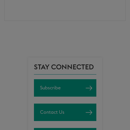
STAY CONNECTED
Subscribe
Contact Us