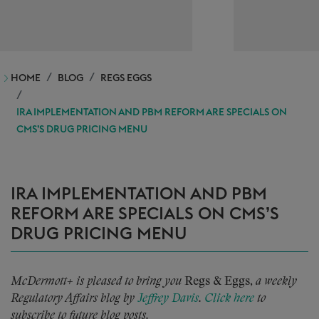
HOME
BLOG
REGS EGGS
IRA IMPLEMENTATION AND PBM REFORM ARE SPECIALS ON
CMS’S DRUG PRICING MENU
IRA IMPLEMENTATION AND PBM
REFORM ARE SPECIALS ON CMS’S
DRUG PRICING MENU
McDermott+ is pleased to bring you
Regs & Eggs,
a weekly
Regulatory Affairs blog by
Jeffrey Davis
.
Click here
to
subscribe to future blog posts.