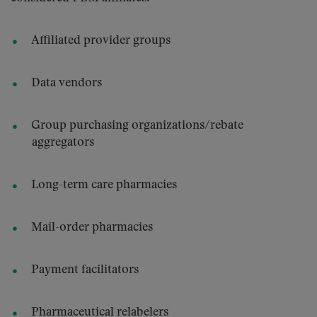
Affiliated provider groups
Data vendors
Group purchasing organizations/rebate
aggregators
Long-term care pharmacies
Mail-order pharmacies
Payment facilitators
Pharmaceutical relabelers