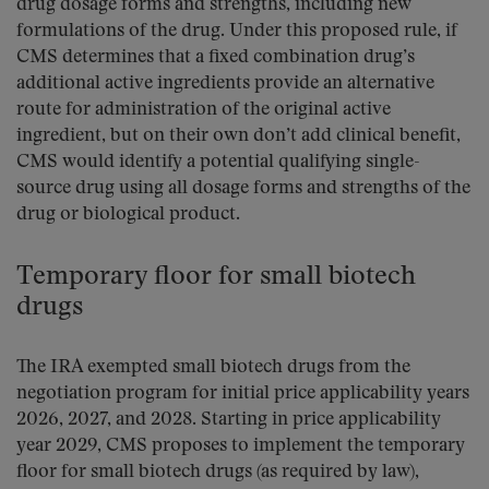
drug dosage forms and strengths, including new
formulations of the drug. Under this proposed rule, if
CMS determines that a fixed combination drug’s
additional active ingredients provide an alternative
route for administration of the original active
ingredient, but on their own don’t add clinical benefit,
CMS would identify a potential qualifying single-
source drug using all dosage forms and strengths of the
drug or biological product.
Temporary floor for small biotech
drugs
The IRA exempted small biotech drugs from the
negotiation program for initial price applicability years
2026, 2027, and 2028. Starting in price applicability
year 2029, CMS proposes to implement the temporary
floor for small biotech drugs (as required by law),