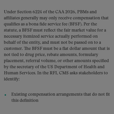
Under Section 6224 of the CAA 2026, PBMs and
affiliates generally may only receive compensation that
qualifies as a bona fide service fee (BFSF). Per the
statute, a BFSF must reflect the fair market value for a
necessary itemized service actually performed on
behalf of the entity, and must not be passed on to a
customer. The BFSF must be a flat dollar amount that is
not tied to drug price, rebate amounts, formulary
placement, referral volume, or other amounts specified
by the secretary of the US Department of Health and
Human Services. In the RFI, CMS asks stakeholders to
identify:
Existing compensation arrangements that do not fit
this definition