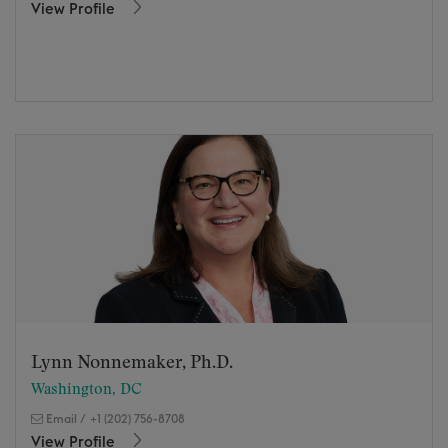
View Profile
Lynn Nonnemaker, Ph.D.
Washington, DC
Email
/
+1 (202) 756-8708
View Profile