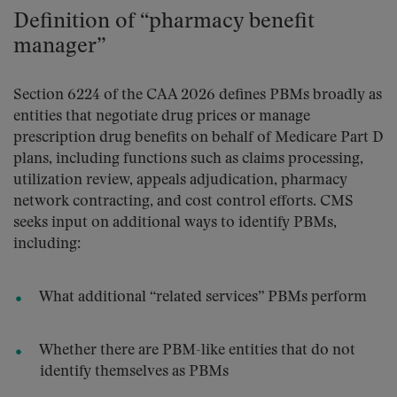
Definition of “pharmacy benefit
manager”
Section 6224 of the CAA 2026 defines PBMs broadly as
entities that negotiate drug prices or manage
prescription drug benefits on behalf of Medicare Part D
plans, including functions such as claims processing,
utilization review, appeals adjudication, pharmacy
network contracting, and cost control efforts. CMS
seeks input on additional ways to identify PBMs,
including:
What additional “related services” PBMs perform
Whether there are PBM-like entities that do not
identify themselves as PBMs