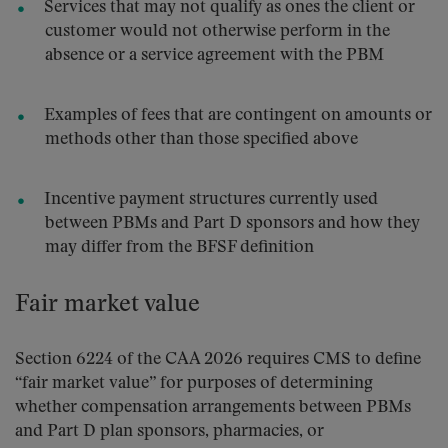
Services that may not qualify as ones the client or
customer would not otherwise perform in the
absence or a service agreement with the PBM
Examples of fees that are contingent on amounts or
methods other than those specified above
Incentive payment structures currently used
between PBMs and Part D sponsors and how they
may differ from the BFSF definition
Fair market value
Section 6224 of the CAA 2026 requires CMS to define
“fair market value” for purposes of determining
whether compensation arrangements between PBMs
and Part D plan sponsors, pharmacies, or