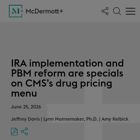
IRA implementation and
PBM reform are specials
on CMS’s drug pricing
menu
June 25, 2026
Jeffrey Davis
|
Lynn Nonnemaker, Ph.D.
|
Amy Kelbick