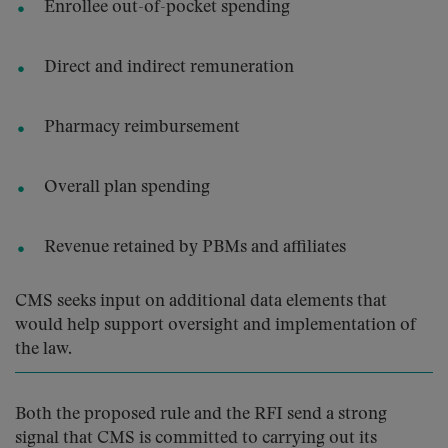
Enrollee out-of-pocket spending
Direct and indirect remuneration
Pharmacy reimbursement
Overall plan spending
Revenue retained by PBMs and affiliates
CMS seeks input on additional data elements that
would help support oversight and implementation of
the law.
Both the proposed rule and the RFI send a strong
signal that CMS is committed to carrying out its