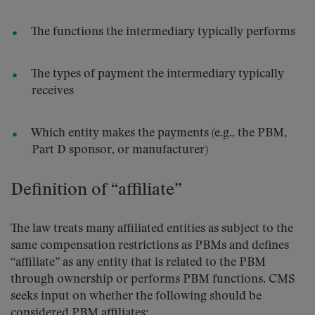
The functions the intermediary typically performs
The types of payment the intermediary typically
receives
Which entity makes the payments (e.g., the PBM,
Part D sponsor, or manufacturer)
Definition of “affiliate”
The law treats many affiliated entities as subject to the
same compensation restrictions as PBMs and defines
“affiliate” as any entity that is related to the PBM
through ownership or performs PBM functions. CMS
seeks input on whether the following should be
considered PBM affiliates: