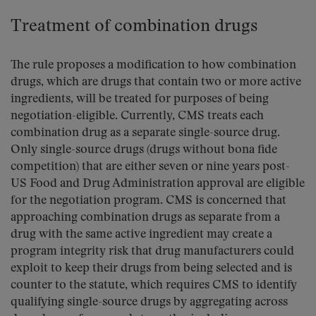
Treatment of combination drugs
The rule proposes a modification to how combination
drugs, which are drugs that contain two or more active
ingredients, will be treated for purposes of being
negotiation-eligible. Currently, CMS treats each
combination drug as a separate single-source drug.
Only single-source drugs (drugs without bona fide
competition) that are either seven or nine years post-
US Food and Drug Administration approval are eligible
for the negotiation program. CMS is concerned that
approaching combination drugs as separate from a
drug with the same active ingredient may create a
program integrity risk that drug manufacturers could
exploit to keep their drugs from being selected and is
counter to the statute, which requires CMS to identify
qualifying single-source drugs by aggregating across