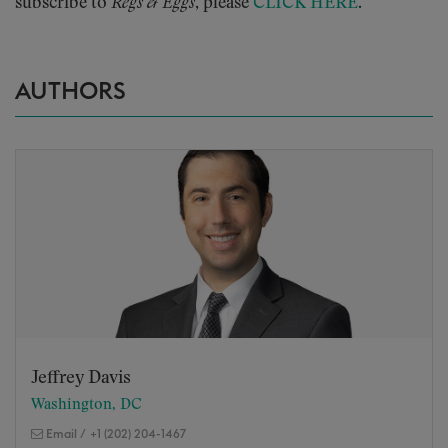
subscribe to
Regs & Eggs
, please
CLICK HERE
.
AUTHORS
Jeffrey Davis
Washington, DC
Email
/
+1 (202) 204-1467