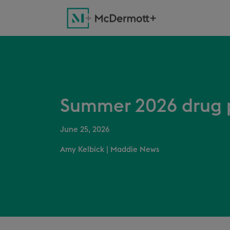
Summer 2026 drug p
June 25, 2026
Amy Kelbick
|
Maddie News