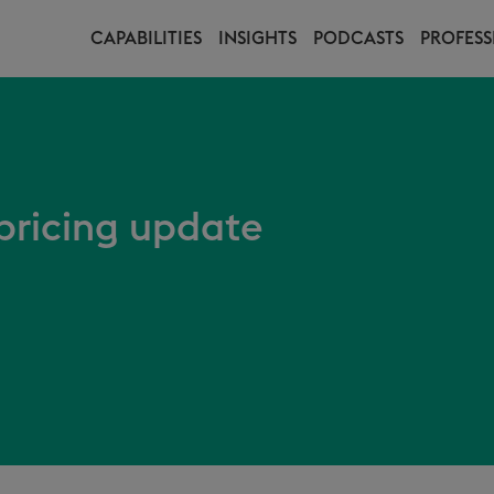
CAPABILITIES
INSIGHTS
PODCASTS
PROFESS
ricing update