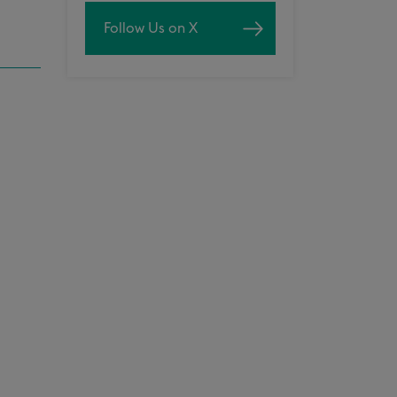
Follow Us on X