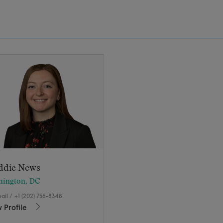
ddie News
hington, DC
ail
/
+1 (202) 756-8348
 Profile