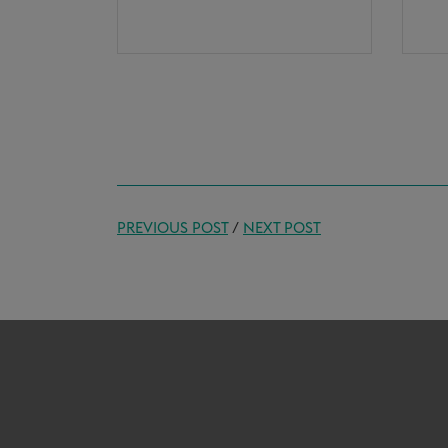
PREVIOUS POST
/
NEXT POST