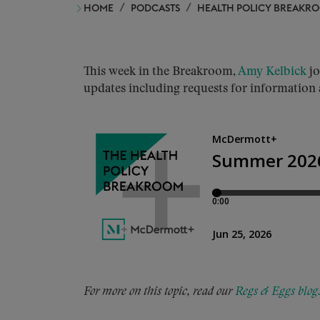
HOME
PODCASTS
HEALTH POLICY BREAKR
This week in the Breakroom,
Amy Kelbick
jo
updates including requests for information
For more on this topic, read our
Regs & Eggs blog