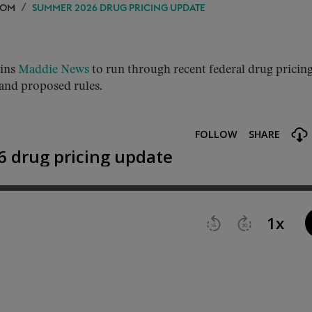
OOM
SUMMER 2026 DRUG PRICING UPDATE
ins
Maddie News
to run through recent federal drug pricin
 and proposed rules.
.