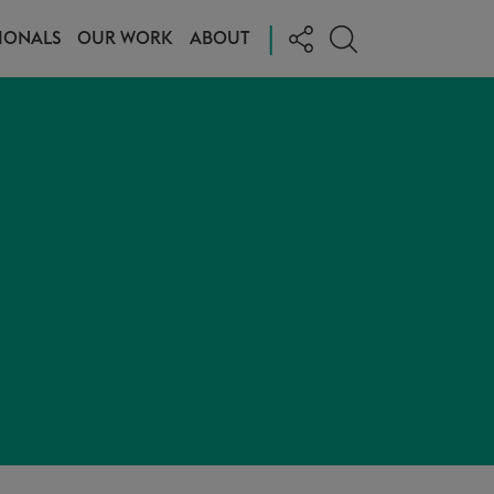
|
IONALS
OUR WORK
ABOUT