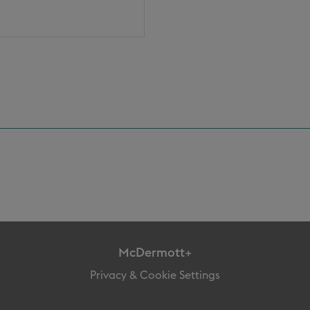
McDermott+
Privacy & Cookie Settings