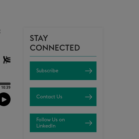
g
STAY
CONNECTED
Subscribe
Contact Us
Follow Us on
LinkedIn