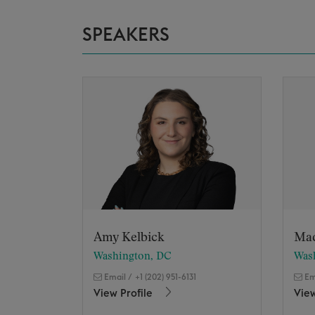
SPEAKERS
Amy Kelbick
Ma
Washington, DC
Was
Email
/
+1 (202) 951-6131
Em
View Profile
View