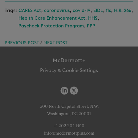
Tags:
,
,
,
,
,
,
CARES Act
coronavirus
covid-19
EIDL
ffs
H.R. 266
,
,
Health Care Enhancement Act
HHS
,
Paycheck Protection Program
PPP
PREVIOUS POST
/
NEXT POST
McDermott+
Privacy & Cookie Settings
500 North Capitol Street, N.W.
Washington, DC 20001
+1 202 204 1450
info@mcdermottplus.com