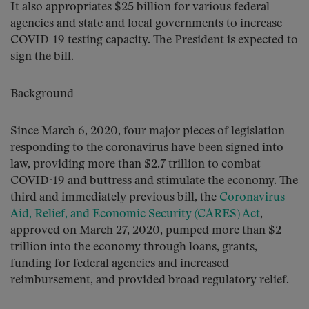
It also appropriates $25 billion for various federal
agencies and state and local governments to increase
COVID-19 testing capacity. The President is expected to
sign the bill.
Background
Since March 6, 2020, four major pieces of legislation
responding to the coronavirus have been signed into
law, providing more than $2.7 trillion to combat
COVID-19 and buttress and stimulate the economy. The
third and immediately previous bill, the
Coronavirus
Aid, Relief, and Economic Security (CARES) Act
,
approved on March 27, 2020, pumped more than $2
trillion into the economy through loans, grants,
funding for federal agencies and increased
reimbursement, and provided broad regulatory relief.