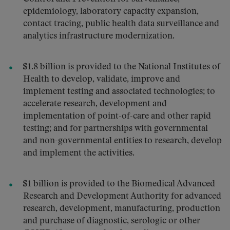
epidemiology, laboratory capacity expansion,
contact tracing, public health data surveillance and
analytics infrastructure modernization.
$1.8 billion is provided to the National Institutes of
Health to develop, validate, improve and
implement testing and associated technologies; to
accelerate research, development and
implementation of point-of-care and other rapid
testing; and for partnerships with governmental
and non-governmental entities to research, develop
and implement the activities.
$1 billion is provided to the Biomedical Advanced
Research and Development Authority for advanced
research, development, manufacturing, production
and purchase of diagnostic, serologic or other