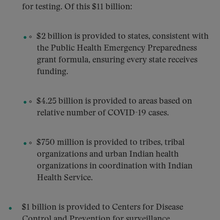
for testing. Of this $11 billion:
$2 billion is provided to states, consistent with
the Public Health Emergency Preparedness
grant formula, ensuring every state receives
funding.
$4.25 billion is provided to areas based on
relative number of COVID-19 cases.
$750 million is provided to tribes, tribal
organizations and urban Indian health
organizations in coordination with Indian
Health Service.
$1 billion is provided to Centers for Disease
Control and Prevention for surveillance,