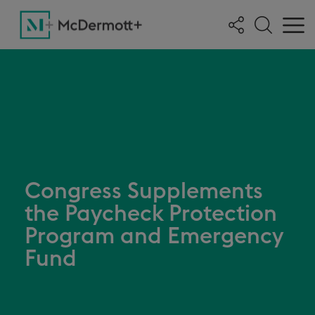
Congress Supplements
the Paycheck Protection
Program and Emergency
Fund