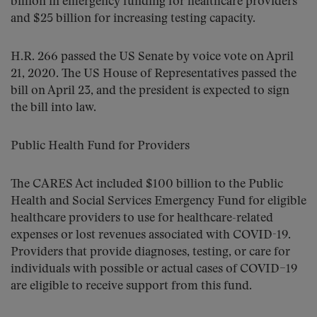
billion in emergency funding for healthcare providers
and $25 billion for increasing testing capacity.
H.R. 266 passed the US Senate by voice vote on April
21, 2020. The US House of Representatives passed the
bill on April 23, and the president is expected to sign
the bill into law.
Public Health Fund for Providers
The CARES Act included $100 billion to the Public
Health and Social Services Emergency Fund for eligible
healthcare providers to use for healthcare-related
expenses or lost revenues associated with COVID-19.
Providers that provide diagnoses, testing, or care for
individuals with possible or actual cases of COVID–19
are eligible to receive support from this fund.