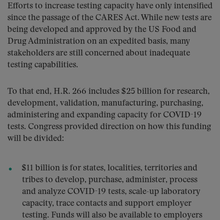
Efforts to increase testing capacity have only intensified
since the passage of the CARES Act. While new tests are
being developed and approved by the US Food and
Drug Administration on an expedited basis, many
stakeholders are still concerned about inadequate
testing capabilities.
To that end, H.R. 266 includes $25 billion for research,
development, validation, manufacturing, purchasing,
administering and expanding capacity for COVID-19
tests. Congress provided direction on how this funding
will be divided:
$11 billion is for states, localities, territories and
tribes to develop, purchase, administer, process
and analyze COVID-19 tests, scale-up laboratory
capacity, trace contacts and support employer
testing. Funds will also be available to employers