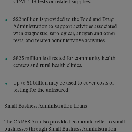
COVID-19 tests or related supplies.
$22 million is provided to the Food and Drug
Administration to support activities associated
with diagnostic, serological, antigen and other
tests, and related administrative activities.
$825 million is directed for community health
centers and rural health clinics.
Up to $1 billion may be used to cover costs of
testing for the uninsured.
Small Business Administration Loans
The CARES Act also provided economic relief to small
businesses through Small Business Administration