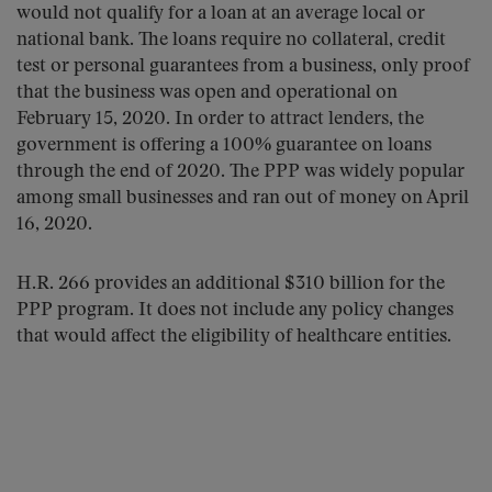
would not qualify for a loan at an average local or
national bank. The loans require no collateral, credit
test or personal guarantees from a business, only proof
that the business was open and operational on
February 15, 2020. In order to attract lenders, the
government is offering a 100% guarantee on loans
through the end of 2020. The PPP was widely popular
among small businesses and ran out of money on April
16, 2020.
H.R. 266 provides an additional $310 billion for the
PPP program. It does not include any policy changes
that would affect the eligibility of healthcare entities.