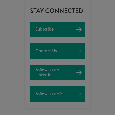
STAY CONNECTED
Subscribe
Contact Us
Follow Us on
LinkedIn
Follow Us on X