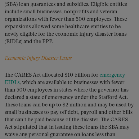
(SBA) loan guarantees and subsidies. Eligible entities
include small businesses, nonprofits and veteran
organizations with fewer than 500 employees. These
expansions allowed some healthcare entities to be
newly eligible for the economic injury disaster loans
(EIDLs) and the PPP.
Economic Injury Disaster Loans
The CARES Act allocated $10 billion for
emergency
EIDLs
, which are available to businesses with fewer
than 500 employees in states where the governor has
declared a state of emergency under the Stafford Act.
These loans can be up to $2 million and may be used by
small businesses to pay off debt, payroll and other bills
that can’t be paid because of the disaster. The CARES
Act stipulated that in issuing these loans the SBA may
waive any personal guarantee on loans less than