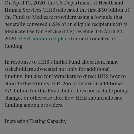
On April 10, 2020, the US Department of Health and
Human Services (HHS) allocated the first $30 billion of
the Fund to Medicare providers using a formula that
generally conveyed 6.2% of an eligible recipient’s 2019
Medicare Fee-for-Service (FFS) revenue. On April 22,
2020,
HHS announced plans
for next tranches of
funding.
In response to HHS’s initial Fund allocation, many
stakeholders advocated not only for additional
funding, but also for lawmakers to direct HHS how to
allocate these funds. H.R. 266 provides an additional
$75 billion for this Fund, but it does not include policy
changes or otherwise alter how HHS should allocate
funding among providers.
Increasing Testing Capacity