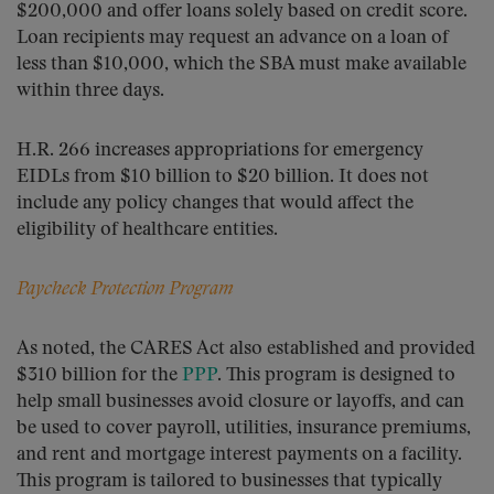
$200,000 and offer loans solely based on credit score.
Loan recipients may request an advance on a loan of
less than $10,000, which the SBA must make available
within three days.
H.R. 266 increases appropriations for emergency
EIDLs from $10 billion to $20 billion. It does not
include any policy changes that would affect the
eligibility of healthcare entities.
Paycheck Protection Program
As noted, the CARES Act also established and provided
$310 billion for the
PPP
. This program is designed to
help small businesses avoid closure or layoffs, and can
be used to cover payroll, utilities, insurance premiums,
and rent and mortgage interest payments on a facility.
This program is tailored to businesses that typically