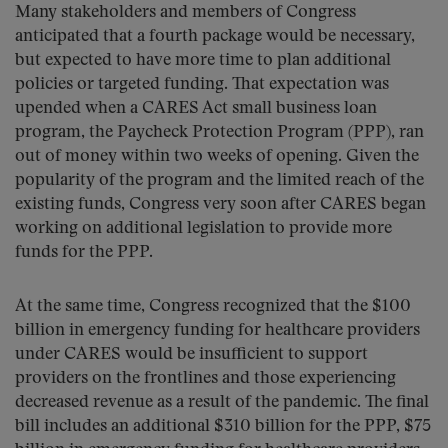
Many stakeholders and members of Congress
anticipated that a fourth package would be necessary,
but expected to have more time to plan additional
policies or targeted funding. That expectation was
upended when a CARES Act small business loan
program, the Paycheck Protection Program (PPP), ran
out of money within two weeks of opening. Given the
popularity of the program and the limited reach of the
existing funds, Congress very soon after CARES began
working on additional legislation to provide more
funds for the PPP.
At the same time, Congress recognized that the $100
billion in emergency funding for healthcare providers
under CARES would be insufficient to support
providers on the frontlines and those experiencing
decreased revenue as a result of the pandemic. The final
bill includes an additional $310 billion for the PPP, $75