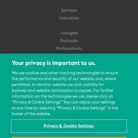
Services
Industries
+Insights
Podcasts
Professionals
Subscribe
Your privacy is important to us.
About Us
We use cookies and other tracking technologies to ensure
the performance and security of our website, and, where
Careers
permitted, to monitor website use and usability for
Contact Us
business and website optimization purposes. For further
Events
information on the technologies we use, please click on
News Updates
“Privacy & Cookie Settings.” You can adjust your settings
at any time by selecting “Privacy & Cookie Settings” in the
footer of the website.
Privacy & Cookie Settings