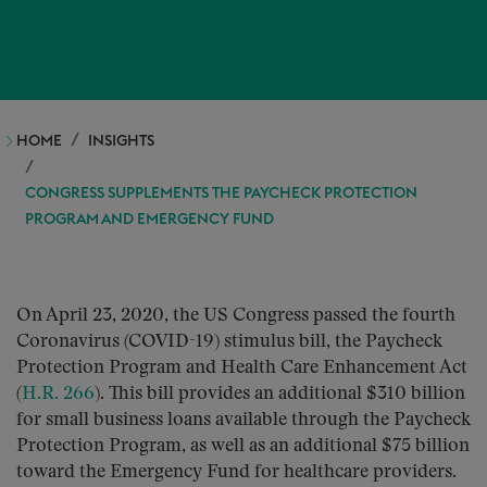
HOME
INSIGHTS
CONGRESS SUPPLEMENTS THE PAYCHECK PROTECTION
PROGRAM AND EMERGENCY FUND
On April 23, 2020, the US Congress passed the fourth
Coronavirus (COVID-19) stimulus bill, the Paycheck
Protection Program and Health Care Enhancement Act
(
H.R. 266
). This bill provides an additional $310 billion
for small business loans available through the Paycheck
Protection Program, as well as an additional $75 billion
toward the Emergency Fund for healthcare providers.