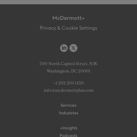
McDermott+
Privacy & Cookie Settings
500 North Capitol Street, N.W.
Washington, DC 20001
+1 202 204 1450
info@mcdermottplus.com
Services
Industries
+Insights
Podcasts