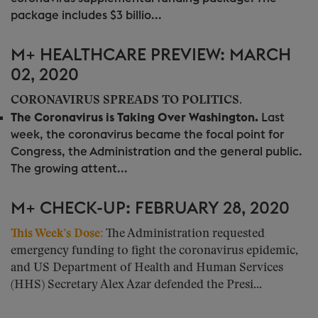
package includes $3 billio...
M+ HEALTHCARE PREVIEW: MARCH
02, 2020
CORONAVIRUS SPREADS TO POLITICS.
The Coronavirus is Taking Over Washington.
Last
week, the coronavirus became the focal point for
Congress, the Administration and the general public.
The growing attent...
M+ CHECK-UP: FEBRUARY 28, 2020
This Week’s Dose:
The Administration requested
emergency funding to fight the coronavirus epidemic,
and US Department of Health and Human Services
(HHS) Secretary Alex Azar defended the Presi...