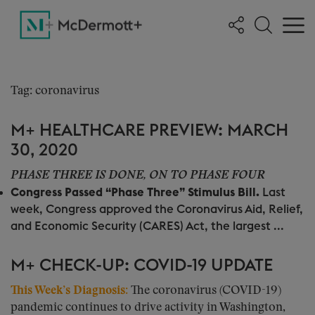
Tag: coronavirus
M+ HEALTHCARE PREVIEW: MARCH
30, 2020
PHASE THREE IS DONE, ON TO PHASE FOUR
Congress Passed “Phase Three” Stimulus Bill.
Last
week, Congress approved the Coronavirus Aid, Relief,
and Economic Security (CARES) Act, the largest ...
M+ CHECK-UP: COVID-19 UPDATE
This Week’s Diagnosis
:
The coronavirus (COVID-19)
pandemic continues to drive activity in Washington,