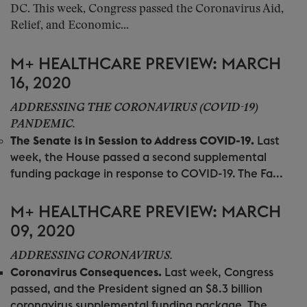
DC. This week, Congress passed the Coronavirus Aid,
Relief, and Economic...
M+ HEALTHCARE PREVIEW: MARCH
16, 2020
ADDRESSING THE CORONAVIRUS (COVID-19)
PANDEMIC.
The Senate is in Session to Address COVID-19.
Last
week, the House passed a second supplemental
funding package in response to COVID-19. The Fa...
M+ HEALTHCARE PREVIEW: MARCH
09, 2020
ADDRESSING CORONAVIRUS.
Coronavirus Consequences.
Last week, Congress
passed, and the President signed an $8.3 billion
coronavirus supplemental funding package. The