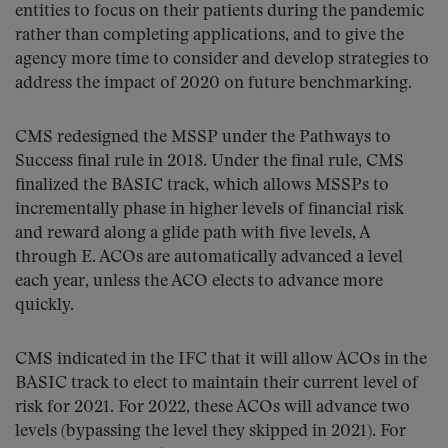
entities to focus on their patients during the pandemic
rather than completing applications, and to give the
agency more time to consider and develop strategies to
address the impact of 2020 on future benchmarking.
CMS redesigned the MSSP under the Pathways to
Success final rule in 2018. Under the final rule, CMS
finalized the BASIC track, which allows MSSPs to
incrementally phase in higher levels of financial risk
and reward along a glide path with five levels, A
through E. ACOs are automatically advanced a level
each year, unless the ACO elects to advance more
quickly.
CMS indicated in the IFC that it will allow ACOs in the
BASIC track to elect to maintain their current level of
risk for 2021. For 2022, these ACOs will advance two
levels (bypassing the level they skipped in 2021). For