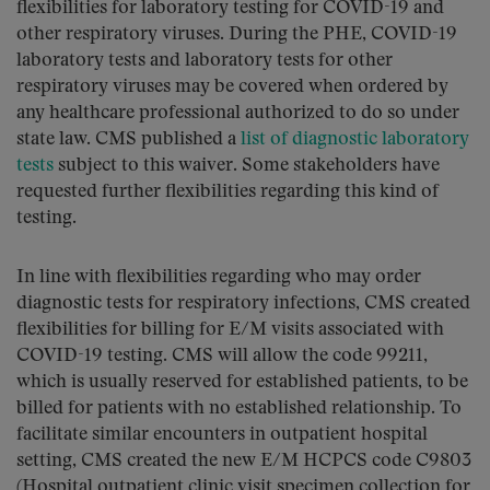
flexibilities for laboratory testing for COVID-19 and
other respiratory viruses. During the PHE, COVID-19
laboratory tests and laboratory tests for other
respiratory viruses may be covered when ordered by
any healthcare professional authorized to do so under
state law. CMS published a
list of diagnostic laboratory
tests
subject to this waiver. Some stakeholders have
requested further flexibilities regarding this kind of
testing.
In line with flexibilities regarding who may order
diagnostic tests for respiratory infections, CMS created
flexibilities for billing for E/M visits associated with
COVID-19 testing. CMS will allow the code 99211,
which is usually reserved for established patients, to be
billed for patients with no established relationship. To
facilitate similar encounters in outpatient hospital
setting, CMS created the new E/M HCPCS code C9803
(Hospital outpatient clinic visit specimen collection for