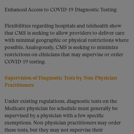
Enhanced Access to COVID-19 Diagnostic Testing
Flexibilities regarding hospitals and telehealth show
that CMS is seeking to allow providers to deliver care
with minimal geographic or physical restrictions where
possible. Analogously, CMS is seeking to minimize
restrictions on clinicians that may supervise or order
COVID-19 testing.
Supervision of Diagnostic Tests by Non-Physician
Practitioners
Under existing regulations, diagnostic tests on the
Medicare physician fee schedule must generally be
supervised by a physician with a few specific
exemptions. Non-physician practitioners may order
these tests, but they may not supervise their