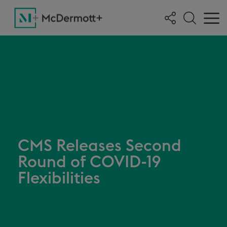
CMS Releases Second
Round of COVID-19
Flexibilities