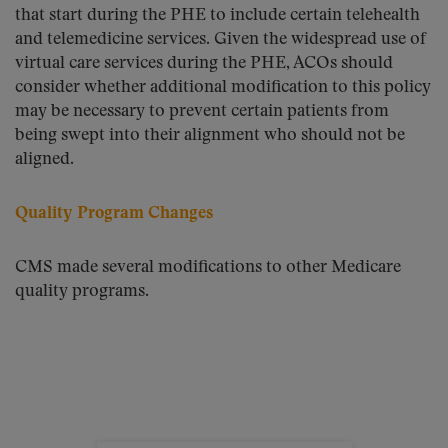
that start during the PHE to include certain telehealth
and telemedicine services. Given the widespread use of
virtual care services during the PHE, ACOs should
consider whether additional modification to this policy
may be necessary to prevent certain patients from
being swept into their alignment who should not be
aligned.
Quality Program Changes
CMS made several modifications to other Medicare
quality programs.