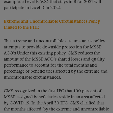
example, a Level B ACO that stays in B for 2021 will
participate in Level D in 2022.
Extreme and Uncontrollable Circumstances Policy
Linked to the PHE
The extreme and uncontrollable circumstances policy
attempts to provide downside protection for MSSP
ACO’s Under this existing policy, CMS reduces the
amount of the MSSP ACO’s shared losses and quality
performance to account for the total months and
percentage of beneficiaries affected by the extreme and
uncontrollable circumstances.
CMS recognized in the first IFC that 100 percent of
MSSP assigned beneficiaries reside in an area affected
by COVID-19. In the April 30 IFC, CMS clarified that
the months affected by the extreme and uncontrollable