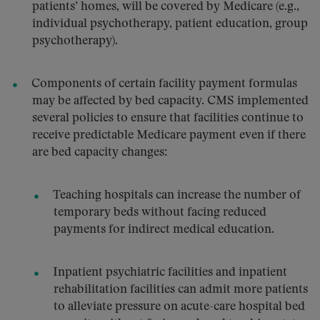
patients’ homes, will be covered by Medicare (e.g.,
individual psychotherapy, patient education, group
psychotherapy).
Components of certain facility payment formulas
may be affected by bed capacity. CMS implemented
several policies to ensure that facilities continue to
receive predictable Medicare payment even if there
are bed capacity changes:
Teaching hospitals can increase the number of
temporary beds without facing reduced
payments for indirect medical education.
Inpatient psychiatric facilities and inpatient
rehabilitation facilities can admit more patients
to alleviate pressure on acute-care hospital bed