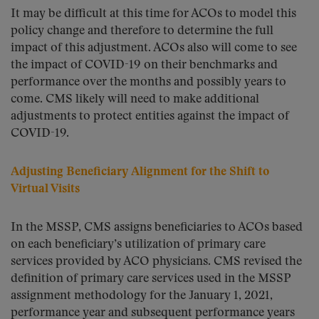
It may be difficult at this time for ACOs to model this
policy change and therefore to determine the full
impact of this adjustment. ACOs also will come to see
the impact of COVID-19 on their benchmarks and
performance over the months and possibly years to
come. CMS likely will need to make additional
adjustments to protect entities against the impact of
COVID-19.
Adjusting Beneficiary Alignment for the Shift to
Virtual Visits
In the MSSP, CMS assigns beneficiaries to ACOs based
on each beneficiary’s utilization of primary care
services provided by ACO physicians. CMS revised the
definition of primary care services used in the MSSP
assignment methodology for the January 1, 2021,
performance year and subsequent performance years