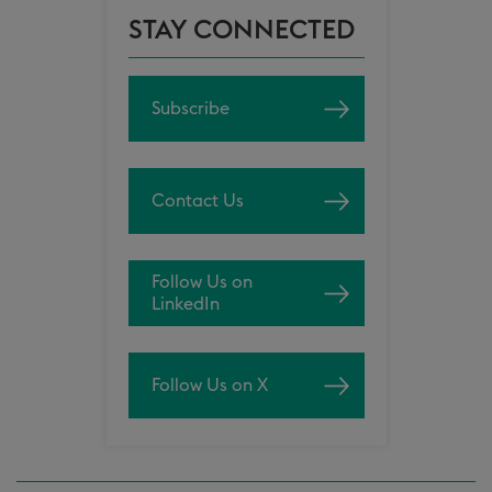
STAY CONNECTED
Subscribe
Contact Us
Follow Us on
LinkedIn
Follow Us on X