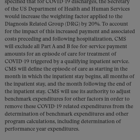
specified that for COVID-19 discharges, the Secretary
of the US Department of Health and Human Services
would increase the weighting factor applied to the
Diagnosis Related Group (DRG) by 20%. To account
for the impact of this increased payment and associated
costs preceding and following hospitalization, CMS
will exclude all Part A and B fee-for-service payment
amounts for an episode of care for treatment of
COVID-19 triggered by a qualifying inpatient service.
CMS will define the episode of care as starting in the
month in which the inpatient stay begins, all months of
the inpatient stay, and the month following the end of
the inpatient stay. CMS will use its authority to adjust
benchmark expenditures for other factors in order to
remove these COVID-19 related expenditures from the
determination of benchmark expenditures and other
program calculations, including determination of
performance year expenditures.