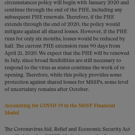
circumstances policy will begin with January 2020 and
continue through the end of the PHE, including any
subsequent PHE renewals. Therefore, if the PHE
extends through the end of 2020, the policy would
mitigate against all shared losses. However, if the PHE
runs for only six months, losses would be reduced by
half. The current PHE extension runs 90 days from
April 21, 2020. We expect that the PHE will be renewed
in July, since broad flexibilities are still necessary to
respond to the virus as states continue the work of re-
opening. Therefore, while this policy provides some
protection against shared losses for MSSPs, some level
of uncertainty remains after October.
Accounting for COVID-19 in the MSSP Financial
Model
The Coronavirus Aid, Relief and Economic Security Act