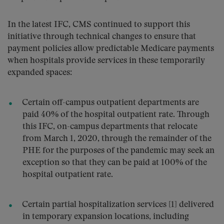
In the latest IFC, CMS continued to support this
initiative through technical changes to ensure that
payment policies allow predictable Medicare payments
when hospitals provide services in these temporarily
expanded spaces:
Certain off-campus outpatient departments are
paid 40% of the hospital outpatient rate. Through
this IFC, on-campus departments that relocate
from March 1, 2020, through the remainder of the
PHE for the purposes of the pandemic may seek an
exception so that they can be paid at 100% of the
hospital outpatient rate.
Certain partial hospitalization services [1] delivered
in temporary expansion locations, including