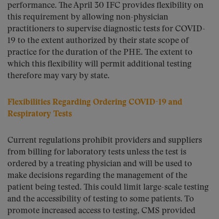
performance. The April 30 IFC provides flexibility on
this requirement by allowing non-physician
practitioners to supervise diagnostic tests for COVID-
19 to the extent authorized by their state scope of
practice for the duration of the PHE. The extent to
which this flexibility will permit additional testing
therefore may vary by state.
Flexibilities Regarding Ordering COVID-19 and
Respiratory Tests
Current regulations prohibit providers and suppliers
from billing for laboratory tests unless the test is
ordered by a treating physician and will be used to
make decisions regarding the management of the
patient being tested. This could limit large-scale testing
and the accessibility of testing to some patients. To
promote increased access to testing, CMS provided