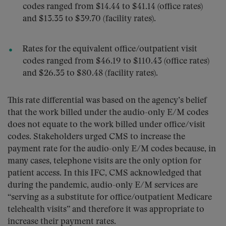
codes ranged from $14.44 to $41.14 (office rates)
and $13.35 to $39.70 (facility rates).
Rates for the equivalent office/outpatient visit
codes ranged from $46.19 to $110.43 (office rates)
and $26.35 to $80.48 (facility rates).
This rate differential was based on the agency’s belief
that the work billed under the audio-only E/M codes
does not equate to the work billed under office/visit
codes. Stakeholders urged CMS to increase the
payment rate for the audio-only E/M codes because, in
many cases, telephone visits are the only option for
patient access. In this IFC, CMS acknowledged that
during the pandemic, audio-only E/M services are
“serving as a substitute for office/outpatient Medicare
telehealth visits” and therefore it was appropriate to
increase their payment rates.