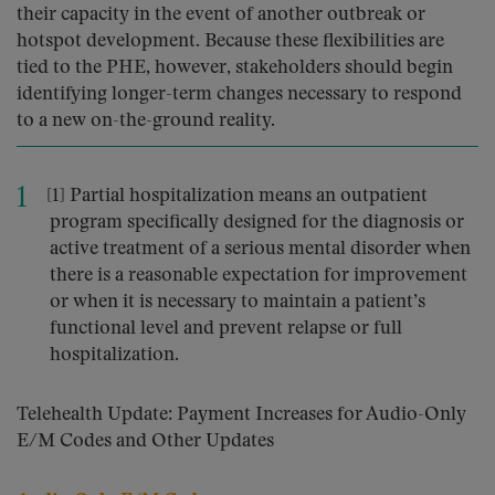
their capacity in the event of another outbreak or
hotspot development. Because these flexibilities are
tied to the PHE, however, stakeholders should begin
identifying longer-term changes necessary to respond
to a new on-the-ground reality.
[1] Partial hospitalization means an outpatient
program specifically designed for the diagnosis or
active treatment of a serious mental disorder when
there is a reasonable expectation for improvement
or when it is necessary to maintain a patient’s
functional level and prevent relapse or full
hospitalization.
Telehealth Update: Payment Increases for Audio-Only
E/M Codes and Other Updates