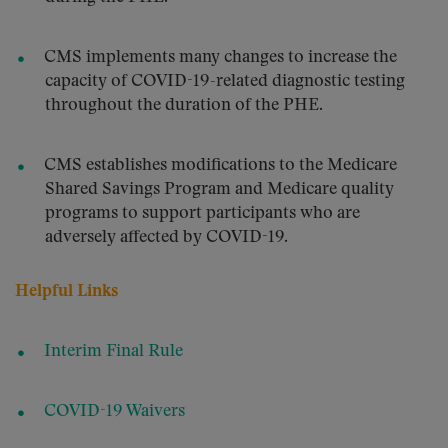
CMS implements many changes to increase the
capacity of COVID-19-related diagnostic testing
throughout the duration of the PHE.
CMS establishes modifications to the Medicare
Shared Savings Program and Medicare quality
programs to support participants who are
adversely affected by COVID-19.
Helpful Links
Interim Final Rule
COVID-19 Waivers