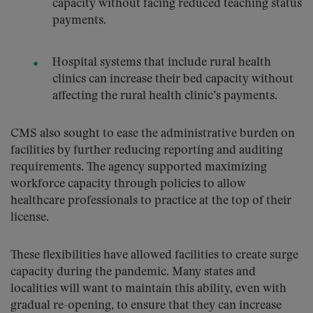
capacity without facing reduced teaching status
payments.
Hospital systems that include rural health
clinics can increase their bed capacity without
affecting the rural health clinic’s payments.
CMS also sought to ease the administrative burden on
facilities by further reducing reporting and auditing
requirements. The agency supported maximizing
workforce capacity through policies to allow
healthcare professionals to practice at the top of their
license.
These flexibilities have allowed facilities to create surge
capacity during the pandemic. Many states and
localities will want to maintain this ability, even with
gradual re-opening, to ensure that they can increase