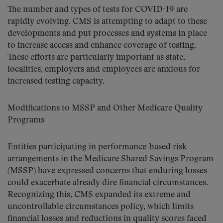
The number and types of tests for COVID-19 are
rapidly evolving. CMS is attempting to adapt to these
developments and put processes and systems in place
to increase access and enhance coverage of testing.
These efforts are particularly important as state,
localities, employers and employees are anxious for
increased testing capacity.
Modifications to MSSP and Other Medicare Quality
Programs
Entities participating in performance-based risk
arrangements in the Medicare Shared Savings Program
(MSSP) have expressed concerns that enduring losses
could exacerbate already dire financial circumstances.
Recognizing this, CMS expanded its extreme and
uncontrollable circumstances policy, which limits
financial losses and reductions in quality scores faced