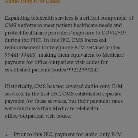
Audio-Only E/M Codes
Expanding telehealth services is a critical component of
CMS’s efforts to meet patient healthcare needs and
protect healthcare providers’ exposure to COVID-19
during the PHE. In this IFC, CMS increased
reimbursement for telephone E/M services (codes
99441-99443), making them equivalent to Medicare
payment for office/outpatient visit codes for
established patients (codes 99212-99214).
Historically, CMS has not covered audio-only E/M
services. In the first IFC, CMS established separate
payment for these services, but their payment rates
were much less than Medicare telehealth
office/outpatient visit codes:
Prior to this IFC, payment for audio-only E/M