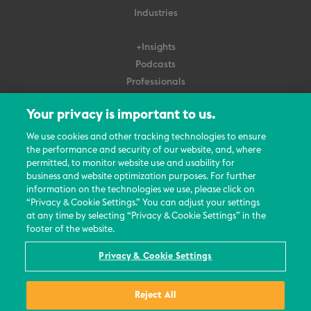
Industries
+Insights
Podcasts
Professionals
Subscribe
Your privacy is important to us.
About Us
We use cookies and other tracking technologies to ensure
the performance and security of our website, and, where
Careers
permitted, to monitor website use and usability for
Contact Us
business and website optimization purposes. For further
Events
information on the technologies we use, please click on
News Updates
“Privacy & Cookie Settings.” You can adjust your settings
at any time by selecting “Privacy & Cookie Settings” in the
footer of the website.
Privacy & Cookie Settings
© 2026 All Rights Reserved
Reject All
Terms
Privacy Policy
Contact Us