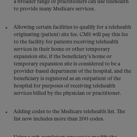
a broader range of practitioners can use telehealth
to provide many Medicare services.
Allowing certain facilities to qualify for a telehealth
originating (patient) site fee. CMS will pay this fee
to the facility for patients receiving telehealth
services in their home or other temporary
expansion site, if the beneficiary’s home or
temporary expansion site is considered to be a
provider-based department of the hospital, and the
beneficiary is registered as an outpatient of the
hospital for purposes of receiving telehealth
services billed by the physician or practitioner.
Adding codes to the Medicare telehealth list. The
list now includes more than 200 codes.