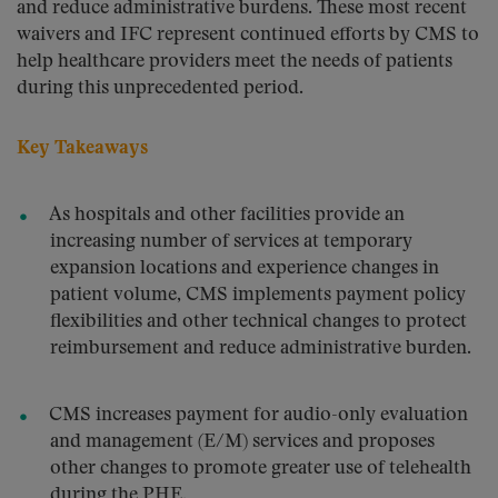
and reduce administrative burdens. These most recent
waivers and IFC represent continued efforts by CMS to
help healthcare providers meet the needs of patients
during this unprecedented period.
Key Takeaways
As hospitals and other facilities provide an
increasing number of services at temporary
expansion locations and experience changes in
patient volume, CMS implements payment policy
flexibilities and other technical changes to protect
reimbursement and reduce administrative burden.
CMS increases payment for audio-only evaluation
and management (E/M) services and proposes
other changes to promote greater use of telehealth
during the PHE.