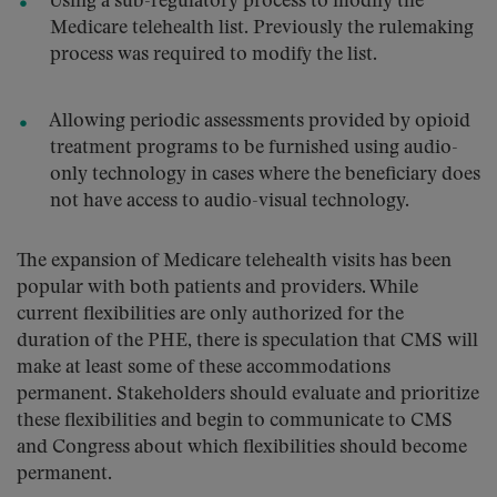
Using a sub-regulatory process to modify the
Medicare telehealth list. Previously the rulemaking
process was required to modify the list.
Allowing periodic assessments provided by opioid
treatment programs to be furnished using audio-
only technology in cases where the beneficiary does
not have access to audio-visual technology.
The expansion of Medicare telehealth visits has been
popular with both patients and providers. While
current flexibilities are only authorized for the
duration of the PHE, there is speculation that CMS will
make at least some of these accommodations
permanent. Stakeholders should evaluate and prioritize
these flexibilities and begin to communicate to CMS
and Congress about which flexibilities should become
permanent.