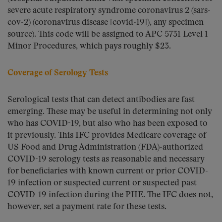
severe acute respiratory syndrome coronavirus 2 (sars-
cov-2) (coronavirus disease [covid-19]), any specimen
source). This code will be assigned to APC 5731 Level 1
Minor Procedures, which pays roughly $23.
Coverage of Serology Tests
Serological tests that can detect antibodies are fast
emerging. These may be useful in determining not only
who has COVID-19, but also who has been exposed to
it previously. This IFC provides Medicare coverage of
US Food and Drug Administration (FDA)-authorized
COVID-19 serology tests as reasonable and necessary
for beneficiaries with known current or prior COVID-
19 infection or suspected current or suspected past
COVID-19 infection during the PHE. The IFC does not,
however, set a payment rate for these tests.