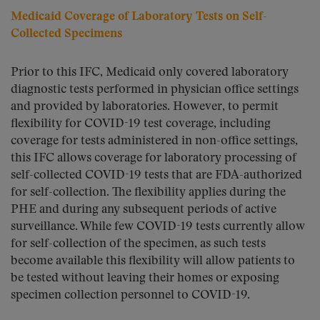
Medicaid Coverage of Laboratory Tests on Self-
Collected Specimens
Prior to this IFC, Medicaid only covered laboratory
diagnostic tests performed in physician office settings
and provided by laboratories. However, to permit
flexibility for COVID-19 test coverage, including
coverage for tests administered in non-office settings,
this IFC allows coverage for laboratory processing of
self-collected COVID-19 tests that are FDA-authorized
for self-collection. The flexibility applies during the
PHE and during any subsequent periods of active
surveillance. While few COVID-19 tests currently allow
for self-collection of the specimen, as such tests
become available this flexibility will allow patients to
be tested without leaving their homes or exposing
specimen collection personnel to COVID-19.