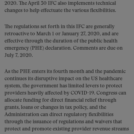
2020. The April 30 IFC also implements technical
changes to help effectuate the various flexibilities.
The regulations set forth in this IFC are generally
retroactive to March 1 or January 27, 2020, and are
effective through the duration of the public health
emergency (PHE) declaration. Comments are due on
July 7, 2020.
As the PHE enters its fourth month and the pandemic
continues its disruptive impact on the US healthcare
system, the government has limited levers to protect
providers heavily affected by COVID-19. Congress can
allocate funding for direct financial relief through
grants, loans or changes in tax policy, and the
Administration can direct regulatory flexibilities
through the issuance of regulations and waivers that
protect and promote existing provider revenue streams