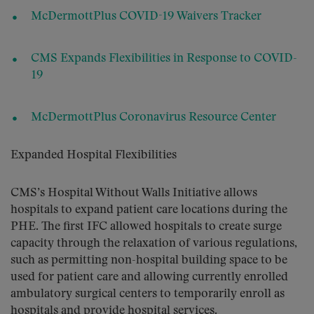
McDermottPlus COVID-19 Waivers Tracker
CMS Expands Flexibilities in Response to COVID-
19
McDermottPlus Coronavirus Resource Center
Expanded Hospital Flexibilities
CMS’s Hospital Without Walls Initiative allows
hospitals to expand patient care locations during the
PHE. The first IFC allowed hospitals to create surge
capacity through the relaxation of various regulations,
such as permitting non-hospital building space to be
used for patient care and allowing currently enrolled
ambulatory surgical centers to temporarily enroll as
hospitals and provide hospital services.