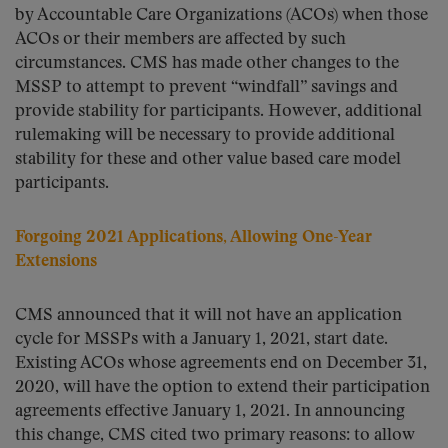
by Accountable Care Organizations (ACOs) when those
ACOs or their members are affected by such
circumstances. CMS has made other changes to the
MSSP to attempt to prevent “windfall” savings and
provide stability for participants. However, additional
rulemaking will be necessary to provide additional
stability for these and other value based care model
participants.
Forgoing 2021 Applications, Allowing One-Year
Extensions
CMS announced that it will not have an application
cycle for MSSPs with a January 1, 2021, start date.
Existing ACOs whose agreements end on December 31,
2020, will have the option to extend their participation
agreements effective January 1, 2021. In announcing
this change, CMS cited two primary reasons: to allow