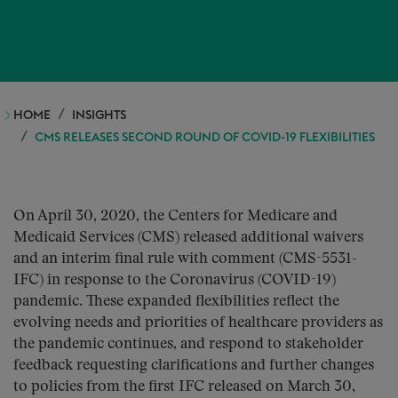
HOME
INSIGHTS
CMS RELEASES SECOND ROUND OF COVID-19 FLEXIBILITIES
On April 30, 2020, the Centers for Medicare and
Medicaid Services (CMS) released additional waivers
and an interim final rule with comment (CMS-5531-
IFC) in response to the Coronavirus (COVID-19)
pandemic. These expanded flexibilities reflect the
evolving needs and priorities of healthcare providers as
the pandemic continues, and respond to stakeholder
feedback requesting clarifications and further changes
to policies from the first IFC released on March 30,