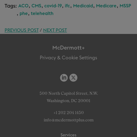
Tags:
,
,
,
,
,
,
ACO
CMS
covid-19
ifc
Medicaid
Medicare
MSSP
,
,
phe
telehealth
PREVIOUS POST
/
NEXT POST
McDermott+
Privacy & Cookie Settings
500 North Capitol Street, N.W.
Washington, DC 20001
+1 202 204 1450
info@mcdermottplus.com
Services