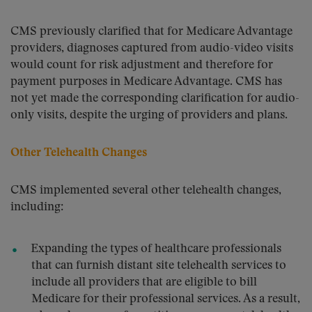
CMS previously clarified that for Medicare Advantage
providers, diagnoses captured from audio-video visits
would count for risk adjustment and therefore for
payment purposes in Medicare Advantage. CMS has
not yet made the corresponding clarification for audio-
only visits, despite the urging of providers and plans.
Other Telehealth Changes
CMS implemented several other telehealth changes,
including:
Expanding the types of healthcare professionals
that can furnish distant site telehealth services to
include all providers that are eligible to bill
Medicare for their professional services. As a result,