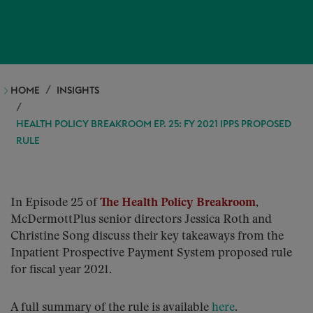
HOME
INSIGHTS
HEALTH POLICY BREAKROOM EP. 25: FY 2021 IPPS PROPOSED
RULE
In Episode 25 of
The Health Policy Breakroom
,
McDermottPlus senior directors Jessica Roth and
Christine Song discuss their key takeaways from the
Inpatient Prospective Payment System proposed rule
for fiscal year 2021.
A full summary of the rule is available
here
.