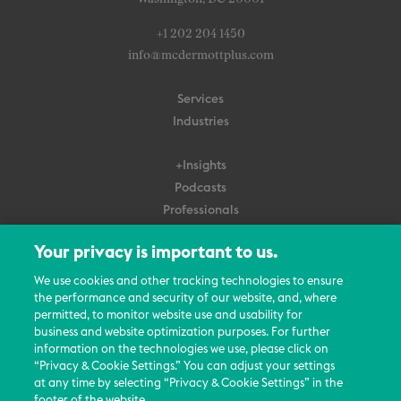
+1 202 204 1450
info@mcdermottplus.com
Services
Industries
+Insights
Podcasts
Professionals
Subscribe
Your privacy is important to us.
About Us
We use cookies and other tracking technologies to ensure
the performance and security of our website, and, where
Careers
permitted, to monitor website use and usability for
Contact Us
business and website optimization purposes. For further
Events
information on the technologies we use, please click on
News Updates
“Privacy & Cookie Settings.” You can adjust your settings
at any time by selecting “Privacy & Cookie Settings” in the
footer of the website.