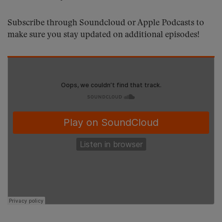
Subscribe through Soundcloud or Apple Podcasts to
make sure you stay updated on additional episodes!