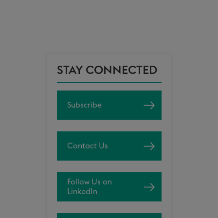
STAY CONNECTED
Subscribe
Contact Us
Follow Us on
LinkedIn