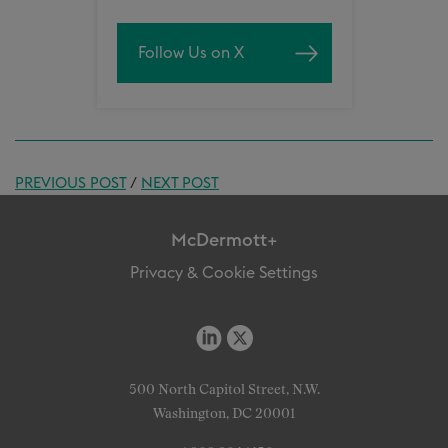
Follow Us on X
PREVIOUS POST
/
NEXT POST
McDermott+
Privacy & Cookie Settings
500 North Capitol Street, N.W.
Washington, DC 20001