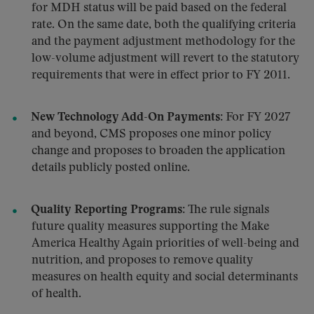
for MDH status will be paid based on the federal
rate. On the same date, both the qualifying criteria
and the payment adjustment methodology for the
low-volume adjustment will revert to the statutory
requirements that were in effect prior to FY 2011
.
New Technology Add-On Payments:
For FY 2027
and beyond, CMS proposes one minor policy
change and proposes to broaden the application
details publicly posted online.
Quality Reporting Programs:
The rule signals
future quality measures supporting the Make
America Healthy Again priorities of well-being and
nutrition, and proposes to remove quality
measures on health equity and social determinants
of health.