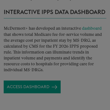
INTERACTIVE IPPS DATA DASHBOARD
McDermott+ has developed
an interactive
dashboard
that shows total Medicare fee-for-service volume and
the average cost per inpatient stay by MS-DRG, as
calculated by CMS for the FY 2026 IPPS proposed
rule. This information can illuminate trends in
inpatient volume and payments and identify the
resource costs to hospitals for providing care for
individual MS-DRGs.
ACCESS DASHBOARD