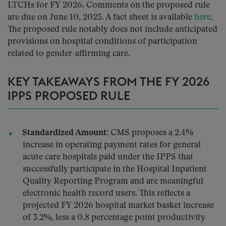
LTCHs for FY 2026.
Comments on the proposed rule
are due on June 10, 2025.
A fact sheet is available
here
.
The proposed rule notably does not include anticipated
provisions on hospital conditions of participation
related to gender-affirming care.
KEY TAKEAWAYS FROM THE FY 2026
IPPS PROPOSED RULE
Standardized Amount:
CMS proposes a 2.4%
increase in operating payment rates for general
acute care hospitals paid under the IPPS that
successfully participate in the Hospital Inpatient
Quality Reporting Program and are meaningful
electronic health record users. This reflects a
projected FY 2026 hospital market basket increase
of 3.2%, less a 0.8 percentage point productivity