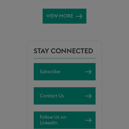
VIEW MORE
STAY CONNECTED
Subscribe
Contact Us
Follow Us on
LinkedIn