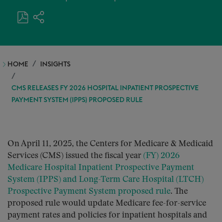
HOME
INSIGHTS
CMS RELEASES FY 2026 HOSPITAL INPATIENT PROSPECTIVE
PAYMENT SYSTEM (IPPS) PROPOSED RULE
On April 11, 2025, the Centers for Medicare & Medicaid
Services (CMS) issued the fiscal year
(FY) 2026
Medicare Hospital Inpatient Prospective Payment
System (IPPS) and Long-Term Care Hospital (LTCH)
Prospective Payment System proposed rule
. The
proposed rule would update Medicare fee-for-service
payment rates and policies for inpatient hospitals and