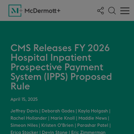
CMS Releases FY 2026
Hospital Inpatient
Prospective Payment
System (IPPS) Proposed
Rule
April 15, 2025
Jeffrey Davis
|
Deborah Godes
|
Kayla Holgash
|
Rachel Hollander
|
Marie Knoll
|
Maddie News
|
Simeon Niles
|
Kristen O’Brien
|
Parashar Patel
|
Erica Stocker
|
Devin Stone
|
Eric Zimmerman