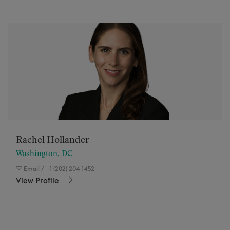
Rachel Hollander
Washington, DC
Email
/
+1 (202) 204 1452
View Profile