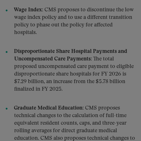
Wage Index:
CMS proposes to discontinue the low
wage index policy and to use a different transition
policy to phase out the policy for affected
hospitals.
Disproportionate Share Hospital Payments and
Uncompensated Care Payments:
The total
proposed uncompensated care payment to eligible
disproportionate share hospitals for FY 2026 is
$7.29 billion, an increase from the $5.78 billion
finalized in FY 2025.
Graduate Medical Education
: CMS proposes
technical changes to the calculation of full-time
equivalent resident counts, caps, and three-year
rolling averages for direct graduate medical
education. CMS also proposes technical changes to