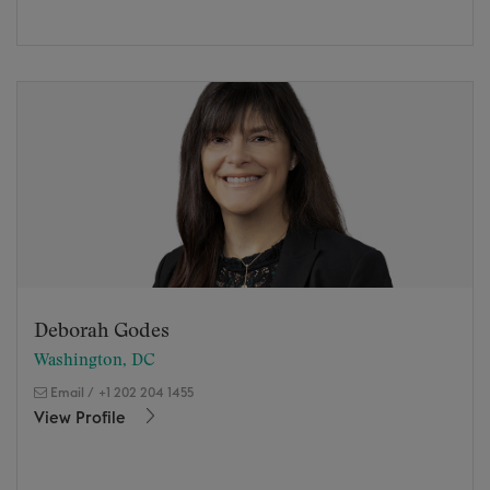
Deborah Godes
Washington, DC
Email
/
+1 202 204 1455
View Profile