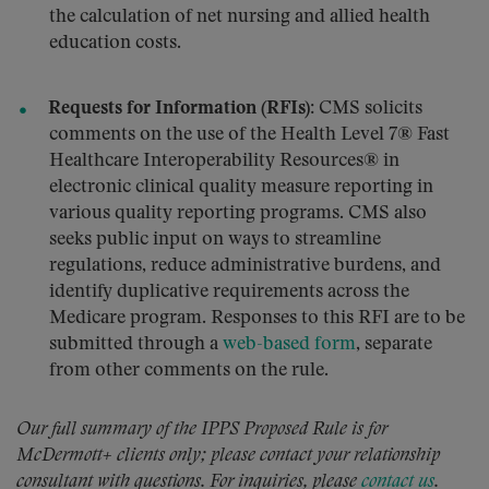
the calculation of net nursing and allied health
education costs.
Requests for Information (RFIs):
CMS solicits
comments on the use of the Health Level 7® Fast
Healthcare Interoperability Resources® in
electronic clinical quality measure reporting in
various quality reporting programs. CMS also
seeks public input on ways to streamline
regulations, reduce administrative burdens, and
identify duplicative requirements across the
Medicare program. Responses to this RFI are to be
submitted through a
web-based form
, separate
from other comments on the rule.
Our full summary of the IPPS Proposed Rule is for
McDermott+ clients only; please contact your relationship
consultant with questions. For inquiries, please
contact us
.