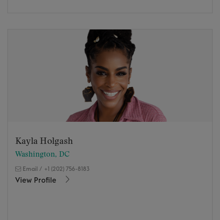
Kayla Holgash
Washington, DC
Email
/
+1 (202) 756-8183
View Profile