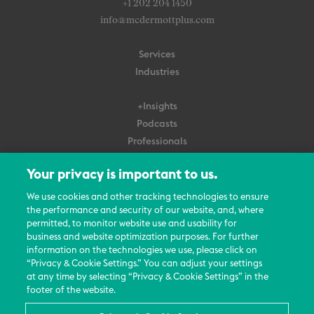
+1 202 204 1450
info@mcdermottplus.com
Services
Industries
+Insights
Podcasts
Professionals
Subscribe
Your privacy is important to us.
About Us
We use cookies and other tracking technologies to ensure
the performance and security of our website, and, where
Careers
permitted, to monitor website use and usability for
Contact Us
business and website optimization purposes. For further
Events
information on the technologies we use, please click on
News Updates
“Privacy & Cookie Settings.” You can adjust your settings
at any time by selecting “Privacy & Cookie Settings” in the
footer of the website.