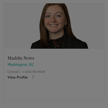
Maddie News
Washington, DC
Email
/
+1 (202) 756-8348
View Profile