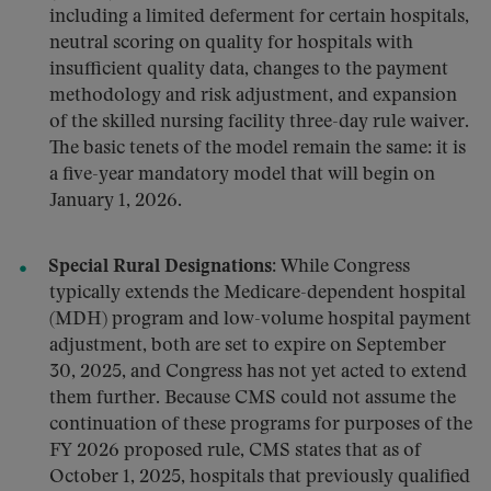
including a limited deferment for certain hospitals,
neutral scoring on quality for hospitals with
insufficient quality data, changes to the payment
methodology and risk adjustment, and expansion
of the skilled nursing facility three-day rule waiver.
The basic tenets of the model remain the same: it is
a five-year mandatory model that will begin on
January 1, 2026.
Special Rural Designations
:
While Congress
typically extends the Medicare-dependent hospital
(MDH) program and low-volume hospital payment
adjustment, both are set to expire on September
30, 2025, and Congress has not yet acted to extend
them further. Because CMS could not assume the
continuation of these programs for purposes of the
FY 2026 proposed rule, CMS states that as of
October 1, 2025, hospitals that previously qualified