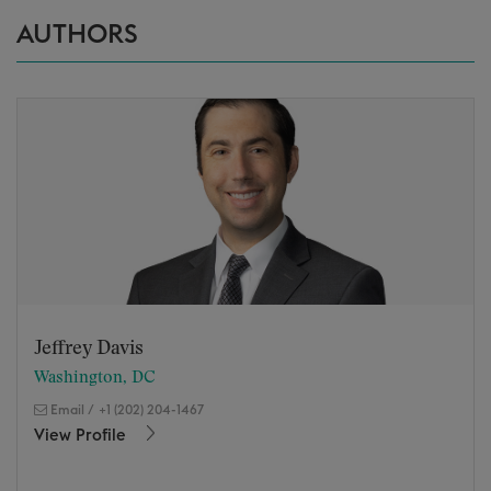
AUTHORS
Jeffrey Davis
Washington, DC
Email
/
+1 (202) 204-1467
View Profile