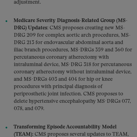
adjustment.
Medicare Severity Diagnosis-Related Group (MS-
DRG) Updates:
CMS proposes creating new MS-
DRG 209 for complex aortic arch procedures, MS-
DRG 213 for endovascular abdominal aorta and
iliac branch procedures, MS-DRGs 359 and 360 for
percutaneous coronary atherectomy with
intraluminal device, MS-DRG 318 for percutaneous
coronary atherectomy without intraluminal device,
and MS-DRGs 403 and 404 for hip or knee
procedures with principal diagnosis of
periprosthetic joint infection. CMS proposes to
delete hypertensive encephalopathy MS-DRGs 077,
078, and 079.
Transforming Episode Accountability Model
(TEAM):
CMS proposes several updates to TEAM,