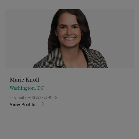
Marie Knoll
Washington, DC
Email
/
+1 (202) 756-8145
View Profile