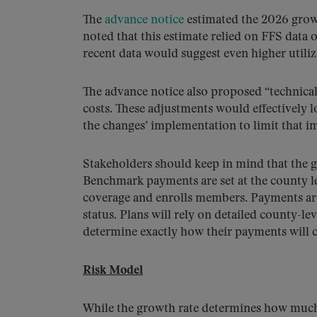
The
advance notice
estimated the 2026 growt
noted that this estimate relied on FFS data
recent data would suggest even higher utiliz
The advance notice also proposed “technical
costs. These adjustments would effectively 
the changes’ implementation to limit that i
Stakeholders should keep in mind that the gr
Benchmark payments are set at the county leve
coverage and enrolls members. Payments are a
status. Plans will rely on detailed county-lev
determine exactly how their payments will 
Risk Model
While the growth rate determines how much