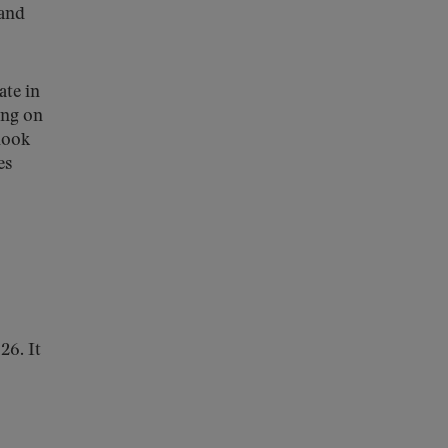
 and
ate in
ing on
look
es
26. It