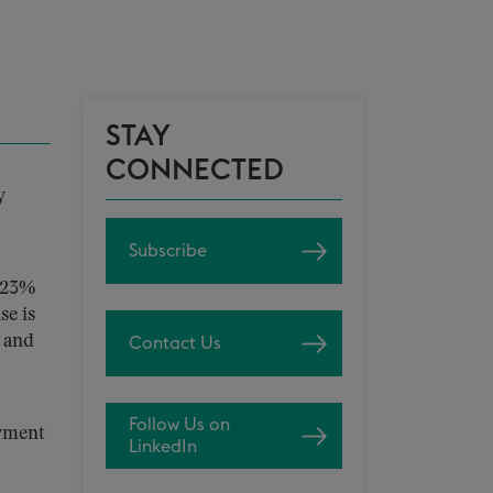
STAY
CONNECTED
y
Subscribe
2.23%
se is
, and
Contact Us
Follow Us on
ayment
LinkedIn