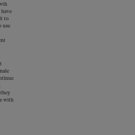
owth
n have
t to
o use
ent
t
nale
ntinue
.
 they
e with