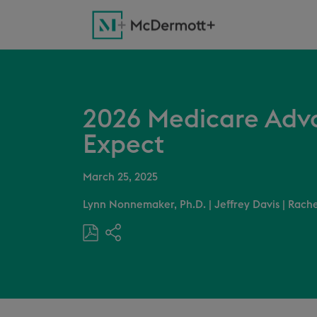
2026 Medicare Adva
Expect
March 25, 2025
Lynn Nonnemaker, Ph.D.
|
Jeffrey Davis
|
Rache