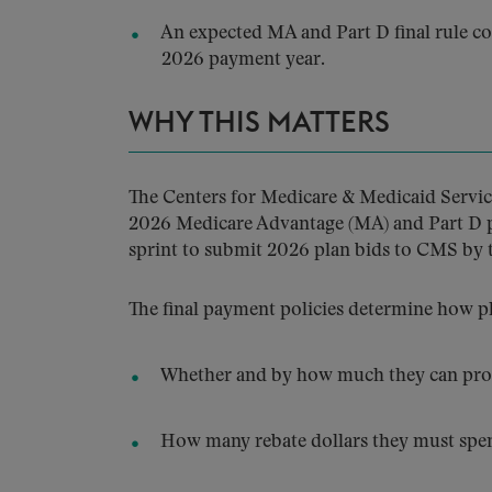
An expected MA and Part D final rule co
2026 payment year.
WHY THIS MATTERS
The Centers for Medicare & Medicaid Service
2026 Medicare Advantage (MA) and Part D pro
sprint to submit 2026 plan bids to CMS by t
The final payment policies determine how p
Whether and by how much they can prov
How many rebate dollars they must spend