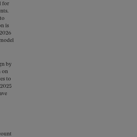
 for
nts.
to
n is
 2026
 model
gn by
n on
es to
 2025
ave
count