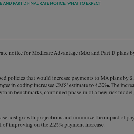
 AND PART D FINAL RATE NOTICE: WHAT TO EXPECT
 rate notice for Medicare Advantage (MA) and Part D plans b
ed policies that would increase payments to MA plans by 
nges in coding increases CMS’ estimate to 4.33%. The increa
owth in benchmarks, continued phase-in of a new risk model
ase cost growth projections and minimize the impact of p
al of improving on the 2.23% payment increase.