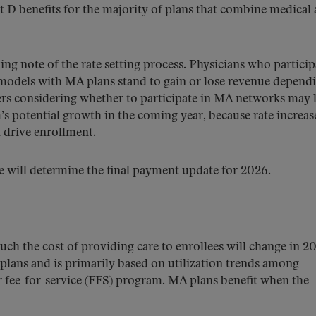
 D benefits for the majority of plans that combine medical
ng note of the rate setting process. Physicians who particip
models with MA plans stand to gain or lose revenue depend
ders considering whether to participate in MA networks may 
m’s potential growth in the coming year, because rate increas
d drive enrollment.
ce will determine the final payment update for 2026.
ch the cost of providing care to enrollees will change in 20
plans and is primarily based on utilization trends among
or fee-for-service (FFS) program. MA plans benefit when the