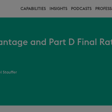
CAPABILITIES
INSIGHTS
PODCASTS
PROFESS
ntage and Part D Final Ra
l Stauffer