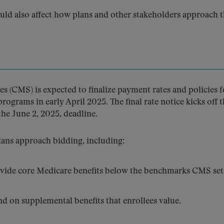
uld also affect how plans and other stakeholders approach 
s (CMS) is expected to finalize payment rates and policies f
grams in early April 2025. The final rate notice kicks off t
he June 2, 2025, deadline.
lans approach bidding, including:
ide core Medicare benefits below the benchmarks CMS set
 on supplemental benefits that enrollees value.