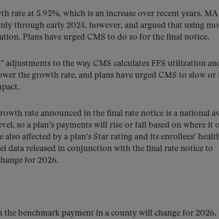
h rate at 5.93%, which is an increase over recent years. MA
 only through early 2024, however, and argued that using mo
ation. Plans have urged CMS to do so for the final notice.
” adjustments to the way CMS calculates FFS utilization an
lower the growth rate, and plans have urged CMS to slow or 
mpact.
owth rate announced in the final rate notice is a national a
l, so a plan’s payments will rise or fall based on where it o
lso affected by a plan’s Star rating and its enrollees’ healt
el data released in conjunction with the final rate notice to
change for 2026.
 the benchmark payment in a county will change for 2026, 