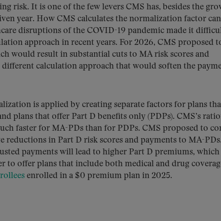
ng risk. It is one of the few levers CMS has, besides the gr
given year. How CMS calculates the normalization factor ca
care disruptions of the COVID-19 pandemic made it difficul
lculation approach in recent years. For 2026, CMS proposed t
ch would result in substantial cuts to MA risk scores and
different calculation approach that would soften the paym
ation is applied by creating separate factors for plans tha
d plans that offer Part D benefits only (PDPs). CMS’s ratio
 much faster for MA-PDs than for PDPs. CMS proposed to co
e reductions in Part D risk scores and payments to MA-PDs
justed payments will lead to higher Part D premiums, which
r to offer plans that include both medical and drug coverag
ollees
enrolled in a $0 premium plan in 2025.