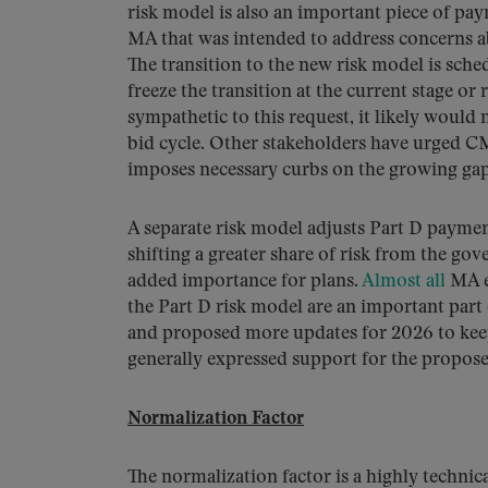
risk model is also an important piece of p
MA that was intended to address concerns ab
The transition to the new risk model is sc
freeze the transition at the current stage or
sympathetic to this request, it likely would
bid cycle. Other stakeholders have urged CM
imposes necessary curbs on the growing ga
A separate risk model adjusts Part D paymen
shifting a greater share of risk from the gov
added importance for plans.
Almost all
MA en
the Part D risk model are an important par
and proposed more updates for 2026 to keep
generally expressed support for the propose
Normalization Factor
The normalization factor is a highly techn