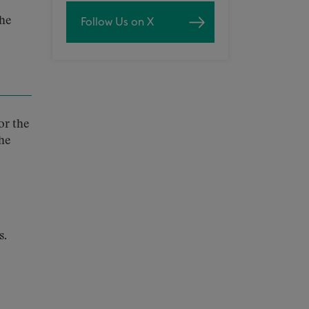
the
Follow Us on X
or the
he
s.