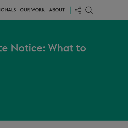
|
IONALS
OUR WORK
ABOUT
te Notice: What to