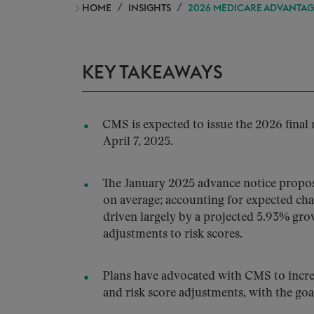
HOME
INSIGHTS
2026 MEDICARE ADVANTAGE
KEY TAKEAWAYS
CMS is expected to issue the 2026 final
April 7, 2025.
The January 2025 advance notice propos
on average; accounting for expected cha
driven largely by a projected 5.93% gr
adjustments to risk scores.
Plans have advocated with CMS to incre
and risk score adjustments, with the go