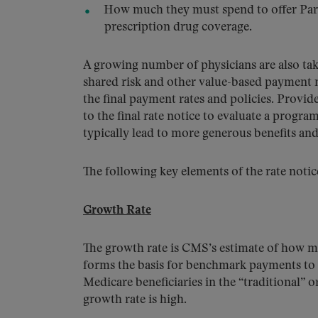
How much they must spend to offer Part
prescription drug coverage.
A growing number of physicians are also taki
shared risk and other value-based payment 
the final payment rates and policies. Provi
to the final rate notice to evaluate a progra
typically lead to more generous benefits an
The following key elements of the rate noti
Growth Rate
The growth rate is CMS’s estimate of how mu
forms the basis for benchmark payments to 
Medicare beneficiaries in the “traditional” 
growth rate is high.