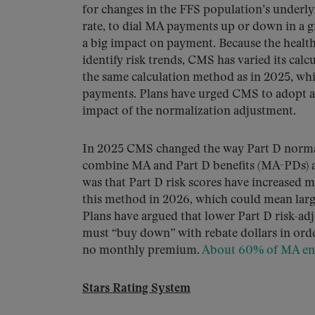
for changes in the FFS population’s underlyi
rate, to dial MA payments up or down in a 
a big impact on payment. Because the health
identify risk trends, CMS has varied its ca
the same calculation method as in 2025, whi
payments. Plans have urged CMS to adopt a 
impact of the normalization adjustment.
In 2025 CMS changed the way Part D normaliz
combine MA and Part D benefits (MA-PDs) an
was that Part D risk scores have increased
this method in 2026, which could mean larg
Plans have argued that lower Part D risk-ad
must “buy down” with rebate dollars in orde
no monthly premium.
About 60% of MA enr
Stars Rating System