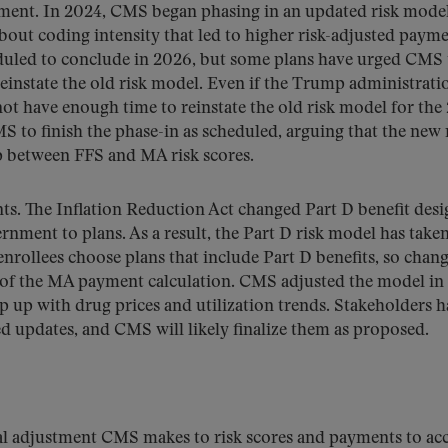
ayment. In 2024, CMS began phasing in an updated risk model
out coding intensity that led to higher risk-adjusted payme
heduled to conclude in 2026, but some plans have urged CMS 
 reinstate the old risk model. Even if the Trump administratio
 not have enough time to reinstate the old risk model for the
S to finish the phase-in as scheduled, arguing that the new
p between FFS and MA risk scores.
ts. The Inflation Reduction Act changed Part D benefit desi
ernment to plans. As a result, the Part D risk model has take
rollees choose plans that include Part D benefits, so chang
t of the MA payment calculation. CMS adjusted the model in
 up with drug prices and utilization trends. Stakeholders h
d updates, and CMS will likely finalize them as proposed.
ical adjustment CMS makes to risk scores and payments to ac