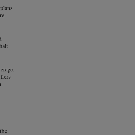
 plans
re
d
halt
verage.
ffers
h
the