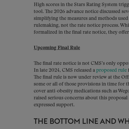
High scores in the Stars Rating System tri
tool. The 2026 advance notice discussed sev
simplifying the measures and methods used 
rulemaking, not the rate notice process. Whi
formalized in the final rate notice, they off
Upcoming Final Rule
The final rate notice is not CMS’s only op
In late 2024, CMS released a
proposed rule
f
The final rule is now under review at the O
some or all of those provisions in time for
cover anti-obesity medications such as Weg
raised serious concerns about this proposal 
expressed support.
THE BOTTOM LINE AND WH