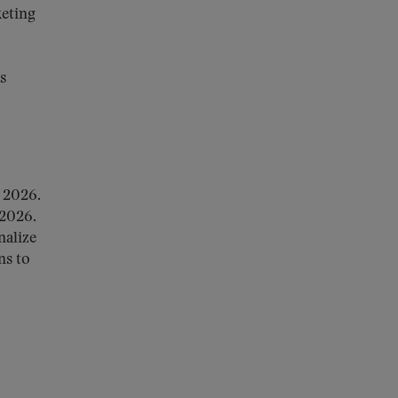
keting
s
 2026.
 2026.
nalize
ns to