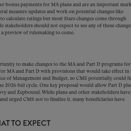
gger bonus payments for MA plans and are an important mar
eral measure updates and work on potential changes like
to calculate ratings but most Stars changes come through
le stakeholders should not expect to see any of these change
er a preview of rulemaking to come.
portunity to make changes to the MA and Part D programs for
or MA and Part D with provisions that would take effect in
ffice of Management and Budget, so CMS potentially could fi
 the 2026 bid cycle. One key proposal would allow Part D pla
ovy and Zepbound. While plans and other stakeholders have
and urged CMS not to finalize it, many beneficiaries have
AT TO EXPECT