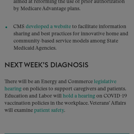
aimed at reforming the use of prior authorization
by Medicare Advantage plans.
CMS
developed a website
to facilitate information
sharing and best practices for innovative home and
community-based service models among State
Medicaid Agencies.
NEXT WEEK’S DIAGNOSIS
There will be an Energy and Commerce
legislative
hearing
on policies to support caregivers and patients.
Education and Labor will
hold a hearing
on COVID-19
vaccination policies in the workplace. Veterans’ Affairs
will examine
patient safety
.