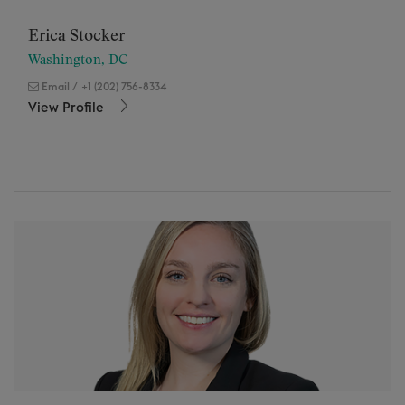
Erica Stocker
Washington, DC
Email
/
+1 (202) 756-8334
View Profile