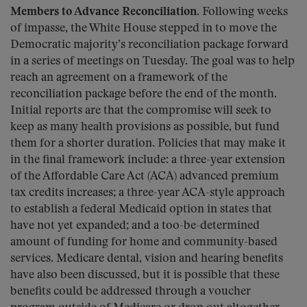
Members to Advance Reconciliation.
Following weeks
of impasse, the White House stepped in to move the
Democratic majority’s reconciliation package forward
in a series of meetings on Tuesday. The goal was to help
reach an agreement on a framework of the
reconciliation package before the end of the month.
Initial reports are that the compromise will seek to
keep as many health provisions as possible, but fund
them for a shorter duration. Policies that may make it
in the final framework include: a three-year extension
of the Affordable Care Act (ACA) advanced premium
tax credits increases; a three-year ACA-style approach
to establish a federal Medicaid option in states that
have not yet expanded; and a too-be-determined
amount of funding for home and community-based
services. Medicare dental, vision and hearing benefits
have also been discussed, but it is possible that these
benefits could be addressed through a voucher