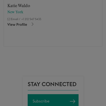
Katie Waldo
New York
Email
/
+1 212 547 5433
View Profile
STAY CONNECTED
Subscribe