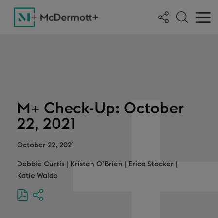
M+ Check-Up: October
22, 2021
October 22, 2021
Debbie Curtis
|
Kristen O’Brien
|
Erica Stocker
|
Katie Waldo