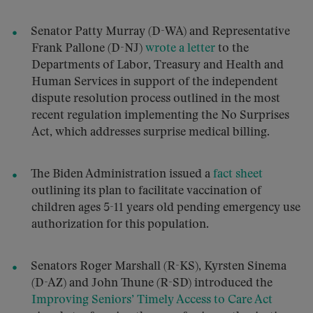
Senator Patty Murray (D-WA) and Representative
Frank Pallone (D-NJ)
wrote a letter
to the
Departments of Labor, Treasury and Health and
Human Services in support of the independent
dispute resolution process outlined in the most
recent regulation implementing the No Surprises
Act, which addresses surprise medical billing.
The Biden Administration issued a
fact sheet
outlining its plan to facilitate vaccination of
children ages 5-11 years old pending emergency use
authorization for this population.
Senators Roger Marshall (R-KS), Kyrsten Sinema
(D-AZ) and John Thune (R-SD) introduced the
Improving Seniors’ Timely Access to Care Act