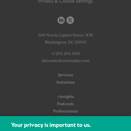
Privacy & Cookie Settings
500 North Capitol Street, N.W.
Washington, DC 20001
+1 202 204 1450
info@mcdermottplus.com
Services
Industries
+Insights
Podcasts
Professionals
Subscribe
Your privacy is important to us.