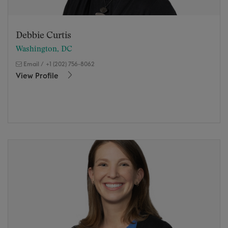
Debbie Curtis
Washington, DC
Email
/
+1 (202) 756-8062
View Profile