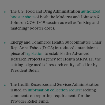
The U.S. Food and Drug Administration
authorized
booster shots
of both the Moderna and Johnson &
Johnson COVID-19 vaccine as well as “mixing and
matching” booster doses.
Energy and Commerce Health Subcommittee Chair
Rep. Anna Eshoo (D-CA) introduced a standalone
piece of
legislation
to establish the Advanced
Research Projects Agency for Health (ARPA-H), the
cutting-edge medical research entity called for by
President Biden.
The Health Resources and Services Administration
issued an
information collection request
seeking
comments on reporting requirements for the
Provider Relief Fund.