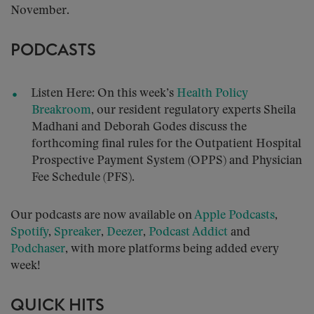
November.
PODCASTS
Listen Here: On this week’s
Health Policy
Breakroom
, our resident regulatory experts Sheila
Madhani and Deborah Godes discuss the
forthcoming final rules for the Outpatient Hospital
Prospective Payment System (OPPS) and Physician
Fee Schedule (PFS).
Our podcasts are now available on
Apple Podcasts
,
Spotify
,
Spreaker
,
Deezer
,
Podcast Addict
and
Podchaser
, with more platforms being added every
week!
QUICK HITS