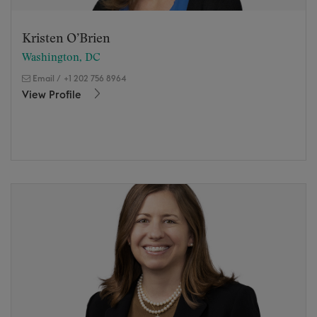
Kristen O’Brien
Washington, DC
Email
/
+1 202 756 8964
View Profile