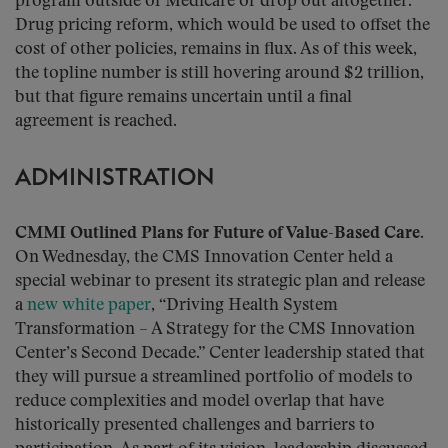
program outside of Medicare or drop out altogether.
Drug pricing reform, which would be used to offset the
cost of other policies, remains in flux. As of this week,
the topline number is still hovering around $2 trillion,
but that figure remains uncertain until a final
agreement is reached.
ADMINISTRATION
CMMI Outlined Plans for Future of Value-Based Care.
On Wednesday, the CMS Innovation Center held a
special webinar to present its strategic plan and release
a
new white paper
, “Driving Health System
Transformation – A Strategy for the CMS Innovation
Center’s Second Decade.” Center leadership stated that
they will pursue a streamlined portfolio of models to
reduce complexities and model overlap that have
historically presented challenges and barriers to