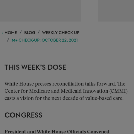
HOME
BLOG
WEEKLY CHECK UP
M+ CHECK-UP: OCTOBER 22, 2021
THIS WEEK’S DOSE
White House presses reconciliation talks forward. The
Center for Medicare and Medicaid Innovation (CMMI)
casts a vision for the next decade of value-based care.
CONGRESS
President and White House Officials Convened