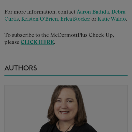
For more information, contact
Aaron Badida
,
Debra
Curtis
,
Kristen O’Brien,
or
Katie Waldo
.
Erica Stocker
To subscribe to the McDermottPlus Check-Up,
please
CLICK HERE
.
AUTHORS