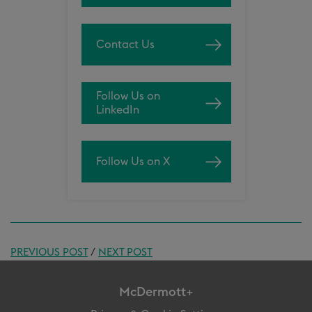
Contact Us
Follow Us on
LinkedIn
Follow Us on X
PREVIOUS POST
/
NEXT POST
McDermott+