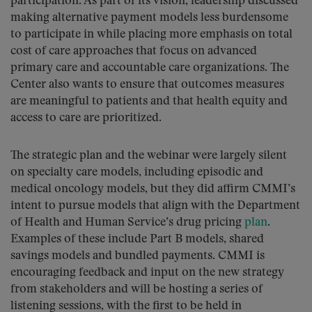
participation. As part of its vision, leadership discussed
making alternative payment models less burdensome
to participate in while placing more emphasis on total
cost of care approaches that focus on advanced
primary care and accountable care organizations. The
Center also wants to ensure that outcomes measures
are meaningful to patients and that health equity and
access to care are prioritized.
The strategic plan and the webinar were largely silent
on specialty care models, including episodic and
medical oncology models, but they did affirm CMMI’s
intent to pursue models that align with the Department
of Health and Human Service’s drug pricing
plan
.
Examples of these include Part B models, shared
savings models and bundled payments. CMMI is
encouraging feedback and input on the new strategy
from stakeholders and will be hosting a series of
listening sessions, with the first to be held in