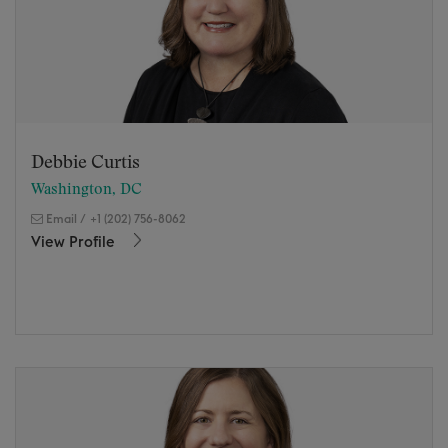
Debbie Curtis
Washington, DC
Email
/
+1 (202) 756-8062
View Profile