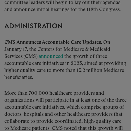
committee leaders will begin to lay out their agendas
and announce initial hearings for the 118th Congress.
ADMINISTRATION
CMS Announces Accountable Care Updates
. On
January 17, the Centers for Medicare & Medicaid
Services (CMS)
announced
the growth of three
accountable care initiatives in 2023, aimed at providing
higher quality care to more than 13.2 million Medicare
beneficiaries.
More than 700,000 healthcare providers and
organizations will participate in at least one of the three
accountable care initiatives, which comprise groups of
doctors, hospitals and other healthcare providers that
collaborate to provide coordinated, high-quality care
to Medicare patients. CMS noted that this growth will