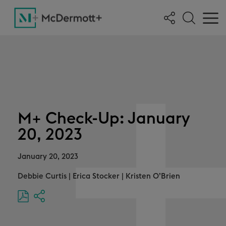
M+ Check-Up: January
20, 2023
January 20, 2023
Debbie Curtis
|
Erica Stocker
|
Kristen O’Brien