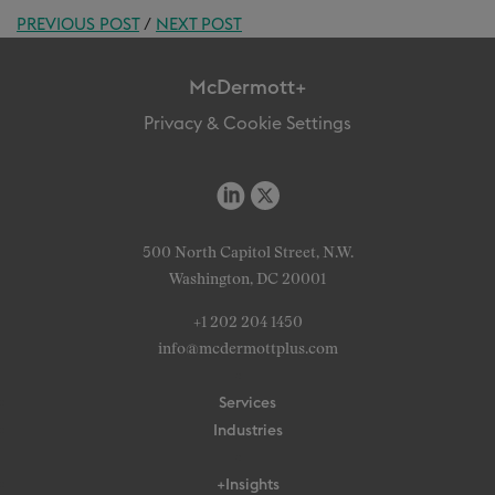
PREVIOUS POST
/
NEXT POST
McDermott+
Privacy & Cookie Settings
500 North Capitol Street, N.W.
Washington, DC 20001
+1 202 204 1450
info@mcdermottplus.com
Services
Industries
+Insights