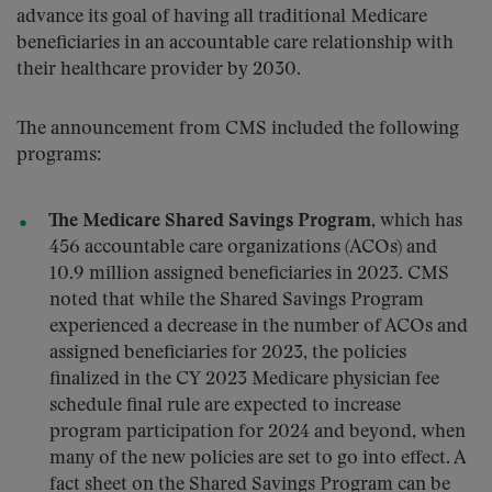
advance its goal of having all traditional Medicare
beneficiaries in an accountable care relationship with
their healthcare provider by 2030.
The announcement from CMS included the following
programs:
The Medicare Shared Savings Program
, which has
456 accountable care organizations (ACOs) and
10.9 million assigned beneficiaries in 2023. CMS
noted that while the Shared Savings Program
experienced a decrease in the number of ACOs and
assigned beneficiaries for 2023, the policies
finalized in the CY 2023 Medicare physician fee
schedule final rule are expected to increase
program participation for 2024 and beyond, when
many of the new policies are set to go into effect. A
fact sheet on the Shared Savings Program can be