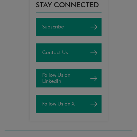
STAY CONNECTED
Subscribe
Contact Us
Follow Us on
LinkedIn
Follow Us on X