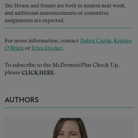
The House and Senate are both in session next week,
and additional announcements of committee
assignments are expected.
For more information, contact
Debra Curtis
,
Kristen
O’Brien
or
.
Erica Stocker
To subscribe to the McDermottPlus Check-Up,
please
.
CLICK HERE
AUTHORS