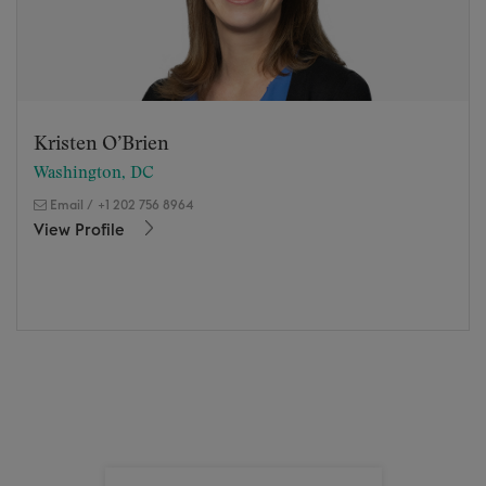
Kristen O’Brien
Washington, DC
Email
/
+1 202 756 8964
View Profile