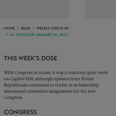
HOME
BLOG
WEEKLY CHECK UP
M+ CHECK-UP: JANUARY 20, 2023
THIS WEEK’S DOSE
With Congress in recess, it was a relatively quiet week
on Capitol Hill, although updates from House
Republicans continued to trickle in as leadership
announced committee assignments for the new
Congress.
CONGRESS