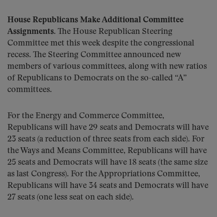
House Republicans Make Additional Committee
Assignments
. The House Republican Steering
Committee met this week despite the congressional
recess. The Steering Committee announced new
members of various committees, along with new ratios
of Republicans to Democrats on the so-called “A”
committees.
For the Energy and Commerce Committee,
Republicans will have 29 seats and Democrats will have
23 seats (a reduction of three seats from each side). For
the Ways and Means Committee, Republicans will have
25 seats and Democrats will have 18 seats (the same size
as last Congress). For the Appropriations Committee,
Republicans will have 34 seats and Democrats will have
27 seats (one less seat on each side).