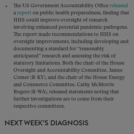
The US Government Accountability Office
released
a
report
on public health preparedness, finding that
HHS could improve oversight of research
involving enhanced potential pandemic pathogens.
The report made recommendations to HHS on
oversight improvements, including developing and
documenting a standard for “reasonably
anticipated” research and assessing the risk of
statutory limitations. Both the chair of the House
Oversight and Accountability Committee, James
Comer (R-KY), and the chair of the House Energy
and Commerce Committee, Cathy McMorris
Rogers (R-WA), released statements noting that
further investigations are to come from their
respective committees.
NEXT WEEK’S DIAGNOSIS