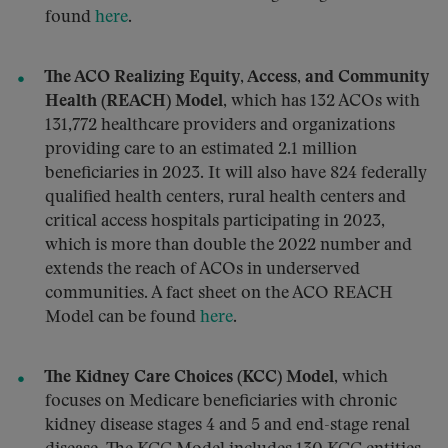
found
here
.
The ACO Realizing Equity, Access, and Community
Health (REACH) Model
, which has 132 ACOs with
131,772 healthcare providers and organizations
providing care to an estimated 2.1 million
beneficiaries in 2023. It will also have 824 federally
qualified health centers, rural health centers and
critical access hospitals participating in 2023,
which is more than double the 2022 number and
extends the reach of ACOs in underserved
communities. A fact sheet on the ACO REACH
Model can be found
here
.
The Kidney Care Choices (KCC) Model
, which
focuses on Medicare beneficiaries with chronic
kidney disease stages 4 and 5 and end-stage renal