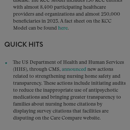
disease. The KCC Model includes 130 KCC entities
with almost 8,400 participating healthcare
providers and organizations and almost 250,000
beneficiaries in 2023. A fact sheet on the KCC
Model can be found
here
.
QUICK HITS
The US Department of Health and Human Services
(HHS), through CMS,
announced
new actions
related to strengthening nursing home safety and
transparency. These actions include initiating audits
to reduce the inappropriate use of antipsychotic
medications and bringing greater transparency to
families about nursing home citations by
displaying survey citations that facilities are
disputing on the Care Compare website.