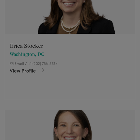
Erica Stocker
Washington, DC
Email
/
+1 (202) 756-8334
View Profile