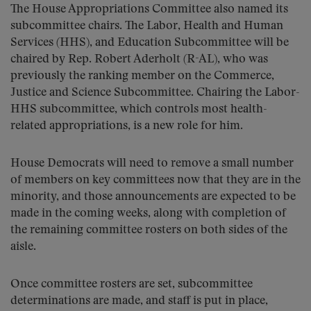
The House Appropriations Committee also named its
subcommittee chairs. The Labor, Health and Human
Services (HHS), and Education Subcommittee will be
chaired by Rep. Robert Aderholt (R-AL), who was
previously the ranking member on the Commerce,
Justice and Science Subcommittee. Chairing the Labor-
HHS subcommittee, which controls most health-
related appropriations, is a new role for him.
House Democrats will need to remove a small number
of members on key committees now that they are in the
minority, and those announcements are expected to be
made in the coming weeks, along with completion of
the remaining committee rosters on both sides of the
aisle.
Once committee rosters are set, subcommittee
determinations are made, and staff is put in place,