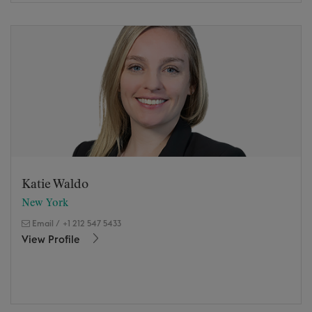
Katie Waldo
New York
Email
/
+1 212 547 5433
View Profile