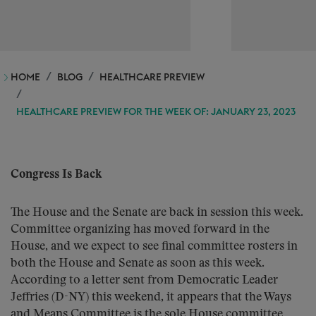
HOME
BLOG
HEALTHCARE PREVIEW
HEALTHCARE PREVIEW FOR THE WEEK OF: JANUARY 23, 2023
Congress Is Back
The House and the Senate are back in session this week.
Committee organizing has moved forward in the
House, and we expect to see final committee rosters in
both the House and Senate as soon as this week.
According to a letter sent from Democratic Leader
Jeffries (D-NY) this weekend, it appears that the Ways
and Means Committee is the sole House committee