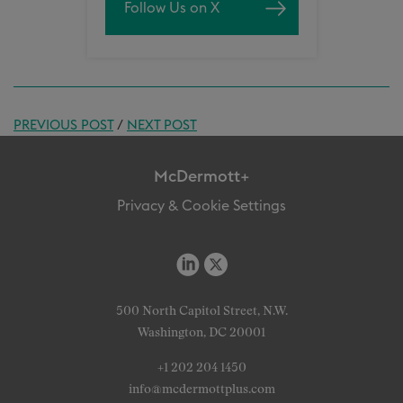
Follow Us on X
PREVIOUS POST
/
NEXT POST
McDermott+
Privacy & Cookie Settings
500 North Capitol Street, N.W.
Washington, DC 20001
+1 202 204 1450
info@mcdermottplus.com