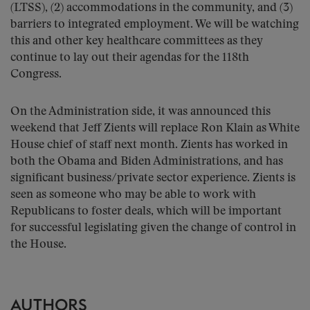
(LTSS), (2) accommodations in the community, and (3)
barriers to integrated employment. We will be watching
this and other key healthcare committees as they
continue to lay out their agendas for the 118th
Congress.
On the Administration side, it was announced this
weekend that Jeff Zients will replace Ron Klain as White
House chief of staff next month. Zients has worked in
both the Obama and Biden Administrations, and has
significant business/private sector experience. Zients is
seen as someone who may be able to work with
Republicans to foster deals, which will be important
for successful legislating given the change of control in
the House.
AUTHORS