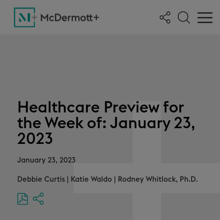
Healthcare Preview for
the Week of: January 23,
2023
January 23, 2023
Debbie Curtis
|
Katie Waldo
|
Rodney Whitlock, Ph.D.