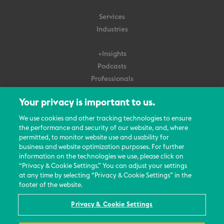
Services
Industries
+Insights
Podcasts
Professionals
Subscribe
Your privacy is important to us.
About Us
We use cookies and other tracking technologies to ensure
Careers
the performance and security of our website, and, where
permitted, to monitor website use and usability for
Contact Us
business and website optimization purposes. For further
Events
information on the technologies we use, please click on
News Updates
“Privacy & Cookie Settings.” You can adjust your settings
at any time by selecting “Privacy & Cookie Settings” in the
footer of the website.
Privacy & Cookie Settings