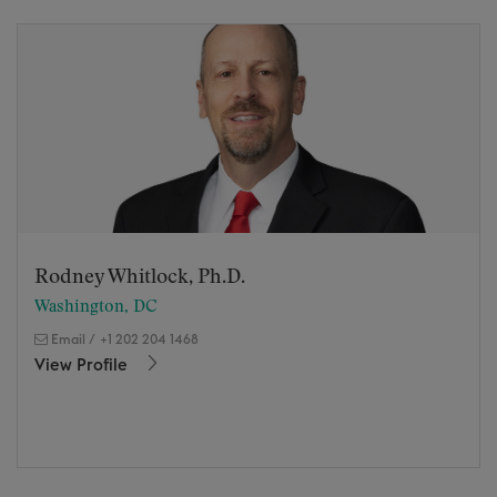
Rodney Whitlock, Ph.D.
Washington, DC
Email
/
+1 202 204 1468
View Profile