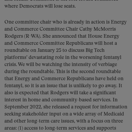
where Democrats will lose seats.
One committee chair who is already in action is Energy
and Commerce Committee Chair Cathy McMorris
Rodgers (R-WA). She announced that House Energy
and Commerce Committee Republicans will host a
roundtable on January 25 to discuss Big Tech
platforms’ devastating role in the worsening fentanyl
crisis. We will be watching the intensity of verbiage
during the roundtable. This is the second roundtable
that Energy and Commerce Republicans have held on
fentanyl, so it is an issue that is unlikely to go away. It
also is expected that Rodgers will take a significant
interest in home and community-based services. In
September 2022, she released a request for information
seeking stakeholder input on a wide array of Medicaid
and other long-term care issues, with a focus on three
areas: (1) access to long-term services and supports