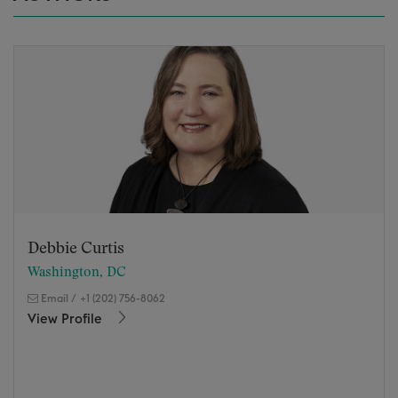
Debbie Curtis
Washington, DC
Email
/
+1 (202) 756-8062
View Profile