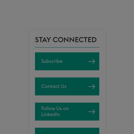
STAY CONNECTED
Subscribe
Contact Us
Follow Us on
LinkedIn