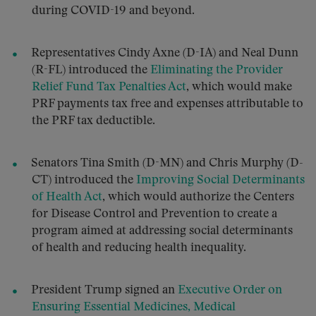
during COVID-19 and beyond.
Representatives Cindy Axne (D-IA) and Neal Dunn
(R-FL) introduced the
Eliminating the Provider
Relief Fund Tax Penalties Act
, which would make
PRF payments tax free and expenses attributable to
the PRF tax deductible.
Senators Tina Smith (D-MN) and Chris Murphy (D-
CT) introduced the
Improving Social Determinants
of Health Act
, which would authorize the Centers
for Disease Control and Prevention to create a
program aimed at addressing social determinants
of health and reducing health inequality.
President Trump signed an
Executive Order on
Ensuring Essential Medicines, Medical