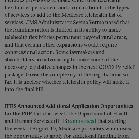
includes provisions to make some rural telehealth
flexibilities permanent and a solicitation for the types
of services to add to the Medicare telehealth list of
services. CMS Administrator Seema Verma noted that
the Administration is limited in its ability to make
telehealth flexibilities permanent beyond rural areas,
and that certain other expansions would require
congressional action. Some lawmakers and
stakeholders are advocating to make some of the
necessary legislative changes in the next COVD-19 relief
package. Given the complexity of the negotiations so
far, it is unclear whether telehealth policy will make it
into the final bill.
HHS Announced Additional Application Opportunities
for the PRF.
Late last week, the Department of Health
and Human Services (HHS)
announced
that starting
the week of August 10, Medicare providers who missed
the opportunity to apply for additional funding from