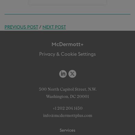
PREVIOUS POST
/
NEXT POST
McDermott+
Privacy & Cookie Settings
500 North Capitol Street, N.W.
Washington, DC 20001
+1 202 204 1450
info@mcdermottplus.com
Services