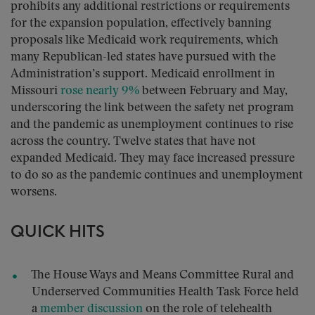
prohibits any additional restrictions or requirements
for the expansion population, effectively banning
proposals like Medicaid work requirements, which
many Republican-led states have pursued with the
Administration’s support. Medicaid enrollment in
Missouri
rose nearly 9%
between February and May,
underscoring the link between the safety net program
and the pandemic as unemployment continues to rise
across the country. Twelve states that have not
expanded Medicaid. They may face increased pressure
to do so as the pandemic continues and unemployment
worsens.
QUICK HITS
The House Ways and Means Committee Rural and
Underserved Communities Health Task Force held
a
member discussion
on the role of telehealth