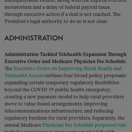
unemployment benefit, along with the expired eviction
moratorium and a delay of federal payroll taxes,
through executive action if a deal is not reached. The
President’s legal authority to do so is not clear.
ADMINISTRATION
Administration Tackled Telehealth Expansion Through
Executive Order and Medicare Physician Fee Schedule.
The
Executive Order on Improving Rural Health and
Telehealth Access
outlines four broad policy proposals:
expanding certain temporary regulatory flexibilities
beyond the COVID-19 public health emergency;
creating a new payment model to help rural providers
move to value-based arrangements; improving
telecommunications infrastructure; and reducing
regulatory burdens for rural providers. Separately, the
annual Medicare
Physician Fee Schedule proposed rule