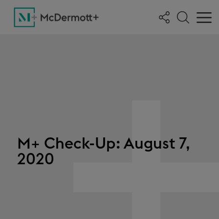
M+ Check-Up: August 7,
2020