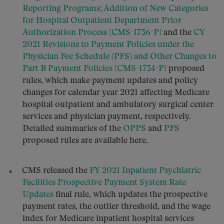
Reporting Programs; Addition of New Categories
for Hospital Outpatient Department Prior
Authorization Process [CMS-1736-P]
and the
CY
2021 Revisions to Payment Policies under the
Physician Fee Schedule (PFS) and Other Changes to
Part B Payment Policies [CMS-1734-P]
proposed
rules, which make payment updates and policy
changes for calendar year 2021 affecting Medicare
hospital outpatient and ambulatory surgical center
services and physician payment, respectively.
Detailed summaries of the
OPPS
and
PFS
proposed rules are available here.
CMS released the
FY 2021 Inpatient Psychiatric
Facilities Prospective Payment System Rate
Updates
final rule, which updates the prospective
payment rates, the outlier threshold, and the wage
index for Medicare inpatient hospital services