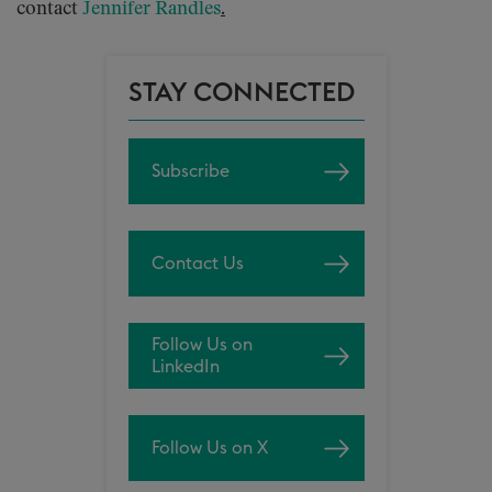
contact
Jennifer Randles
.
STAY CONNECTED
Subscribe
Contact Us
Follow Us on
LinkedIn
Follow Us on X