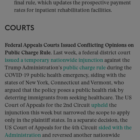
final rule, which updates the prospective payment
rates for inpatient rehabilitation facilities.
COURTS
Federal Appeals Courts Issued Conflicting Opinions on
Public Charge Rule.
Last week, a federal district court
issued a temporary nationwide injunction
against the
Trump Administration’s
public charge rule
during the
COVID-19 public health emergency, siding with the
states of New York, Connecticut and Vermont, who
argued that the policy poses a public health risk by
deterring immigrants from seeking healthcare. The US
Court of Appeals for the 2nd Circuit
upheld
the
injunction this week but narrowed the scope to apply
only in the plaintiff states. In a separate decision, the
US Court of Appeals for the 4th Circuit
sided with the
Administration
and reversed another nationwide