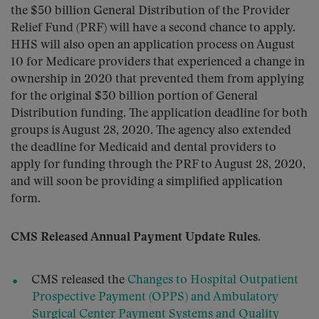
the $50 billion General Distribution of the Provider
Relief Fund (PRF) will have a second chance to apply.
HHS will also open an application process on August
10 for Medicare providers that experienced a change in
ownership in 2020 that prevented them from applying
for the original $30 billion portion of General
Distribution funding. The application deadline for both
groups is August 28, 2020. The agency also extended
the deadline for Medicaid and dental providers to
apply for funding through the PRF to August 28, 2020,
and will soon be providing a simplified application
form.
CMS Released Annual Payment Update Rules.
CMS released the
Changes to Hospital Outpatient
Prospective Payment (OPPS) and Ambulatory
Surgical Center Payment Systems and Quality