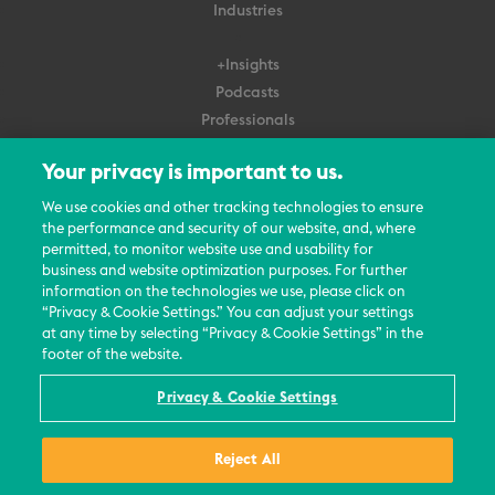
Industries
+Insights
Podcasts
Professionals
Subscribe
Your privacy is important to us.
About Us
We use cookies and other tracking technologies to ensure
the performance and security of our website, and, where
Careers
permitted, to monitor website use and usability for
Contact Us
business and website optimization purposes. For further
Events
information on the technologies we use, please click on
News Updates
“Privacy & Cookie Settings.” You can adjust your settings
at any time by selecting “Privacy & Cookie Settings” in the
footer of the website.
Privacy & Cookie Settings
© 2026 All Rights Reserved
Reject All
Terms
Privacy Policy
Contact Us