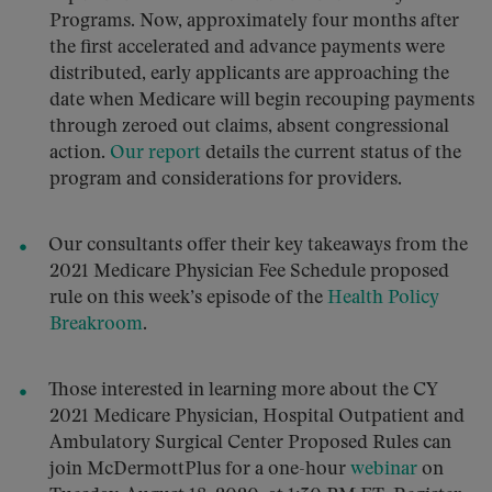
Programs. Now, approximately four months after
the first accelerated and advance payments were
distributed, early applicants are approaching the
date when Medicare will begin recouping payments
through zeroed out claims, absent congressional
action.
Our report
details the current status of the
program and considerations for providers.
Our consultants offer their key takeaways from the
2021 Medicare Physician Fee Schedule proposed
rule on this week’s episode of the
Health Policy
Breakroom
.
Those interested in learning more about the CY
2021 Medicare Physician, Hospital Outpatient and
Ambulatory Surgical Center Proposed Rules can
join McDermottPlus for a one-hour
webinar
on