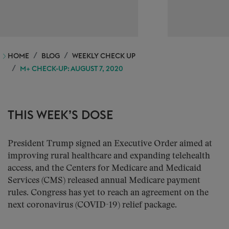
HOME
BLOG
WEEKLY CHECK UP
M+ CHECK-UP: AUGUST 7, 2020
THIS WEEK’S DOSE
President Trump signed an Executive Order aimed at
improving rural healthcare and expanding telehealth
access, and the Centers for Medicare and Medicaid
Services (CMS) released annual Medicare payment
rules. Congress has yet to reach an agreement on the
next coronavirus (COVID-19) relief package.