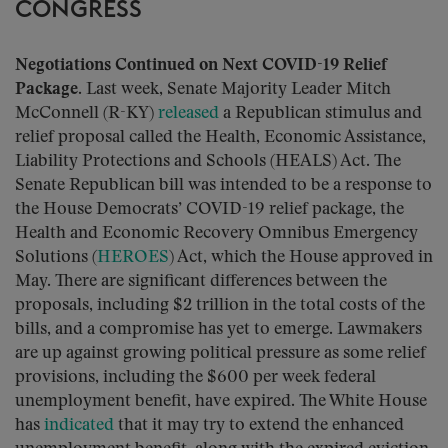
CONGRESS
Negotiations Continued on Next COVID-19 Relief
Package.
Last week, Senate Majority Leader Mitch
McConnell (R-KY)
released
a Republican stimulus and
relief proposal called the Health, Economic Assistance,
Liability Protections and Schools (HEALS) Act. The
Senate Republican bill was intended to be a response to
the House Democrats’ COVID-19 relief package, the
Health and Economic Recovery Omnibus Emergency
Solutions (
HEROES
) Act, which the House approved in
May. There are significant differences between the
proposals, including $2 trillion in the total costs of the
bills, and a compromise has yet to emerge. Lawmakers
are up against growing political pressure as some relief
provisions, including the $600 per week federal
unemployment benefit, have expired. The White House
has
indicated
that it may try to extend the enhanced