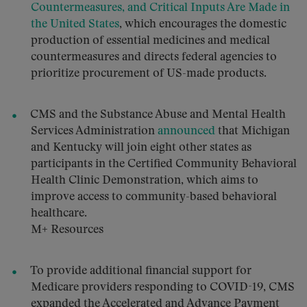
Countermeasures, and Critical Inputs Are Made in
the United States
, which encourages the domestic
production of essential medicines and medical
countermeasures and directs federal agencies to
prioritize procurement of US-made products.
CMS and the Substance Abuse and Mental Health
Services Administration
announced
that Michigan
and Kentucky will join eight other states as
participants in the Certified Community Behavioral
Health Clinic Demonstration, which aims to
improve access to community-based behavioral
healthcare.
M+ Resources
To provide additional financial support for
Medicare providers responding to COVID-19, CMS
expanded the Accelerated and Advance Payment