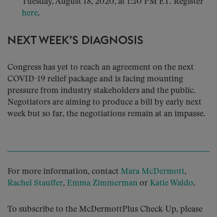
Tuesday, August 18, 2020, at 1:30 PM ET. Register
here
.
NEXT WEEK’S DIAGNOSIS
Congress has yet to reach an agreement on the next
COVID-19 relief package and is facing mounting
pressure from industry stakeholders and the public.
Negotiators are aiming to produce a bill by early next
week but so far, the negotiations remain at an impasse.
For more information, contact
Mara McDermott
,
Rachel Stauffer
,
Emma Zimmerman
or
Katie Waldo
.
To subscribe to the McDermottPlus Check-Up, please