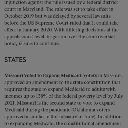
injunction against the rule issued by a federal district
court in Maryland. The rule was set to take effect in
October 2019 but was delayed by several lawsuits
before the US Supreme Court ruled that it could take
effect in January 2020. With differing decisions at the
appeals court level, litigation over the controversial
policy is sure to continue.
STATES
Missouri Voted to Expand Medicaid.
Voters in Missouri
approved an amendment to the state constitution that
requires the state to expand Medicaid to adults with
incomes up to 138% of the federal poverty level by July
2021. Missouri is the second state to vote to expand
Medicaid during the pandemic (Oklahoma voters
approved a similar ballot measure in June). In addition
to expanding Medicaid, the constitutional amendment