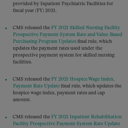
provided by Inpatient Psychiatric Facilities for
fiscal year (FY) 2021.
CMS released the
FY 2021 Skilled Nursing Facility
Prospective Payment System Rate and Value-Based
Purchasing Program Updates
final rule, which
updates the payment rates used under the
prospective payment system for skilled nursing
facilities.
CMS released the
FY 2021 Hospice Wage Index,
Payment Rate Update
final rule, which updates the
hospice wage index, payment rates and cap
amount.
CMS released the
FY 2021 Inpatient Rehabilitation
Facility Prospective Payment System Rate Update