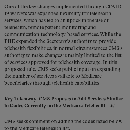
One of the key changes implemented through COVID-
19 waivers was expanded flexibility for telehealth
services, which has led to an uptick in the use of
telehealth, remote patient monitoring and
communication-technology-based services. While the
PHE expanded the Secretary’s authority to provide
telehealth flexibilities, in normal circumstances CMS’s
authority to make changes is mainly limited to the list
of services approved for telehealth coverage. In this
proposed rule, CMS seeks public input on expanding
the number of services available to Medicare
beneficiaries through telehealth capabilities.
Key Takeaway: CMS Proposes to Add Services Similar
to Codes Currently on the Medicare Telehealth List
CMS seeks comment on adding the codes listed below
to the Medicare telehealth list.