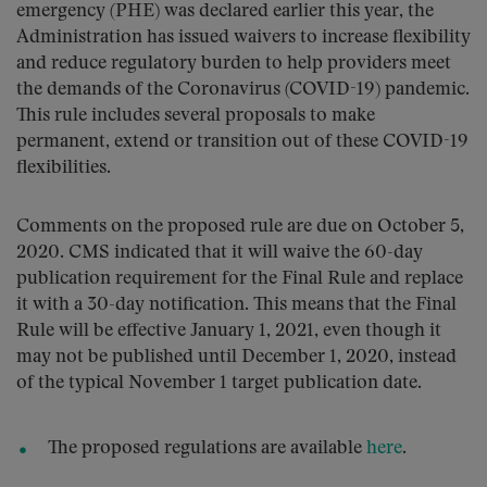
emergency (PHE) was declared earlier this year, the
Administration has issued waivers to increase flexibility
and reduce regulatory burden to help providers meet
the demands of the Coronavirus (COVID-19) pandemic.
This rule includes several proposals to make
permanent, extend or transition out of these COVID-19
flexibilities.
Comments on the proposed rule are due on October 5,
2020. CMS indicated that it will waive the 60-day
publication requirement for the Final Rule and replace
it with a 30-day notification. This means that the Final
Rule will be effective January 1, 2021, even though it
may not be published until December 1, 2020, instead
of the typical November 1 target publication date.
The proposed regulations are available
here
.