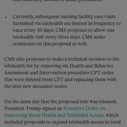
Currently, subsequent nursing facility care visits
furnished via telehealth are limited in frequency to
once every 30 days. CMS proposes to allow one
telehealth visit every three days. CMS seeks
comments on this proposal as well.
CMS also proposes to make a technical revision to the
telehealth list by removing six Health and Behavior
Assessment and Intervention procedure CPT codes
that were deleted from CPT and replacing them with
the nine new successor codes.
On the same day that the proposed rule was released,
President Trump signed an
Executive Order on
Improving Rural Health and Telehealth Access
, which
included proposals to expand telehealth access in rural