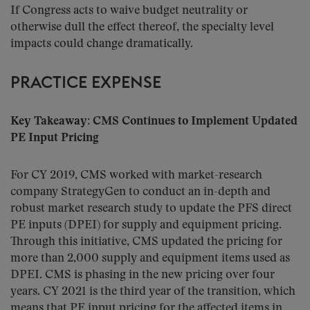
If Congress acts to waive budget neutrality or
otherwise dull the effect thereof, the specialty level
impacts could change dramatically.
PRACTICE EXPENSE
Key Takeaway: CMS Continues to Implement Updated
PE Input Pricing
For CY 2019, CMS worked with market-research
company StrategyGen to conduct an in-depth and
robust market research study to update the PFS direct
PE inputs (DPEI) for supply and equipment pricing.
Through this initiative, CMS updated the pricing for
more than 2,000 supply and equipment items used as
DPEI. CMS is phasing in the new pricing over four
years. CY 2021 is the third year of the transition, which
means that PE input pricing for the affected items in