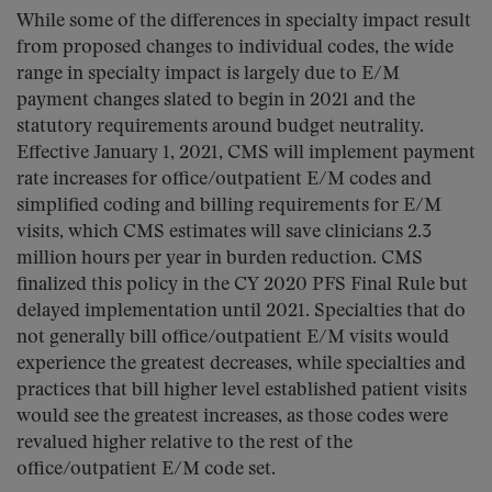
While some of the differences in specialty impact result
from proposed changes to individual codes, the wide
range in specialty impact is largely due to E/M
payment changes slated to begin in 2021 and the
statutory requirements around budget neutrality.
Effective January 1, 2021, CMS will implement payment
rate increases for office/outpatient E/M codes and
simplified coding and billing requirements for E/M
visits, which CMS estimates will save clinicians 2.3
million hours per year in burden reduction. CMS
finalized this policy in the CY 2020 PFS Final Rule but
delayed implementation until 2021. Specialties that do
not generally bill office/outpatient E/M visits would
experience the greatest decreases, while specialties and
practices that bill higher level established patient visits
would see the greatest increases, as those codes were
revalued higher relative to the rest of the
office/outpatient E/M code set.