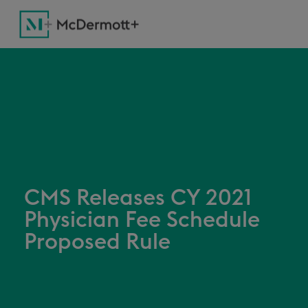
CMS Releases CY 2021
Physician Fee Schedule
Proposed Rule