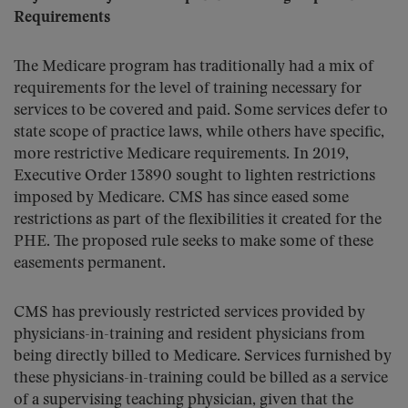
Requirements
The Medicare program has traditionally had a mix of
requirements for the level of training necessary for
services to be covered and paid. Some services defer to
state scope of practice laws, while others have specific,
more restrictive Medicare requirements. In 2019,
Executive Order 13890 sought to lighten restrictions
imposed by Medicare. CMS has since eased some
restrictions as part of the flexibilities it created for the
PHE. The proposed rule seeks to make some of these
easements permanent.
CMS has previously restricted services provided by
physicians-in-training and resident physicians from
being directly billed to Medicare. Services furnished by
these physicians-in-training could be billed as a service
of a supervising teaching physician, given that the