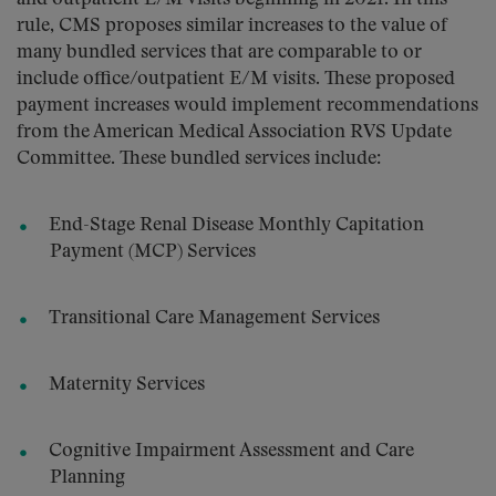
rule, CMS proposes similar increases to the value of
many bundled services that are comparable to or
include office/outpatient E/M visits. These proposed
payment increases would implement recommendations
from the American Medical Association RVS Update
Committee. These bundled services include:
End-Stage Renal Disease Monthly Capitation
Payment (MCP) Services
Transitional Care Management Services
Maternity Services
Cognitive Impairment Assessment and Care
Planning