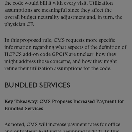
the code would bill it with every visit. Utilization
assumptions are meaningful since they affect the
overall budget neutrality adjustment and, in turn, the
physician CF.
In this proposed rule, CMS requests more specific
information regarding what aspects of the definition of
HCPCS add-on code GPC1X are unclear, how they
might address those concerns, and how they might
refine their utilization assumptions for the code.
BUNDLED SERVICES
Key Takeaway: CMS Proposes Increased Payment for
Bundled Services
As noted, CMS will increase payment rates for office
and outpatient E/M visits beginning in 2021. In this