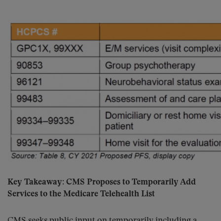
Key Takeaway: CMS Proposes to Temporarily Add
Services to the Medicare Telehealth List
CMS seeks public input on temporarily including a