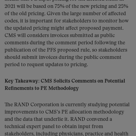
2021 will be based on 75% of the new pricing and 25%
of the old pricing. Given the large number of affected
codes, it is important for stakeholders to monitor how
the updated pricing might affect proposed payment.
CMS will considers invoices submitted as public
comments during the comment period following the
publication of the PFS proposed rule, so stakeholders
should submit invoices during the public comment
period to request updates to pricing.
Key Takeaway: CMS Solicits Comments on Potential
Refinements to PE Methodology
The RAND Corporation is currently studying potential
improvements to CMS’s PE allocation methodology
and the data that underlie it. RAND convened a
technical expert panel to obtain input from
stakeholders, including physicians, practice and health