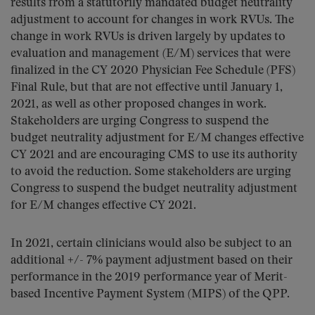
results from a statutorily mandated budget neutrality
adjustment to account for changes in work RVUs. The
change in work RVUs is driven largely by updates to
evaluation and management (E/M) services that were
finalized in the CY 2020 Physician Fee Schedule (PFS)
Final Rule, but that are not effective until January 1,
2021, as well as other proposed changes in work.
Stakeholders are urging Congress to suspend the
budget neutrality adjustment for E/M changes effective
CY 2021 and are encouraging CMS to use its authority
to avoid the reduction. Some stakeholders are urging
Congress to suspend the budget neutrality adjustment
for E/M changes effective CY 2021.
In 2021, certain clinicians would also be subject to an
additional +/- 7% payment adjustment based on their
performance in the 2019 performance year of Merit-
based Incentive Payment System (MIPS) of the QPP.