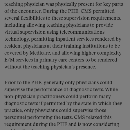
teaching physician was physically present for key parts
of the encounter. During the PHE, CMS permitted
several flexibilities to these supervision requirements,
including allowing teaching physicians to provide
virtual supervision using telecommunications
technology, permitting inpatient services rendered by
resident physicians at their training institutions to be
covered by Medicare, and allowing higher complexity
E/M services in primary care centers to be rendered
without the teaching physician’s presence.
Prior to the PHE, generally only physicians could
supervise the performance of diagnostic tests. While
non-physician practitioners could perform many
diagnostic tests if permitted by the state in which they
practice, only physicians could supervise those
personnel performing the tests. CMS relaxed this
requirement during the PHE and is now considering