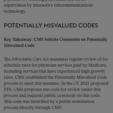
supervision by interactive telecommunications
technology.
POTENTIALLY MISVALUED CODES
Key Takeaway: CMS Solicits Comments on Potentially
Misvalued Code
The Affordable Care Act mandates regular review of fee
schedule rates for physician services paid by Medicare,
including services that have experienced high growth
rates. CMS established the Potentially Misvalued Code
process to meet this mandate. In the CY 2021 proposed
PFS, CMS proposes one code for review under this
process and requests public comment on this code.
This code was identified by a public nomination
process directly through CMS: