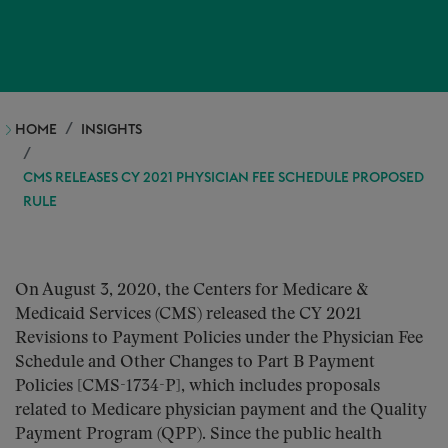
HOME
INSIGHTS
CMS RELEASES CY 2021 PHYSICIAN FEE SCHEDULE PROPOSED
RULE
On August 3, 2020, the Centers for Medicare &
Medicaid Services (CMS) released the CY 2021
Revisions to Payment Policies under the Physician Fee
Schedule and Other Changes to Part B Payment
Policies [CMS-1734-P], which includes proposals
related to Medicare physician payment and the Quality
Payment Program (QPP). Since the public health