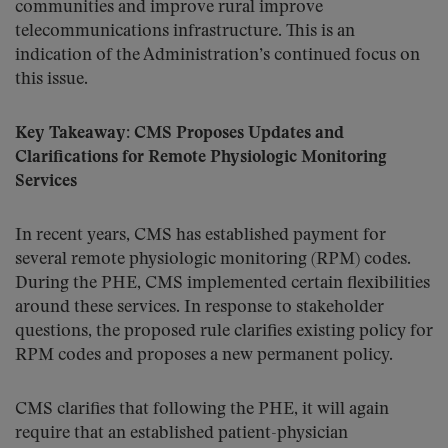
communities and improve rural improve
telecommunications infrastructure. This is an
indication of the Administration’s continued focus on
this issue.
Key Takeaway: CMS Proposes Updates and
Clarifications for Remote Physiologic Monitoring
Services
In recent years, CMS has established payment for
several remote physiologic monitoring (RPM) codes.
During the PHE, CMS implemented certain flexibilities
around these services. In response to stakeholder
questions, the proposed rule clarifies existing policy for
RPM codes and proposes a new permanent policy.
CMS clarifies that following the PHE, it will again
require that an established patient-physician