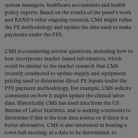
system managers, healthcare accountants and health
policy experts. Based on the results of the panel’s work
and RAND’s other ongoing research, CMS might refine
the PE methodology and update the data used to make
payments under the PFS.
CMS is considering several questions, including how to
best incorporate market-based information, which
could be similar to the market research that CMS
recently conducted to update supply and equipment
pricing used to determine direct PE inputs under the
PFS payment methodology. For example, CMS solicits
comments on how it might update the clinical labor
data. Historically CMS has used data from the US
Bureau of Labor Statistics, and is seeking comments to
determine if this is the best data source or if there is a
better alternative. CMS is also interested in hosting a
town hall meeting, at a date to be determined, to