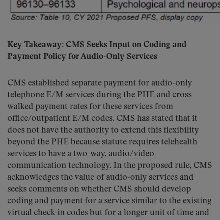
Key Takeaway: CMS Seeks Input on Coding and
Payment Policy for Audio-Only Services
CMS established separate payment for audio-only
telephone E/M services during the PHE and cross-
walked payment rates for these services from
office/outpatient E/M codes. CMS has stated that it
does not have the authority to extend this flexibility
beyond the PHE because statute requires telehealth
services to have a two-way, audio/video
communication technology. In the proposed rule, CMS
acknowledges the value of audio-only services and
seeks comments on whether CMS should develop
coding and payment for a service similar to the existing
virtual check-in codes but for a longer unit of time and