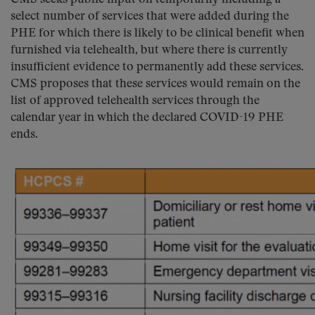
select number of services that were added during the
PHE for which there is likely to be clinical benefit when
furnished via telehealth, but where there is currently
insufficient evidence to permanently add these services.
CMS proposes that these services would remain on the
list of approved telehealth services through the
calendar year in which the declared COVID-19 PHE
ends.