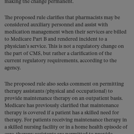
making the change permanent.
The proposed rule clarifies that pharmacists may be
considered auxiliary personnel and assist with
medication management when their services are billed
to Medicare Part B and rendered incident to a
physician’s service. This is not a regulatory change on
the part of CMS, but rather a clarification of the
current regulatory requirements, according to the
agency.
The proposed rule also seeks comment on permitting
therapy assistants (physical and occupational) to
provide maintenance therapy on an outpatient basis.
Medicare has previously clarified that maintenance
therapy is covered if a patient has a skilled need for
therapy. For patients receiving maintenance therapy in
a skilled nursing facility or in a home health episode of