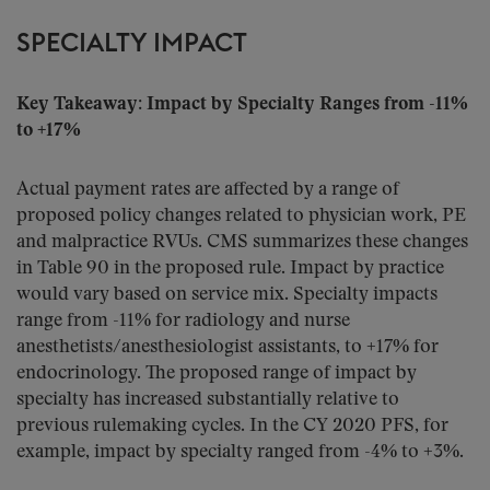
SPECIALTY IMPACT
Key Takeaway: Impact by Specialty Ranges from -11%
to +17%
Actual payment rates are affected by a range of
proposed policy changes related to physician work, PE
and malpractice RVUs. CMS summarizes these changes
in Table 90 in the proposed rule. Impact by practice
would vary based on service mix. Specialty impacts
range from -11% for radiology and nurse
anesthetists/anesthesiologist assistants, to +17% for
endocrinology. The proposed range of impact by
specialty has increased substantially relative to
previous rulemaking cycles. In the CY 2020 PFS, for
example, impact by specialty ranged from -4% to +3%.