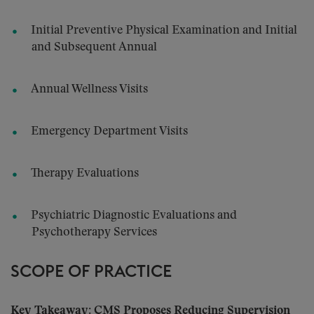
Initial Preventive Physical Examination and Initial
and Subsequent Annual
Annual Wellness Visits
Emergency Department Visits
Therapy Evaluations
Psychiatric Diagnostic Evaluations and
Psychotherapy Services
SCOPE OF PRACTICE
Key Takeaway: CMS Proposes Reducing Supervision