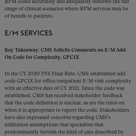
RPM codes accurately and adequately describe the full
range of clinical scenarios where RPM services may be
of benefit to patients.
E/M SERVICES
Key Takeaway: CMS Solicits Comments on E/M Add-
On Code for Complexity, GPC1X
In the CY 2020 PFS Final Rule, CMS established add-
code GPC1X for office/outpatient E/M visit complexity
with an effective date of CY 2021. Since the code was
established, CMS has received stakeholder feedback
that the code definition is unclear, as are the rules on
when it is appropriate to report the code. Stakeholders
have also expressed concerns regarding CMS’s
utilization assumptions that specialties that
predominantly furnish the kind of care described by