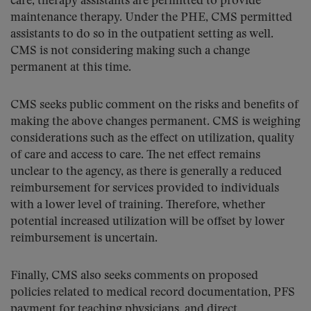
care, therapy assistants are permitted to provide
maintenance therapy. Under the PHE, CMS permitted
assistants to do so in the outpatient setting as well.
CMS is not considering making such a change
permanent at this time.
CMS seeks public comment on the risks and benefits of
making the above changes permanent. CMS is weighing
considerations such as the effect on utilization, quality
of care and access to care. The net effect remains
unclear to the agency, as there is generally a reduced
reimbursement for services provided to individuals
with a lower level of training. Therefore, whether
potential increased utilization will be offset by lower
reimbursement is uncertain.
Finally, CMS also seeks comments on proposed
policies related to medical record documentation, PFS
payment for teaching physicians, and direct