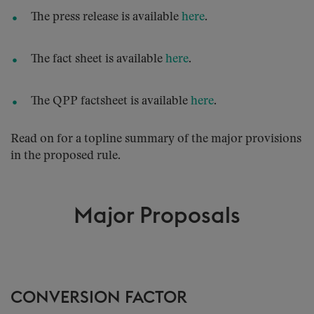
The press release is available
here
.
The fact sheet is available
here
.
The QPP factsheet is available
here
.
Read on for a topline summary of the major provisions
in the proposed rule.
Major Proposals
CONVERSION FACTOR