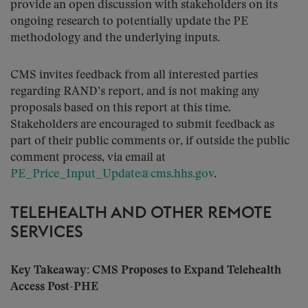
provide an open discussion with stakeholders on its
ongoing research to potentially update the PE
methodology and the underlying inputs.
CMS invites feedback from all interested parties
regarding RAND’s report, and is not making any
proposals based on this report at this time.
Stakeholders are encouraged to submit feedback as
part of their public comments or, if outside the public
comment process, via email at
PE_Price_Input_Update@cms.hhs.gov
.
TELEHEALTH AND OTHER REMOTE
SERVICES
Key Takeaway: CMS Proposes to Expand Telehealth
Access Post-PHE