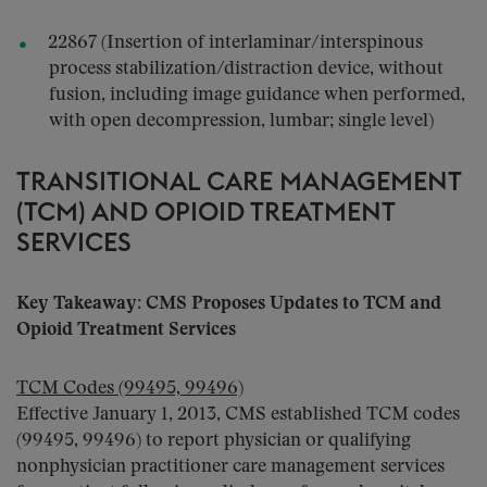
22867 (Insertion of interlaminar/interspinous
process stabilization/distraction device, without
fusion, including image guidance when performed,
with open decompression, lumbar; single level)
TRANSITIONAL CARE MANAGEMENT
(TCM) AND OPIOID TREATMENT
SERVICES
Key Takeaway: CMS Proposes Updates to TCM and
Opioid Treatment Services
TCM Codes (99495, 99496)
Effective January 1, 2013, CMS established TCM codes
(99495, 99496) to report physician or qualifying
nonphysician practitioner care management services