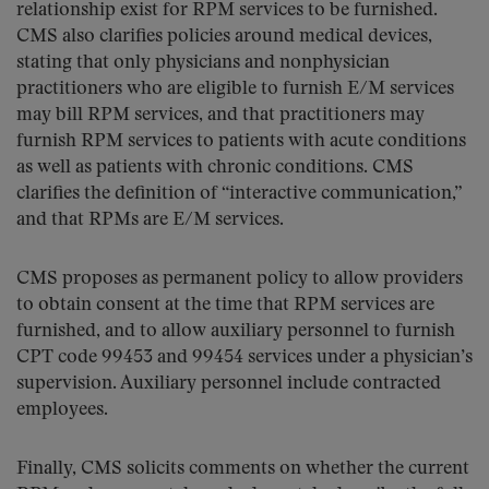
relationship exist for RPM services to be furnished.
CMS also clarifies policies around medical devices,
stating that only physicians and nonphysician
practitioners who are eligible to furnish E/M services
may bill RPM services, and that practitioners may
furnish RPM services to patients with acute conditions
as well as patients with chronic conditions. CMS
clarifies the definition of “interactive communication,”
and that RPMs are E/M services.
CMS proposes as permanent policy to allow providers
to obtain consent at the time that RPM services are
furnished, and to allow auxiliary personnel to furnish
CPT code 99453 and 99454 services under a physician’s
supervision. Auxiliary personnel include contracted
employees.
Finally, CMS solicits comments on whether the current