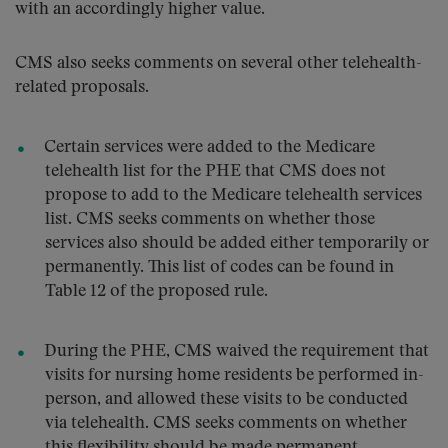
with an accordingly higher value.
CMS also seeks comments on several other telehealth-
related proposals.
Certain services were added to the Medicare
telehealth list for the PHE that CMS does not
propose to add to the Medicare telehealth services
list. CMS seeks comments on whether those
services also should be added either temporarily or
permanently. This list of codes can be found in
Table 12 of the proposed rule.
During the PHE, CMS waived the requirement that
visits for nursing home residents be performed in-
person, and allowed these visits to be conducted
via telehealth. CMS seeks comments on whether
this flexibility should be made permanent.