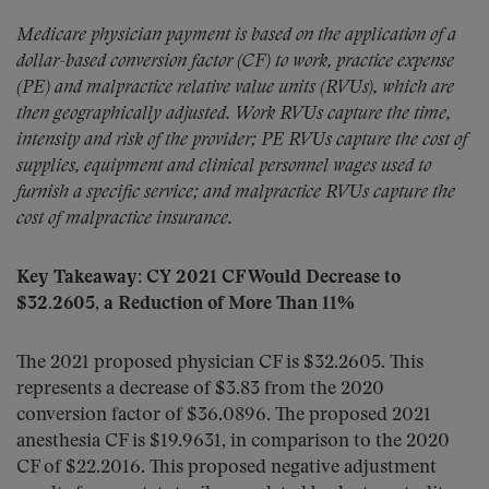
Medicare physician payment is based on the application of a
dollar-based conversion factor (CF) to work, practice expense
(PE) and malpractice relative value units (RVUs), which are
then geographically adjusted. Work RVUs capture the time,
intensity and risk of the provider; PE RVUs capture the cost of
supplies, equipment and clinical personnel wages used to
furnish a specific service; and malpractice RVUs capture the
cost of malpractice insurance.
Key Takeaway: CY 2021 CF Would Decrease to
$32.2605, a Reduction of More Than 11%
The 2021 proposed physician CF is $32.2605. This
represents a decrease of $3.83 from the 2020
conversion factor of $36.0896. The proposed 2021
anesthesia CF is $19.9631, in comparison to the 2020
CF of $22.2016. This proposed negative adjustment