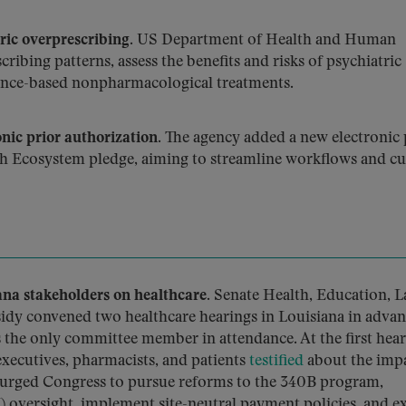
ic overprescribing.
US Department of Health and Human
ribing patterns, assess the benefits and risks of psychiatric
ence-based nonpharmacological treatments.
ic prior authorization.
The agency added a new electronic 
ch Ecosystem pledge, aiming to streamline workflows and cu
a stakeholders on healthcare.
Senate Health, Education, L
dy convened two healthcare hearings in Louisiana in advan
the only committee member in attendance. At the first hear
executives, pharmacists, and patients
testified
about the impa
y urged Congress to pursue reforms to the 340B program,
oversight, implement site-neutral payment policies, and 