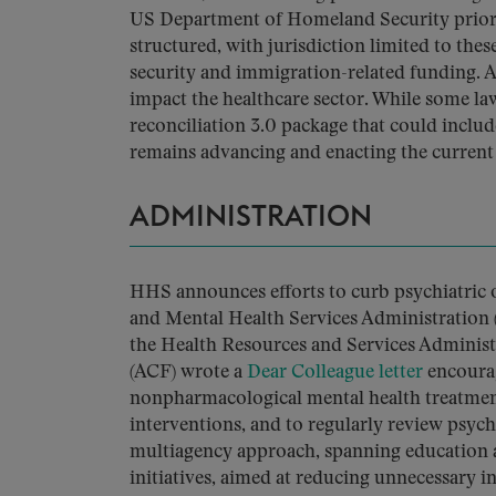
US Department of Homeland Security priorit
structured, with jurisdiction limited to the
security and immigration-related funding. As
impact the healthcare sector. While some la
reconciliation 3.0 package that could includ
remains advancing and enacting the current t
ADMINISTRATION
HHS announces efforts to curb psychiatric 
and Mental Health Services Administration
the Health Resources and Services Administ
(ACF) wrote a
Dear Colleague letter
encourag
nonpharmacological mental health treatment
interventions, and to regularly review psy
multiagency approach, spanning education 
initiatives, aimed at reducing unnecessary i