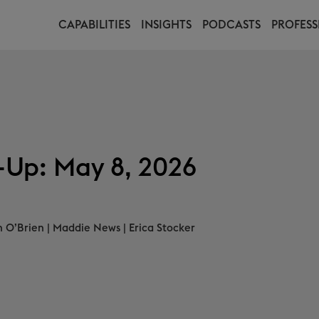
CAPABILITIES
INSIGHTS
PODCASTS
PROFESS
Up: May 8, 2026
n O’Brien
|
Maddie News
|
Erica Stocker