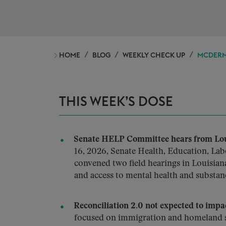
HOME
BLOG
WEEKLY CHECK UP
MCDERMO
THIS WEEK’S DOSE
Senate HELP Committee hears from Loui
16, 2026, Senate Health, Education, La
convened two field hearings in Louisiana
and access to mental health and substan
Reconciliation 2.0 not expected to impa
focused on immigration and homeland s