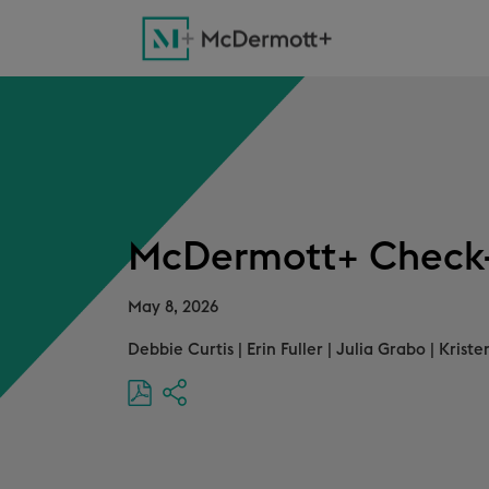
McDermott+ Check-
May 8, 2026
Debbie Curtis
|
Erin Fuller
|
Julia Grabo
|
Kriste