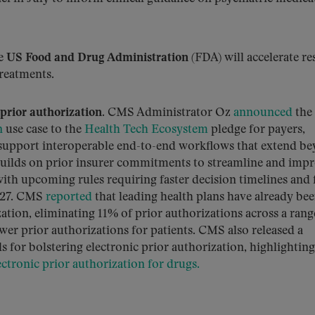
e
US Food and Drug Administration
(FDA) will accelerate re
reatments.
prior authorization.
CMS Administrator Oz
announced
the
n
use case to the
Health Tech Ecosystem
pledge for payers,
 support interoperable end-to-end workflows that extend b
builds on prior insurer commitments to streamline and imp
with upcoming rules requiring faster decision timelines and 
2027. CMS
reported
that leading health plans have already be
ion, eliminating 11% of prior authorizations across a rang
ewer prior authorizations for patients. CMS also released a
 for bolstering electronic prior authorization, highlighting
ctronic prior authorization for drugs.