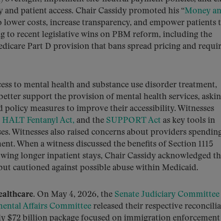
y and patient access. Chair Cassidy promoted his “
Money a
 lower costs, increase transparency, and empower patients 
g to recent legislative wins on PBM reform, including the
dicare Part D provision that bans spread pricing and requi
ess to mental health and substance use disorder treatment,
tter support the provision of mental health services, aski
nd policy measures to improve their accessibility. Witnesses
e
HALT Fentanyl Act,
and the
SUPPORT Act
as key tools in
ses. Witnesses also raised concerns about providers spendin
ment. When a witness discussed the benefits of Section 1115
lowing longer inpatient stays, Chair Cassidy acknowledged t
 but cautioned against possible abuse within Medicaid.
ealthcare.
On May 4, 2026, the
Senate Judiciary Committee
ental Affairs Committee
released their respective reconcili
ghly $72 billion package focused on immigration enforcement