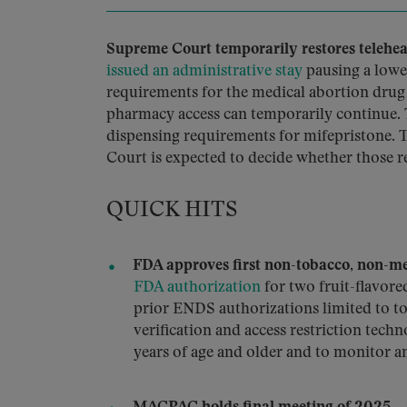
Supreme Court temporarily restores teleheal
issued an administrative stay
pausing a lowe
requirements for the medical abortion drug m
pharmacy access can temporarily continue. 
dispensing requirements for mifepristone. T
Court is expected to decide whether those r
QUICK HITS
FDA approves first non-tobacco, non-me
FDA authorization
for two fruit-flavore
prior ENDS authorizations limited to to
verification and access restriction techn
years of age and older and to monitor a