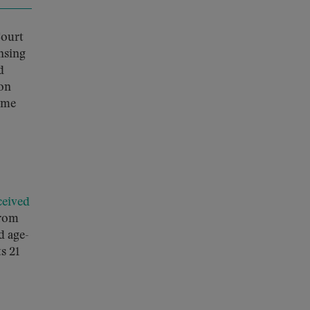
Court
nsing
d
son
reme
ceived
from
d age-
s 21