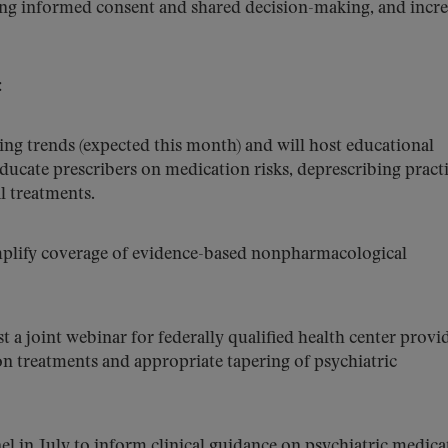
ng informed consent and shared decision-making, and incre
:
bing trends (expected this month) and will host educational
ucate prescribers on medication risks, deprescribing practi
 treatments.
mplify coverage of evidence-based nonpharmacological
a joint webinar for federally qualified health center provi
on treatments and appropriate tapering of psychiatric
el in July to inform clinical guidance on psychiatric medica