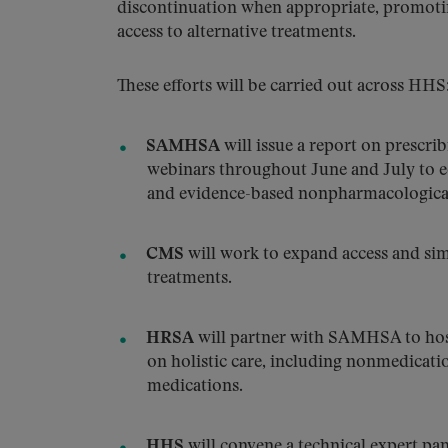
discontinuation when appropriate, promoti
access to alternative treatments.
These efforts will be carried out across HHS
SAMHSA
will issue a report on prescri
webinars throughout June and July to ed
and evidence-based nonpharmacological
CMS
will work to expand access and si
treatments.
HRSA
will partner with SAMHSA to host 
on holistic care, including nonmedicati
medications.
HHS
will convene a technical expert pan