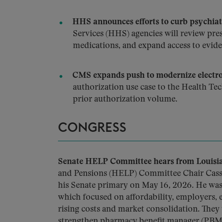
HHS announces efforts to curb psychiatr
Services (HHS) agencies will review presc
medications, and expand access to evid
CMS expands push to modernize electron
authorization use case to the Health Te
prior authorization volume.
CONGRESS
Senate HELP Committee hears from Louisian
and Pensions (HELP) Committee Chair Cassi
his Senate primary on May 16, 2026. He was 
which focused on affordability, employers, 
rising costs and market consolidation. The
strengthen pharmacy benefit manager (PBM) 