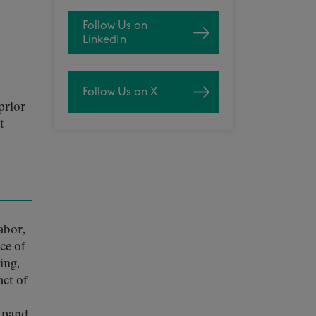
Follow Us on
LinkedIn
Follow Us on X
prior
t
abor,
ce of
ing,
ct of
expand