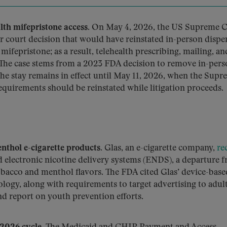
th mifepristone access.
On May 4, 2026, the US Supreme 
r court decision that would have reinstated in-person dispe
ifepristone; as a result, telehealth prescribing, mailing, an
The case stems from a 2023 FDA decision to remove in-per
he stay remains in effect until May 11, 2026, when the Sup
equirements should be reinstated while litigation proceeds.
nthol e-cigarette products.
Glas, an e-cigarette company,
re
d electronic nicotine delivery systems (ENDS), a departure 
bacco and menthol flavors. The FDA cited Glas’ device-base
ology, along with requirements to target advertising to adult
nd report on youth prevention efforts.