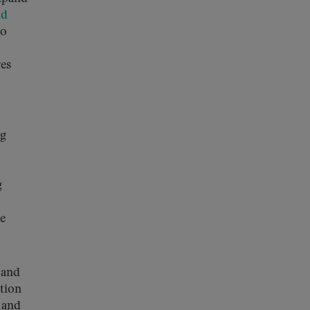
nd
to
res
ng
g
he
and
ation
 and