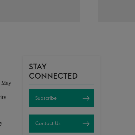
STAY
CONNECTED
n May
ity
Subscribe
ly
Contact Us