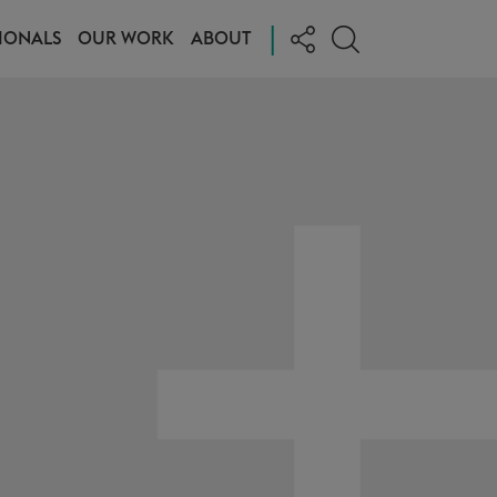
|
IONALS
OUR WORK
ABOUT