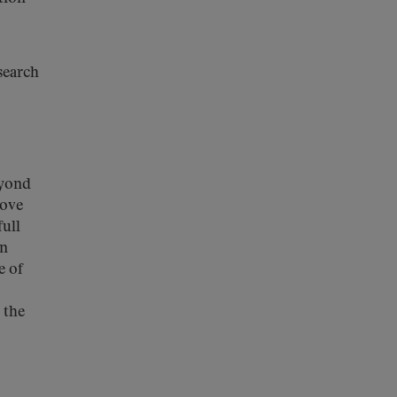
search
eyond
rove
full
en
e of
 the