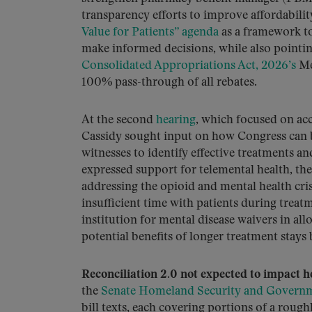
transparency efforts to improve affordabilit
Value for Patients” agenda
as a framework to
make informed decisions, while also pointin
Consolidated Appropriations Act, 2026’s
Me
100% pass-through of all rebates.
At the second
hearing
, which focused on acc
Cassidy sought input on how Congress can be
witnesses to identify effective treatments a
expressed support for telemental health, th
addressing the opioid and mental health cri
insufficient time with patients during treat
institution for mental disease waivers in al
potential benefits of longer treatment stays
Reconciliation 2.0 not expected to impact h
the
Senate Homeland Security and Governm
bill texts, each covering portions of a rou