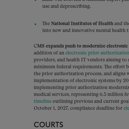
use and deprescribing.
The
National Institutes of Health
and th
into new and innovative mental health t
C
MS expands push to modernize electronic 
addition of an
electronic prior authorizatio
providers, and health IT vendors aiming to
minimum federal requirements. The effort 
the prior authorization process, and aligns 
implementation of electronic systems by 
implementing prior authorization modernizat
medical services, representing 6.5 million f
timeline
outlining previous and current goals
October 1, 2027, compliance deadline for
ele
COURTS