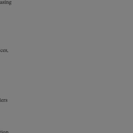
asing
ces,
ders
tion