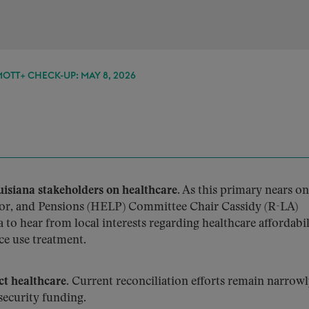
TT+ CHECK-UP: MAY 8, 2026
siana stakeholders on healthcare.
As this primary nears o
bor, and Pensions (HELP) Committee Chair Cassidy (R-LA)
 to hear from local interests regarding healthcare affordabil
ce use treatment.
ct healthcare.
Current reconciliation efforts remain narrow
ecurity funding.