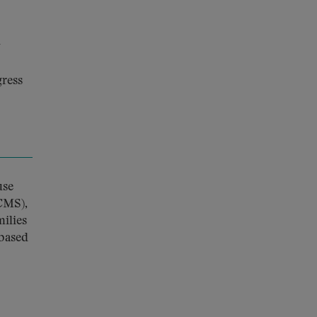
y
gress
use
CMS),
ilies
-based