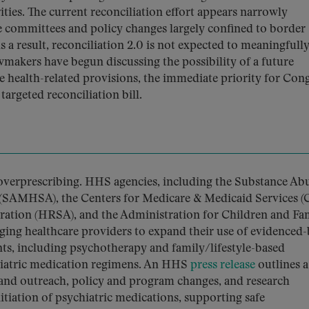
ies. The current reconciliation effort appears narrowly
se committees and policy changes largely confined to border
 a result, reconciliation 2.0 is not expected to meaningfull
wmakers have begun discussing the possibility of a future
e health-related provisions, the immediate priority for Con
argeted reconciliation bill.
overprescribing. HHS agencies, including the Substance Ab
 (SAMHSA), the Centers for Medicare & Medicaid Services (
ration (HRSA), and the Administration for Children and Fam
ing healthcare providers to expand their use of evidenced
s, including psychotherapy and family/lifestyle-based
chiatric medication regimens. An HHS
press release
outlines a
and outreach, policy and program changes, and research
nitiation of psychiatric medications, supporting safe