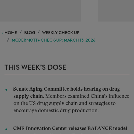
HOME
BLOG
WEEKLY CHECK UP
MCDERMOTT+ CHECK-UP: MARCH 13, 2026
THIS WEEK’S DOSE
Senate Aging Committee holds hearing on drug
supply chain.
Members examined China’s influence
on the US drug supply chain and strategies to
encourage domestic drug production.
CMS Innovation Center releases BALANCE model