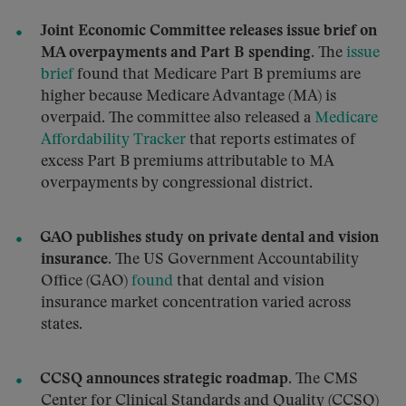
Joint Economic Committee releases issue brief on
MA overpayments and Part B spending.
The
issue
brief
found that Medicare Part B premiums are
higher because Medicare Advantage (MA) is
overpaid. The committee also released a
Medicare
Affordability Tracker
that reports estimates of
excess Part B premiums attributable to MA
overpayments by congressional district.
GAO publishes study on private dental and vision
insurance.
The US Government Accountability
Office (GAO)
found
that dental and vision
insurance market concentration varied across
states.
CCSQ announces strategic roadmap.
The CMS
Center for Clinical Standards and Quality (CCSQ)