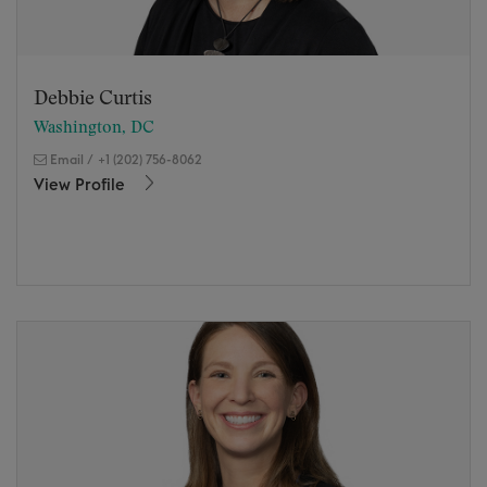
Debbie Curtis
Washington, DC
Email
/
+1 (202) 756-8062
View Profile