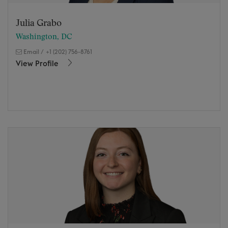
Julia Grabo
Washington, DC
Email
/
+1 (202) 756-8761
View Profile