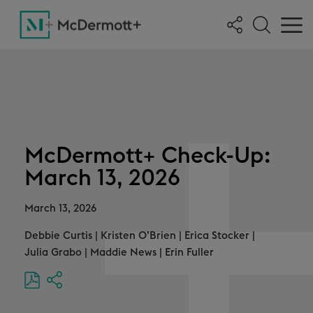
McDermott+ Check-Up:
March 13, 2026
March 13, 2026
Debbie Curtis
|
Kristen O’Brien
|
Erica Stocker
|
Julia Grabo
|
Maddie News
|
Erin Fuller