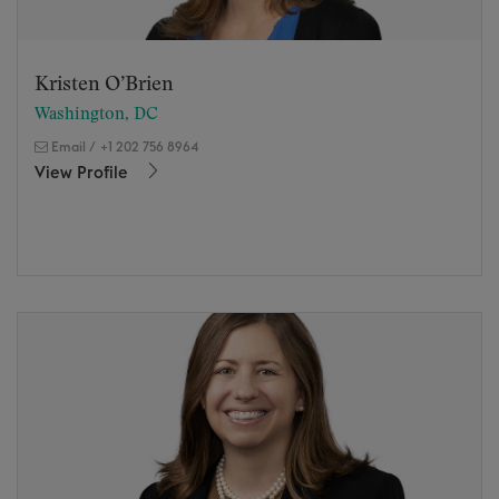
Kristen O’Brien
Washington, DC
Email
/
+1 202 756 8964
View Profile