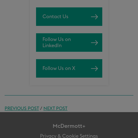
Contact Us
Follow Us on
LinkedIn
Follow Us on X
PREVIOUS POST
/
NEXT POST
McDermott+
Privacy & Cookie Settings