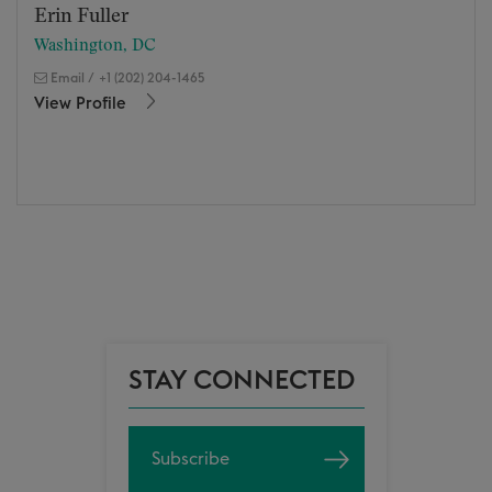
Erin Fuller
Washington, DC
Email
/
+1 (202) 204-1465
View Profile
STAY CONNECTED
Subscribe