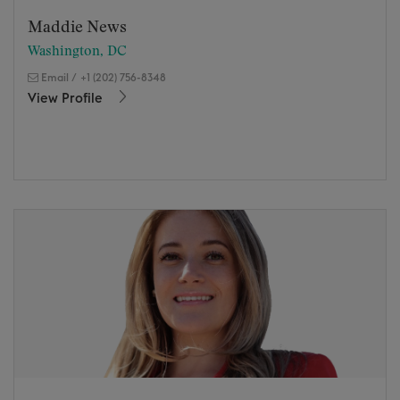
Maddie News
Washington, DC
Email
/
+1 (202) 756-8348
View Profile