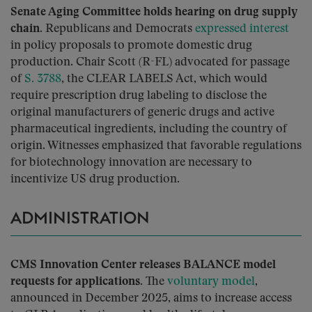
Senate Aging Committee holds hearing on drug supply
chain.
Republicans and Democrats
expressed interest
in policy proposals to promote domestic drug
production. Chair Scott (R-FL) advocated for passage
of
S. 3788
, the CLEAR LABELS Act, which would
require prescription drug labeling to disclose the
original manufacturers of generic drugs and active
pharmaceutical ingredients, including the country of
origin. Witnesses emphasized that favorable regulations
for biotechnology innovation are necessary to
incentivize US drug production.
ADMINISTRATION
CMS Innovation Center releases BALANCE model
requests for applications.
The
voluntary model
,
announced in December 2025, aims to increase access