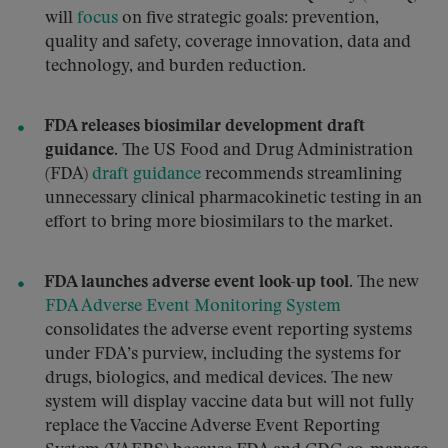
will
focus
on five strategic goals: prevention,
quality and safety, coverage innovation, data and
technology, and burden reduction.
FDA releases biosimilar development draft
guidance.
The US Food and Drug Administration
(FDA)
draft guidance
recommends streamlining
unnecessary clinical pharmacokinetic testing in an
effort to bring more biosimilars to the market.
FDA launches adverse event look-up tool.
The new
FDA Adverse Event Monitoring System
consolidates the adverse event reporting systems
under FDA’s purview, including the systems for
drugs, biologics, and medical devices. The new
system will display vaccine data but will not fully
replace the Vaccine Adverse Event Reporting