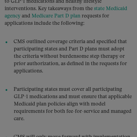
to GLP-1 medications and healthy lifestyle
interventions. Key takeaways from the
state Medicaid
agency
and
Medicare Part D plan
requests for
applications include the following:
CMS outlined coverage criteria and specified that
participating states and Part D plans must adopt
the criteria without burdensome step therapy or
prior authorization, as defined in the requests for
applications.
Participating states must cover all participating
GLP-1 medications and must ensure that applicable
Medicaid plan policies align with model
requirements for both fee-for-service and managed
care.