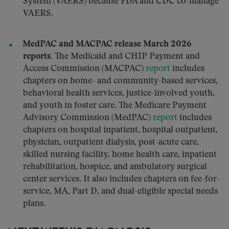
System (VAERS) because FDA and CDC co-manage
VAERS.
MedPAC and MACPAC release March 2026
reports.
The Medicaid and CHIP Payment and
Access Commission (MACPAC)
report
includes
chapters on home- and community-based services,
behavioral health services, justice-involved youth,
and youth in foster care. The Medicare Payment
Advisory Commission (MedPAC)
report
includes
chapters on hospital inpatient, hospital outpatient,
physician, outpatient dialysis, post-acute care,
skilled nursing facility, home health care, inpatient
rehabilitation, hospice, and ambulatory surgical
center services. It also includes chapters on fee-for-
service, MA, Part D, and dual-eligible special needs
plans.