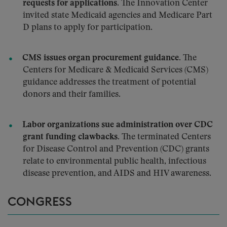
requests for applications.
The Innovation Center
invited state Medicaid agencies and Medicare Part
D plans to apply for participation.
CMS issues organ procurement guidance.
The
Centers for Medicare & Medicaid Services (CMS)
guidance addresses the treatment of potential
donors and their families.
Labor organizations sue administration over CDC
grant funding clawbacks.
The terminated Centers
for Disease Control and Prevention (CDC) grants
relate to environmental public health, infectious
disease prevention, and AIDS and HIV awareness.
CONGRESS