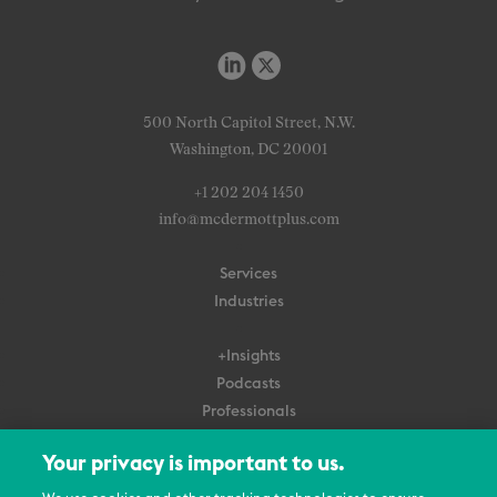
500 North Capitol Street, N.W.
Washington, DC 20001
+1 202 204 1450
info@mcdermottplus.com
Services
Industries
+Insights
Podcasts
Professionals
Subscribe
Your privacy is important to us.
About Us