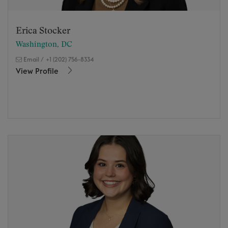
Erica Stocker
Washington, DC
Email
/
+1 (202) 756-8334
View Profile