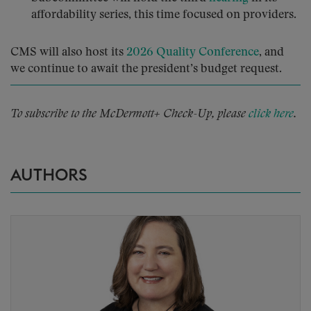
affordability series, this time focused on providers.
CMS will also host its
2026 Quality Conference
, and
we continue to await the president’s budget request.
To subscribe to the McDermott+ Check-Up, please
click here
.
AUTHORS