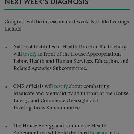
NEXT WEEK’S DIAGNOSIS
Congress will be in session next week. Notable hearings
include:
National Institutes of Health Director Bhattacharya
will
testify
in front of the House Appropriations
Labor, Health and Human Services, Education, and
Related Agencies Subcommittee.
CMS officials will
testify
about combatting
Medicare and Medicaid fraud in front of the House
Energy and Commerce Oversight and
Investigations Subcommittee.
The House Energy and Commerce Health
Subcommittee will hold the third
hearing
in its