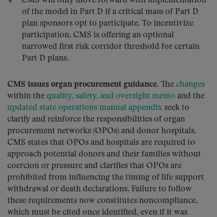
CMS will only move forward with implementation
of the model in Part D if a critical mass of Part D
plan sponsors opt to participate. To incentivize
participation, CMS is offering an optional
narrowed first risk corridor threshold for certain
Part D plans.
CMS issues organ procurement guidance.
The
changes
within the
quality, safety, and oversight memo
and the
updated state operations manual appendix
seek to
clarify and reinforce the responsibilities of organ
procurement networks (OPOs) and donor hospitals.
CMS states that OPOs and hospitals are required to
approach potential donors and their families without
coercion or pressure and clarifies that OPOs are
prohibited from influencing the timing of life support
withdrawal or death declarations. Failure to follow
these requirements now constitutes noncompliance,
which must be cited once identified, even if it was