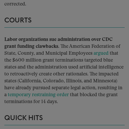
corrected.
COURTS
Labor organizations sue administration over CDC
grant funding clawbacks.
The American Federation of
State, County, and Municipal Employees
argued
that
the $600 million grant terminations targeted blue
states and the administration used artificial intelligence
to retroactively create other rationales. The impacted
states (California, Colorado, Illinois, and Minnesota)
have already pursued separate legal action, resulting in
a
temporary restraining order
that blocked the grant
terminations for 14 days.
QUICK HITS