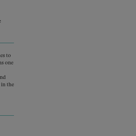
e
es to
ins one
and
in the