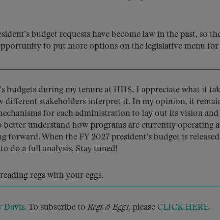
resident’s budget requests have become law in the past, so th
opportunity to put more options on the legislative menu for
 budgets during my tenure at HHS, I appreciate what it tak
w different stakeholders interpret it. In my opinion, it rema
chanisms for each administration to lay out its vision and
to better understand how programs are currently operating 
g forward. When the FY 2027 president’s budget is released 
 do a full analysis. Stay tuned!
y reading regs with your eggs.
y Davis
. To subscribe to
Regs & Eggs
, please
CLICK HERE
.