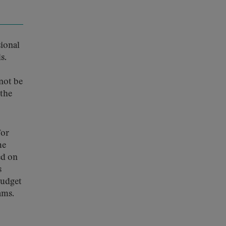
sional
s.
not be
 the
for
he
ed on
s
budget
ams.