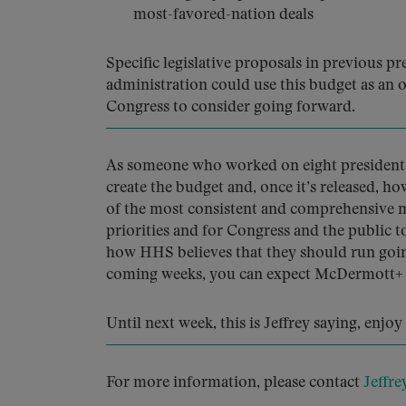
most-favored-nation deals
Specific legislative proposals in previous p
administration could use this budget as an 
Congress to consider going forward.
As someone who worked on eight president’s
create the budget and, once it’s released, ho
of the most consistent and comprehensive me
priorities and for Congress and the public 
how HHS believes that they should run goin
coming weeks, you can expect McDermott+ to
Until next week, this is Jeffrey saying, enjo
For more information, please contact
Jeffre