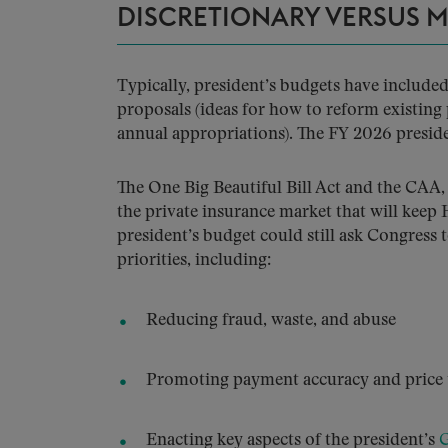
DISCRETIONARY VERSUS 
Typically, president’s budgets have includ
proposals (ideas for how to reform existing
annual appropriations). The FY 2026 preside
The One Big Beautiful Bill Act and the CAA,
the private insurance market that will keep
president’s budget could still ask Congress
priorities, including:
Reducing fraud, waste, and abuse
Promoting payment accuracy and price 
Enacting key aspects of the president’s
G