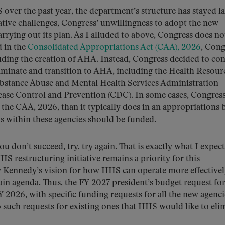
over the past year, the department’s structure has stayed l
ative challenges, Congress’ unwillingness to adopt the new
ying out its plan. As I alluded to above, Congress does no
d in the
Consolidated Appropriations Act (CAA), 2026
, Cong
uding the creation of AHA. Instead, Congress decided to co
iminate and transition to AHA, including the Health Resour
ubstance Abuse and Mental Health Services Administration
ease Control and Prevention (CDC). In some cases, Congres
the CAA, 2026, than it typically does in an appropriations b
ns within these agencies should be funded.
ou don’t succeed, try, try again. That is exactly what I expect
HS restructuring initiative remains a priority for this
ry Kennedy’s vision for how HHS can operate more effective
ain agenda. Thus, the FY 2027 president’s budget request f
FY 2026, with specific funding requests for all the new agenc
such requests for existing ones that HHS would like to eli