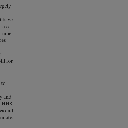
argely
t have
ress
ntinue
ces
s
ill for
 to
ly and
or HHS
ies and
minate.