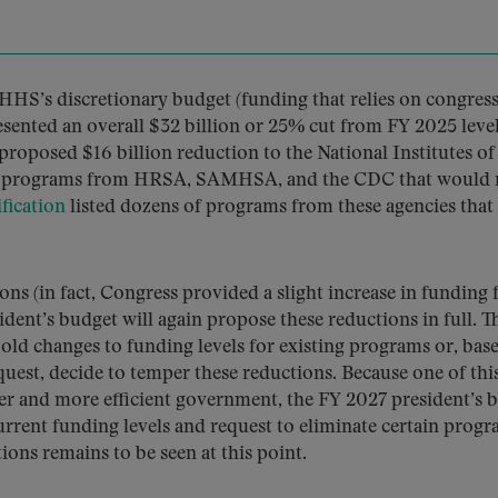
HHS’s discretionary budget (funding that relies on congres
esented an overall $32 billion or 25% cut from FY 2025 level
proposed $16 billion reduction to the National Institutes of
tain programs from HRSA, SAMHSA, and the CDC that would 
fication
listed dozens of programs from these agencies that
ns (in fact, Congress provided a slight increase in funding 
ident’s budget will again propose these reductions in full. T
old changes to funding levels for existing programs or, bas
est, decide to temper these reductions. Because one of thi
eaner and more efficient government, the FY 2027 president’s 
current funding levels and request to eliminate certain progr
ons remains to be seen at this point.