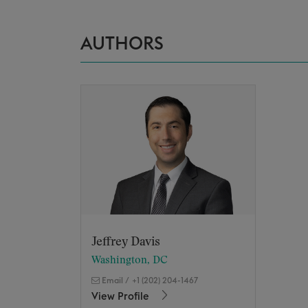
AUTHORS
Jeffrey Davis
Washington, DC
Email
/
+1 (202) 204-1467
View Profile