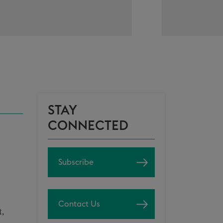
STAY
CONNECTED
Subscribe
Contact Us
t,