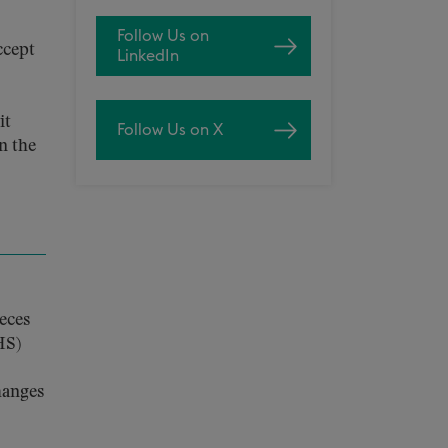
Follow Us on
ccept
LinkedIn
it
Follow Us on X
n the
ieces
HS)
hanges