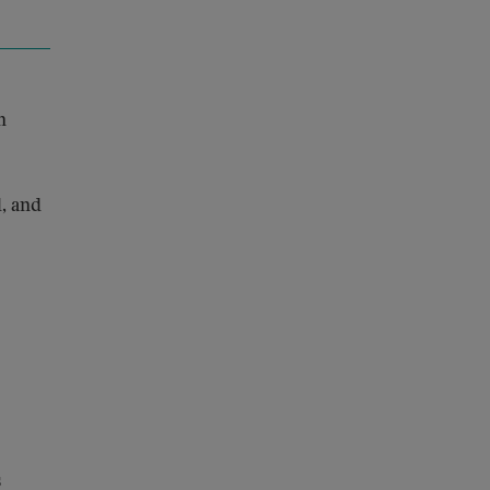
n
, and
s