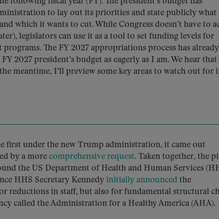
e following fiscal year (FY). The president’s budget has
inistration to lay out its priorities and state publicly what
n and which it wants to cut. While Congress doesn’t have to a
er), legislators can use it as a tool to set funding levels for
nt programs. The FY 2027 appropriations process has already
 FY 2027 president’s budget as eagerly as I am. We hear that 
the meantime, I’ll preview some key areas to watch out for i
e first under the new Trump administration, it came out
owed by a more
comprehensive request
. Taken together, the p
around the US Department of Health and Human Services (H
r since HHS Secretary Kennedy
initially announced
the
or reductions in staff, but also for fundamental structural c
ncy called the Administration for a Healthy America (AHA).