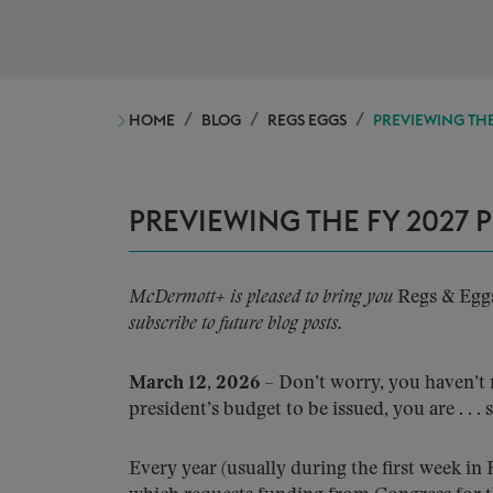
HOME
BLOG
REGS EGGS
PREVIEWING THE
PREVIEWING THE FY 2027 
McDermott+ is pleased to bring you
Regs & Egg
subscribe to future blog posts.
March 12, 2026
– Don’t worry, you haven’t 
president’s budget to be issued, you are . . . s
Every year (usually during the first week in 