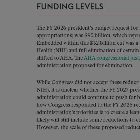
FUNDING LEVELS
The FY 2026 president’s budget request for 
appropriations) was $95 billion, which repr
Embedded within this $32 billion cut was a 
Health (NIH) and full elimination of cer
shifted to AHA. The
AHA congressional justi
administration proposed for elimination.
While Congress did not accept these reductio
NIH), it is unclear whether the FY 2027 pres
administration could continue to push for b
how Congress responded to the FY 2026 requ
administration’s priorities is to create a l
likely will still include some reductions to 
However, the scale of these proposed reducti