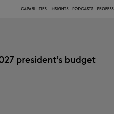
CAPABILITIES
INSIGHTS
PODCASTS
PROFESS
027 president’s budget