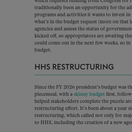
which requests funding from Congress for th
traditionally been an opportunity for the adm
programs and activities it wants to invest i
what’s in the budget request (more on that lat
agencies and assess the status of governme
kicked off, so appropriators are awaiting the
could come out in the next few weeks, so in 
budget.
HHS RESTRUCTURING
Since the FY 2026 president’s budget was th
piecemeal, with a
skinny budget
first, foll
helped stakeholders complete the puzzle 
restructuring effort. It’s been about a yea
restructuring, which called not only for maj
to HHS, including the creation of a new age