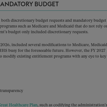
MANDATORY BUDGET
ed both discretionary budget requests and mandatory budget
 programs such as Medicare and Medicaid that do not rely o
nt’s budget only included discretionary requests.
 2026, included several modifications to Medicare, Medicaid
 HHS busy for the foreseeable future. However, the FY 2027
 to modify existing entitlement programs with any eye to key
transparency
reat Healthcare Plan
, such as codifying the administration’