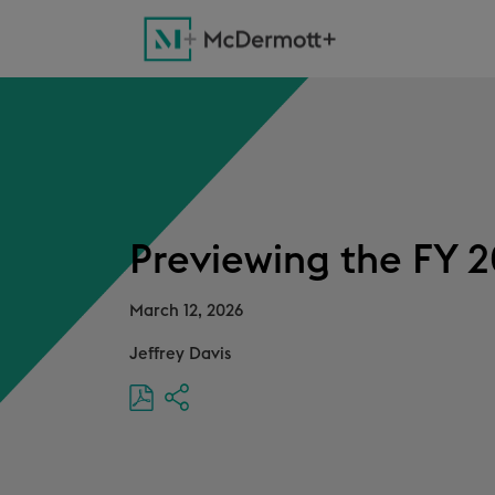
Previewing the FY 2
March 12, 2026
Jeffrey Davis