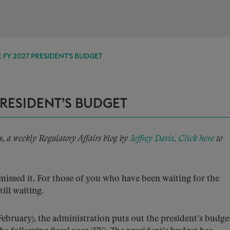
 FY 2027 PRESIDENT’S BUDGET
PRESIDENT’S BUDGET
s,
a weekly Regulatory Affairs blog by
Jeffrey Davis
.
Click here
to
missed it. For those of you who have been waiting for the
till waiting.
February), the administration puts out the president’s budge