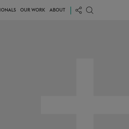
|
IONALS
OUR WORK
ABOUT