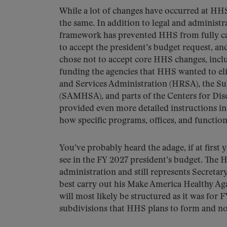
While a lot of changes have occurred at HHS 
the same. In addition to legal and administr
framework has prevented HHS from fully carr
to accept the president’s budget request, an
chose not to accept core HHS changes, incl
funding the agencies that HHS wanted to el
and Services Administration (HRSA), the S
(SAMHSA), and parts of the Centers for Dis
provided even more detailed instructions in 
how specific programs, offices, and functio
You’ve probably heard the adage, if at first y
see in the FY 2027 president’s budget. The H
administration and still represents Secreta
best carry out his Make America Healthy Ag
will most likely be structured as it was for 
subdivisions that HHS plans to form and no 