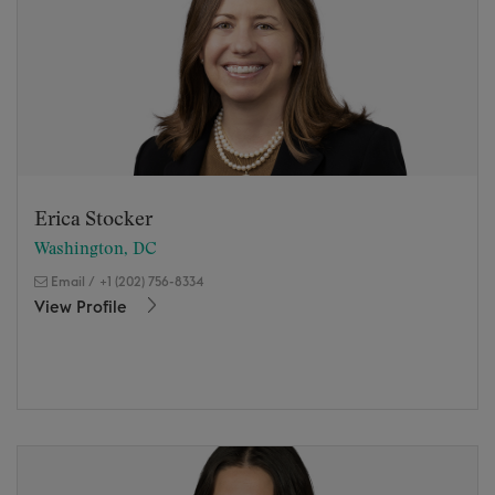
Erica Stocker
Washington, DC
Email
/
+1 (202) 756-8334
View Profile