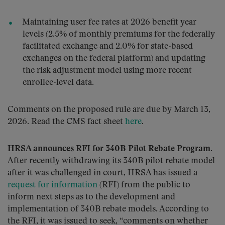
Maintaining user fee rates at 2026 benefit year
levels (2.5% of monthly premiums for the federally
facilitated exchange and 2.0% for state-based
exchanges on the federal platform) and updating
the risk adjustment model using more recent
enrollee-level data.
Comments on the proposed rule are due by March 13,
2026. Read the CMS fact sheet
here
.
HRSA announces RFI for 340B Pilot Rebate Program
.
After recently withdrawing its 340B pilot rebate model
after it was challenged in court, HRSA has issued a
request for information
(RFI) from the public to
inform next steps as to the development and
implementation of 340B rebate models. According to
the RFI, it was issued to seek, “comments on whether