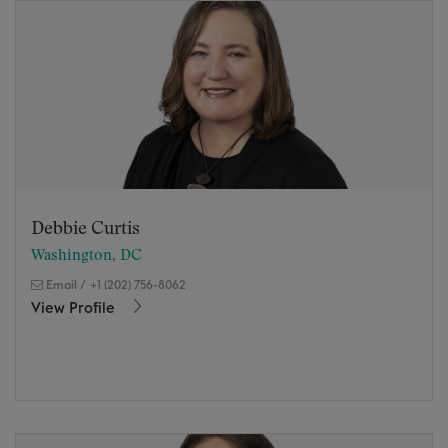
Debbie Curtis
Washington, DC
Email
/
+1 (202) 756-8062
View Profile