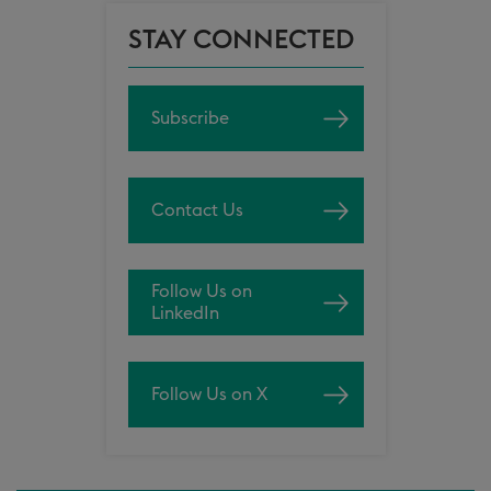
STAY CONNECTED
Subscribe
Contact Us
Follow Us on
LinkedIn
Follow Us on X