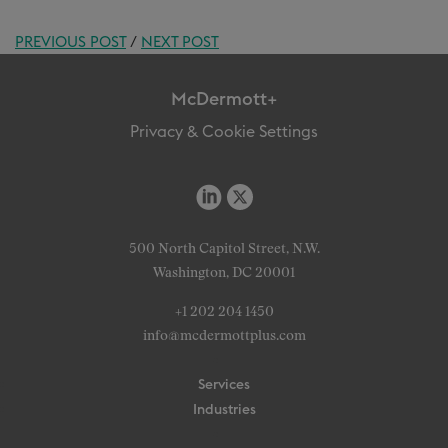
PREVIOUS POST
/
NEXT POST
McDermott+
Privacy & Cookie Settings
500 North Capitol Street, N.W.
Washington, DC 20001
+1 202 204 1450
info@mcdermottplus.com
Services
Industries