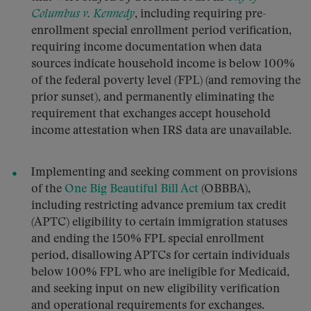
Columbus v. Kennedy
, including requiring pre-
enrollment special enrollment period verification,
requiring income documentation when data
sources indicate household income is below 100%
of the federal poverty level (FPL) (and removing the
prior sunset), and permanently eliminating the
requirement that exchanges accept household
income attestation when IRS data are unavailable.
Implementing and seeking comment on provisions
of the
One Big Beautiful Bill Act
(OBBBA),
including restricting advance premium tax credit
(APTC) eligibility to certain immigration statuses
and ending the 150% FPL special enrollment
period, disallowing APTCs for certain individuals
below 100% FPL who are ineligible for Medicaid,
and seeking input on new eligibility verification
and operational requirements for exchanges.