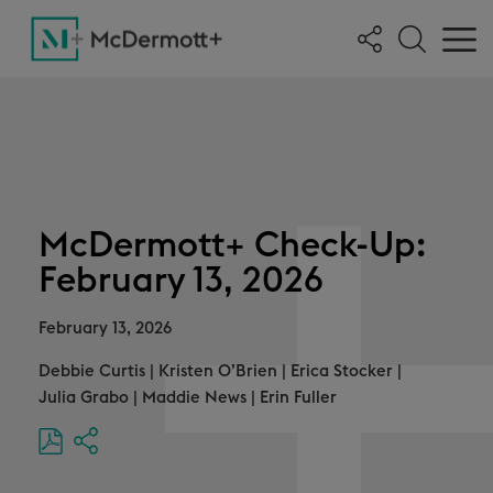
McDermott+ Check-Up:
February 13, 2026
February 13, 2026
Debbie Curtis
|
Kristen O’Brien
|
Erica Stocker
|
Julia Grabo
|
Maddie News
|
Erin Fuller