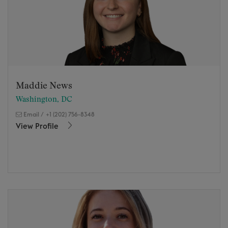
Maddie News
Washington, DC
Email
/
+1 (202) 756-8348
View Profile