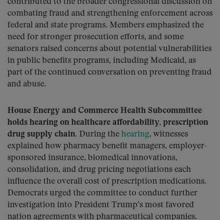
contributed to the broader congressional discussion on
combating fraud and strengthening enforcement across
federal and state programs. Members emphasized the
need for stronger prosecution efforts, and some
senators raised concerns about potential vulnerabilities
in public benefits programs, including Medicaid, as
part of the continued conversation on preventing fraud
and abuse.
House Energy and Commerce Health Subcommittee
holds hearing on healthcare affordability, prescription
drug supply chain.
During the
hearing
, witnesses
explained how pharmacy benefit managers, employer-
sponsored insurance, biomedical innovations,
consolidation, and drug pricing negotiations each
influence the overall cost of prescription medications.
Democrats urged the committee to conduct further
investigation into President Trump’s most favored
nation agreements with pharmaceutical companies.