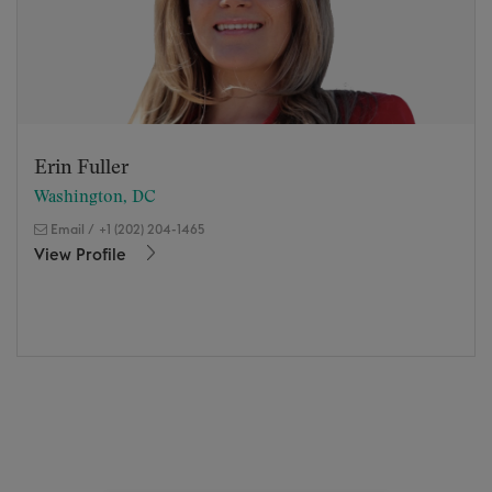
Erin Fuller
Washington, DC
Email
/
+1 (202) 204-1465
View Profile