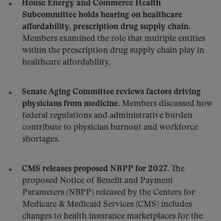
House Energy and Commerce Health
Subcommittee holds hearing on healthcare
affordability, prescription drug supply chain.
Members examined the role that multiple entities
within the prescription drug supply chain play in
healthcare affordability.
Senate Aging Committee reviews factors driving
physicians from medicine.
Members discussed how
federal regulations and administrative burden
contribute to physician burnout and workforce
shortages.
CMS releases proposed NBPP for 2027.
The
proposed Notice of Benefit and Payment
Parameters (NBPP) released by the Centers for
Medicare & Medicaid Services (CMS) includes
changes to health insurance marketplaces for the