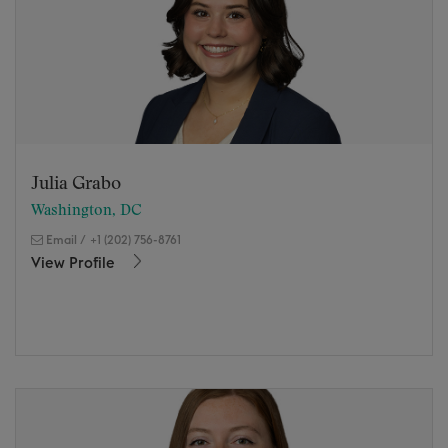
Julia Grabo
Washington, DC
Email
/
+1 (202) 756-8761
View Profile