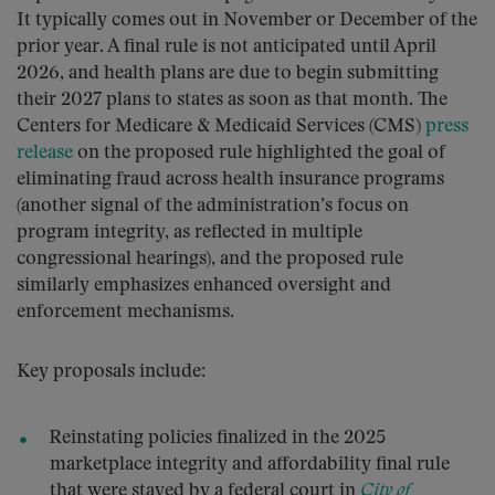
It typically comes out in November or December of the
prior year. A final rule is not anticipated until April
2026, and health plans are due to begin submitting
their 2027 plans to states as soon as that month. The
Centers for Medicare & Medicaid Services (CMS)
press
release
on the proposed rule highlighted the goal of
eliminating fraud across health insurance programs
(another signal of the administration’s focus on
program integrity, as reflected in multiple
congressional hearings), and the proposed rule
similarly emphasizes enhanced oversight and
enforcement mechanisms.
Key proposals include:
Reinstating policies finalized in the 2025
marketplace integrity and affordability final rule
that were stayed by a federal court in
City of