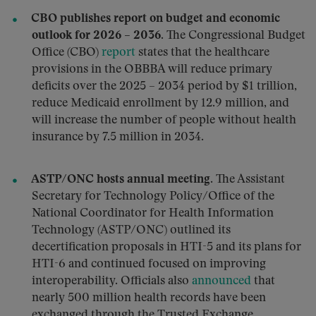
CBO publishes report on budget and economic
outlook for 2026 – 2036.
The Congressional Budget
Office (CBO)
report
states that the healthcare
provisions in the OBBBA will reduce primary
deficits over the 2025 – 2034 period by $1 trillion,
reduce Medicaid enrollment by 12.9 million, and
will increase the number of people without health
insurance by 7.5 million in 2034.
ASTP/ONC hosts annual meeting.
The Assistant
Secretary for Technology Policy/Office of the
National Coordinator for Health Information
Technology (ASTP/ONC) outlined its
decertification proposals in HTI-5 and its plans for
HTI-6 and continued focused on improving
interoperability. Officials also
announced
that
nearly 500 million health records have been
exchanged through the Trusted Exchange