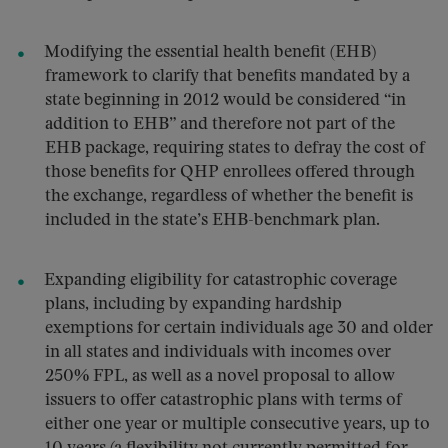
Modifying the essential health benefit (EHB)
framework to clarify that benefits mandated by a
state beginning in 2012 would be considered “in
addition to EHB” and therefore not part of the
EHB package, requiring states to defray the cost of
those benefits for QHP enrollees offered through
the exchange, regardless of whether the benefit is
included in the state’s EHB-benchmark plan.
Expanding eligibility for catastrophic coverage
plans, including by expanding hardship
exemptions for certain individuals age 30 and older
in all states and individuals with incomes over
250% FPL, as well as a novel proposal to allow
issuers to offer catastrophic plans with terms of
either one year or multiple consecutive years, up to