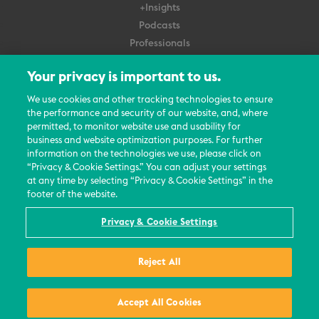
+Insights
Podcasts
Professionals
Subscribe
Your privacy is important to us.
About Us
We use cookies and other tracking technologies to ensure
the performance and security of our website, and, where
Careers
permitted, to monitor website use and usability for
Contact Us
business and website optimization purposes. For further
Events
information on the technologies we use, please click on
News Updates
“Privacy & Cookie Settings.” You can adjust your settings
at any time by selecting “Privacy & Cookie Settings” in the
footer of the website.
Privacy & Cookie Settings
© 2026 All Rights Reserved
Reject All
Terms
Privacy Policy
Contact Us
Accept All Cookies