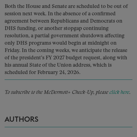
Both the House and Senate are scheduled to be out of
session next week. In the absence of a confirmed
agreement between Republicans and Democrats on
DHS funding, or another stopgap continuing
resolution, a partial government shutdown affecting
only DHS programs would begin at midnight on
Friday. In the coming weeks, we anticipate the release
of the president’s FY 2027 budget request, along with
his annual State of the Union address, which is
scheduled for February 24, 2026.
To subscribe to the McDermott+ Check-Up, please
click here
.
AUTHORS