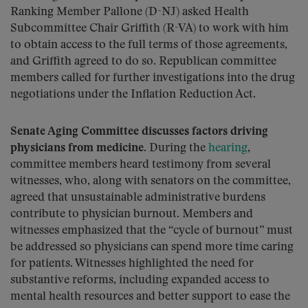
Ranking Member Pallone (D-NJ) asked Health
Subcommittee Chair Griffith (R-VA) to work with him
to obtain access to the full terms of those agreements,
and Griffith agreed to do so. Republican committee
members called for further investigations into the drug
negotiations under the Inflation Reduction Act.
Senate Aging Committee discusses factors driving
physicians from medicine.
During the
hearing
,
committee members heard testimony from several
witnesses, who, along with senators on the committee,
agreed that unsustainable administrative burdens
contribute to physician burnout. Members and
witnesses emphasized that the “cycle of burnout” must
be addressed so physicians can spend more time caring
for patients. Witnesses highlighted the need for
substantive reforms, including expanded access to
mental health resources and better support to ease the