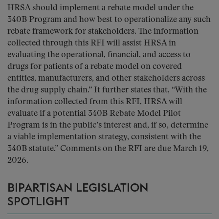
HRSA should implement a rebate model under the
340B Program and how best to operationalize any such
rebate framework for stakeholders. The information
collected through this RFI will assist HRSA in
evaluating the operational, financial, and access to
drugs for patients of a rebate model on covered
entities, manufacturers, and other stakeholders across
the drug supply chain.” It further states that, “With the
information collected from this RFI, HRSA will
evaluate if a potential 340B Rebate Model Pilot
Program is in the public’s interest and, if so, determine
a viable implementation strategy, consistent with the
340B statute.” Comments on the RFI are due March 19,
2026.
BIPARTISAN LEGISLATION
SPOTLIGHT