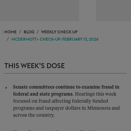
HOME
BLOG
WEEKLY CHECK UP
MCDERMOTT+ CHECK-UP: FEBRUARY 13, 2026
THIS WEEK’S DOSE
Senate committees continue to examine fraud in
federal and state programs.
Hearings this week
focused on fraud affecting federally funded
programs and taxpayer dollars in Minnesota and
across the country.