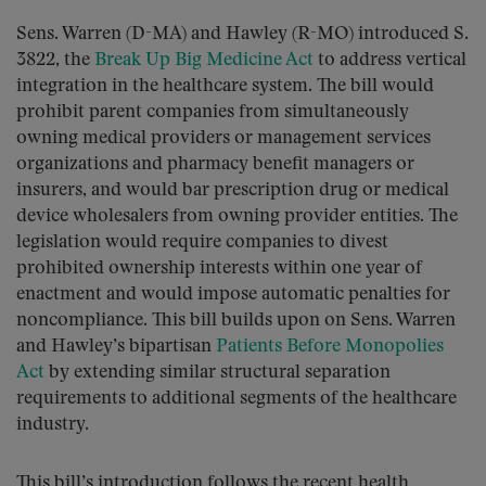
Sens. Warren (D-MA) and Hawley (R-MO) introduced S.
3822, the
Break Up Big Medicine Act
to address vertical
integration in the healthcare system. The bill would
prohibit parent companies from simultaneously
owning medical providers or management services
organizations and pharmacy benefit managers or
insurers, and would bar prescription drug or medical
device wholesalers from owning provider entities. The
legislation would require companies to divest
prohibited ownership interests within one year of
enactment and would impose automatic penalties for
noncompliance. This bill builds upon on Sens. Warren
and Hawley’s bipartisan
Patients Before Monopolies
Act
by extending similar structural separation
requirements to additional segments of the healthcare
industry.
This bill’s introduction follows the recent health