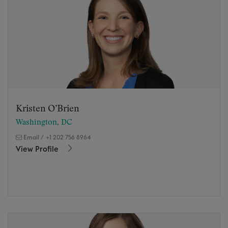
Kristen O’Brien
Washington, DC
Email
/
+1 202 756 8964
View Profile