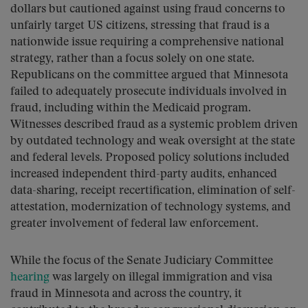
dollars but cautioned against using fraud concerns to
unfairly target US citizens, stressing that fraud is a
nationwide issue requiring a comprehensive national
strategy, rather than a focus solely on one state.
Republicans on the committee argued that Minnesota
failed to adequately prosecute individuals involved in
fraud, including within the Medicaid program.
Witnesses described fraud as a systemic problem driven
by outdated technology and weak oversight at the state
and federal levels. Proposed policy solutions included
increased independent third-party audits, enhanced
data-sharing, receipt recertification, elimination of self-
attestation, modernization of technology systems, and
greater involvement of federal law enforcement.
While the focus of the Senate Judiciary Committee
hearing
was largely on illegal immigration and visa
fraud in Minnesota and across the country, it