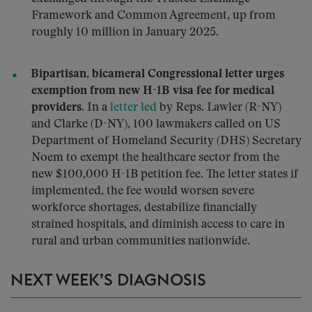
Framework and Common Agreement, up from
roughly 10 million in January 2025.
Bipartisan, bicameral Congressional letter urges
exemption from new H-1B visa fee for medical
providers.
In a
letter
led
by Reps. Lawler (R-NY)
and Clarke (D-NY), 100 lawmakers called on US
Department of Homeland Security (DHS) Secretary
Noem to exempt the healthcare sector from the
new $100,000 H-1B petition fee. The letter states if
implemented, the fee would worsen severe
workforce shortages, destabilize financially
strained hospitals, and diminish access to care in
rural and urban communities nationwide.
NEXT WEEK’S DIAGNOSIS