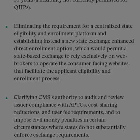
10 years (a flexibility not currently permitted for
QHPs).
Eliminating the requirement for a centralized state
eligibility and enrollment platform and
establishing instead a new state exchange enhanced
direct enrollment option, which would permit a
state-based exchange to rely exclusively on web-
brokers to operate the consumer-facing websites
that facilitate the applicant eligibility and
enrollment process.
Clarifying CMS’s authority to audit and review
issuer compliance with APTCs, cost-sharing
reductions, and user fee requirements, and to
impose civil money penalties in certain
circumstances where states do not substantially
enforce exchange requirements.