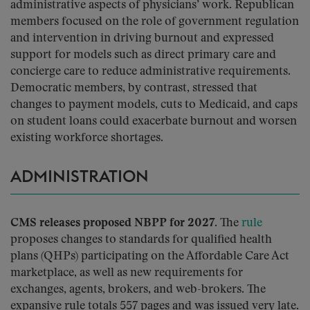
administrative aspects of physicians’ work. Republican
members focused on the role of government regulation
and intervention in driving burnout and expressed
support for models such as direct primary care and
concierge care to reduce administrative requirements.
Democratic members, by contrast, stressed that
changes to payment models, cuts to Medicaid, and caps
on student loans could exacerbate burnout and worsen
existing workforce shortages.
ADMINISTRATION
CMS releases proposed NBPP for 2027.
The
rule
proposes changes to standards for qualified health
plans (QHPs) participating on the Affordable Care Act
marketplace, as well as new requirements for
exchanges, agents, brokers, and web-brokers. The
expansive rule totals 557 pages and was issued very late.