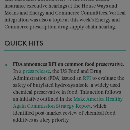
insurance executive hearings at the House Ways and
Means and Energy and Commerce Committees. Vertical
integration was also a topic at this week’s Energy and
Commerce prescription drug supply chain hearing.
QUICK HITS
FDA announces RFI on common food preservative.
In a
press release
, the US Food and Drug
Administration (FDA) issued an
RFI
to evaluate the
safety of butylated hydroxyanisole, a widely used
chemical preservative in food. This action follows
an initiative outlined in the
Make America Healthy
Again Commission Strategy Report
, which
identified post-market review of chemical food
additives as a key priority.