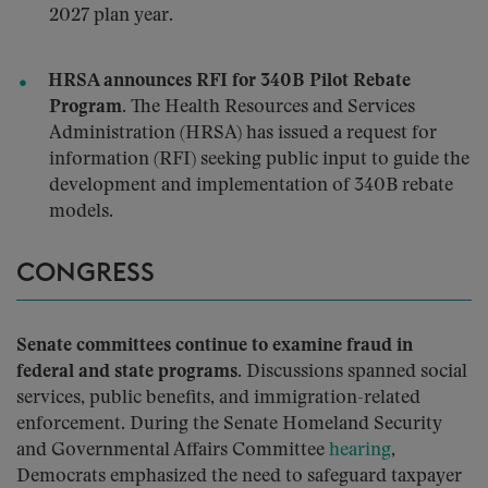
2027 plan year.
HRSA announces RFI for 340B Pilot Rebate
Program.
The Health Resources and Services
Administration (HRSA) has issued a request for
information (RFI) seeking public input to guide the
development and implementation of 340B rebate
models.
CONGRESS
Senate committees continue to examine fraud in
federal and state programs.
Discussions spanned social
services, public benefits, and immigration-related
enforcement. During the Senate Homeland Security
and Governmental Affairs Committee
hearing
,
Democrats emphasized the need to safeguard taxpayer