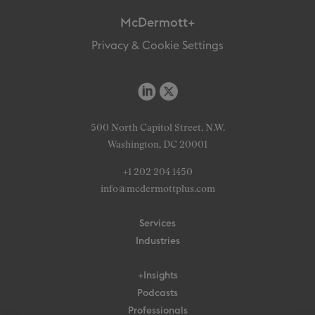
McDermott+
Privacy & Cookie Settings
500 North Capitol Street, N.W.
Washington, DC 20001
+1 202 204 1450
info@mcdermottplus.com
Services
Industries
+Insights
Podcasts
Professionals