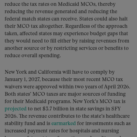
reduce the tax rates on Medicaid MCOs, thereby
reducing the revenue generated and reducing the
federal match states can receive. States could also halt
their MCO tax altogether. Regardless of the approach
taken, affected states may experience budget gaps that
they would need to fill either by raising revenues from
another source or by restricting services or benefits to
reduce overall spending.
New York and California will have to comply by
January 1, 2027, because their most recent MCO tax
waivers were approved within two years of April 2026.
Both states’ MCO taxes are major sources of funding
for their Medicaid programs. New York’s MCO tax is
projected
to net $3.7 billion in state savings in SFY
2026. The revenue contributes to the state’s healthcare
stability fund and is
earmarked
for investments such as
increased payment rates for hospitals and nursing