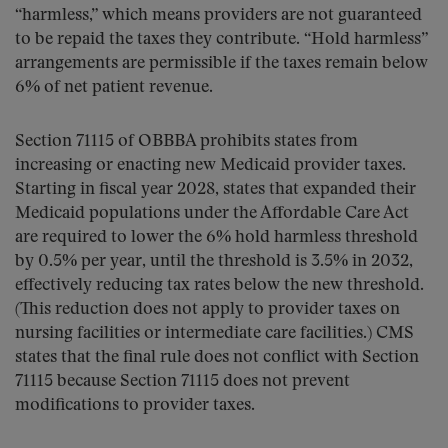
“harmless,” which means providers are not guaranteed
to be repaid the taxes they contribute. “Hold harmless”
arrangements are permissible if the taxes remain below
6% of net patient revenue.
Section 71115 of OBBBA prohibits states from
increasing or enacting new Medicaid provider taxes.
Starting in fiscal year 2028, states that expanded their
Medicaid populations under the Affordable Care Act
are required to lower the 6% hold harmless threshold
by 0.5% per year, until the threshold is 3.5% in 2032,
effectively reducing tax rates below the new threshold.
(This reduction does not apply to provider taxes on
nursing facilities or intermediate care facilities.) CMS
states that the final rule does not conflict with Section
71115 because Section 71115 does not prevent
modifications to provider taxes.