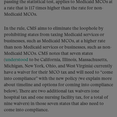
passing the statistical test, applies to Medicaid MCOs at
a rate that is 117 times higher than the rate for non-
Medicaid MCOs.
In the rule, CMS aims to eliminate the loophole by
prohibiting states from taxing Medicaid services or
businesses, such as Medicaid MCOs, at a higher rate
than non-Medicaid services or businesses, such as non-
Medicaid MCOs. CMS notes that seven states
(
understood
to be California, Illinois, Massachusetts,
Michigan, New York, Ohio, and West Virginia) currently
have a waiver for their MCO tax and will need to “come
into compliance” with the new policy (we explain more
about timeline and options for coming into compliance
below). There are two additional tax waivers (one
hospital tax and one nursing facility tax, for a total of
nine waivers) in those seven states that also need to
come into compliance.