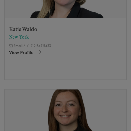
Katie Waldo
New York
Email
/
+1 212 547 5433
View Profile