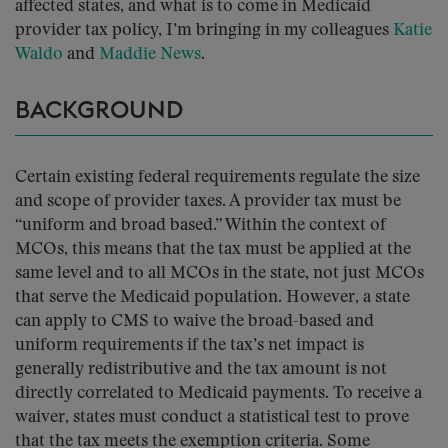
affected states, and what is to come in Medicaid
provider tax policy, I’m bringing in my colleagues
Katie
Waldo
and
Maddie News
.
BACKGROUND
Certain existing federal requirements regulate the size
and scope of provider taxes. A provider tax must be
“uniform and broad based.” Within the context of
MCOs, this means that the tax must be applied at the
same level and to all MCOs in the state, not just MCOs
that serve the Medicaid population. However, a state
can apply to CMS to waive the broad-based and
uniform requirements if the tax’s net impact is
generally redistributive and the tax amount is not
directly correlated to Medicaid payments. To receive a
waiver, states must conduct a statistical test to prove
that the tax meets the exemption criteria. Some