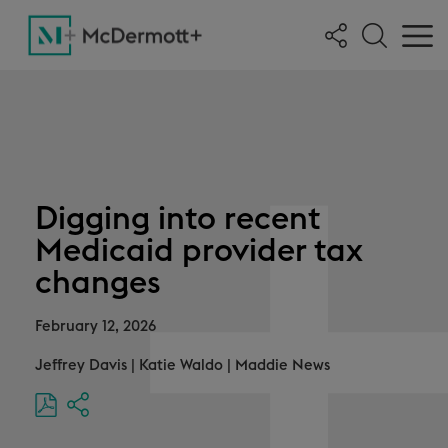
Digging into recent
Medicaid provider tax
changes
February 12, 2026
Jeffrey Davis
|
Katie Waldo
|
Maddie News