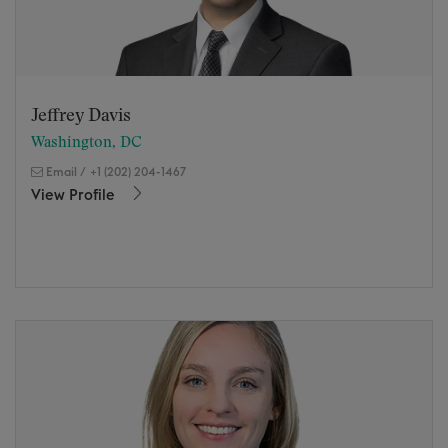
Jeffrey Davis
Washington, DC
Email
/
+1 (202) 204-1467
View Profile