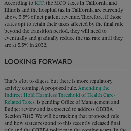
According to
KFF
, the MCO taxes in California and
Illinois and the hospital tax in California are currently
above 3.5% of net patient revenue. Therefore, if those
states opt to retain their taxes affected by the final rule
beyond the transition period, they will need to
eventually and gradually reduce the tax rate until they
are at 3.5% in 2032.
LOOKING FORWARD
That’s a lot to digest, but there is more regulatory
activity coming. A proposed rule,
Amending the
Indirect Hold Harmless Threshold of Health Care-
Related Taxes
, is pending Office of Management and
Budget review and is expected to address OBBBA
Section 71115. We will be tracking that proposed rule
and how states respond to this recently released final
rule and the OBBBA policies in the coming years. In the