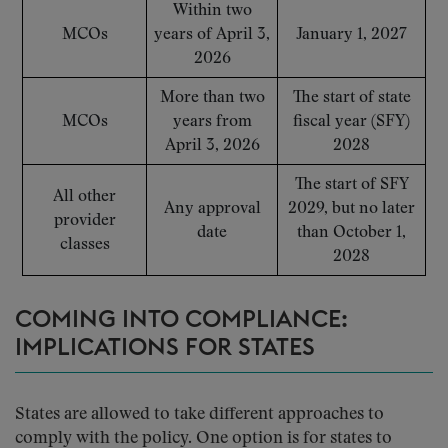
Within two
MCOs
years of April 3,
January 1, 2027
2026
More than two
The start of state
MCOs
years from
fiscal year (SFY)
April 3, 2026
2028
The start of SFY
All other
Any approval
2029, but no later
provider
date
than October 1,
classes
2028
COMING INTO COMPLIANCE:
IMPLICATIONS FOR STATES
States are allowed to take different approaches to
comply with the policy. One option is for states to