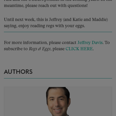
meantime, please reach out with questions!
Until next week, this is Jeffrey (and Katie and Maddie)
saying, enjoy reading regs with your eggs.
For more information, please contact
Jeffrey Davis
. To
subscribe to
Regs & Eggs
, please
CLICK HERE
.
AUTHORS