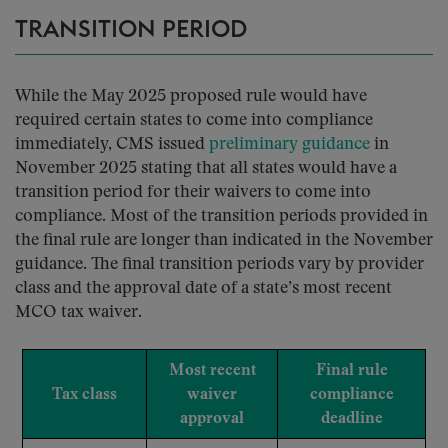
TRANSITION PERIOD
While the May 2025 proposed rule would have
required certain states to come into compliance
immediately, CMS issued
preliminary guidance
in
November 2025 stating that all states would have a
transition period for their waivers to come into
compliance. Most of the transition periods provided in
the final rule are longer than indicated in the November
guidance. The final transition periods vary by provider
class and the approval date of a state’s most recent
MCO tax waiver.
Most recent
Final rule
Tax class
waiver
compliance
approval
deadline