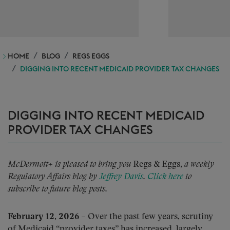
HOME
BLOG
REGS EGGS
DIGGING INTO RECENT MEDICAID PROVIDER TAX CHANGES
DIGGING INTO RECENT MEDICAID
PROVIDER TAX CHANGES
McDermott+ is pleased to bring you
Regs & Eggs,
a weekly
Regulatory Affairs blog by
Jeffrey Davis
.
Click here
to
subscribe to future blog posts.
February 12, 2026
– Over the past few years, scrutiny
of Medicaid “provider taxes” has increased, largely