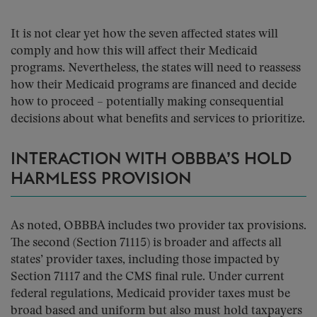
It is not clear yet how the seven affected states will
comply and how this will affect their Medicaid
programs. Nevertheless, the states will need to reassess
how their Medicaid programs are financed and decide
how to proceed – potentially making consequential
decisions about what benefits and services to prioritize.
INTERACTION WITH OBBBA’S HOLD
HARMLESS PROVISION
As noted, OBBBA includes two provider tax provisions.
The second (Section 71115) is broader and affects all
states’ provider taxes, including those impacted by
Section 71117 and the CMS final rule. Under current
federal regulations, Medicaid provider taxes must be
broad based and uniform but also must hold taxpayers