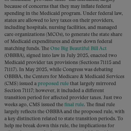
because of concerns that they may inflate federal
spending in the Medicaid program. Under federal law,
states are allowed to levy taxes on their providers,
including hospitals, nursing facilities, and managed
care organizations (MCOs), to generate the state share
of Medicaid expenditures and draw down federal
matching funds. The
One Big Beautiful Bill Act
(OBBBA), signed into law in July 2025, enacted two
Medicaid provider tax provisions (Sections 71115 and
71117). In May 2025, while Congress was debating
OBBBA, the Centers for Medicare & Medicaid Services
(CMS) issued a
proposed rule
that largely mirrored
Section 71117; however, it included a different
transition period for affected provider taxes. Just two
weeks ago, CMS issued the
final rule
. The final rule
largely reflects the OBBBA and the proposed rule, with
a key distinction related to state transition periods. To
help me break down this rule, the implications for