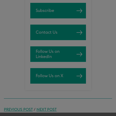
Subscribe
Contact Us
Follow Us on
LinkedIn
Follow Us on X
PREVIOUS POST
/
NEXT POST