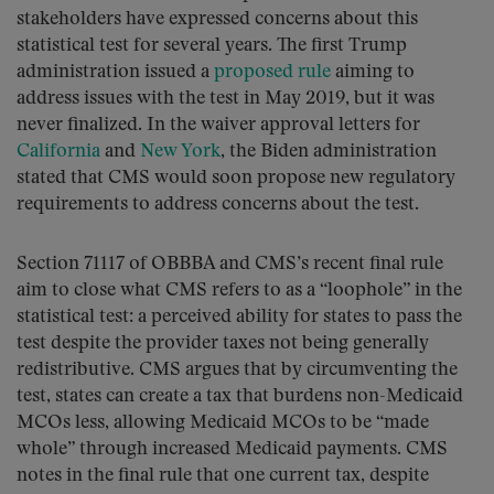
stakeholders have expressed concerns about this
statistical test for several years. The first Trump
administration issued a
proposed rule
aiming to
address issues with the test in May 2019, but it was
never finalized. In the waiver approval letters for
California
and
New York
, the Biden administration
stated that CMS would soon propose new regulatory
requirements to address concerns about the test.
Section 71117 of OBBBA and CMS’s recent final rule
aim to close what CMS refers to as a “loophole” in the
statistical test: a perceived ability for states to pass the
test despite the provider taxes not being generally
redistributive. CMS argues that by circumventing the
test, states can create a tax that burdens non-Medicaid
MCOs less, allowing Medicaid MCOs to be “made
whole” through increased Medicaid payments. CMS
notes in the final rule that one current tax, despite