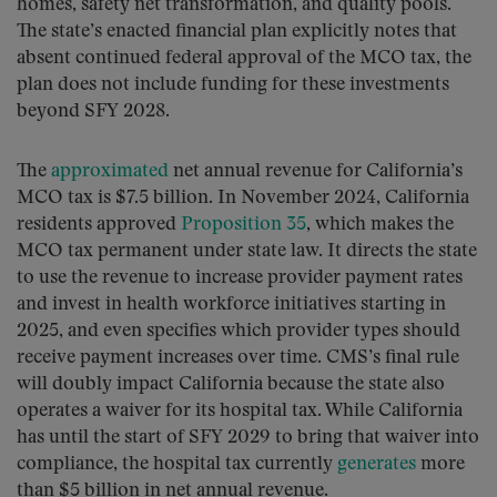
homes, safety net transformation, and quality pools.
The state’s enacted financial plan explicitly notes that
absent continued federal approval of the MCO tax, the
plan does not include funding for these investments
beyond SFY 2028.
The
approximated
net annual revenue for California’s
MCO tax is $7.5 billion. In November 2024, California
residents approved
Proposition 35
, which makes the
MCO tax permanent under state law. It directs the state
to use the revenue to increase provider payment rates
and invest in health workforce initiatives starting in
2025, and even specifies which provider types should
receive payment increases over time. CMS’s final rule
will doubly impact California because the state also
operates a waiver for its hospital tax. While California
has until the start of SFY 2029 to bring that waiver into
compliance, the hospital tax currently
generates
more
than $5 billion in net annual revenue.