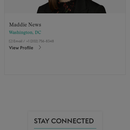
Maddie News
Washington, DC
Email
/
+1 (202) 756-8348
View Profile
STAY CONNECTED