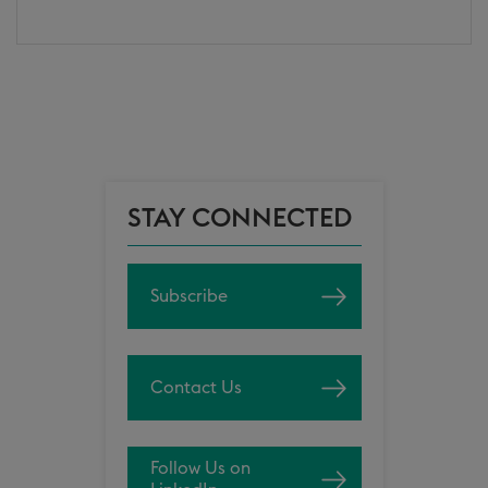
STAY CONNECTED
Subscribe
Contact Us
Follow Us on