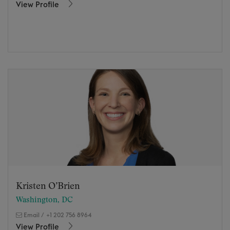
View Profile
Kristen O’Brien
Washington, DC
Email
/
+1 202 756 8964
View Profile