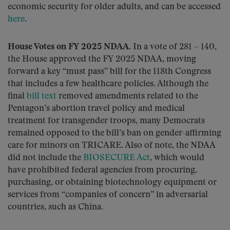
economic security for older adults, and can be accessed
here
.
House Votes on FY 2025 NDAA.
In a vote of 281 – 140,
the House approved the FY 2025 NDAA, moving
forward a key “must pass” bill for the 118th Congress
that includes a few healthcare policies. Although the
final
bill text
removed amendments related to the
Pentagon’s abortion travel policy and medical
treatment for transgender troops, many Democrats
remained opposed to the bill’s ban on gender-affirming
care for minors on TRICARE. Also of note, the NDAA
did not include the
BIOSECURE Act
, which would
have prohibited federal agencies from procuring,
purchasing, or obtaining biotechnology equipment or
services from “companies of concern” in adversarial
countries, such as China.