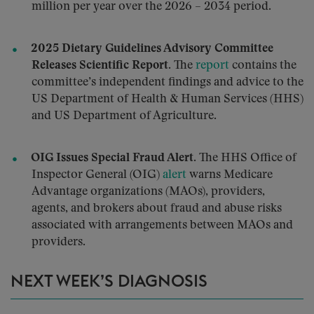
million per year over the 2026 – 2034 period.
2025 Dietary Guidelines Advisory Committee
Releases Scientific Report.
The
report
contains the
committee’s independent findings and advice to the
US Department of Health & Human Services (HHS)
and US Department of Agriculture.
OIG Issues Special Fraud Alert.
The HHS Office of
Inspector General (OIG)
alert
warns Medicare
Advantage organizations (MAOs), providers,
agents, and brokers about fraud and abuse risks
associated with arrangements between MAOs and
providers.
NEXT WEEK’S DIAGNOSIS