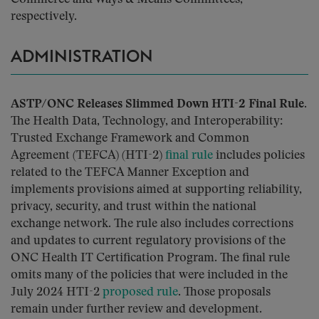
respectively.
ADMINISTRATION
ASTP/ONC Releases Slimmed Down HTI-2 Final Rule.
The Health Data, Technology, and Interoperability:
Trusted Exchange Framework and Common
Agreement (TEFCA) (HTI-2)
final rule
includes policies
related to the TEFCA Manner Exception and
implements provisions aimed at supporting reliability,
privacy, security, and trust within the national
exchange network. The rule also includes corrections
and updates to current regulatory provisions of the
ONC Health IT Certification Program. The final rule
omits many of the policies that were included in the
July 2024 HTI-2
proposed rule
. Those proposals
remain under further review and development.