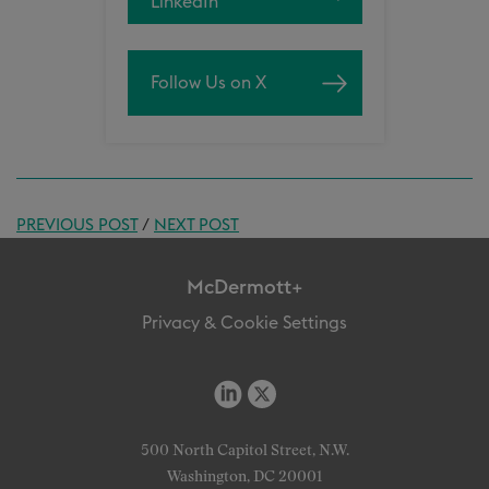
LinkedIn
Follow Us on X
PREVIOUS POST
/
NEXT POST
McDermott+
Privacy & Cookie Settings
500 North Capitol Street, N.W.
Washington, DC 20001