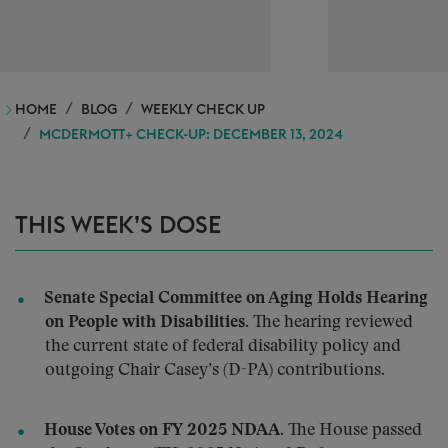
HOME
BLOG
WEEKLY CHECK UP
MCDERMOTT+ CHECK-UP: DECEMBER 13, 2024
THIS WEEK’S DOSE
Senate Special Committee on Aging Holds Hearing
on People with Disabilities.
The hearing reviewed
the current state of federal disability policy and
outgoing Chair Casey’s (D-PA) contributions.
House Votes on FY 2025 NDAA.
The House passed