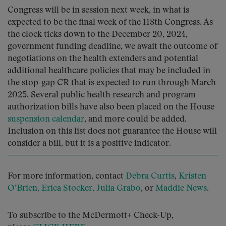
Congress will be in session next week, in what is
expected to be the final week of the 118th Congress. As
the clock ticks down to the December 20, 2024,
government funding deadline, we await the outcome of
negotiations on the health extenders and potential
additional healthcare policies that may be included in
the stop-gap CR that is expected to run through March
2025. Several public health research and program
authorization bills have also been placed on the House
suspension calendar
, and more could be added.
Inclusion on this list does not guarantee the House will
consider a bill, but it is a positive indicator.
For more information, contact
Debra Curtis
,
Kristen
O’Brien,
Erica Stocker
, Julia Grabo
, or
Maddie News
.
To subscribe to the McDermott+ Check-Up,