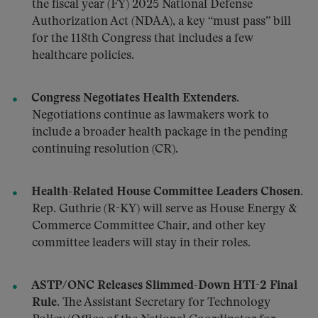
the fiscal year (FY) 2025 National Defense
Authorization Act (NDAA), a key “must pass” bill
for the 118th Congress that includes a few
healthcare policies.
Congress Negotiates Health Extenders.
Negotiations continue as lawmakers work to
include a broader health package in the pending
continuing resolution (CR).
Health-Related House Committee Leaders Chosen.
Rep. Guthrie (R-KY) will serve as House Energy &
Commerce Committee Chair, and other key
committee leaders will stay in their roles.
ASTP/ONC Releases Slimmed-Down HTI-2 Final
Rule.
The Assistant Secretary for Technology