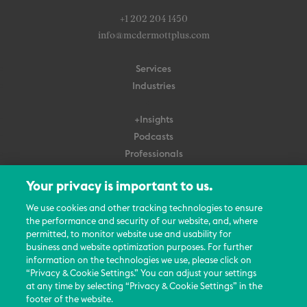
+1 202 204 1450
info@mcdermottplus.com
Services
Industries
+Insights
Podcasts
Professionals
Subscribe
Your privacy is important to us.
About Us
We use cookies and other tracking technologies to ensure
the performance and security of our website, and, where
Careers
permitted, to monitor website use and usability for
Contact Us
business and website optimization purposes. For further
Events
information on the technologies we use, please click on
News Updates
“Privacy & Cookie Settings.” You can adjust your settings
at any time by selecting “Privacy & Cookie Settings” in the
footer of the website.