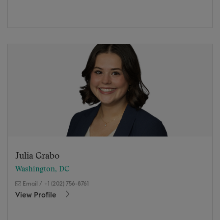
Julia Grabo
Washington, DC
Email
/
+1 (202) 756-8761
View Profile