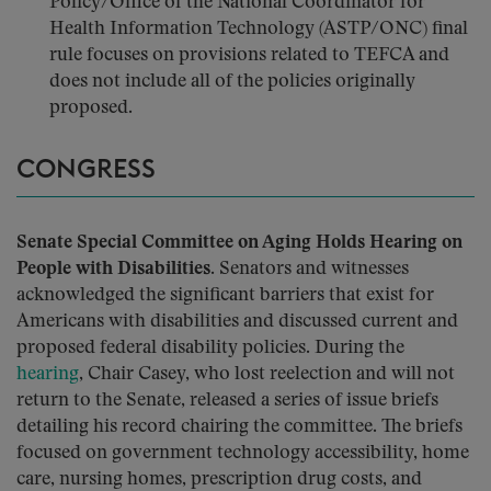
Policy/Office of the National Coordinator for
Health Information Technology (ASTP/ONC) final
rule focuses on provisions related to TEFCA and
does not include all of the policies originally
proposed.
CONGRESS
Senate Special Committee on Aging Holds Hearing on
People with Disabilities.
Senators and witnesses
acknowledged the significant barriers that exist for
Americans with disabilities and discussed current and
proposed federal disability policies. During the
hearing
, Chair Casey, who lost reelection and will not
return to the Senate, released a series of issue briefs
detailing his record chairing the committee. The briefs
focused on government technology accessibility, home
care, nursing homes, prescription drug costs, and