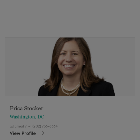
Erica Stocker
Washington, DC
Email
/
+1 (202) 756-8334
View Profile