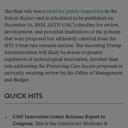
The final rule was
posted for public inspection
in the
Federal Register
and is scheduled to be published on
December 16, 2024. ASTP/ONC’s timeline for review,
development, and potential finalization of the policies
that were proposed but ultimately omitted from the
HTI-2 final rule remains unclear. The incoming Trump
Administration will likely be averse to greater
regulation of technological innovation. Another final
rule addressing the Protecting Care Access proposals is
currently awaiting review by the Office of Management
and Budget.
QUICK HITS
CMS Innovation Center Releases Report to
Congress.
This is the Centers for Medicare &