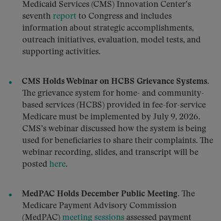
Medicaid Services (CMS) Innovation Center’s
seventh
report
to Congress and includes
information about strategic accomplishments,
outreach initiatives, evaluation, model tests, and
supporting activities.
CMS Holds Webinar on HCBS Grievance Systems.
The grievance system for home- and community-
based services (HCBS) provided in fee-for-service
Medicare must be implemented by July 9, 2026.
CMS’s webinar discussed how the system is being
used for beneficiaries to share their complaints. The
webinar recording, slides, and transcript will be
posted
here
.
MedPAC Holds December Public Meeting.
The
Medicare Payment Advisory Commission
(MedPAC)
meeting sessions
assessed payment