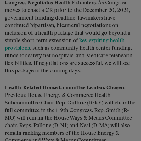
Congress Negotiates Health Extenders.
As Congress
moves to enact a CR prior to the December 20, 2024,
government funding deadline, lawmakers have
continued bipartisan, bicameral negotiations on
inclusion of a health package that would go beyond a
simple short-term extension of
key expiring health
provisions
, such as community health center funding,
funds for safety net hospitals, and Medicare telehealth
flexibilities. If negotiations are successful, we will see
this package in the coming days.
Health-Related House Committee Leaders Chosen.
Previous House Energy & Commerce Health
Subcommittee Chair Rep. Guthrie (R-KY) will chair the
full committee in the 119th Congress. Rep. Smith (R-
MO) will remain the House Ways & Means Committee
chair. Reps. Pallone (D-NJ) and Neal (D-MA) will also
remain ranking members of the House Energy &
Commerce and Ways & Means Committees,