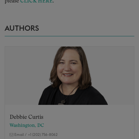
please
CLICK HERE
.
AUTHORS
Debbie Curtis
Washington, DC
Email
/
+1 (202) 756-8062