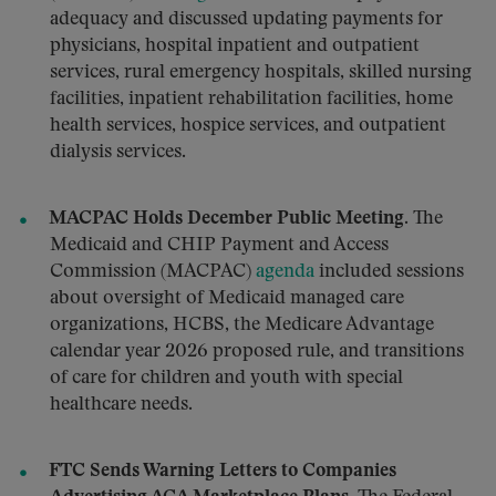
adequacy and discussed updating payments for
physicians, hospital inpatient and outpatient
services, rural emergency hospitals, skilled nursing
facilities, inpatient rehabilitation facilities, home
health services, hospice services, and outpatient
dialysis services.
MACPAC Holds December Public Meeting.
The
Medicaid and CHIP Payment and Access
Commission (MACPAC)
agenda
included sessions
about oversight of Medicaid managed care
organizations, HCBS, the Medicare Advantage
calendar year 2026 proposed rule, and transitions
of care for children and youth with special
healthcare needs.
FTC Sends Warning Letters to Companies