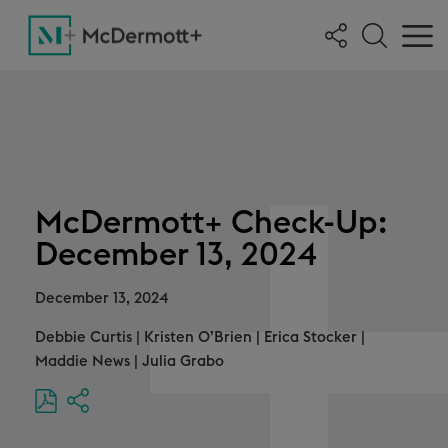
McDermott+ Check-Up:
December 13, 2024
December 13, 2024
Debbie Curtis
|
Kristen O’Brien
|
Erica Stocker
|
Maddie News
|
Julia Grabo