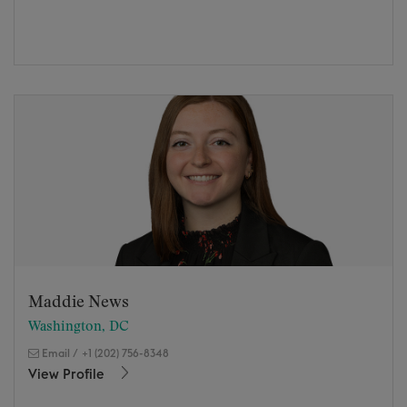
Maddie News
Washington, DC
Email
/
+1 (202) 756-8348
View Profile