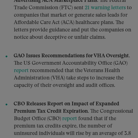
Advertising ACA Marketplace Plans.
The Federal
Trade Commission (FTC) sent
21 warning letters
to
companies that market or generate sales leads for
Affordable Care Act (ACA) healthcare plans. The
letters provide guidance and put the companies on
notice about deceptive or unfair claims.
GAO Issues Recommendations for VHA Oversight.
The US Government Accountability Office (GAO)
report
recommended that the Veterans Health
Administration (VHA) take steps to increase the
capacity of their oversight and audit offices.
CBO Releases Report on Impact of Expanded
Premium Tax Credit Expiration.
The Congressional
Budget Office (CBO)
report
found that if the
premium tax credits expire, the number of
uninsured individuals will rise by an average of 3.8