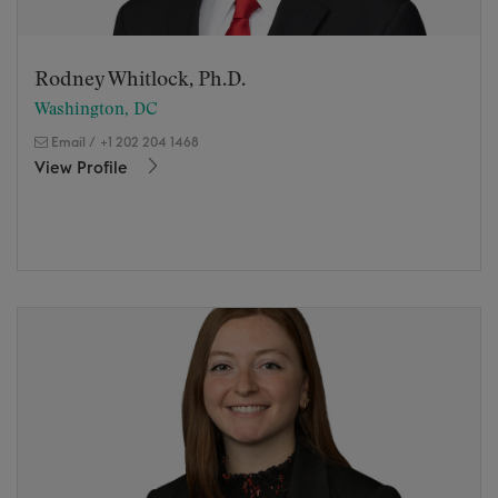
Rodney Whitlock, Ph.D.
Washington, DC
Email
/
+1 202 204 1468
View Profile