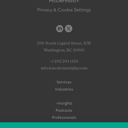
McDermott+
Privacy & Cookie Settings
500 North Capitol Street, N.W.
Washington, DC 20001
+1 202 204 1450
info@mcdermottplus.com
Services
Industries
+Insights
Podcasts
Professionals
Subscribe