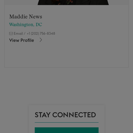
Maddie News
Washington, DC
Email
/
+1 (202) 756-8348
View Profile
STAY CONNECTED