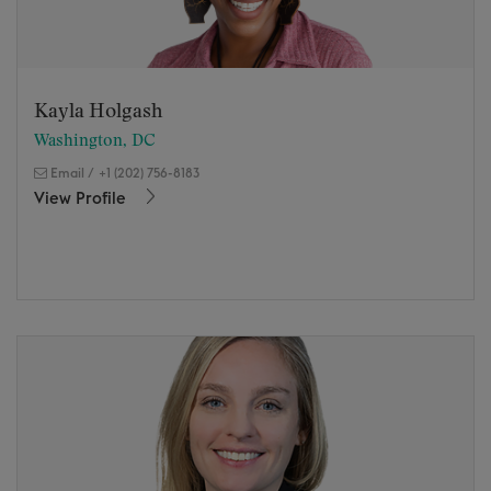
Kayla Holgash
Washington, DC
Email
/
+1 (202) 756-8183
View Profile