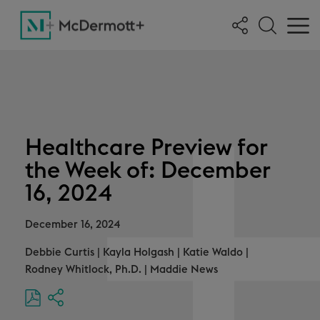
Healthcare Preview for
the Week of: December
16, 2024
December 16, 2024
Debbie Curtis
|
Kayla Holgash
|
Katie Waldo
|
Rodney Whitlock, Ph.D.
|
Maddie News