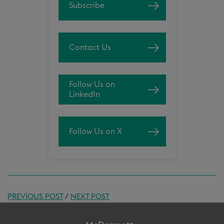
Subscribe
Contact Us
Follow Us on
LinkedIn
Follow Us on X
PREVIOUS POST
/
NEXT POST