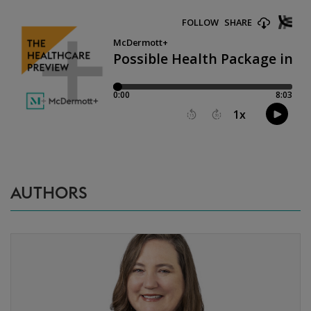
AUTHORS