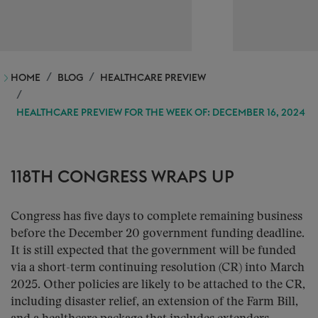
HOME
BLOG
HEALTHCARE PREVIEW
HEALTHCARE PREVIEW FOR THE WEEK OF: DECEMBER 16, 2024
118TH CONGRESS WRAPS UP
Congress has five days to complete remaining business
before the December 20 government funding deadline.
It is still expected that the government will be funded
via a short-term continuing resolution (CR) into March
2025. Other policies are likely to be attached to the CR,
including disaster relief, an extension of the Farm Bill,