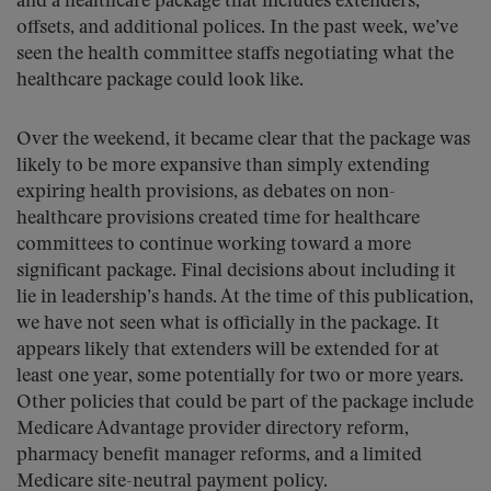
and a healthcare package that includes extenders,
offsets, and additional polices. In the past week, we’ve
seen the health committee staffs negotiating what the
healthcare package could look like.
Over the weekend, it became clear that the package was
likely to be more expansive than simply extending
expiring health provisions, as debates on non-
healthcare provisions created time for healthcare
committees to continue working toward a more
significant package. Final decisions about including it
lie in leadership’s hands. At the time of this publication,
we have not seen what is officially in the package. It
appears likely that extenders will be extended for at
least one year, some potentially for two or more years.
Other policies that could be part of the package include
Medicare Advantage provider directory reform,
pharmacy benefit manager reforms, and a limited
Medicare site-neutral payment policy.