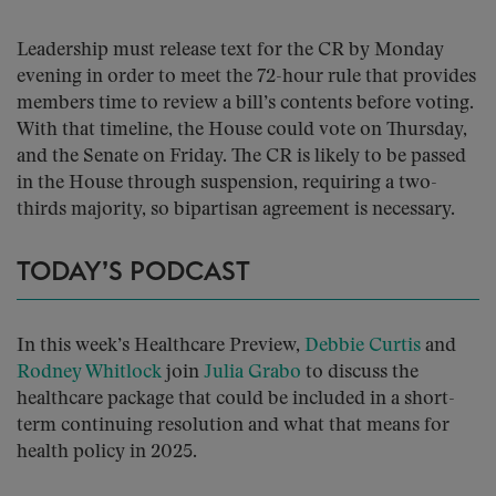
Leadership must release text for the CR by Monday
evening in order to meet the 72-hour rule that provides
members time to review a bill’s contents before voting.
With that timeline, the House could vote on Thursday,
and the Senate on Friday. The CR is likely to be passed
in the House through suspension, requiring a two-
thirds majority, so bipartisan agreement is necessary.
TODAY’S PODCAST
In this week’s Healthcare Preview,
Debbie Curtis
and
Rodney Whitlock
join
Julia Grabo
to discuss the
healthcare package that could be included in a short-
term continuing resolution and what that means for
health policy in 2025.