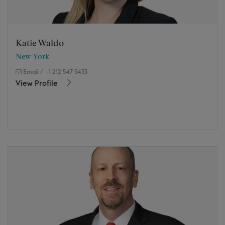
Katie Waldo
New York
Email
/
+1 212 547 5433
View Profile