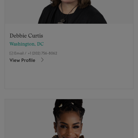
Debbie Curtis
Washington, DC
Email
/
+1 (202) 756-8062
View Profile