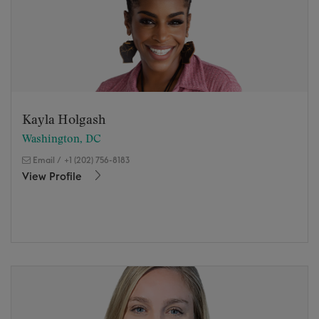
Kayla Holgash
Washington, DC
Email
/
+1 (202) 756-8183
View Profile