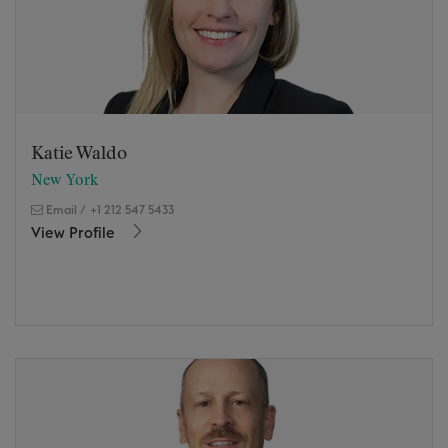
Katie Waldo
New York
Email
/
+1 212 547 5433
View Profile