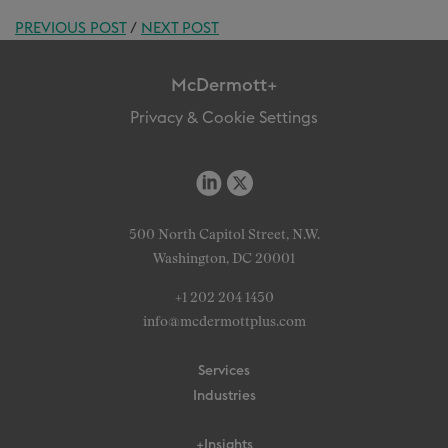
PREVIOUS POST
/
NEXT POST
McDermott+
Privacy & Cookie Settings
500 North Capitol Street, N.W.
Washington, DC 20001
+1 202 204 1450
info@mcdermottplus.com
Services
Industries
+Insights