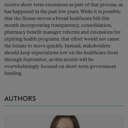
receive short-term extensions as part of that process, as
has happened in the past few years. While it is possible
that the House moves a broad healthcare bill this
month incorporating transparency, consolidation,
pharmacy benefit manager reforms and extensions for
expiring health programs, that effort would not cause
the Senate to move quickly. Instead, stakeholders
should keep expectations low on the healthcare front
through September, as this month will be
overwhelmingly focused on short-term government
funding.
AUTHORS