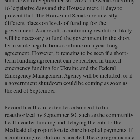
shut down on September 30, 2023. The Senate has only
16 legislative days and the House a mere 11 days to
prevent that. The House and Senate are in vastly
different places on levels of funding for the
government. As a result, a continuing resolution likely
will be necessary to fund the government in the short
term while negotiations continue on a year-long
agreement. However, it remains to be seen if a short-
term funding agreement can be reached in time, if
emergency funding for Ukraine and the Federal
Emergency Management Agency will be included, or if
a government shutdown could be coming as soon as
the end of September.
Several healthcare extenders also need to be
reauthorized by September 30, such as the community
health center funding and delaying the cuts to the
Medicaid disproportionate share hospital payments. If
a continuing resolution is enacted, these programs may