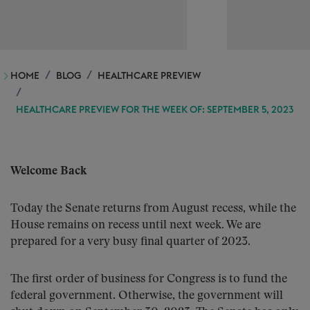
HOME
BLOG
HEALTHCARE PREVIEW
HEALTHCARE PREVIEW FOR THE WEEK OF: SEPTEMBER 5, 2023
Welcome Back
Today the Senate returns from August recess, while the
House remains on recess until next week. We are
prepared for a very busy final quarter of 2023.
The first order of business for Congress is to fund the
federal government. Otherwise, the government will