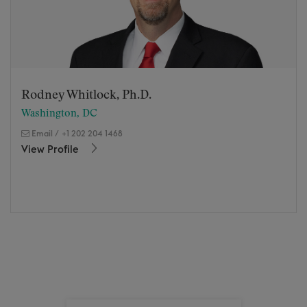
Rodney Whitlock, Ph.D.
Washington, DC
Email
/
+1 202 204 1468
View Profile