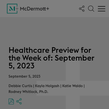
Healthcare Preview for
the Week of: September
5, 2023
September 5, 2023
Debbie Curtis
|
Kayla Holgash
|
Katie Waldo
|
Rodney Whitlock, Ph.D.