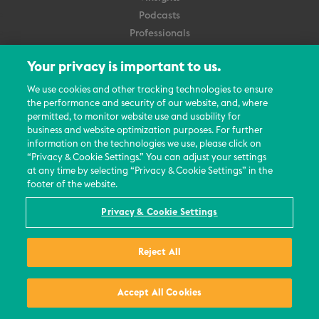
Podcasts
Professionals
Subscribe
Your privacy is important to us.
About Us
We use cookies and other tracking technologies to ensure
Careers
the performance and security of our website, and, where
permitted, to monitor website use and usability for
Contact Us
business and website optimization purposes. For further
Events
information on the technologies we use, please click on
News Updates
“Privacy & Cookie Settings.” You can adjust your settings
at any time by selecting “Privacy & Cookie Settings” in the
footer of the website.
Privacy & Cookie Settings
© 2026 All Rights Reserved
Reject All
Terms
Privacy Policy
Contact Us
Accept All Cookies