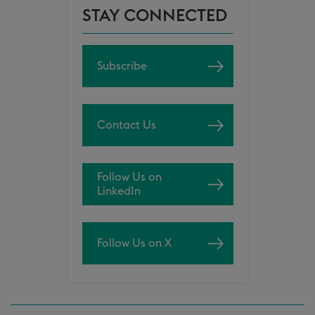
STAY CONNECTED
Subscribe
Contact Us
Follow Us on
LinkedIn
Follow Us on X