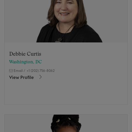
Debbie Curtis
Washington, DC
Email
/
+1 (202) 756-8062
View Profile