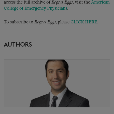
access the full archive of
Regs & Eggs
, visit the
American
College of Emergency Physicians
.
To subscribe to
Regs & Eggs
, please
CLICK HERE
.
AUTHORS