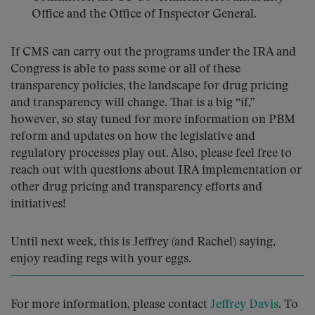
Office and the Office of Inspector General.
If CMS can carry out the programs under the IRA and
Congress is able to pass some or all of these
transparency policies, the landscape for drug pricing
and transparency will change. That is a big “if,”
however, so stay tuned for more information on PBM
reform and updates on how the legislative and
regulatory processes play out. Also, please feel free to
reach out with questions about IRA implementation or
other drug pricing and transparency efforts and
initiatives!
Until next week, this is Jeffrey (and Rachel) saying,
enjoy reading regs with your eggs.
For more information, please contact
Jeffrey Davis
. To