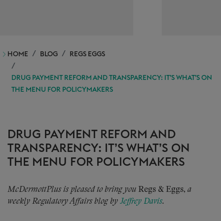
HOME
BLOG
REGS EGGS
DRUG PAYMENT REFORM AND TRANSPARENCY: IT’S WHAT’S ON
THE MENU FOR POLICYMAKERS
DRUG PAYMENT REFORM AND
TRANSPARENCY: IT’S WHAT’S ON
THE MENU FOR POLICYMAKERS
McDermottPlus is pleased to bring you
Regs & Eggs,
a
weekly Regulatory Affairs blog by
Jeffrey Davis
.