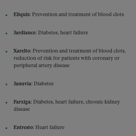
Eliquis
: Prevention and treatment of blood clots
Jardiance
: Diabetes, heart failure
Xarelto
: Prevention and treatment of blood clots,
reduction of risk for patients with coronary or
peripheral artery disease
Januvia
: Diabetes
Farxiga
: Diabetes, heart failure, chronic kidney
disease
Entresto
: Heart failure