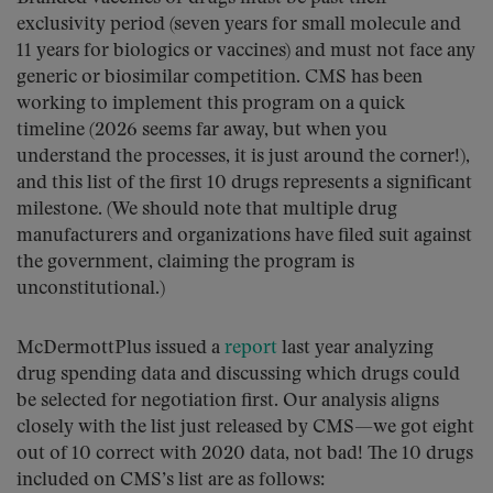
exclusivity period (seven years for small molecule and
11 years for biologics or vaccines) and must not face any
generic or biosimilar competition. CMS has been
working to implement this program on a quick
timeline (2026 seems far away, but when you
understand the processes, it is just around the corner!),
and this list of the first 10 drugs represents a significant
milestone. (We should note that multiple drug
manufacturers and organizations have filed suit against
the government, claiming the program is
unconstitutional.)
McDermottPlus issued a
report
last year analyzing
drug spending data and discussing which drugs could
be selected for negotiation first. Our analysis aligns
closely with the list just released by CMS—we got eight
out of 10 correct with 2020 data, not bad! The 10 drugs
included on CMS’s list are as follows: