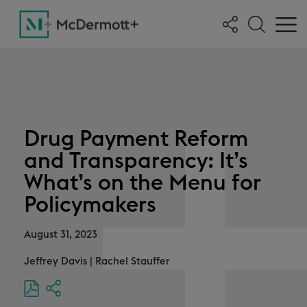
Drug Payment Reform
and Transparency: It’s
What’s on the Menu for
Policymakers
August 31, 2023
Jeffrey Davis
|
Rachel Stauffer