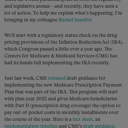
and legislative arenas—and recently, they have seen a
lot of action. To help me explain what’s happening, I’m
bringing in my colleague
Rachel Stauffer
.
We’ll start with a regulatory status check on the drug
pricing provisions of the Inflation Reduction Act (IRA),
which Congress passed a little over a year ago. The
Centers for Medicare & Medicaid Services (CMS) has
had its hands full implementing the IRA recently.
Just last week, CMS
released
draft guidance for
implementing the new Medicare Prescription Payment
Plan that was part of the IRA. This program will start
with plan year 2025 and gives Medicare beneficiaries
with Part D (prescription drug coverage) the option to
pay out-of-pocket costs in monthly installments over
the course of the year. Here is a
fact sheet
, an
implementation timeline
and CMS’s
draft guidance
.