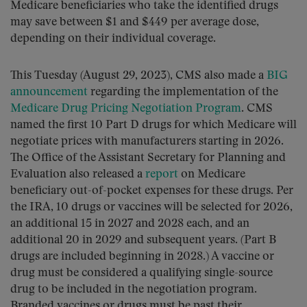
Medicare beneficiaries who take the identified drugs
may save between $1 and $449 per average dose,
depending on their individual coverage.
This Tuesday (August 29, 2023), CMS also made a
BIG
announcement
regarding the implementation of the
Medicare Drug Pricing Negotiation Program
. CMS
named the first 10 Part D drugs for which Medicare will
negotiate prices with manufacturers starting in 2026.
The Office of the Assistant Secretary for Planning and
Evaluation also released a
report
on Medicare
beneficiary out-of-pocket expenses for these drugs. Per
the IRA, 10 drugs or vaccines will be selected for 2026,
an additional 15 in 2027 and 2028 each, and an
additional 20 in 2029 and subsequent years. (Part B
drugs are included beginning in 2028.) A vaccine or
drug must be considered a qualifying single-source
drug to be included in the negotiation program.
Branded vaccines or drugs must be past their