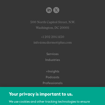
500 North Capitol Street, N.W.
Washington, DC 20001
+1 202 204 1450
info@mcdermottplus.com
Services
Industries
+Insights
Podcasts
Professionals
Subscribe
Your privacy is important to us.
About Us
We use cookies and other tracking technologies to ensure