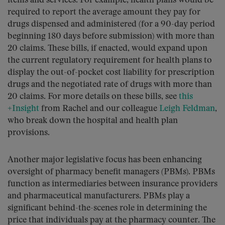
items and services. For example, health plans would be
required to report the average amount they pay for
drugs dispensed and administered (for a 90-day period
beginning 180 days before submission) with more than
20 claims. These bills, if enacted, would expand upon
the current regulatory requirement for health plans to
display the out-of-pocket cost liability for prescription
drugs and the negotiated rate of drugs with more than
20 claims. For more details on these bills, see
this
+Insight
from Rachel and our colleague
Leigh Feldman
,
who break down the hospital and health plan
provisions.
Another major legislative focus has been enhancing
oversight of pharmacy benefit managers (PBMs). PBMs
function as intermediaries between insurance providers
and pharmaceutical manufacturers. PBMs play a
significant behind-the-scenes role in determining the
price that individuals pay at the pharmacy counter. The