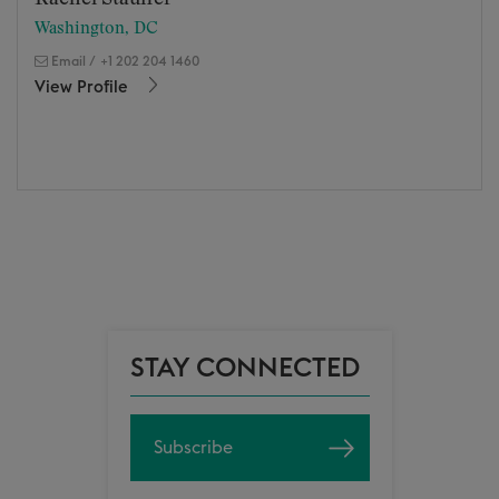
Washington, DC
Email
/
+1 202 204 1460
View Profile
STAY CONNECTED
Subscribe