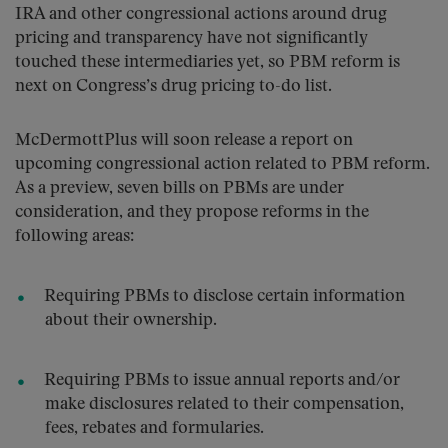
IRA and other congressional actions around drug
pricing and transparency have not significantly
touched these intermediaries yet, so PBM reform is
next on Congress’s drug pricing to-do list.
McDermottPlus will soon release a report on
upcoming congressional action related to PBM reform.
As a preview, seven bills on PBMs are under
consideration, and they propose reforms in the
following areas:
Requiring PBMs to disclose certain information
about their ownership.
Requiring PBMs to issue annual reports and/or
make disclosures related to their compensation,
fees, rebates and formularies.