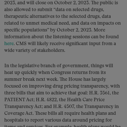
2023, and will close on October 2, 2023. The public is
also allowed to submit “data on selected drugs,
therapeutic alternatives to the selected drugs, data
related to unmet medical need, and data on impacts on
specific populations” by October 2, 2023. More
information about the listening sessions can be found
here
. CMS will likely receive significant input from a
wide variety of stakeholders.
In the legislative branch of government, things will
heat up quickly when Congress returns from its
summer break next week. The House has largely
focused on improving drug pricing transparency, with
three bills that aim to achieve that goal: H.R. 3561, the
PATIENT Act; H.R. 4822, the Health Care Price
Transparency Act; and H.R. 4507, the Transparency in
Coverage Act. These bills all require health plans and
hospitals to report various data around pricing for