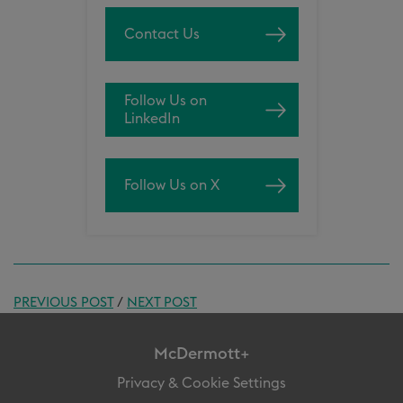
Contact Us
Follow Us on
LinkedIn
Follow Us on X
PREVIOUS POST
/
NEXT POST
McDermott+
Privacy & Cookie Settings