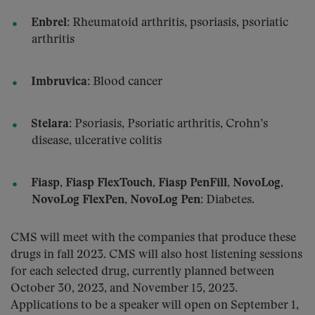
Enbrel
: Rheumatoid arthritis, psoriasis, psoriatic
arthritis
Imbruvica
: Blood cancer
Stelara
: Psoriasis, Psoriatic arthritis, Crohn’s
disease, ulcerative colitis
Fiasp
,
Fiasp FlexTouch
,
Fiasp PenFill
,
NovoLog
,
NovoLog FlexPen
,
NovoLog Pen
: Diabetes.
CMS will meet with the companies that produce these
drugs in fall 2023. CMS will also host listening sessions
for each selected drug, currently planned between
October 30, 2023, and November 15, 2023.
Applications to be a speaker will open on September 1,