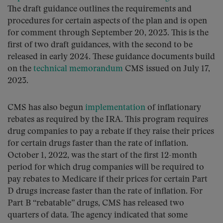
The draft guidance outlines the requirements and
procedures for certain aspects of the plan and is open
for comment through September 20, 2023. This is the
first of two draft guidances, with the second to be
released in early 2024. These guidance documents build
on the
technical memorandum
CMS issued on July 17,
2023.
CMS has also begun
implementation
of inflationary
rebates as required by the IRA. This program requires
drug companies to pay a rebate if they raise their prices
for certain drugs faster than the rate of inflation.
October 1, 2022, was the start of the first 12-month
period for which drug companies will be required to
pay rebates to Medicare if their prices for certain Part
D drugs increase faster than the rate of inflation. For
Part B “rebatable” drugs, CMS has released two
quarters of data. The agency indicated that some