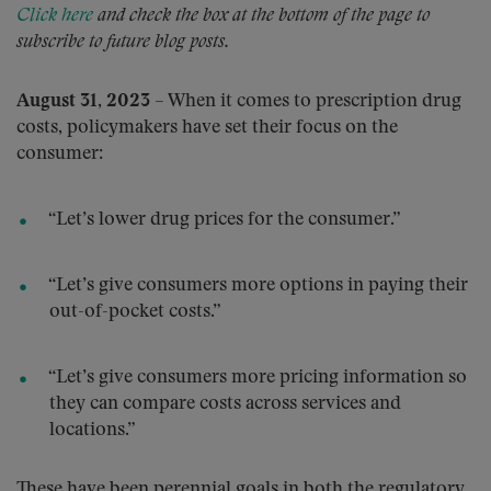
Click here
and check the box at the bottom of the page to
subscribe to future blog posts.
August 31, 2023
– When it comes to prescription drug
costs, policymakers have set their focus on the
consumer:
“Let’s lower drug prices for the consumer.”
“Let’s give consumers more options in paying their
out-of-pocket costs.”
“Let’s give consumers more pricing information so
they can compare costs across services and
locations.”
These have been perennial goals in both the regulatory