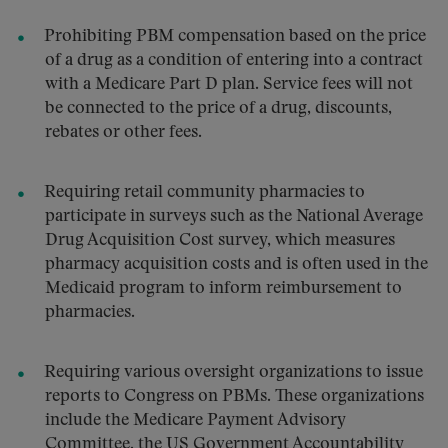
Prohibiting PBM compensation based on the price
of a drug as a condition of entering into a contract
with a Medicare Part D plan. Service fees will not
be connected to the price of a drug, discounts,
rebates or other fees.
Requiring retail community pharmacies to
participate in surveys such as the National Average
Drug Acquisition Cost survey, which measures
pharmacy acquisition costs and is often used in the
Medicaid program to inform reimbursement to
pharmacies.
Requiring various oversight organizations to issue
reports to Congress on PBMs. These organizations
include the Medicare Payment Advisory
Committee, the US Government Accountability