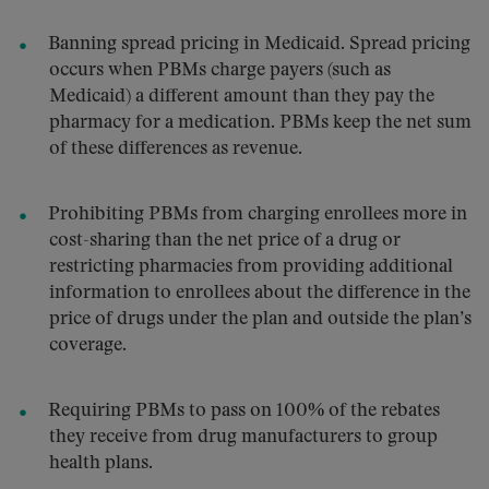
Banning spread pricing in Medicaid. Spread pricing
occurs when PBMs charge payers (such as
Medicaid) a different amount than they pay the
pharmacy for a medication. PBMs keep the net sum
of these differences as revenue.
Prohibiting PBMs from charging enrollees more in
cost-sharing than the net price of a drug or
restricting pharmacies from providing additional
information to enrollees about the difference in the
price of drugs under the plan and outside the plan’s
coverage.
Requiring PBMs to pass on 100% of the rebates
they receive from drug manufacturers to group
health plans.