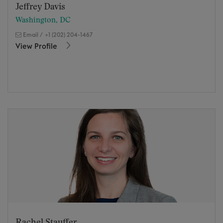
Jeffrey Davis
Washington, DC
Email
/
+1 (202) 204-1467
View Profile
Rachel Stauffer