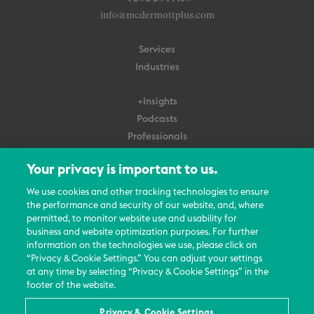
info@mcdermottplus.com
Services
Industries
+Insights
Podcasts
Professionals
Subscribe
Your privacy is important to us.
About Us
We use cookies and other tracking technologies to ensure
Careers
the performance and security of our website, and, where
permitted, to monitor website use and usability for
Contact Us
business and website optimization purposes. For further
Events
information on the technologies we use, please click on
News Updates
“Privacy & Cookie Settings.” You can adjust your settings
at any time by selecting “Privacy & Cookie Settings” in the
footer of the website.
Privacy & Cookie Settings