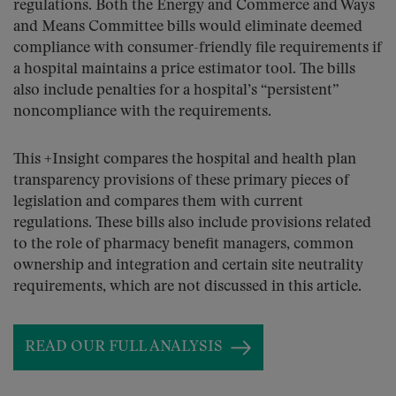
regulations. Both the Energy and Commerce and Ways
and Means Committee bills would eliminate deemed
compliance with consumer-friendly file requirements if
a hospital maintains a price estimator tool. The bills
also include penalties for a hospital’s “persistent”
noncompliance with the requirements.
This +Insight compares the hospital and health plan
transparency provisions of these primary pieces of
legislation and compares them with current
regulations. These bills also include provisions related
to the role of pharmacy benefit managers, common
ownership and integration and certain site neutrality
requirements, which are not discussed in this article.
READ OUR FULL ANALYSIS