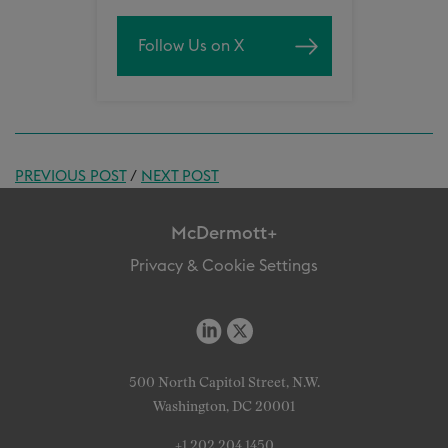
Follow Us on X
PREVIOUS POST
/
NEXT POST
McDermott+
Privacy & Cookie Settings
500 North Capitol Street, N.W.
Washington, DC 20001
+1 202 204 1450