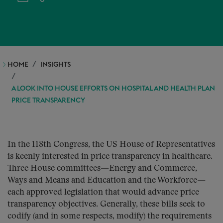
HOME
INSIGHTS
A LOOK INTO HOUSE EFFORTS ON HOSPITAL AND HEALTH PLAN
PRICE TRANSPARENCY
In the 118th Congress, the US House of Representatives
is keenly interested in price transparency in healthcare.
Three House committees—Energy and Commerce,
Ways and Means and Education and the Workforce—
each approved legislation that would advance price
transparency objectives. Generally, these bills seek to
codify (and in some respects, modify) the requirements