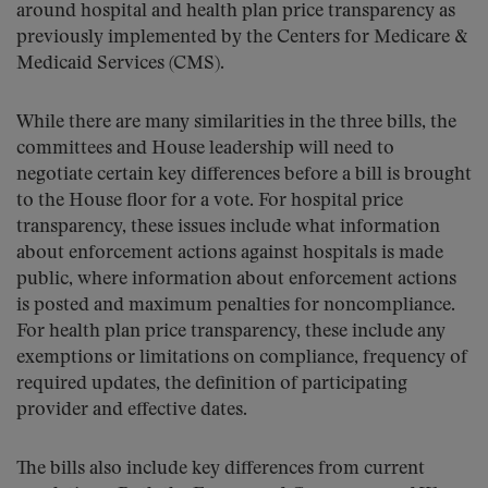
around hospital and health plan price transparency as
previously implemented by the Centers for Medicare &
Medicaid Services (CMS).
While there are many similarities in the three bills, the
committees and House leadership will need to
negotiate certain key differences before a bill is brought
to the House floor for a vote. For hospital price
transparency, these issues include what information
about enforcement actions against hospitals is made
public, where information about enforcement actions
is posted and maximum penalties for noncompliance.
For health plan price transparency, these include any
exemptions or limitations on compliance, frequency of
required updates, the definition of participating
provider and effective dates.
The bills also include key differences from current