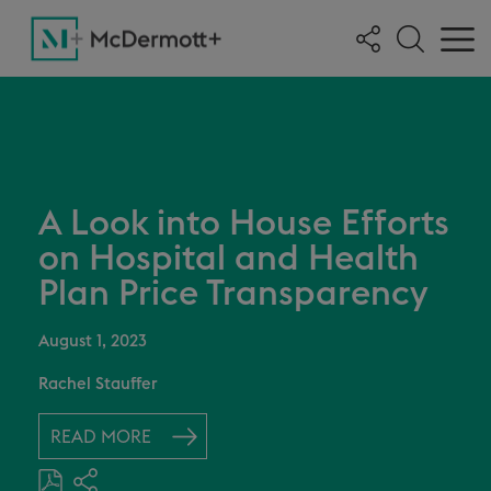
A Look into House Efforts
on Hospital and Health
Plan Price Transparency
August 1, 2023
Rachel Stauffer
READ MORE