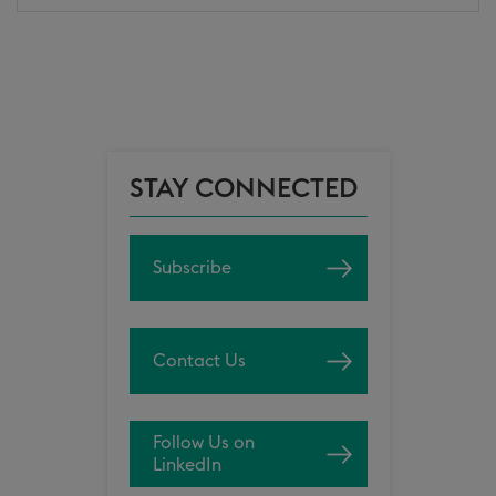
STAY CONNECTED
Subscribe
Contact Us
Follow Us on
LinkedIn