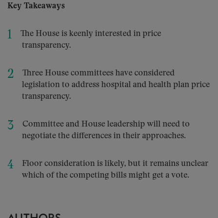
Key Takeaways
The House is keenly interested in price
transparency.
Three House committees have considered
legislation to address hospital and health plan price
transparency.
Committee and House leadership will need to
negotiate the differences in their approaches.
Floor consideration is likely, but it remains unclear
which of the competing bills might get a vote.