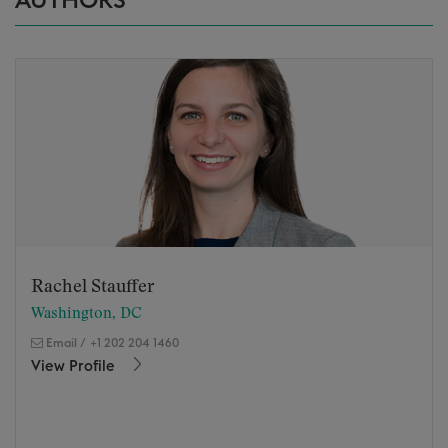
AUTHORS
Rachel Stauffer
Washington, DC
Email
/
+1 202 204 1460
View Profile