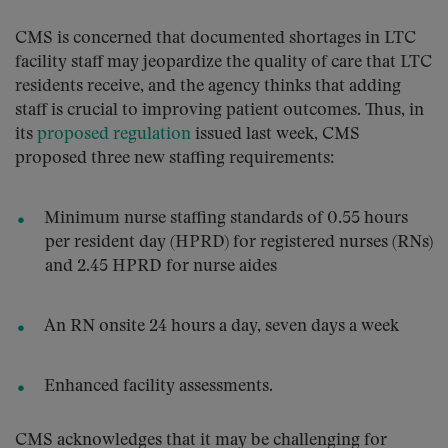
CMS is concerned that documented shortages in LTC
facility staff may jeopardize the quality of care that LTC
residents receive, and the agency thinks that adding
staff is crucial to improving patient outcomes. Thus, in
its
proposed regulation
issued last week, CMS
proposed three new staffing requirements:
Minimum nurse staffing standards of 0.55 hours
per resident day (HPRD) for registered nurses (RNs)
and 2.45 HPRD for nurse aides
An RN onsite 24 hours a day, seven days a week
Enhanced facility assessments.
CMS acknowledges that it may be challenging for