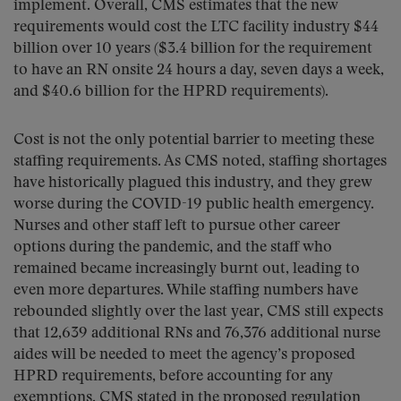
implement. Overall, CMS estimates that the new
requirements would cost the LTC facility industry $44
billion over 10 years ($3.4 billion for the requirement
to have an RN onsite 24 hours a day, seven days a week,
and $40.6 billion for the HPRD requirements).
Cost is not the only potential barrier to meeting these
staffing requirements. As CMS noted, staffing shortages
have historically plagued this industry, and they grew
worse during the COVID-19 public health emergency.
Nurses and other staff left to pursue other career
options during the pandemic, and the staff who
remained became increasingly burnt out, leading to
even more departures. While staffing numbers have
rebounded slightly over the last year, CMS still expects
that 12,639 additional RNs and 76,376 additional nurse
aides will be needed to meet the agency’s proposed
HPRD requirements, before accounting for any
exemptions. CMS stated in the proposed regulation