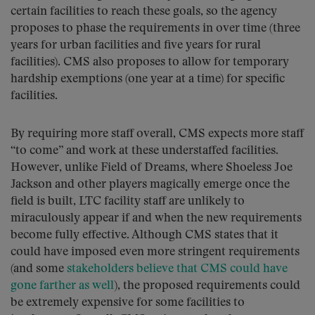
certain facilities to reach these goals, so the agency
proposes to phase the requirements in over time (three
years for urban facilities and five years for rural
facilities). CMS also proposes to allow for temporary
hardship exemptions (one year at a time) for specific
facilities.
By requiring more staff overall, CMS expects more staff
“to come” and work at these understaffed facilities.
However, unlike Field of Dreams, where Shoeless Joe
Jackson and other players magically emerge once the
field is built, LTC facility staff are unlikely to
miraculously appear if and when the new requirements
become fully effective. Although CMS states that it
could have imposed even more stringent requirements
(and some
stakeholders believe that CMS could have
gone farther as well
), the proposed requirements could
be extremely expensive for some facilities to