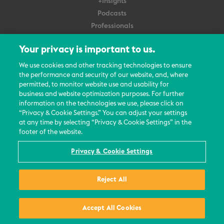
+Insights
Podcasts
Professionals
Subscribe
Your privacy is important to us.
About Us
We use cookies and other tracking technologies to ensure
Careers
the performance and security of our website, and, where
permitted, to monitor website use and usability for
Contact Us
business and website optimization purposes. For further
Events
information on the technologies we use, please click on
News Updates
“Privacy & Cookie Settings.” You can adjust your settings
at any time by selecting “Privacy & Cookie Settings” in the
footer of the website.
Privacy & Cookie Settings
© 2026 All Rights Reserved
Reject All
Terms
Privacy Policy
Contact Us
Accept All Cookies