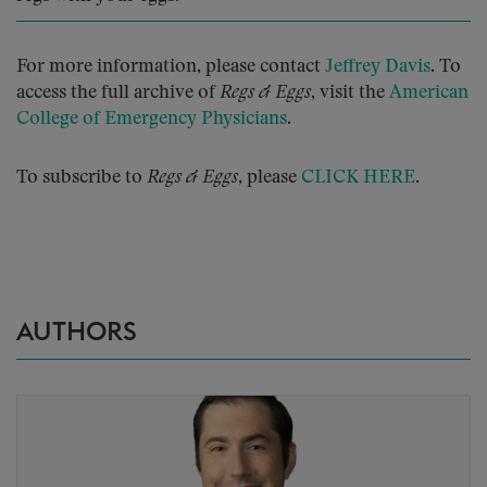
For more information, please contact
Jeffrey Davis
. To
access the full archive of
Regs & Eggs
, visit the
American
College of Emergency Physicians
.
To subscribe to
Regs & Eggs
, please
CLICK HERE
.
AUTHORS