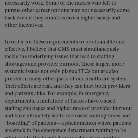
necessarily work. Some of the nurses who left to
pursue other career options may not necessarily come
back even if they could receive a higher salary and
other incentives.
In order for these requirements to be attainable and
effective, I believe that CMS must simultaneously
tackle the underlying issues that lead to staffing
shortages and provider burnout. These larger, more
systemic issues not only plague LTCs but are also
present in many other parts of our healthcare system.
Their effects are real, and they can hurt both providers
and patients alike. For example, in emergency
departments, a multitude of factors have caused
staffing shortages and higher rates of provider burnout
and have ultimately led to increased waiting times and
“boarding” of patients—a phenomenon where patients
are stuck in the emergency department waiting to be