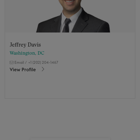
Jeffrey Davis
Washington, DC
Email
/
+1 (202) 204-1467
View Profile