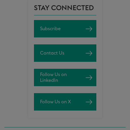
STAY CONNECTED
Subscribe
Contact Us
Follow Us on
LinkedIn
Follow Us on X