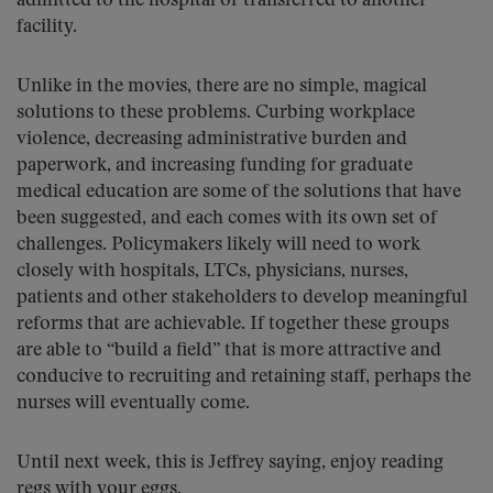
admitted to the hospital or transferred to another
facility.
Unlike in the movies, there are no simple, magical
solutions to these problems. Curbing workplace
violence, decreasing administrative burden and
paperwork, and increasing funding for graduate
medical education are some of the solutions that have
been suggested, and each comes with its own set of
challenges. Policymakers likely will need to work
closely with hospitals, LTCs, physicians, nurses,
patients and other stakeholders to develop meaningful
reforms that are achievable. If together these groups
are able to “build a field” that is more attractive and
conducive to recruiting and retaining staff, perhaps the
nurses will eventually come.
Until next week, this is Jeffrey saying, enjoy reading
regs with your eggs.