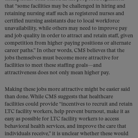
that “some facilities may be challenged in hiring and
retaining nursing staff such as registered nurses and
certified nursing assistants due to local workforce
unavailability, while others may need to improve pay
and job quality in order to attract and retain staff, given
competition from higher-paying positions or alternate
career paths.” In other words, CMS believes that the
jobs themselves must become more attractive for
facilities to meet these staffing goals—and
attractiveness does not only mean higher pay.
Making these jobs more attractive might be easier said
than done. While CMS suggests that healthcare
facilities could provide “incentives to recruit and retain
LTC facility workers, help prevent burnout, make it as
easy as possible for LTC facility workers to access
behavioral health services, and improve the care that
individuals receive,” it is unclear whether these would