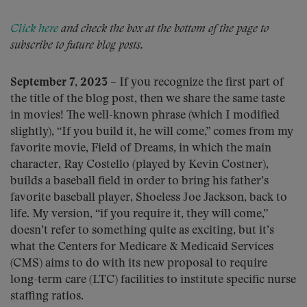
Click here
and check the box at the bottom of the page to
subscribe to future blog posts.
September 7, 2023
– If you recognize the first part of
the title of the blog post, then we share the same taste
in movies! The well-known phrase (which I modified
slightly), “If you build it, he will come,” comes from my
favorite movie, Field of Dreams, in which the main
character, Ray Costello (played by Kevin Costner),
builds a baseball field in order to bring his father’s
favorite baseball player, Shoeless Joe Jackson, back to
life. My version, “if you require it, they will come,”
doesn’t refer to something quite as exciting, but it’s
what the Centers for Medicare & Medicaid Services
(CMS) aims to do with its new proposal to require
long-term care (LTC) facilities to institute specific nurse
staffing ratios.