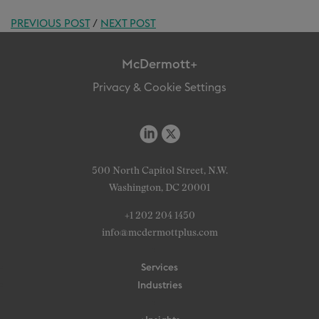
PREVIOUS POST
/
NEXT POST
McDermott+
Privacy & Cookie Settings
500 North Capitol Street, N.W.
Washington, DC 20001
+1 202 204 1450
info@mcdermottplus.com
Services
Industries