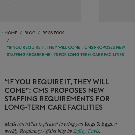
HOME
BLOG
REGS EGGS
“IF YOU REQUIRE IT, THEY WILL COME”: CMS PROPOSES NEW
STAFFING REQUIREMENTS FOR LONG-TERM CARE FACILITIES
“IF YOU REQUIRE IT, THEY WILL
COME”: CMS PROPOSES NEW
STAFFING REQUIREMENTS FOR
LONG-TERM CARE FACILITIES
McDermottPlus is pleased to bring you
Regs & Eggs,
a
weekly Regulatory Affairs blog by
Jeffrey Davis
.