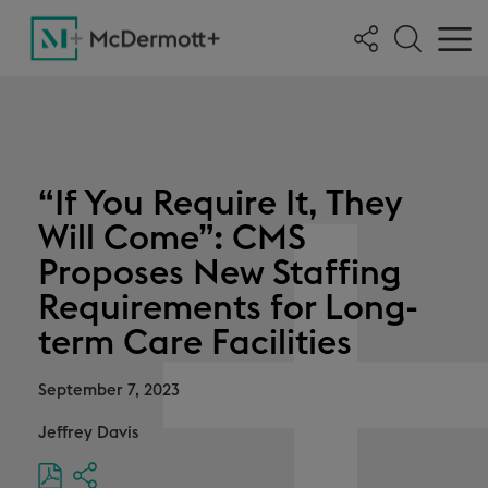
“If You Require It, They
Will Come”: CMS
Proposes New Staffing
Requirements for Long-
term Care Facilities
September 7, 2023
Jeffrey Davis