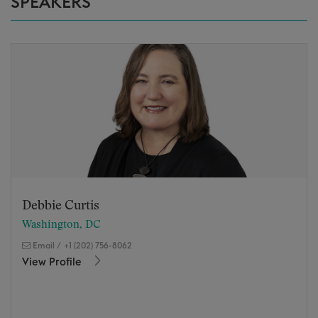
SPEAKERS
Debbie Curtis
Washington, DC
Email
/
+1 (202) 756-8062
View Profile