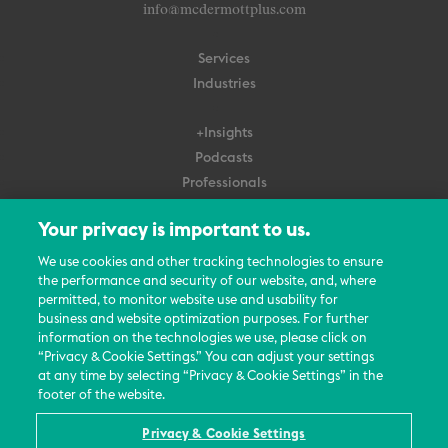
info@mcdermottplus.com
Services
Industries
+Insights
Podcasts
Professionals
Subscribe
Your privacy is important to us.
About Us
We use cookies and other tracking technologies to ensure
Careers
the performance and security of our website, and, where
permitted, to monitor website use and usability for
Contact Us
business and website optimization purposes. For further
Events
information on the technologies we use, please click on
News Updates
“Privacy & Cookie Settings.” You can adjust your settings
at any time by selecting “Privacy & Cookie Settings” in the
footer of the website.
Privacy & Cookie Settings