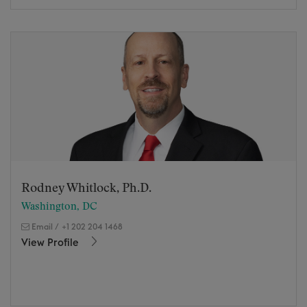
Rodney Whitlock, Ph.D.
Washington, DC
Email
/
+1 202 204 1468
View Profile