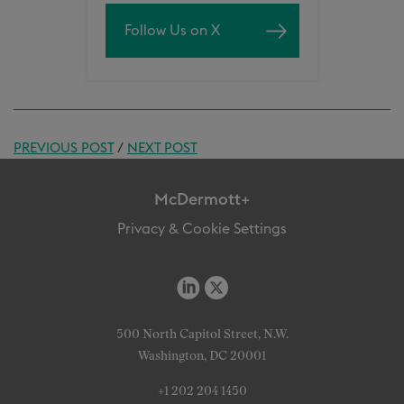
Follow Us on X
PREVIOUS POST
/
NEXT POST
McDermott+
Privacy & Cookie Settings
500 North Capitol Street, N.W.
Washington, DC 20001
+1 202 204 1450