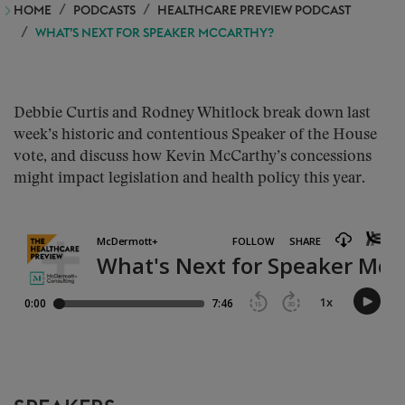
HOME
PODCASTS
HEALTHCARE PREVIEW PODCAST
WHAT’S NEXT FOR SPEAKER MCCARTHY?
Debbie Curtis and Rodney Whitlock break down last
week’s historic and contentious Speaker of the House
vote, and discuss how Kevin McCarthy’s concessions
might impact legislation and health policy this year.