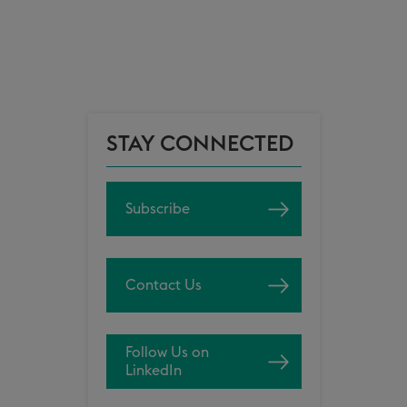
STAY CONNECTED
Subscribe
Contact Us
Follow Us on
LinkedIn