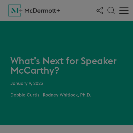
What’s Next for Speaker
McCarthy?
January 9, 2023
Debbie Curtis
|
Rodney Whitlock, Ph.D.