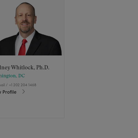
ney Whitlock, Ph.D.
hington, DC
ail
/
+1 202 204 1468
 Profile