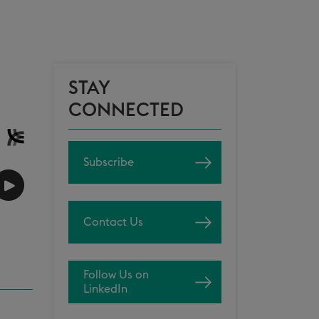
STAY
CONNECTED
Subscribe
Contact Us
Follow Us on
LinkedIn