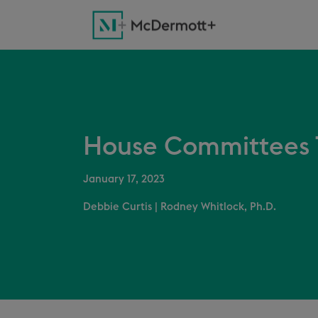
House Committees 
January 17, 2023
Debbie Curtis
|
Rodney Whitlock, Ph.D.