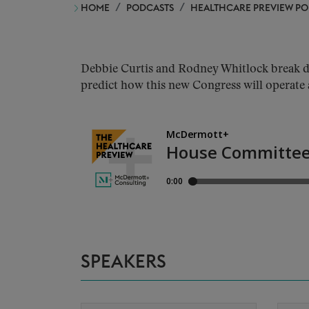
HOME
PODCASTS
HEALTHCARE PREVIEW P
Debbie Curtis and Rodney Whitlock break do
predict how this new Congress will operate 
SPEAKERS