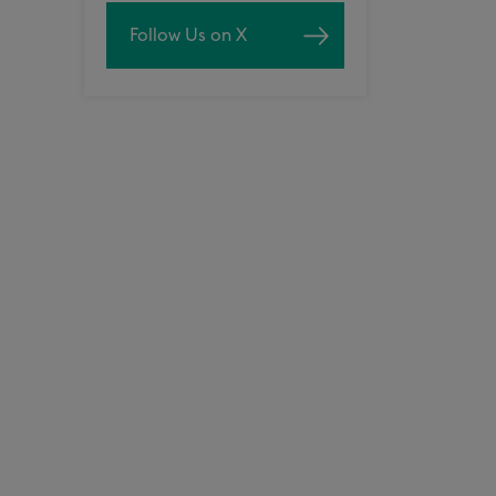
Follow Us on X