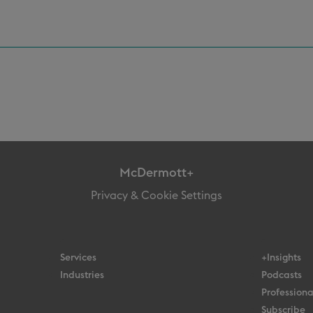
McDermott+
Privacy & Cookie Settings
Services
+Insights
Industries
Podcasts
Professiona
Subscribe