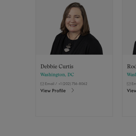
Debbie Curtis
Rod
Washington, DC
Was
Email
/
+1 (202) 756-8062
Em
View Profile
View