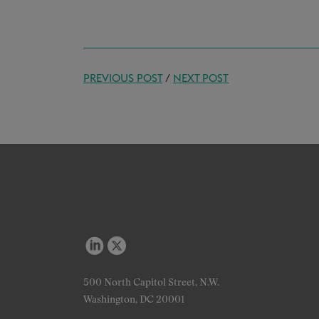
PREVIOUS POST
/
NEXT POST
500 North Capitol Street, N.W.
Washington, DC 20001