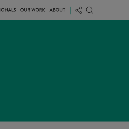
|
IONALS
OUR WORK
ABOUT