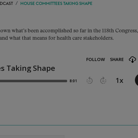
ODCAST
HOUSE COMMITTEES TAKING SHAPE
wn what’s been accomplished so far in the 118th Congress,
and what that means for health care stakeholders.