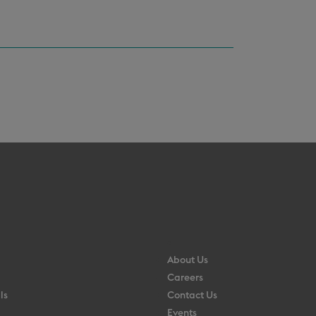
About Us
Careers
ls
Contact Us
Events