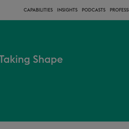
CAPABILITIES
INSIGHTS
PODCASTS
PROFESS
Taking Shape