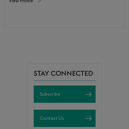
View Profile
STAY CONNECTED
Subscribe
Contact Us