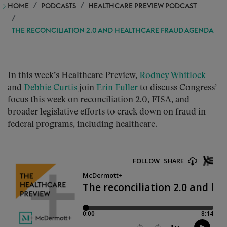
HOME
PODCASTS
HEALTHCARE PREVIEW PODCAST
THE RECONCILIATION 2.0 AND HEALTHCARE FRAUD AGENDA
In this week’s Healthcare Preview,
Rodney Whitlock
and
Debbie Curtis
join
Erin Fuller
to discuss Congress’
focus this week on reconciliation 2.0, FISA, and
broader legislative efforts to crack down on fraud in
federal programs, including healthcare.