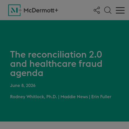
The reconciliation 2.0
and healthcare fraud
agenda
June 8, 2026
Rodney Whitlock, Ph.D.
|
Maddie News
|
Erin Fuller