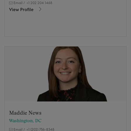
Email
/
+1 202 204 1468
View Profile
Maddie News
Washington, DC
Email
/
+1 (202) 756-8348