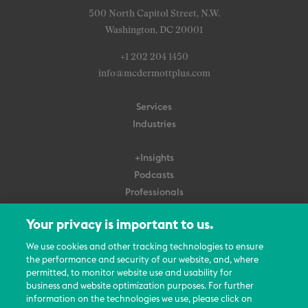
500 North Capitol Street, N.W.
Washington, DC 20001
+1 202 204 1450
info@mcdermottplus.com
Services
Industries
+Insights
Podcasts
Professionals
Subscribe
Your privacy is important to us.
About Us
We use cookies and other tracking technologies to ensure
Careers
the performance and security of our website, and, where
permitted, to monitor website use and usability for
Contact Us
business and website optimization purposes. For further
Events
information on the technologies we use, please click on