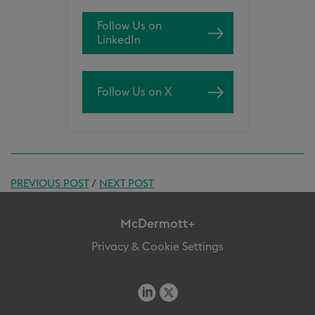
Follow Us on
LinkedIn
Follow Us on X
PREVIOUS POST
/
NEXT POST
McDermott+
Privacy & Cookie Settings