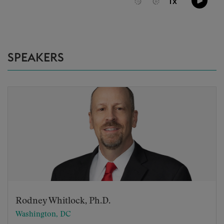
SPEAKERS
Rodney Whitlock, Ph.D.
Washington, DC