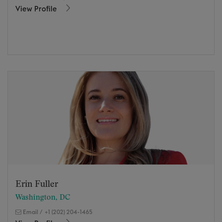
View Profile
Erin Fuller
Washington, DC
Email
/
+1 (202) 204-1465