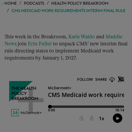
HOME
PODCASTS
HEALTH POLICY BREAKROOM
CMS MEDICAID WORK REQUIREMENTS INTERIM FINAL RULE
This week in the Breakroom,
Katie Waldo
and
Maddie
News
join
Erin Fuller
to unpack CMS’ new interim final
rule directing states to implement Medicaid work
requirements by January 1, 2027.