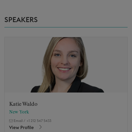
SPEAKERS
Katie Waldo
New York
Email
/
+1 212 547 5433
View Profile