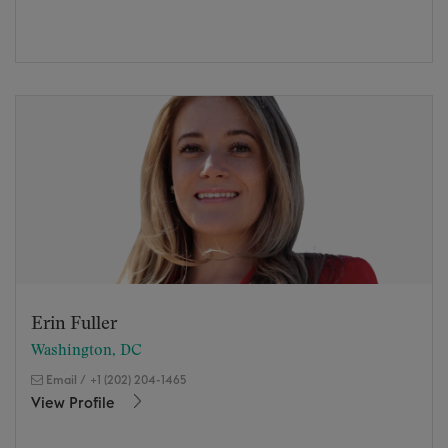
Erin Fuller
Washington, DC
Email
/
+1 (202) 204-1465
View Profile