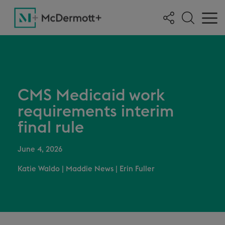
CMS Medicaid work
requirements interim
final rule
June 4, 2026
Katie Waldo
|
Maddie News
|
Erin Fuller