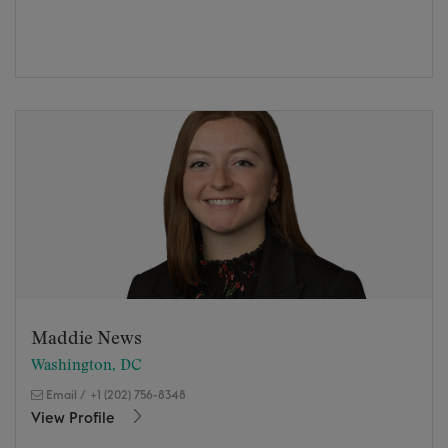
Maddie News
Washington, DC
Email
/
+1 (202) 756-8348
View Profile