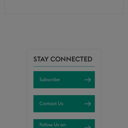
STAY CONNECTED
Subscribe
Contact Us
Follow Us on