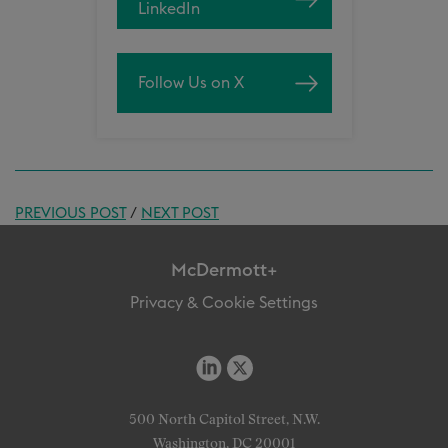
LinkedIn
Follow Us on X
PREVIOUS POST
/
NEXT POST
McDermott+
Privacy & Cookie Settings
500 North Capitol Street, N.W.
Washington, DC 20001