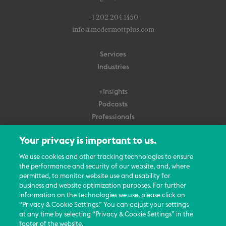
+1 202 204 1450
info@mcdermottplus.com
Services
Industries
+Insights
Podcasts
Professionals
Subscribe
Your privacy is important to us.
About Us
We use cookies and other tracking technologies to ensure
Careers
the performance and security of our website, and, where
permitted, to monitor website use and usability for
Contact Us
business and website optimization purposes. For further
Events
information on the technologies we use, please click on
News Updates
“Privacy & Cookie Settings.” You can adjust your settings
at any time by selecting “Privacy & Cookie Settings” in the
footer of the website.