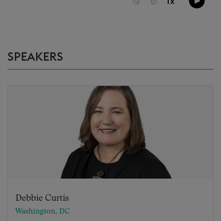
SPEAKERS
Debbie Curtis
Washington, DC