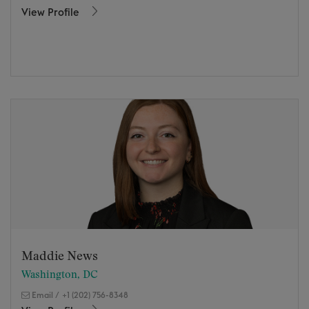
View Profile
Maddie News
Washington, DC
Email
/
+1 (202) 756-8348