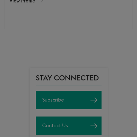
View Profile
STAY CONNECTED
Subscribe
Contact Us