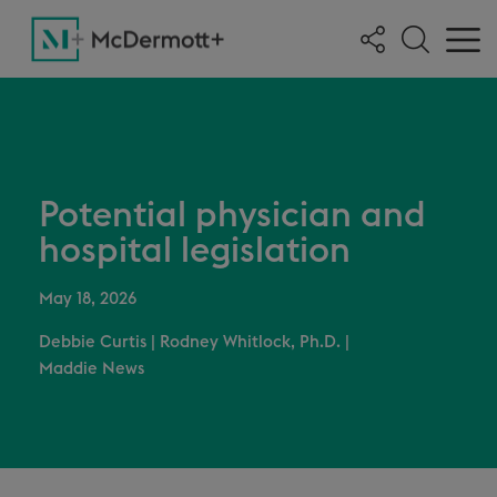
Potential physician and
hospital legislation
May 18, 2026
Debbie Curtis
|
Rodney Whitlock, Ph.D.
|
Maddie News