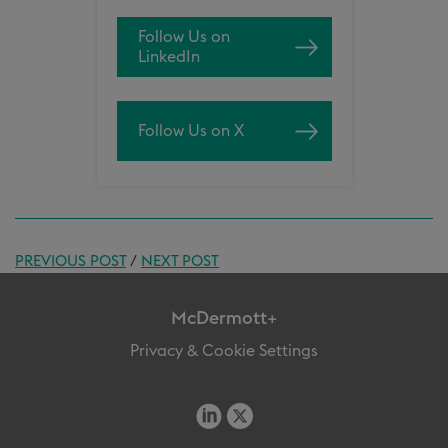
Follow Us on
LinkedIn
Follow Us on X
PREVIOUS POST
/
NEXT POST
McDermott+
Privacy & Cookie Settings