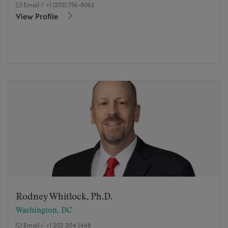
Email
/
+1 (202) 756-8062
View Profile
Rodney Whitlock, Ph.D.
Washington, DC
Email
/
+1 202 204 1468