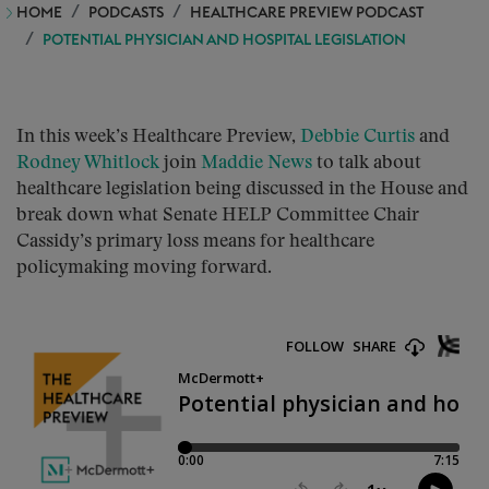
HOME
PODCASTS
HEALTHCARE PREVIEW PODCAST
POTENTIAL PHYSICIAN AND HOSPITAL LEGISLATION
In this week’s Healthcare Preview,
Debbie Curtis
and
Rodney Whitlock
join
Maddie News
to talk about
healthcare legislation being discussed in the House and
break down what Senate HELP Committee Chair
Cassidy’s primary loss means for healthcare
policymaking moving forward.