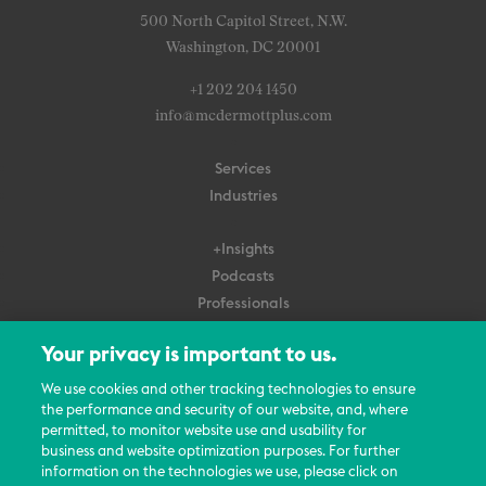
500 North Capitol Street, N.W.
Washington, DC 20001
+1 202 204 1450
info@mcdermottplus.com
Services
Industries
+Insights
Podcasts
Professionals
Subscribe
Your privacy is important to us.
About Us
We use cookies and other tracking technologies to ensure
Careers
the performance and security of our website, and, where
permitted, to monitor website use and usability for
Contact Us
business and website optimization purposes. For further
Events
information on the technologies we use, please click on