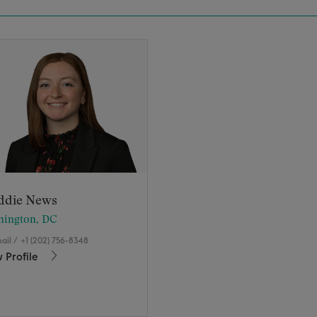
ddie News
hington, DC
ail
/
+1 (202) 756-8348
 Profile