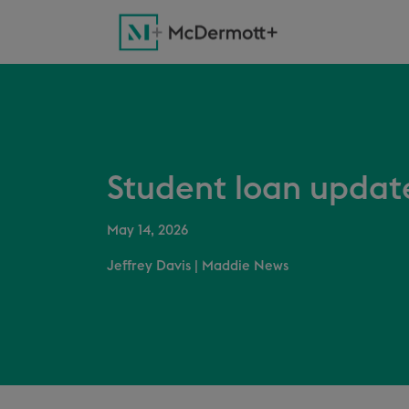
Student loan updat
May 14, 2026
Jeffrey Davis
|
Maddie News