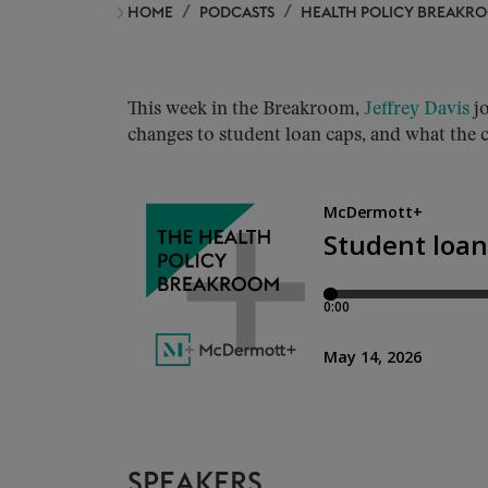
HOME
PODCASTS
HEALTH POLICY BREAKR
This week in the Breakroom,
Jeffrey Davis
j
changes to student loan caps, and what the
SPEAKERS