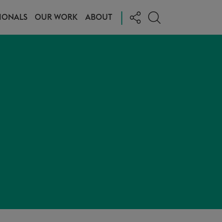
|
IONALS
OUR WORK
ABOUT