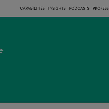
CAPABILITIES
INSIGHTS
PODCASTS
PROFESS
e