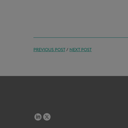
PREVIOUS POST
/
NEXT POST