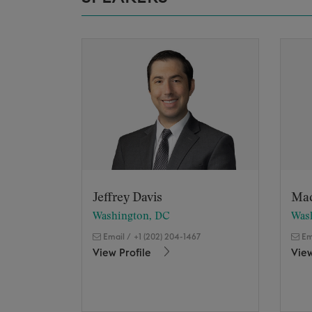
Jeffrey Davis
Ma
Washington, DC
Was
Email
/
+1 (202) 204-1467
Em
View Profile
View