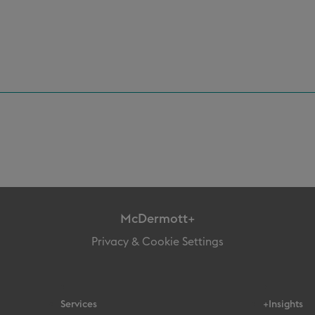
McDermott+
Privacy & Cookie Settings
Services
+Insights