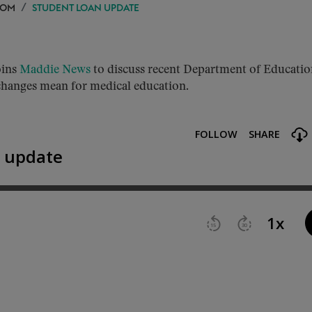
OOM
STUDENT LOAN UPDATE
oins
Maddie News
to discuss recent Department of Educati
 changes mean for medical education.