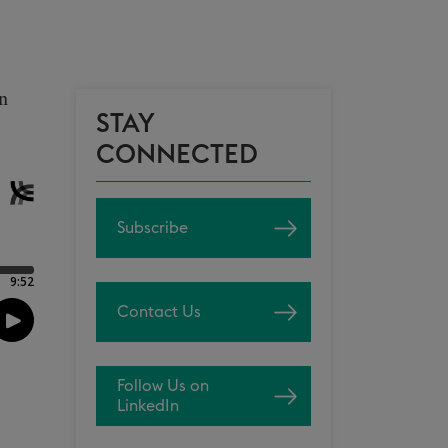
on
STAY
CONNECTED
Subscribe
Contact Us
Follow Us on
LinkedIn