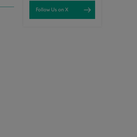
Follow Us on X