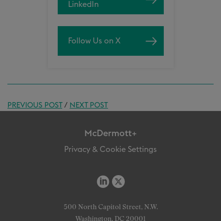
LinkedIn
Follow Us on X
PREVIOUS POST
/
NEXT POST
McDermott+
Privacy & Cookie Settings
500 North Capitol Street, N.W.
Washington, DC 20001