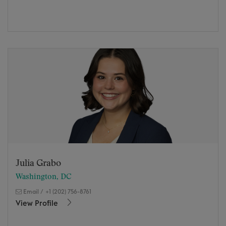
Julia Grabo
Washington, DC
Email
/
+1 (202) 756-8761
View Profile