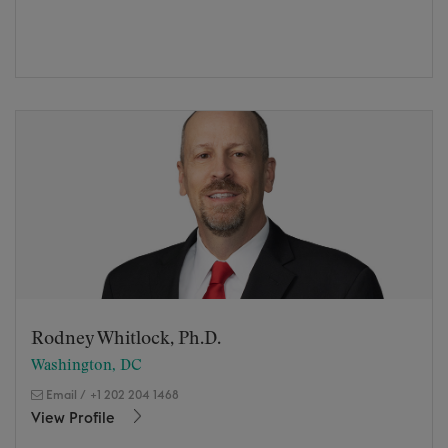
Rodney Whitlock, Ph.D.
Washington, DC
Email
/
+1 202 204 1468
View Profile