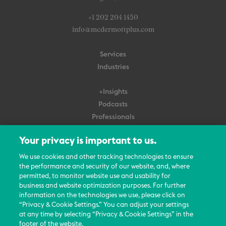
+1 202 204 1450
info@mcdermottplus.com
Services
Industries
+Insights
Podcasts
Professionals
Subscribe
Your privacy is important to us.
About Us
We use cookies and other tracking technologies to ensure
Careers
the performance and security of our website, and, where
permitted, to monitor website use and usability for
Contact Us
business and website optimization purposes. For further
Events
information on the technologies we use, please click on
News Updates
“Privacy & Cookie Settings.” You can adjust your settings
at any time by selecting “Privacy & Cookie Settings” in the
footer of the website.