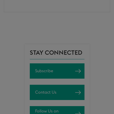
STAY CONNECTED
Subscribe
Contact Us
Follow Us on