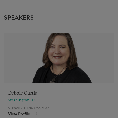
SPEAKERS
Debbie Curtis
Washington, DC
Email
/
+1 (202) 756-8062
View Profile