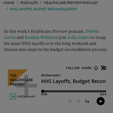
HOME
PODCASTS
HEALTHCARE PREVIEW PODCAST
HHS LAYOFFS, BUDGET RECONCILIATION
In this week’s Healthcare Preview podcast,
Debbie
Curtis
and
Rodney Whitlock
join
Julia Grabo
to recap
the mass HHS layoffs over the long weekend and
discuss next steps in the budget reconciliation process.