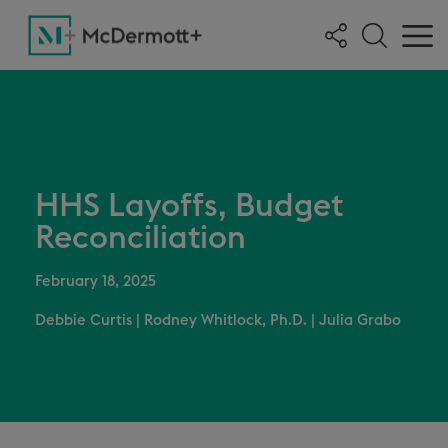
HHS Layoffs, Budget
Reconciliation
February 18, 2025
Debbie Curtis
|
Rodney Whitlock, Ph.D.
|
Julia Grabo