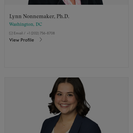
Lynn Nonnemaker, Ph.D.
Washington, DC
Email
/
+1 (202) 756-8708
View Profile