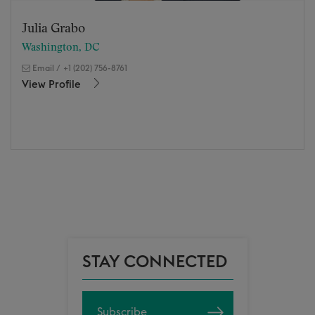
Julia Grabo
Washington, DC
Email
/
+1 (202) 756-8761
View Profile
STAY CONNECTED
Subscribe