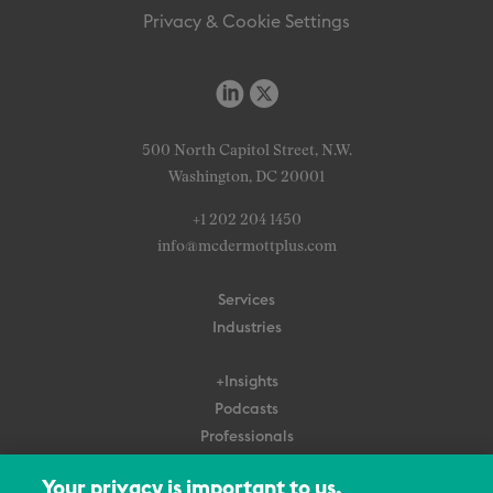
Privacy & Cookie Settings
500 North Capitol Street, N.W.
Washington, DC 20001
+1 202 204 1450
info@mcdermottplus.com
Services
Industries
+Insights
Podcasts
Professionals
Subscribe
Your privacy is important to us.