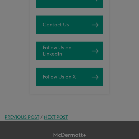
Contact Us
Follow Us on
LinkedIn
Follow Us on X
PREVIOUS POST
/
NEXT POST
McDermott+