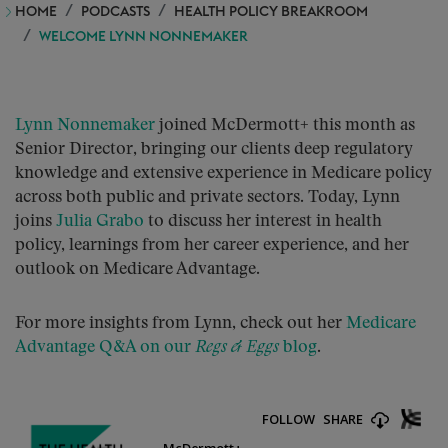
HOME
PODCASTS
HEALTH POLICY BREAKROOM
WELCOME LYNN NONNEMAKER
Lynn Nonnemaker
joined McDermott+ this month as
Senior Director, bringing our clients deep regulatory
knowledge and extensive experience in Medicare policy
across both public and private sectors. Today, Lynn
joins
Julia Grabo
to discuss her interest in health
policy, learnings from her career experience, and her
outlook on Medicare Advantage.
For more insights from Lynn, check out her
Medicare
Advantage Q&A on our
Regs & Eggs
blog
.