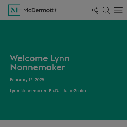
Welcome Lynn
Nonnemaker
February 13, 2025
Lynn Nonnemaker, Ph.D.
|
Julia Grabo