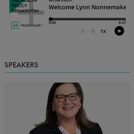
SPEAKERS