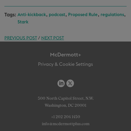
Tags:
,
,
,
,
Anti-kickback
podcast
Proposed Rule
regulations
Stark
PREVIOUS POST
/
NEXT POST
McDermott+
Privacy & Cookie Settings
500 North Capitol Street, N.W.
Washington, DC 20001
+1 202 204 1450
info@mcdermottplus.com