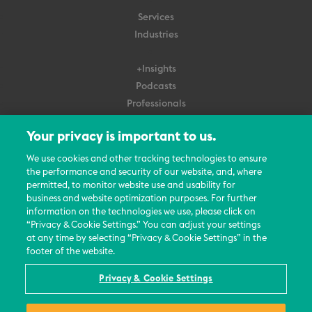
Services
Industries
+Insights
Podcasts
Professionals
Subscribe
Your privacy is important to us.
About Us
We use cookies and other tracking technologies to ensure
the performance and security of our website, and, where
Careers
permitted, to monitor website use and usability for
Contact Us
business and website optimization purposes. For further
Events
information on the technologies we use, please click on
News Updates
“Privacy & Cookie Settings.” You can adjust your settings
at any time by selecting “Privacy & Cookie Settings” in the
footer of the website.
Privacy & Cookie Settings
© 2026 All Rights Reserved