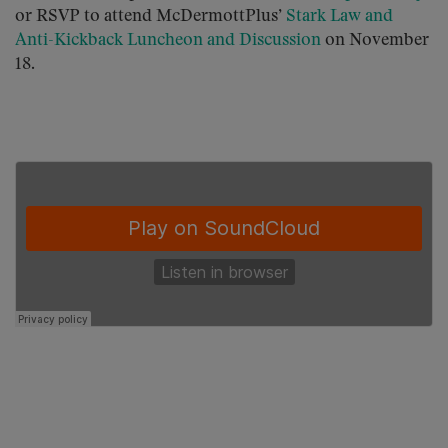
or RSVP to attend McDermottPlus’
Stark Law and
Anti-Kickback Luncheon and Discussion
on November
18.