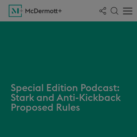
Special Edition Podcast:
Stark and Anti-Kickback
Proposed Rules