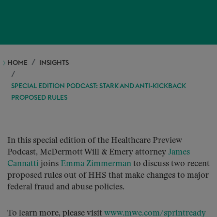
HOME
INSIGHTS
SPECIAL EDITION PODCAST: STARK AND ANTI-KICKBACK
PROPOSED RULES
In this special edition of the Healthcare Preview
Podcast, McDermott Will & Emery attorney
James
Cannatti
joins
Emma Zimmerman
to discuss two recent
proposed rules out of HHS that make changes to major
federal fraud and abuse policies.
To learn more, please visit
www.mwe.com/sprintready