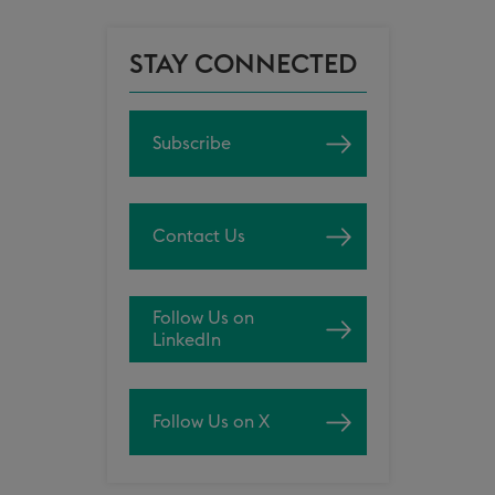
STAY CONNECTED
Subscribe
Contact Us
Follow Us on
LinkedIn
Follow Us on X