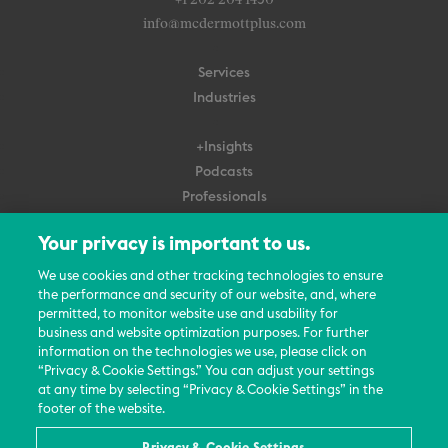
+1 202 204 1450
info@mcdermottplus.com
Services
Industries
+Insights
Podcasts
Professionals
Subscribe
Your privacy is important to us.
About Us
We use cookies and other tracking technologies to ensure
the performance and security of our website, and, where
Careers
permitted, to monitor website use and usability for
Contact Us
business and website optimization purposes. For further
Events
information on the technologies we use, please click on
News Updates
“Privacy & Cookie Settings.” You can adjust your settings
at any time by selecting “Privacy & Cookie Settings” in the
footer of the website.