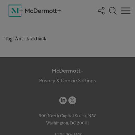
Tag: Anti-kickback
McDermott+
Privacy & Cookie Settings
500 North Capitol Street, N.W.
Washington, DC 20001