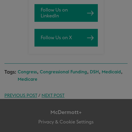
Follow Us on
LinkedIn
Follow Us on X
Tags:
,
,
,
,
Congress
Congressional Funding
DSH
Medicaid
Medicare
PREVIOUS POST
/
NEXT POST
McDermott+
Privacy & Cookie Settings