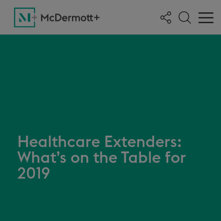
Healthcare Extenders:
What’s on the Table for
2019