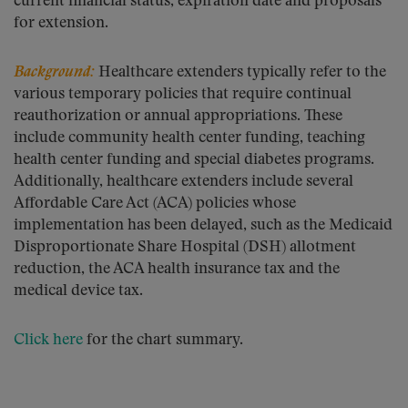
current financial status, expiration date and proposals
for extension.
Background:
Healthcare extenders typically refer to the
various temporary policies that require continual
reauthorization or annual appropriations. These
include community health center funding, teaching
health center funding and special diabetes programs.
Additionally, healthcare extenders include several
Affordable Care Act (ACA) policies whose
implementation has been delayed, such as the Medicaid
Disproportionate Share Hospital (DSH) allotment
reduction, the ACA health insurance tax and the
medical device tax.
Click here
for the chart summary.