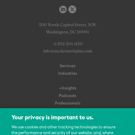
500 North Capitol Street, N.W.
Washington, DC 20001
+1 202 204 1450
info@mcdermottplus.com
Services
Industries
+Insights
Podcasts
Professionals
Subscribe
Your privacy is important to us.
About Us
We use cookies and other tracking technologies to ensure
the performance and security of our website, and, where
Careers