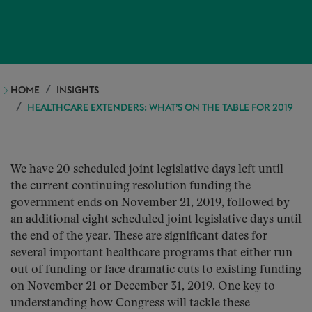
HOME
INSIGHTS
HEALTHCARE EXTENDERS: WHAT’S ON THE TABLE FOR 2019
We have 20 scheduled joint legislative days left until
the current continuing resolution funding the
government ends on November 21, 2019, followed by
an additional eight scheduled joint legislative days until
the end of the year. These are significant dates for
several important healthcare programs that either run
out of funding or face dramatic cuts to existing funding
on November 21 or December 31, 2019. One key to
understanding how Congress will tackle these