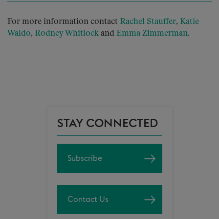
For more information contact
Rachel
Stauffer
,
Katie
Waldo
,
Rodney Whitlock
and
Emma Zimmerman
.
STAY CONNECTED
Subscribe
Contact Us