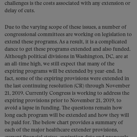
challenges is the costs associated with any extension or
delay of cuts.
Due to the varying scope of these issues, a number of
congressional committees are working on legislation to
extend these programs. As a result, it is a complicated
dance to get these programs extended and also funded.
Although political divisions in Washington, DC, are at
an all-time high, we still expect that many of the
expiring programs will be extended by year-end. In
fact, some of the expiring provisions were extended in
the last continuing resolution (CR) through November
21, 2019. Currently Congress is working to address the
expiring provisions prior to November 21, 2019, to
avoid a lapse in funding. The questions remain how
long each program will be extended and how they will
be paid for. The below chart provides a summary of
each of the major healthcare extender provisions,