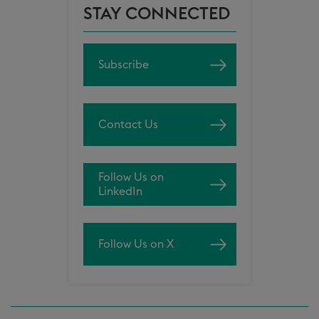
STAY CONNECTED
Subscribe
Contact Us
Follow Us on
LinkedIn
Follow Us on X