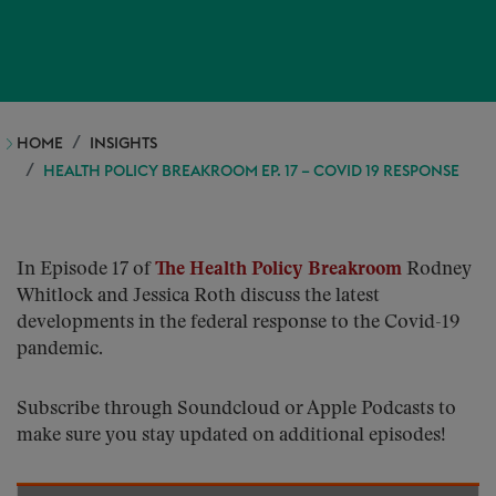
HOME
INSIGHTS
HEALTH POLICY BREAKROOM EP. 17 – COVID 19 RESPONSE
In Episode 17 of
The Health Policy Breakroom
Rodney
Whitlock and Jessica Roth discuss the latest
developments in the federal response to the Covid-19
pandemic.
Subscribe through Soundcloud or Apple Podcasts to
make sure you stay updated on additional episodes!