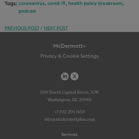
Tags:
,
,
,
coronavirus
covid-19
health policy breakroom
podcast
PREVIOUS POST
/
NEXT POST
McDermott+
Privacy & Cookie Settings
500 North Capitol Street, N.W.
Washington, DC 20001
+1 202 204 1450
info@mcdermottplus.com
Services