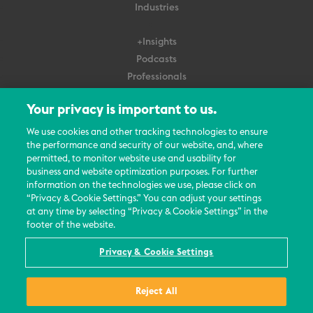
Industries
+Insights
Podcasts
Professionals
Subscribe
Your privacy is important to us.
About Us
We use cookies and other tracking technologies to ensure
the performance and security of our website, and, where
Careers
permitted, to monitor website use and usability for
Contact Us
business and website optimization purposes. For further
Events
information on the technologies we use, please click on
News Updates
“Privacy & Cookie Settings.” You can adjust your settings
at any time by selecting “Privacy & Cookie Settings” in the
footer of the website.
Privacy & Cookie Settings
© 2026 All Rights Reserved
Reject All
Terms
Privacy Policy
Contact Us