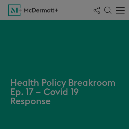
Health Policy Breakroom
Ep. 17 – Covid 19
Response