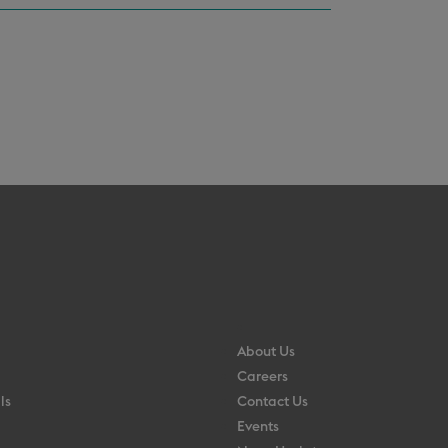
About Us
Careers
ls
Contact Us
Events