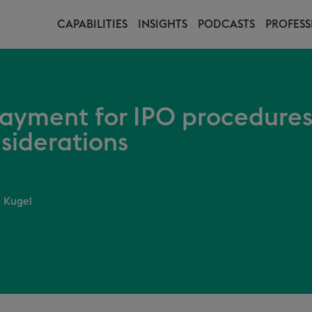
CAPABILITIES
INSIGHTS
PODCASTS
PROFESS
payment for IPO procedures
siderations
 Kugel