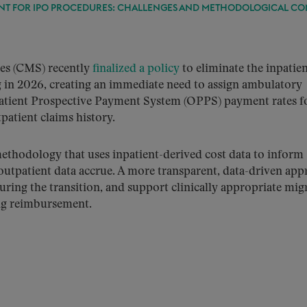
ENT FOR IPO PROCEDURES: CHALLENGES AND METHODOLOGICAL CO
ces (CMS) recently
finalized a policy
to eliminate the inpatie
ng in 2026, creating an immediate need to assign ambulatory
patient Prospective Payment System (OPPS) payment rates f
patient claims history.
methodology that uses inpatient-derived cost data to inform
tpatient data accrue. A more transparent, data-driven app
uring the transition, and support clinically appropriate mig
ing reimbursement.