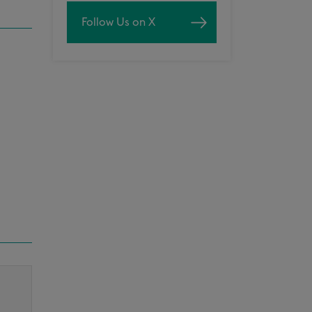
Follow Us on X