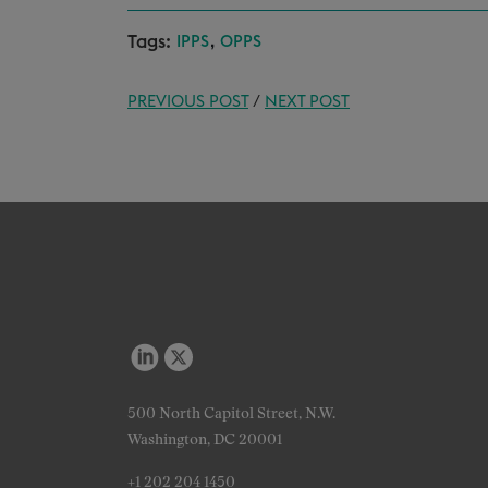
Tags:
,
IPPS
OPPS
PREVIOUS POST
/
NEXT POST
500 North Capitol Street, N.W.
Washington, DC 20001
+1 202 204 1450