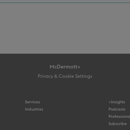
McDermott+
Privacy & Cookie Settings
Services
+Insights
Industries
Podcasts
Professiona
Subscribe