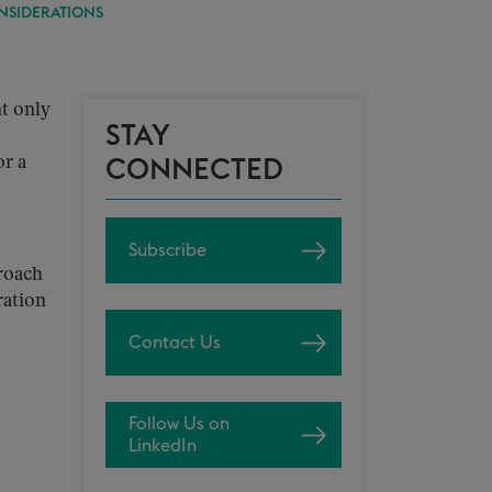
NSIDERATIONS
nt only
STAY
or a
CONNECTED
Subscribe
roach
ration
Contact Us
Follow Us on
LinkedIn