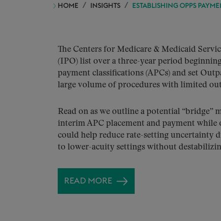
HOME
INSIGHTS
ESTABLISHING OPPS PAYM
The Centers for Medicare & Medicaid Servi
(IPO) list over a three-year period beginni
payment classifications (APCs) and set Out
large volume of procedures with limited out
Read on as we outline a potential “bridge” 
interim APC placement and payment while ou
could help reduce rate-setting uncertainty d
to lower-acuity settings without destabiliz
READ MORE