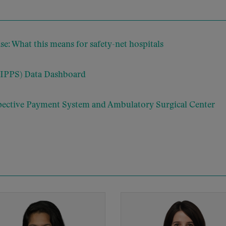
: What this means for safety-net hospitals
(IPPS) Data Dashboard
pective Payment System and Ambulatory Surgical Center