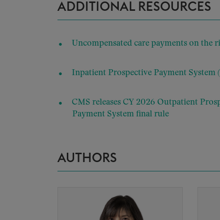
ADDITIONAL RESOURCES
Uncompensated care payments on the rise
Inpatient Prospective Payment System 
CMS releases CY 2026 Outpatient Pros
Payment System final rule
AUTHORS