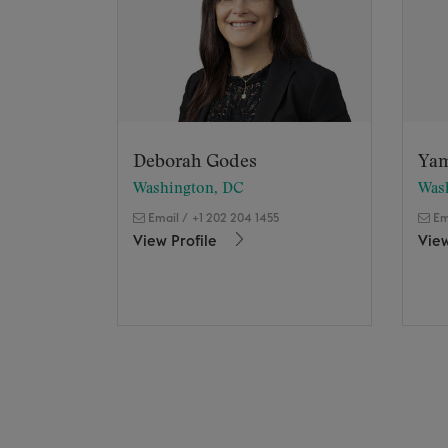
Deborah Godes
Yam
Washington, DC
Was
Email
/
+1 202 204 1455
Em
View Profile
View