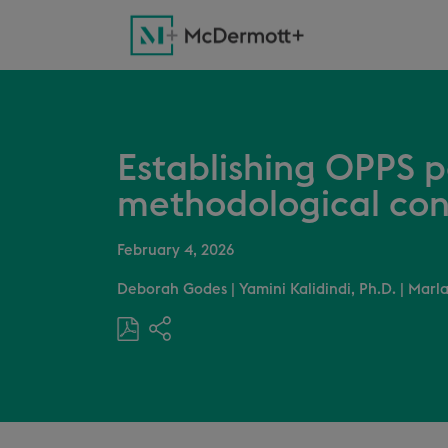
Establishing OPPS 
methodological con
February 4, 2026
Deborah Godes
|
Yamini Kalidindi, Ph.D.
|
Marla