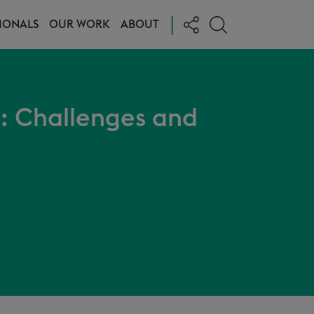
|
IONALS
OUR WORK
ABOUT
: Challenges and