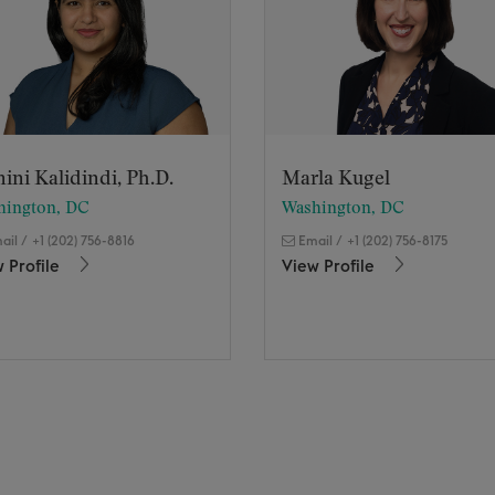
ini Kalidindi, Ph.D.
Marla Kugel
hington, DC
Washington, DC
ail
/
+1 (202) 756-8816
Email
/
+1 (202) 756-8175
 Profile
View Profile