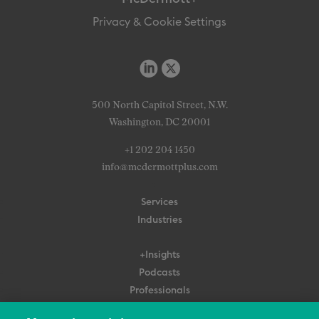
Privacy & Cookie Settings
500 North Capitol Street, N.W.
Washington, DC 20001
+1 202 204 1450
info@mcdermottplus.com
Services
Industries
+Insights
Podcasts
Professionals
Subscribe