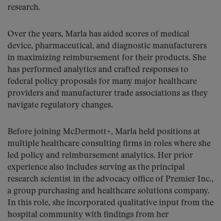
research.
Over the years, Marla has aided scores of medical
device, pharmaceutical, and diagnostic manufacturers
in maximizing reimbursement for their products. She
has performed analytics and crafted responses to
federal policy proposals for many major healthcare
providers and manufacturer trade associations as they
navigate regulatory changes.
Before joining McDermott+, Marla held positions at
multiple healthcare consulting firms in roles where she
led policy and reimbursement analytics. Her prior
experience also includes serving as the principal
research scientist in the advocacy office of Premier Inc.,
a group purchasing and healthcare solutions company.
In this role, she incorporated qualitative input from the
hospital community with findings from her