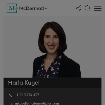
Marla Kugel
+1 (202) 756-8175
mkugel@mcdermottplus.com