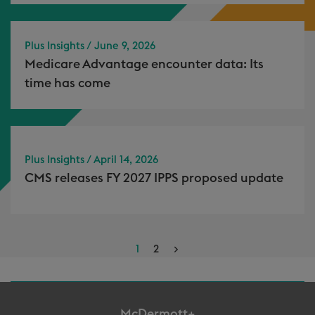
Plus Insights / June 9, 2026
Medicare Advantage encounter data: Its
time has come
Plus Insights / April 14, 2026
CMS releases FY 2027 IPPS proposed update
1
2
>
McDermott+