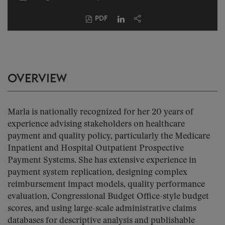
PDF
OVERVIEW
Marla is nationally recognized for her 20 years of
experience advising stakeholders on healthcare
payment and quality policy, particularly the Medicare
Inpatient and Hospital Outpatient Prospective
Payment Systems. She has extensive experience in
payment system replication, designing complex
reimbursement impact models, quality performance
evaluation, Congressional Budget Office-style budget
scores, and using large-scale administrative claims
databases for descriptive analysis and publishable