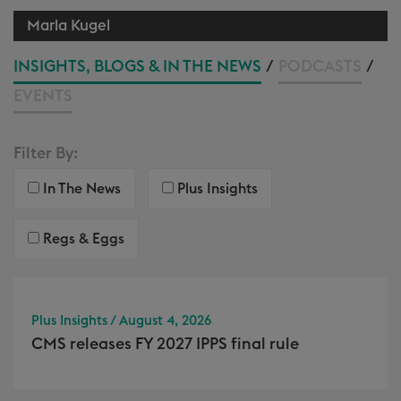
Marla Kugel
INSIGHTS, BLOGS & IN THE NEWS
/
PODCASTS
/
EVENTS
Filter By:
In The News
Plus Insights
Regs & Eggs
Plus Insights / August 4, 2026
CMS releases FY 2027 IPPS final rule