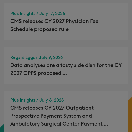
Plus Insights / July 17, 2026
CMS releases CY 2027 Physician Fee
Schedule proposed rule
Regs & Eggs / July 9, 2026
Data analyses are a tasty side dish for the CY
2027 OPPS proposed ...
Plus Insights / July 6, 2026
CMS releases CY 2027 Outpatient
Prospective Payment System and
Ambulatory Surgical Center Payment ...