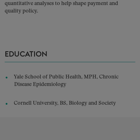
quantitative analyses to help shape payment and
quality policy.
EDUCATION
Yale School of Public Health, MPH, Chronic
Disease Epidemiology
Cornell University, BS, Biology and Society