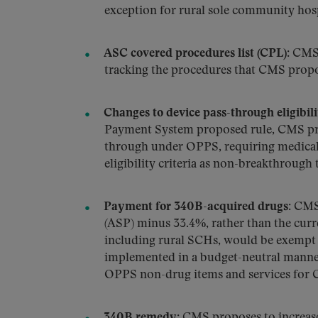
exception for rural sole community hosp
ASC covered procedures list (CPL):
CMS 
tracking the procedures that CMS propo
Changes to device pass-through eligibilit
Payment System proposed rule, CMS prop
through under OPPS, requiring medical 
eligibility criteria as non-breakthrough
Payment for 340B-acquired drugs:
CMS 
(ASP) minus 33.4%, rather than the curr
including rural SCHs, would be exempt f
implemented in a budget-neutral manner,
OPPS non-drug items and services for 
340B remedy:
CMS proposes to increase