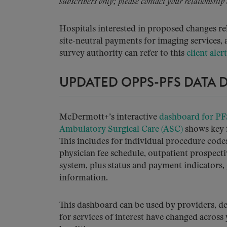
subscribers only; please contact your relationship
Hospitals interested in proposed changes re
site-neutral payments for imaging service
survey authority can refer to this
client alert
UPDATED OPPS-PFS DATA
McDermott+’s interactive
dashboard for PF
Ambulatory Surgical Care (ASC)
shows key 
This includes for individual procedure code
physician fee schedule, outpatient prospec
system, plus status and payment indicators,
information.
This dashboard can be used by providers, d
for services of interest have changed across