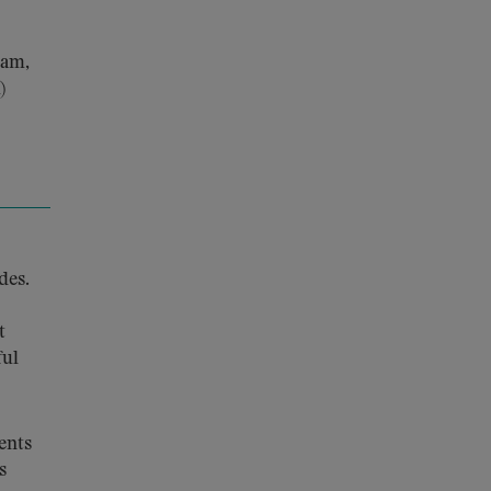
ram,
)
des.
t
ful
ents
s