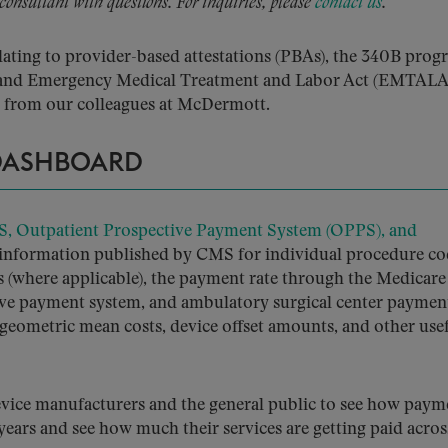
 consultant with questions. For inquiries, please
contact us
.
lating to provider-based attestations (PBAs), the 340B prog
s, and Emergency Medical Treatment and Labor Act (EMTALA
from our colleagues at McDermott.
 DASHBOARD
S, Outpatient Prospective Payment System (OPPS), and
information published by CMS for individual procedure co
s (where applicable), the payment rate through the Medicare
tive payment system, and ambulatory surgical center paymen
 geometric mean costs, device offset amounts, and other use
evice manufacturers and the general public to see how paym
 years and see how much their services are getting paid acros