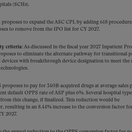
itals (SCHs).
proposes to expand the ASC CPL by adding 618 procedure
ses to remove from the IPO list for CY 2027.
y criteria:
As discussed in the fiscal year 2027 Inpatient Pr
oses to eliminate the alternate pathway for transitional p
devices with breakthrough device designation to meet the
 technologies.
proposes to pay for 340B-acquired drugs at average sales p
ent default OPPS rate of ASP plus 6%. Several hospital type
rom this change, if finalized. This reduction would be
 resulting in an 8.44% increase to the conversion factor fo
CY 2027.
 the annual reduction to the OPPS conversion factor for n