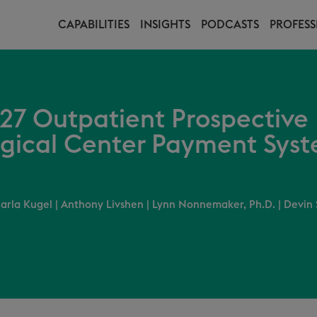
CAPABILITIES
INSIGHTS
PODCASTS
PROFESS
27 Outpatient Prospectiv
gical Center Payment Syst
arla Kugel
|
Anthony Livshen
|
Lynn Nonnemaker, Ph.D.
|
Devin 