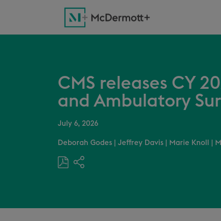
CMS releases CY 20
and Ambulatory Sur
July 6, 2026
Deborah Godes
|
Jeffrey Davis
|
Marie Knoll
|
M