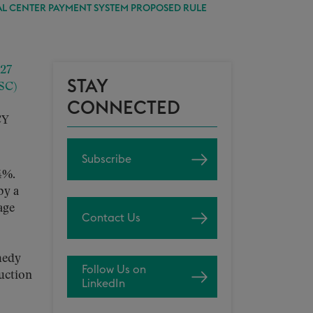
AL CENTER PAYMENT SYSTEM PROPOSED RULE
027
STAY
SC)
CONNECTED
CY
Subscribe
4%.
by a
age
Contact Us
medy
Follow Us on
duction
LinkedIn