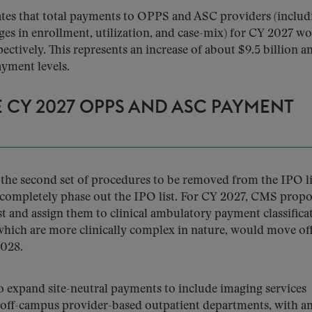
tes that total payments to OPPS and ASC providers (includ
ges in enrollment, utilization, and case-mix) for CY 2027 w
pectively. This represents an increase of about $9.5 billion a
yment levels.
 CY 2027 OPPS AND ASC PAYMENT
he second set of procedures to be removed from the IPO li
to completely phase out the IPO list. For CY 2027, CMS propo
 and assign them to clinical ambulatory payment classifica
hich are more clinically complex in nature, would move off
2028.
expand site-neutral payments to include imaging services
 off-campus provider-based outpatient departments, with a