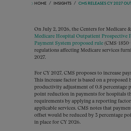
HOME
INSIGHTS
CMS RELEASES CY 2027 O
On July 2, 2026, the Centers for Medicare 
Medicare Hospital Outpatient Prospective
Payment System proposed rule
(CMS-1850-P
regulations affecting Medicare services fur
2027.
For CY 2027, CMS proposes to increase pa
This increase factor is based on a proposed
productivity adjustment of 0.8 percentage 
point reduction in payments for hospitals th
requirements by applying a reporting facto
applicable services. CMS notes that payment
offset would be reduced by 3 percentage poin
in place for CY 2026.