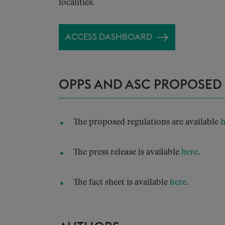
localities.
ACCESS DASHBOARD
OPPS AND ASC PROPOSED
The proposed regulations are available
h
The press release is available
here
.
The fact sheet is available
here
.