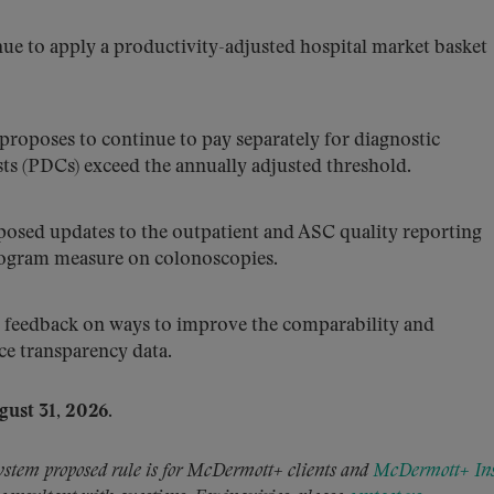
e to apply a productivity-adjusted hospital market basket
oposes to continue to pay separately for diagnostic
ts (PDCs) exceed the annually adjusted threshold.
sed updates to the outpatient and ASC quality reporting
rogram measure on colonoscopies.
feedback on ways to improve the comparability and
ice transparency data.
gust 31,
2026.
em proposed rule is for McDermott+ clients and
McDermott+ Ins