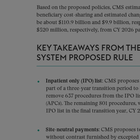
Based on the proposed policies, CMS estima
beneficiary cost-sharing and estimated chan
be about $110.9 billion and $9.9 billion, res
$520 million, respectively, from CY 2026 pa
KEY TAKEAWAYS FROM THE
SYSTEM PROPOSED RULE
Inpatient only (IPO) list:
CMS proposes t
part of a three-year transition period 
remove 637 procedures from the IPO list
(APCs). The remaining 801 procedures, w
IPO list in the final transition year, CY 
Site-neutral payments:
CMS proposes to 
without contrast furnished by excepted