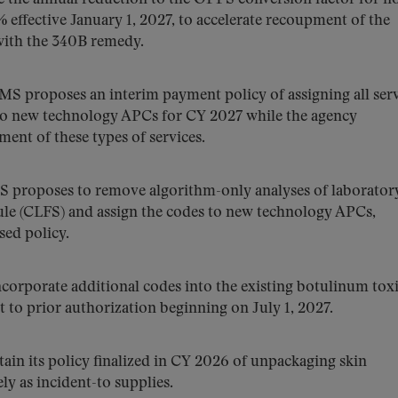
 effective January 1, 2027, to accelerate recoupment of the
with the 340B remedy.
S proposes an interim payment policy of assigning all ser
to new technology APCs for CY 2027 while the agency
ent of these types of services.
proposes to remove algorithm-only analyses of laboratory
ule (CLFS) and assign the codes to new technology APCs,
sed policy.
orporate additional codes into the existing botulinum tox
ct to prior authorization beginning on July 1, 2027.
in its policy finalized in CY 2026 of unpackaging skin
ly as incident-to supplies.