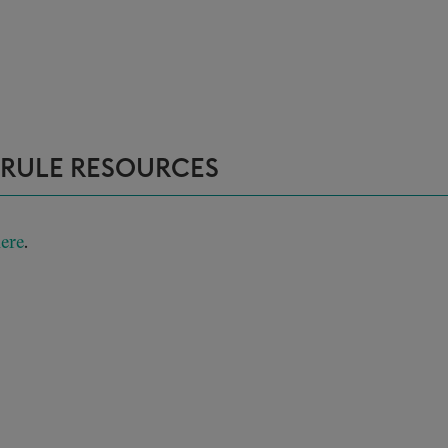
 RULE RESOURCES
ere
.