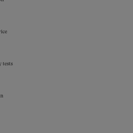
vice
 tests
in