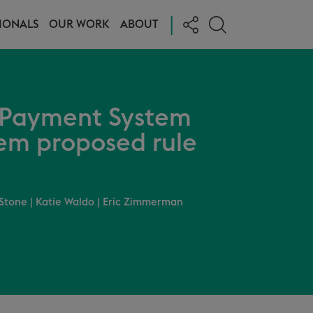
|
IONALS
OUR WORK
ABOUT
e Payment System
em proposed rule
Stone
|
Katie Waldo
|
Eric Zimmerman