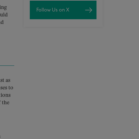
ing
Follow Us on X
ould
nd
st as
ses to
tions
 the
n