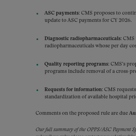
ASC payments:
CMS proposes to continu
update to ASC payments for CY 2026.
Diagnostic radiopharmaceuticals:
CMS pr
radiopharmaceuticals whose per day cos
Quality reporting programs:
CMS’s propo
programs include removal of a cross-p
Requests for information:
CMS requests 
standardization of available hospital pr
Comments on the proposed rule are due
Au
Our full summary of the OPPS/ASC Payment Syst