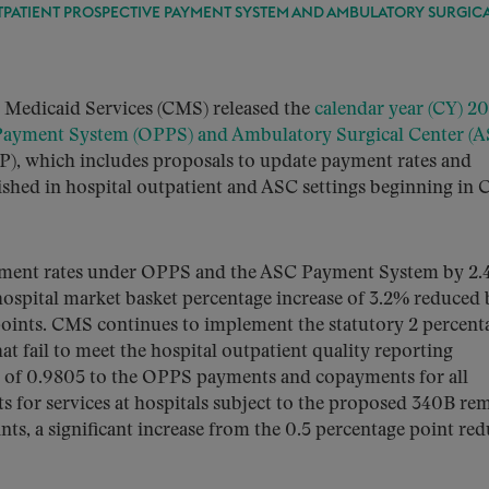
UTPATIENT PROSPECTIVE PAYMENT SYSTEM AND AMBULATORY SURGIC
& Medicaid Services (CMS) released the
calendar year (CY) 2
 Payment System (OPPS) and Ambulatory Surgical Center (A
), which includes proposals to update payment rates and
nished in hospital outpatient and ASC settings beginning in 
yment rates under OPPS and the ASC Payment System by 2.
 hospital market basket percentage increase of 3.2% reduced 
points. CMS continues to implement the statutory 2 percent
at fail to meet the hospital outpatient quality reporting
r of 0.9805 to the OPPS payments and copayments for all
s for services at hospitals subject to the proposed 340B re
ts, a significant increase from the 0.5 percentage point re