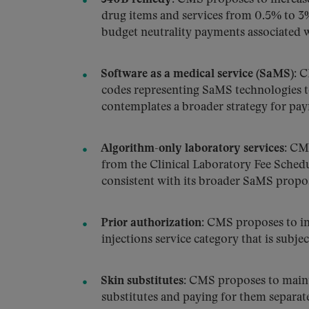
drug items and services from 0.5% to 3%
budget neutrality payments associated 
Software as a medical service (SaMS):
CM
codes representing SaMS technologies 
contemplates a broader strategy for paym
Algorithm-only laboratory services:
CMS 
from the Clinical Laboratory Fee Sched
consistent with its broader SaMS propo
Prior authorization:
CMS proposes to inc
injections service category that is subje
Skin substitutes:
CMS proposes to mainta
substitutes and paying for them separate