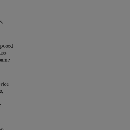
s,
oposed
ass-
 same
rice
s,
r
on-