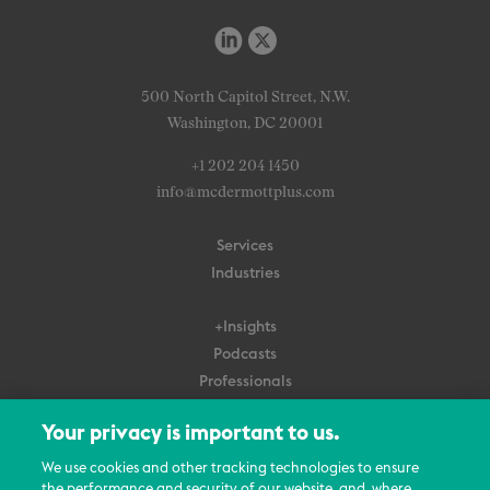
500 North Capitol Street, N.W.
Washington, DC 20001
+1 202 204 1450
info@mcdermottplus.com
Services
Industries
+Insights
Podcasts
Professionals
Subscribe
Your privacy is important to us.
About Us
We use cookies and other tracking technologies to ensure
the performance and security of our website, and, where