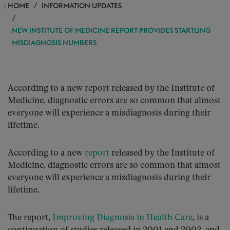
HOME
INFORMATION UPDATES
NEW INSTITUTE OF MEDICINE REPORT PROVIDES STARTLING
MISDIAGNOSIS NUMBERS
According to a new report released by the Institute of
Medicine, diagnostic errors are so common that almost
everyone will experience a misdiagnosis during their
lifetime.
According to a new
report
released by the Institute of
Medicine, diagnostic errors are so common that almost
everyone will experience a misdiagnosis during their
lifetime.
The report,
Improving Diagnosis in Health Care
, is a