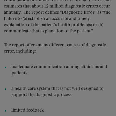
continuation of studies released in 2001 and 2002, and
estimates that about 12 million diagnostic errors occur
annually. The report defines “Diagnostic Error” as “the
failure to (a) establish an accurate and timely
explanation of the patient’s health problem(s) or (b)
communicate that explanation to the patient.”
The report offers many different causes of diagnostic
error, including:
inadequate communication among clinicians and
patients
a health care system that is not well designed to
support the diagnostic process
limited feedback