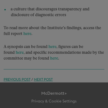
a culture that discourages transparency and
disclosure of diagnostic errors
To read more about the Institute’s findings, access the
full report
here
.
A synopsis can be found
here
, figures can be
found
here
, and specific recommendations made by the
committee may be found
here
.
PREVIOUS POST
/
NEXT POST
McDermott+
Privacy & Cookie Settings