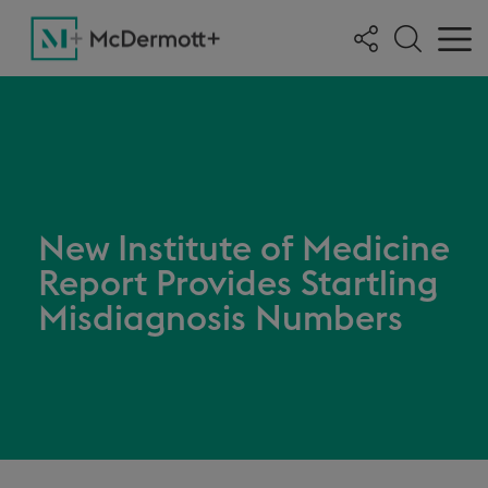
New Institute of Medicine
Report Provides Startling
Misdiagnosis Numbers