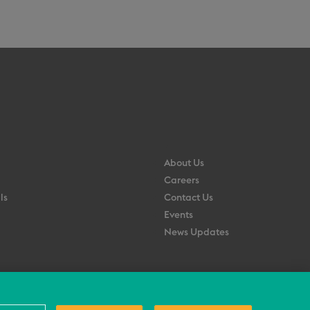
About Us
Careers
ls
Contact Us
Events
News Updates