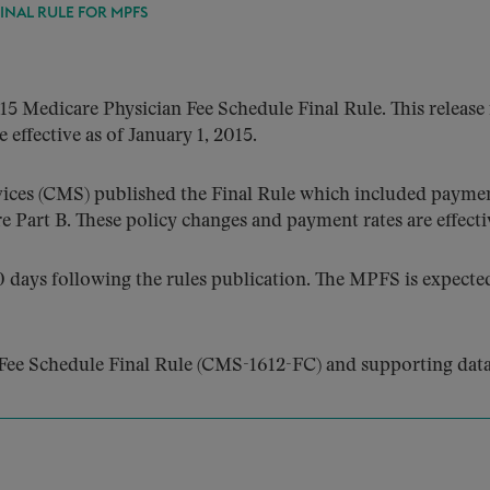
FINAL RULE FOR MPFS
5 Medicare Physician Fee Schedule Final Rule. This release
 effective as of January 1, 2015.
ices (CMS) published the Final Rule which included payment
 Part B. These policy changes and payment rates are effectiv
days following the rules publication. The MPFS is expected 
Fee Schedule Final Rule (CMS-1612-FC) and supporting data 