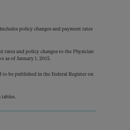
 includes policy changes and payment rates
 rates and policy changes to the Physician
e as of January 1, 2015.
to be published in the Federal Register on
tables.