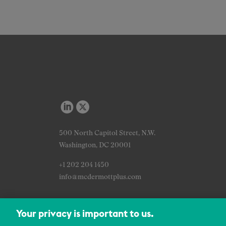
500 North Capitol Street, N.W.
Washington, DC 20001
+1 202 204 1450
info@mcdermottplus.com
Your privacy is important to us.