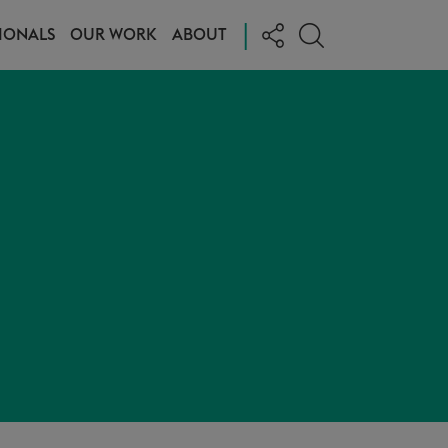
|
IONALS
OUR WORK
ABOUT