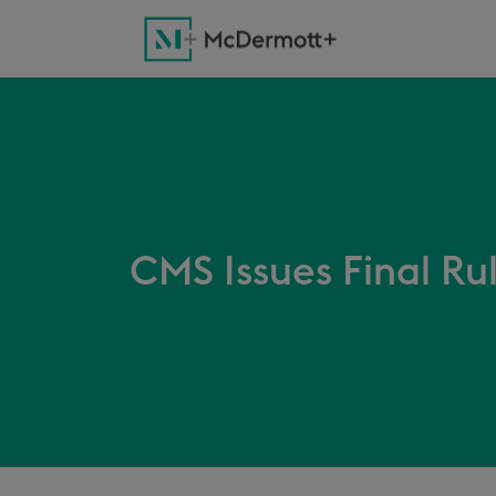
CMS Issues Final Ru