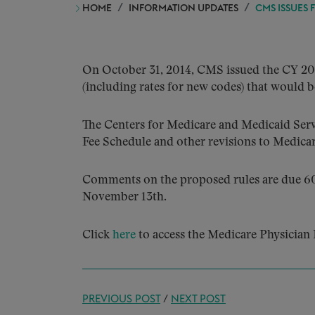
HOME
INFORMATION UPDATES
CMS ISSUES 
On October 31, 2014, CMS issued the CY 201
(including rates for new codes) that would be
The Centers for Medicare and Medicaid Serv
Fee Schedule and other revisions to Medicare
Comments on the proposed rules are due 60 
November 13th.
Click
here
to access the Medicare Physician 
PREVIOUS POST
/
NEXT POST