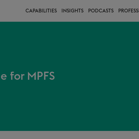
CAPABILITIES
INSIGHTS
PODCASTS
PROFESS
le for MPFS