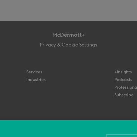
McDermott+
Privacy & Cookie Settings
Services
+Insights
Industries
Podcasts
Professiona
Subscribe
© 2026 All Rights Reserved