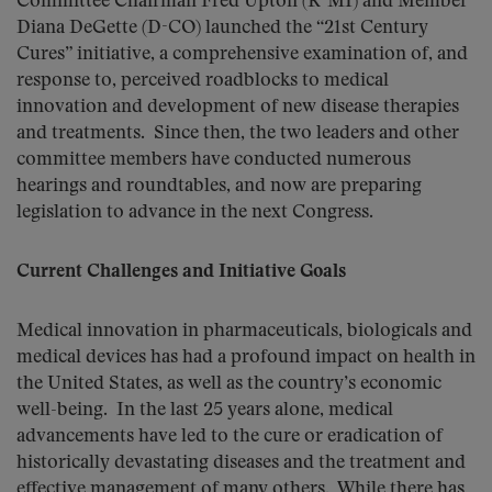
Committee Chairman Fred Upton (R-MI) and Member
Diana DeGette (D-CO) launched the “21st Century
Cures” initiative, a comprehensive examination of, and
response to, perceived roadblocks to medical
innovation and development of new disease therapies
and treatments. Since then, the two leaders and other
committee members have conducted numerous
hearings and roundtables, and now are preparing
legislation to advance in the next Congress.
Current Challenges and Initiative Goals
Medical innovation in pharmaceuticals, biologicals and
medical devices has had a profound impact on health in
the United States, as well as the country’s economic
well-being. In the last 25 years alone, medical
advancements have led to the cure or eradication of
historically devastating diseases and the treatment and
effective management of many others. While there has