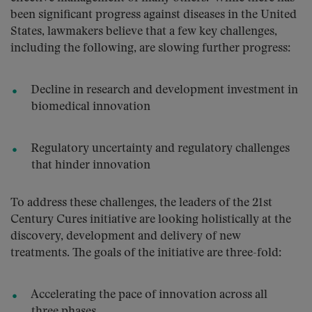
been significant progress against diseases in the United
States, lawmakers believe that a few key challenges,
including the following, are slowing further progress:
Decline in research and development investment in
biomedical innovation
Regulatory uncertainty and regulatory challenges
that hinder innovation
To address these challenges, the leaders of the 21st
Century Cures initiative are looking holistically at the
discovery, development and delivery of new
treatments. The goals of the initiative are three-fold:
Accelerating the pace of innovation across all
three phases