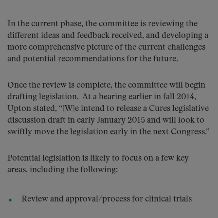
In the current phase, the committee is reviewing the
different ideas and feedback received, and developing a
more comprehensive picture of the current challenges
and potential recommendations for the future.
Once the review is complete, the committee will begin
drafting legislation. At a hearing earlier in fall 2014,
Upton stated, “[W]e intend to release a Cures legislative
discussion draft in early January 2015 and will look to
swiftly move the legislation early in the next Congress.”
Potential legislation is likely to focus on a few key
areas, including the following:
Review and approval/process for clinical trials