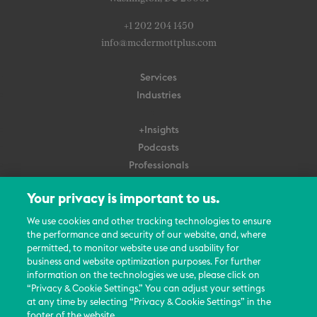
+1 202 204 1450
info@mcdermottplus.com
Services
Industries
+Insights
Podcasts
Professionals
Subscribe
Your privacy is important to us.
About Us
We use cookies and other tracking technologies to ensure
the performance and security of our website, and, where
Careers
permitted, to monitor website use and usability for
Contact Us
business and website optimization purposes. For further
Events
information on the technologies we use, please click on
News Updates
“Privacy & Cookie Settings.” You can adjust your settings
at any time by selecting “Privacy & Cookie Settings” in the
footer of the website.