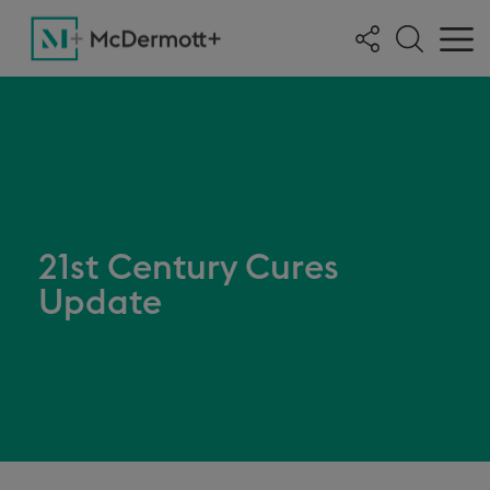
21st Century Cures
Update