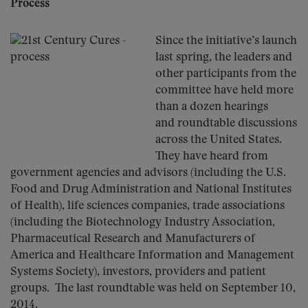
Process
Since the initiative’s launch
last spring, the leaders and
other participants from the
committee have held more
than a dozen hearings
and roundtable discussions
across the United States.
They have heard from
government agencies and advisors (including the U.S.
Food and Drug Administration and National Institutes
of Health), life sciences companies, trade associations
(including the Biotechnology Industry Association,
Pharmaceutical Research and Manufacturers of
America and Healthcare Information and Management
Systems Society), investors, providers and patient
groups. The last roundtable was held on September 10,
2014.