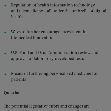
Regulation of health information technology
and telemedicine—all under the umbrella of digital
health
Ways to further encourage investment in
biomedical innovations
U.S. Food and Drug Administration review and
approval of laboratory-developed tests
Means of furthering personalized medicine for
patients
Questions
The potential legislative effort and changes are