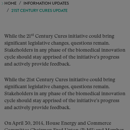
HOME
INFORMATION UPDATES
21ST CENTURY CURES UPDATE
st
While the 21
Century Cures initiative could bring
significant legislative changes, questions remain.
Stakeholders in any phase of the biomedical innovation
cycle should stay apprised of the initiative’s progress
and actively provide feedback.
While the 21st Century Cures initiative could bring
significant legislative changes, questions remain.
Stakeholders in any phase of the biomedical innovation
cycle should stay apprised of the initiative’s progress
and actively provide feedback.
On April 30, 2014, House Energy and Commerce