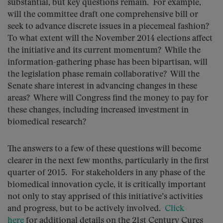
substantial, but key questions remain. For example,
will the committee draft one comprehensive bill or
seek to advance discrete issues in a piecemeal fashion?
To what extent will the November 2014 elections affect
the initiative and its current momentum? While the
information-gathering phase has been bipartisan, will
the legislation phase remain collaborative? Will the
Senate share interest in advancing changes in these
areas? Where will Congress find the money to pay for
these changes, including increased investment in
biomedical research?
The answers to a few of these questions will become
clearer in the next few months, particularly in the first
quarter of 2015. For stakeholders in any phase of the
biomedical innovation cycle, it is critically important
not only to stay apprised of this initiative’s activities
and progress, but to be actively involved.
Click
here
for additional details on the 21st Century Cures