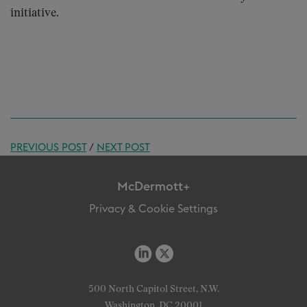
initiative.
PREVIOUS POST
/
NEXT POST
McDermott+
Privacy & Cookie Settings
500 North Capitol Street, N.W.
Washington, DC 20001