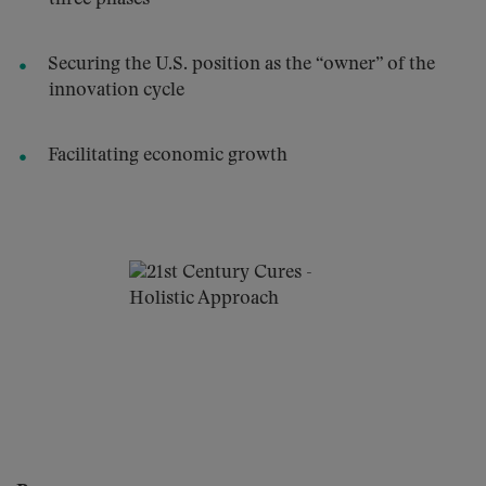
Securing the U.S. position as the “owner” of the
innovation cycle
Facilitating economic growth