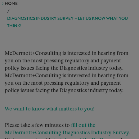
HOME
DIAGNOSTICS INDUSTRY SURVEY – LET US KNOW WHAT YOU
THINK!
McDermott+Consulting is interested in hearing from
you on the most pressing regulatory and payment
policy issues facing the Diagnostics industry today.
McDermott+Consulting is interested in hearing from
you on the most pressing regulatory and payment
policy issues facing the Diagnostics industry today.
We want to know what matters to you!
Please take a few minutes to
fill out the
McDermott+Consulting Diagnostics Industry Survey
.