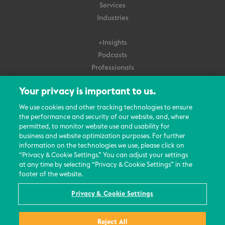
Services
Industries
+Insights
Podcasts
Professionals
Subscribe
Your privacy is important to us.
About Us
We use cookies and other tracking technologies to ensure
the performance and security of our website, and, where
Careers
permitted, to monitor website use and usability for
Contact Us
business and website optimization purposes. For further
Events
information on the technologies we use, please click on
News Updates
“Privacy & Cookie Settings.” You can adjust your settings
at any time by selecting “Privacy & Cookie Settings” in the
footer of the website.
Privacy & Cookie Settings
© 2026 All Rights Reserved
Reject All