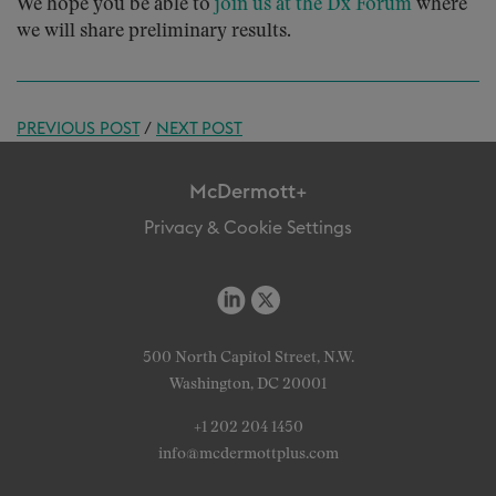
We hope you be able to
join us at the Dx Forum
where
we will share preliminary results.
PREVIOUS POST
/
NEXT POST
McDermott+
Privacy & Cookie Settings
500 North Capitol Street, N.W.
Washington, DC 20001
+1 202 204 1450
info@mcdermottplus.com