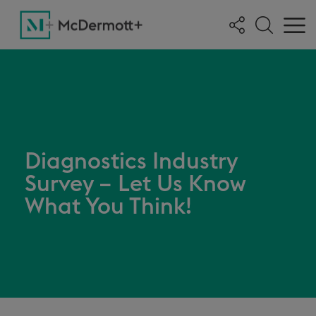
Diagnostics Industry
Survey – Let Us Know
What You Think!