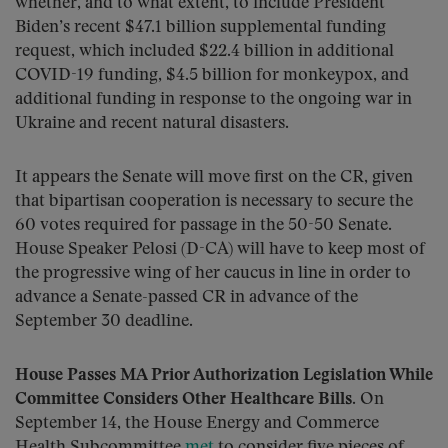
whether, and to what extent, to include President
Biden’s recent $47.1 billion supplemental funding
request, which included $22.4 billion in additional
COVID-19 funding, $4.5 billion for monkeypox, and
additional funding in response to the ongoing war in
Ukraine and recent natural disasters.
It appears the Senate will move first on the CR, given
that bipartisan cooperation is necessary to secure the
60 votes required for passage in the 50-50 Senate.
House Speaker Pelosi (D-CA) will have to keep most of
the progressive wing of her caucus in line in order to
advance a Senate-passed CR in advance of the
September 30 deadline.
House Passes MA Prior Authorization Legislation While
Committee Considers Other Healthcare Bills.
On
September 14, the House Energy and Commerce
Health Subcommittee
met
to consider five pieces of