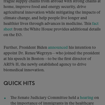
fragile supply chains from abroad with strong chains at
home, improve food and energy security, drive
agricultural innovation while mitigating the impacts of
climate change, and help people live longer and
healthier lives through advances in medicine. This
fact
sheet
from the White House provides additional details
on the EO.
Further, President Biden
announced
his intention to
appoint Dr. Renee Wegrzyn—who joined the president
at his speech in Boston—to be the first director of
ARPA-H, the newly established agency to drive
biomedical innovation.
QUICK HITS
The Senate Judiciary Committee held a
hearing
on
the importance of immigrants in the healthcare