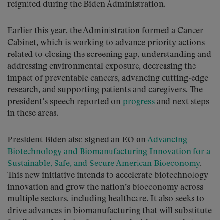
reignited during the Biden Administration.
Earlier this year, the Administration formed a Cancer
Cabinet, which is working to advance priority actions
related to closing the screening gap, understanding and
addressing environmental exposure, decreasing the
impact of preventable cancers, advancing cutting-edge
research, and supporting patients and caregivers. The
president’s speech reported on
progress
and next steps
in these areas.
President Biden also signed an EO on
Advancing
Biotechnology and Biomanufacturing Innovation for a
Sustainable, Safe, and Secure American Bioeconomy
.
This new initiative intends to accelerate biotechnology
innovation and grow the nation’s bioeconomy across
multiple sectors, including healthcare. It also seeks to
drive advances in biomanufacturing that will substitute