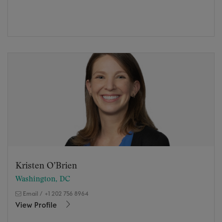
Kristen O’Brien
Washington, DC
Email
/
+1 202 756 8964
View Profile