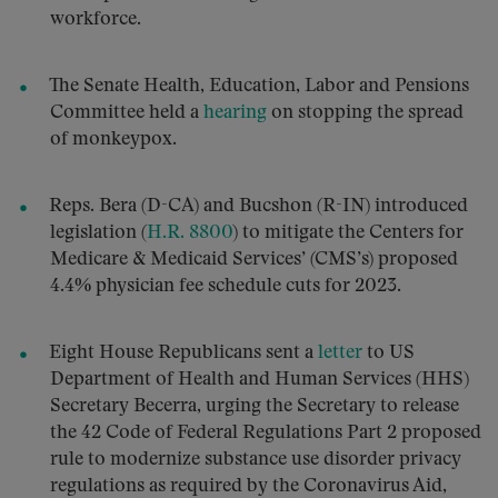
workforce.
The Senate Health, Education, Labor and Pensions
Committee held a
hearing
on stopping the spread
of monkeypox.
Reps. Bera (D-CA) and Bucshon (R-IN) introduced
legislation (
H.R. 8800
) to mitigate the Centers for
Medicare & Medicaid Services’ (CMS’s) proposed
4.4% physician fee schedule cuts for 2023.
Eight House Republicans sent a
letter
to US
Department of Health and Human Services (HHS)
Secretary Becerra, urging the Secretary to release
the 42 Code of Federal Regulations Part 2 proposed
rule to modernize substance use disorder privacy
regulations as required by the Coronavirus Aid,