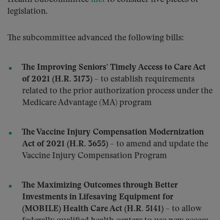
legislation.
The subcommittee advanced the following bills:
The Improving Seniors’ Timely Access to Care Act
of 2021 (H.R. 3173)
– to establish requirements
related to the prior authorization process under the
Medicare Advantage (MA) program
The Vaccine Injury Compensation Modernization
Act of 2021 (H.R. 3655)
– to amend and update the
Vaccine Injury Compensation Program
The Maximizing Outcomes through Better
Investments in Lifesaving Equipment for
(MOBILE) Health Care Act (H.R. 5141)
– to allow