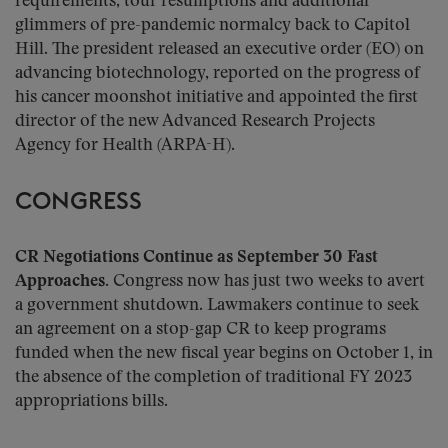
requirements, tour resumptions and additional
glimmers of pre-pandemic normalcy back to Capitol
Hill. The president released an executive order (EO) on
advancing biotechnology, reported on the progress of
his cancer moonshot initiative and appointed the first
director of the new Advanced Research Projects
Agency for Health (ARPA-H).
CONGRESS
CR Negotiations Continue as September 30 Fast
Approaches.
Congress now has just two weeks to avert
a government shutdown. Lawmakers continue to seek
an agreement on a stop-gap CR to keep programs
funded when the new fiscal year begins on October 1, in
the absence of the completion of traditional FY 2023
appropriations bills.