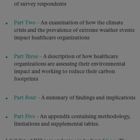
of survey respondents
Part Two
– An examination of how the climate
crisis and the prevalence of extreme weather events
impact healthcare organizations
Part Three
– A description of how healthcare
organizations are assessing their environmental
impact and working to reduce their carbon
footprints
Part Four
– A summary of findings and implications
Part Five
– An appendix containing methodology,
limitations and supplemental tables.