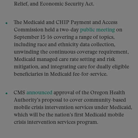
Relief, and Economic Security Act.
The Medicaid and CHIP Payment and Access
Commission held a two-day
public meeting
on
September 15-16 covering a range of topics,
including race and ethnicity data collection,
unwinding the continuous coverage requirement,
Medicaid managed care rate setting and risk
mitigation, and integrating care for dually eligible
beneficiaries in Medicaid fee-for-service.
CMS
announced
approval of the Oregon Health
Authority’s proposal to cover community-based
mobile crisis intervention services under Medicaid,
which will be the nation’s first Medicaid mobile
crisis intervention services program.