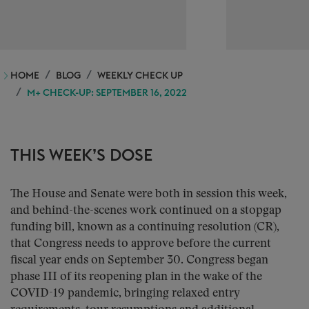
HOME
BLOG
WEEKLY CHECK UP
M+ CHECK-UP: SEPTEMBER 16, 2022
THIS WEEK’S DOSE
The House and Senate were both in session this week,
and behind-the-scenes work continued on a stopgap
funding bill, known as a continuing resolution (CR),
that Congress needs to approve before the current
fiscal year ends on September 30. Congress began
phase III of its reopening plan in the wake of the
COVID-19 pandemic, bringing relaxed entry