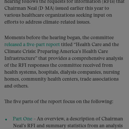
hearing follows the requests for information (RFIs) that
Chairman Neal (D-MA) issued earlier this year to
various healthcare organizations seeking input on
efforts to address climate-related issues.
Moments before the hearing began, the committee
released a five-part report
titled “Health Care and the
Climate Crisis: Preparing America’s Health Care
Infrastructure” that provides a comprehensive analysis
of the RFI responses the committee received from
health systems, hospitals, dialysis companies, nursing
homes, community health centers, trade associations
and others.
The five parts of the report focus on the following:
Part One
– An overview, a description of Chairman
Neal’s RFI and summary statistics from an analysis