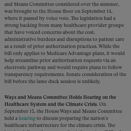
and Means Committee considered over the summer,
was brought to the House floor on September 14,
where it passed by voice vote. The legislation had a
strong backing from many healthcare provider groups
that have voiced concerns about the cost,
administrative burdens and disruptions to patient care
as a result of prior authorization practices. While the
bill only applies to Medicare Advantage plans, it would
help streamline prior authorization requests via an
electronic pathway and would require plans to follow
transparency requirements. Senate consideration of the
bill before the lame duck session is unlikely.
Ways and Means Committee Holds Hearing on the
Healthcare System and the Climate Crisis.
On
September 15, the House Ways and Means Committee
held a
hearing
to discuss preparing the nation’s
healthcare infrastructure for the climate crisis. The