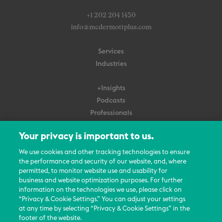
+1 202 204 1450
info@mcdermottplus.com
Services
Industries
+Insights
Podcasts
Professionals
Subscribe
Your privacy is important to us.
About Us
We use cookies and other tracking technologies to ensure
Careers
the performance and security of our website, and, where
permitted, to monitor website use and usability for
Contact Us
business and website optimization purposes. For further
Events
information on the technologies we use, please click on
News Updates
“Privacy & Cookie Settings.” You can adjust your settings
at any time by selecting “Privacy & Cookie Settings” in the
footer of the website.