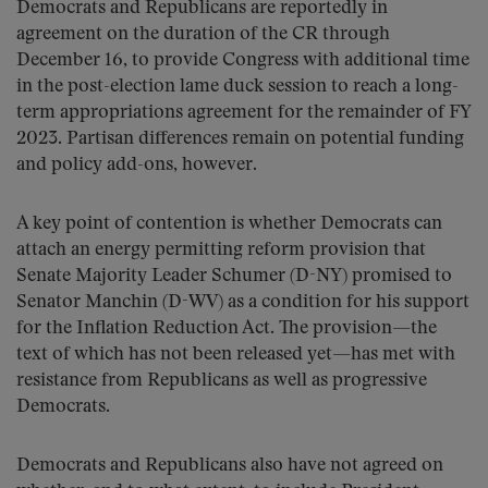
Democrats and Republicans are reportedly in
agreement on the duration of the CR through
December 16, to provide Congress with additional time
in the post-election lame duck session to reach a long-
term appropriations agreement for the remainder of FY
2023. Partisan differences remain on potential funding
and policy add-ons, however.
A key point of contention is whether Democrats can
attach an energy permitting reform provision that
Senate Majority Leader Schumer (D-NY) promised to
Senator Manchin (D-WV) as a condition for his support
for the Inflation Reduction Act. The provision—the
text of which has not been released yet—has met with
resistance from Republicans as well as progressive
Democrats.
Democrats and Republicans also have not agreed on