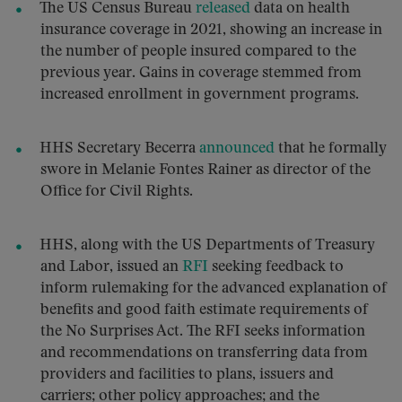
The US Census Bureau
released
data on health
insurance coverage in 2021, showing an increase in
the number of people insured compared to the
previous year. Gains in coverage stemmed from
increased enrollment in government programs.
HHS Secretary Becerra
announced
that he formally
swore in Melanie Fontes Rainer as director of the
Office for Civil Rights.
HHS, along with the US Departments of Treasury
and Labor, issued an
RFI
seeking feedback to
inform rulemaking for the advanced explanation of
benefits and good faith estimate requirements of
the No Surprises Act. The RFI seeks information
and recommendations on transferring data from
providers and facilities to plans, issuers and
carriers; other policy approaches; and the