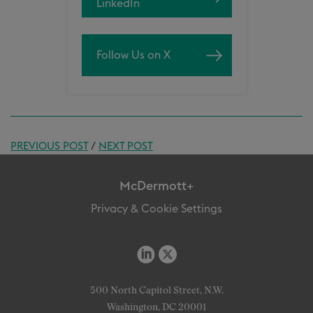
LinkedIn
Follow Us on X
PREVIOUS POST
/
NEXT POST
McDermott+
Privacy & Cookie Settings
500 North Capitol Street, N.W.
Washington, DC 20001