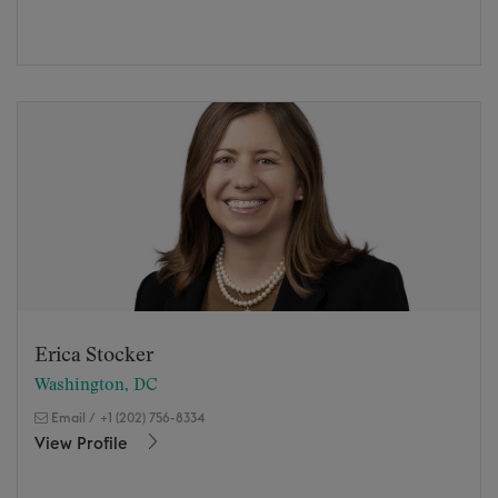
Erica Stocker
Washington, DC
Email
/
+1 (202) 756-8334
View Profile