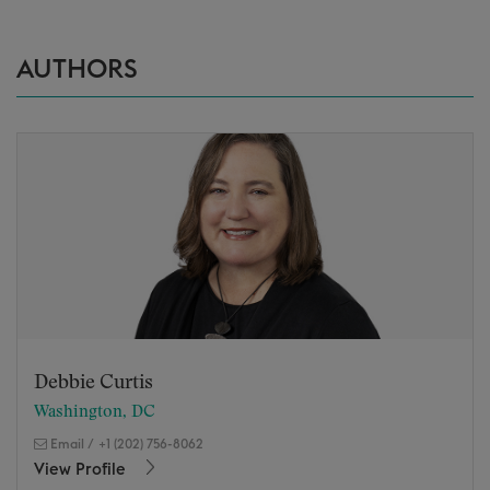
AUTHORS
Debbie Curtis
Washington, DC
Email
/
+1 (202) 756-8062
View Profile