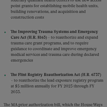
federally qualified health centers to use new access
point grants for establishing mobile health units,
building renovations, and acquisition and
construction costs
The Improving Trauma Systems and Emergency
Care Act (H.R. 8163)
– to reauthorize and expand
trauma care grant programs, and to require
guidance to coordinate and improve emergency
medical services and trauma care during declared
emergencies
The Flint Registry Reauthorization Act (H.R. 6737)
– to reauthorize the lead exposure registry program
at $5 million annually for FY 2023 through FY
2033.
The MA prior authorization bill, which the House Ways