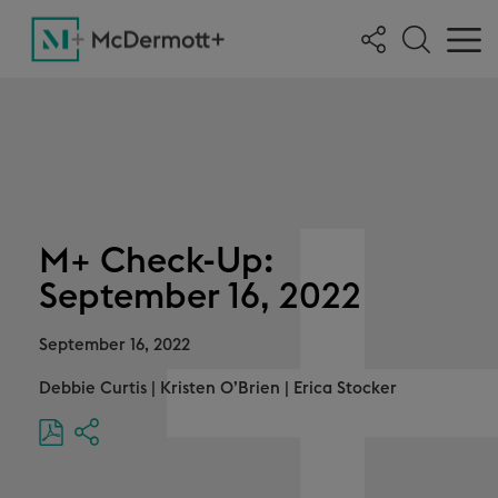
M+ Check-Up:
September 16, 2022
September 16, 2022
Debbie Curtis
|
Kristen O’Brien
|
Erica Stocker