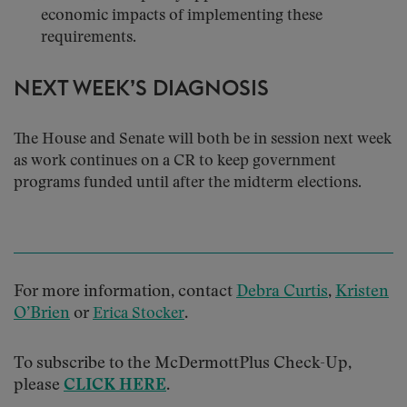
economic impacts of implementing these
requirements.
NEXT WEEK’S DIAGNOSIS
The House and Senate will both be in session next week
as work continues on a CR to keep government
programs funded until after the midterm elections.
For more information, contact
Debra Curtis
,
Kristen
O’Brien
or
.
Erica Stocker
To subscribe to the McDermottPlus Check-Up,
please
CLICK HERE
.