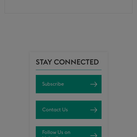
STAY CONNECTED
Subscribe
Contact Us
Follow Us on