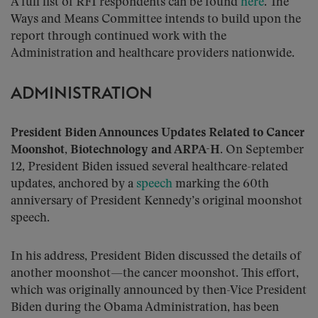
A full list of RFI respondents can be found
here
. The
Ways and Means Committee intends to build upon the
report through continued work with the
Administration and healthcare providers nationwide.
ADMINISTRATION
President Biden Announces Updates Related to Cancer
Moonshot, Biotechnology and ARPA-H.
On September
12, President Biden issued several healthcare-related
updates, anchored by a
speech
marking the 60th
anniversary of President Kennedy’s original moonshot
speech.
In his address, President Biden discussed the details of
another moonshot—the cancer moonshot. This effort,
which was originally announced by then-Vice President
Biden during the Obama Administration, has been