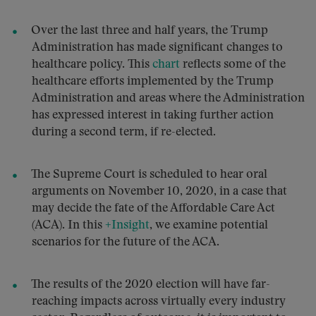
Over the last three and half years, the Trump
Administration has made significant changes to
healthcare policy. This
chart
reflects some of the
healthcare efforts implemented by the Trump
Administration and areas where the Administration
has expressed interest in taking further action
during a second term, if re-elected.
The Supreme Court is scheduled to hear oral
arguments on November 10, 2020, in a case that
may decide the fate of the Affordable Care Act
(ACA). In this
+Insight
, we examine potential
scenarios for the future of the ACA.
The results of the 2020 election will have far-
reaching impacts across virtually every industry