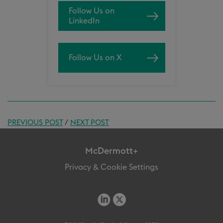
Follow Us on
LinkedIn
Follow Us on X
PREVIOUS POST
/
NEXT POST
McDermott+
Privacy & Cookie Settings