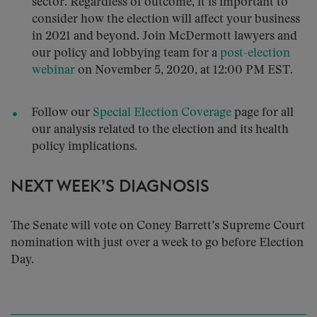
sector. Regardless of outcome, it is important to
consider how the election will affect your business
in 2021 and beyond. Join McDermott lawyers and
our policy and lobbying team for a
post-election
webinar
on November 5, 2020, at 12:00 PM EST.
Follow our
Special Election Coverage
page for all
our analysis related to the election and its health
policy implications.
NEXT WEEK’S DIAGNOSIS
The Senate will vote on Coney Barrett’s Supreme Court
nomination with just over a week to go before Election
Day.