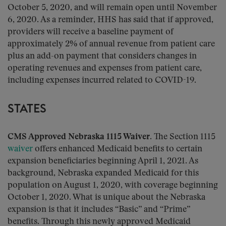
October 5, 2020, and will remain open until November
6, 2020. As a reminder, HHS has said that if approved,
providers will receive a baseline payment of
approximately 2% of annual revenue from patient care
plus an add-on payment that considers changes in
operating revenues and expenses from patient care,
including expenses incurred related to COVID-19.
STATES
CMS Approved Nebraska 1115 Waiver.
The Section 1115
waiver
offers enhanced Medicaid benefits to certain
expansion beneficiaries beginning April 1, 2021. As
background, Nebraska expanded Medicaid for this
population on August 1, 2020, with coverage beginning
October 1, 2020. What is unique about the Nebraska
expansion is that it includes “Basic” and “Prime”
benefits. Through this newly approved Medicaid