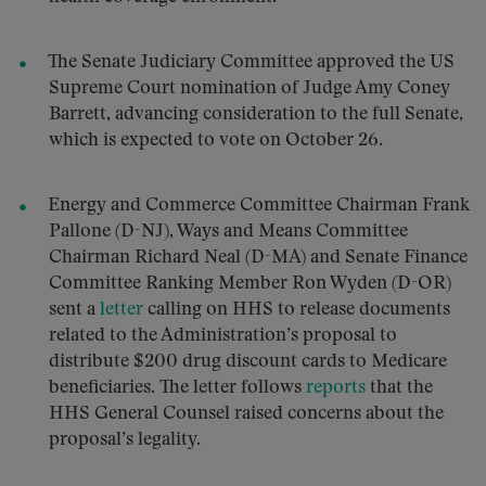
The Senate Judiciary Committee approved the US
Supreme Court nomination of Judge Amy Coney
Barrett, advancing consideration to the full Senate,
which is expected to vote on October 26.
Energy and Commerce Committee Chairman Frank
Pallone (D-NJ), Ways and Means Committee
Chairman Richard Neal (D-MA) and Senate Finance
Committee Ranking Member Ron Wyden (D-OR)
sent a
letter
calling on HHS to release documents
related to the Administration’s proposal to
distribute $200 drug discount cards to Medicare
beneficiaries. The letter follows
reports
that the
HHS General Counsel raised concerns about the
proposal’s legality.