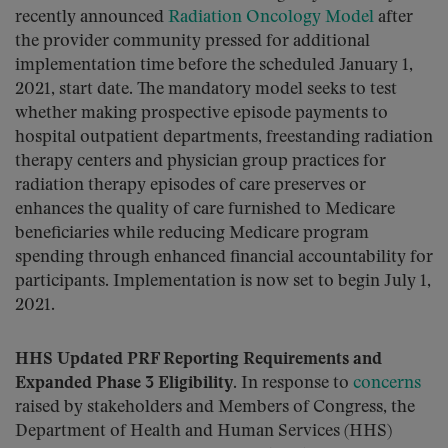
recently announced
Radiation Oncology Model
after
the provider community pressed for additional
implementation time before the scheduled January 1,
2021, start date. The mandatory model seeks to test
whether making prospective episode payments to
hospital outpatient departments, freestanding radiation
therapy centers and physician group practices for
radiation therapy episodes of care preserves or
enhances the quality of care furnished to Medicare
beneficiaries while reducing Medicare program
spending through enhanced financial accountability for
participants. Implementation is now set to begin July 1,
2021.
HHS Updated PRF Reporting Requirements and
Expanded Phase 3 Eligibility.
In response to
concerns
raised by stakeholders and Members of Congress, the
Department of Health and Human Services (HHS)