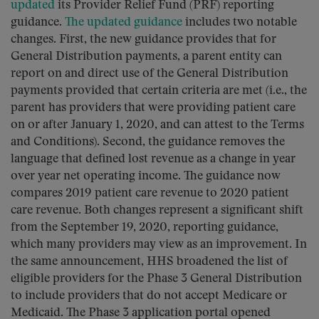
updated
its Provider Relief Fund (PRF) reporting
guidance.
The updated guidance
includes two notable
changes. First, the new guidance provides that for
General Distribution payments, a parent entity can
report on and direct use of the General Distribution
payments provided that certain criteria are met (i.e., the
parent has providers that were providing patient care
on or after January 1, 2020, and can attest to the Terms
and Conditions). Second, the guidance removes the
language that defined lost revenue as a change in year
over year net operating income. The guidance now
compares 2019 patient care revenue to 2020 patient
care revenue. Both changes represent a significant shift
from the September 19, 2020, reporting guidance,
which many providers may view as an improvement. In
the same announcement, HHS broadened the list of
eligible providers for the Phase 3 General Distribution
to include providers that do not accept Medicare or
Medicaid. The Phase 3 application portal opened