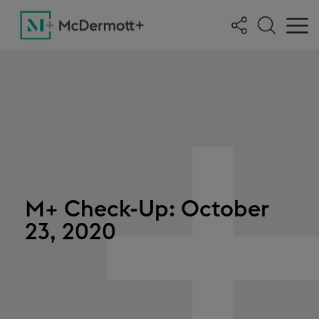
M+ Check-Up: October
23, 2020