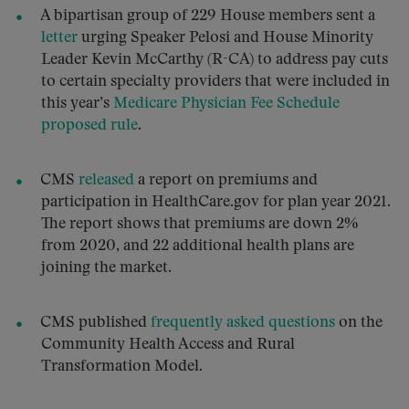
A bipartisan group of 229 House members sent a
letter
urging Speaker Pelosi and House Minority
Leader Kevin McCarthy (R-CA) to address pay cuts
to certain specialty providers that were included in
this year’s
Medicare Physician Fee Schedule
proposed rule
.
CMS
released
a report on premiums and
participation in HealthCare.gov for plan year 2021.
The report shows that premiums are down 2%
from 2020, and 22 additional health plans are
joining the market.
CMS published
frequently asked questions
on the
Community Health Access and Rural
Transformation Model.