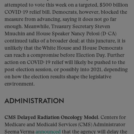
attempted to vote this week on a targeted, $500 billion
COVID-19 relief bill. Democrats, however, blocked the
measure from advancing, saying it does not go far
enough. Meanwhile, Treasury Secretary Steven
Mnuchin and House Speaker Nancy Pelosi (D-CA)
continued talks of a broader deal; at this juncture, it is
unlikely that the White House and House Democrats
can reach a compromise before Election Day. Further
action on COVID-19 relief will likely be pushed to the
post-election session, or possibly into 2021, depending
on how the election results shape the legislative
environment.
ADMINISTRATION
CMS Delayed Radiation Oncology Model.
Centers for
Medicare and Medicaid Services (CMS) Administrator
Seema Verma
announced
that the agency will delay the