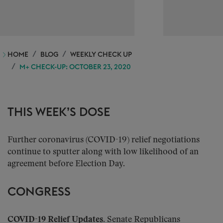
HOME
BLOG
WEEKLY CHECK UP
M+ CHECK-UP: OCTOBER 23, 2020
THIS WEEK’S DOSE
Further coronavirus (COVID-19) relief negotiations
continue to sputter along with low likelihood of an
agreement before Election Day.
CONGRESS
COVID-19 Relief Updates.
Senate Republicans