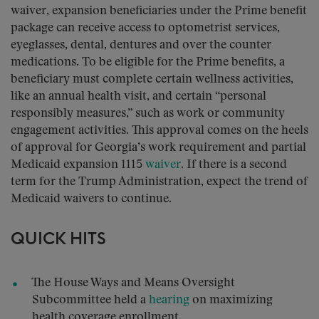
waiver, expansion beneficiaries under the Prime benefit
package can receive access to optometrist services,
eyeglasses, dental, dentures and over the counter
medications. To be eligible for the Prime benefits, a
beneficiary must complete certain wellness activities,
like an annual health visit, and certain “personal
responsibly measures,” such as work or community
engagement activities. This approval comes on the heels
of approval for Georgia’s work requirement and partial
Medicaid expansion 1115
waiver
. If there is a second
term for the Trump Administration, expect the trend of
Medicaid waivers to continue.
QUICK HITS
The House Ways and Means Oversight
Subcommittee held a
hearing
on maximizing
health coverage enrollment.