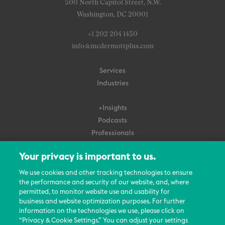
500 North Capitol Street, N.W.
Washington, DC 20001
+1 202 204 1450
info@mcdermottplus.com
Services
Industries
+Insights
Podcasts
Professionals
Subscribe
Your privacy is important to us.
About Us
We use cookies and other tracking technologies to ensure
the performance and security of our website, and, where
Careers
permitted, to monitor website use and usability for
Contact Us
business and website optimization purposes. For further
Events
information on the technologies we use, please click on
News Updates
“Privacy & Cookie Settings.” You can adjust your settings