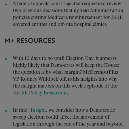
A federal appeals court rejected requests to review
two previous decisions that upheld Administration
policies cutting Medicare reimbursement for 340B
covered entities and off-site hospital clinics.
M+ RESOURCES
With 10 days to go until Election Day, it appears
highly likely that Democrats will keep the House;
the question is by what margin? McDermottPlus
VP Rodney Whitlock offers his insights into why
the margin matters on this week’s episode of the
Health Policy Breakroom
.
In this
+Insight
, we consider how a Democratic
sweep election could affect the movement of
legislation through the end of the year and beyond.