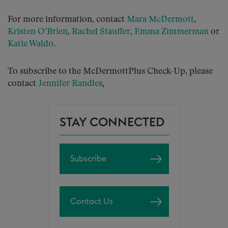
For more information, contact
Mara McDermott
,
Kristen O’Brien
,
Rachel Stauffer
,
Emma Zimmerman
or
Katie Waldo
.
To subscribe to the McDermottPlus Check-Up, please
contact
Jennifer Randles
.
STAY CONNECTED
Subscribe
Contact Us