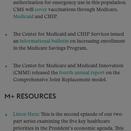
authorization for emergency use in this population.
CMS will
cover
vaccinations through Medicare,
Medicaid
and CHIP.
The Center for Medicaid and CHIP Services issued
an
informational bulletin
on increasing enrollment
in the Medicare Savings Program.
The Center for Medicare and Medicaid Innovation
(CMMI) released the
fourth annual report
on the
Comprehensive Joint Replacement model.
M+ RESOURCES
Listen Here
: This is the second episode of our two-
part series examining the five key healthcare
priorities in the President’s economic agenda. This