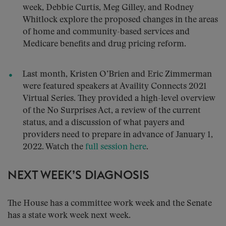
week, Debbie Curtis, Meg Gilley, and Rodney
Whitlock explore the proposed changes in the areas
of home and community-based services and
Medicare benefits and drug pricing reform.
Last month, Kristen O’Brien and Eric Zimmerman
were featured speakers at Availity Connects 2021
Virtual Series. They provided a high-level overview
of the No Surprises Act, a review of the current
status, and a discussion of what payers and
providers need to prepare in advance of January 1,
2022. Watch the
full session here
.
NEXT WEEK’S DIAGNOSIS
The House has a committee work week and the Senate
has a state work week next week.