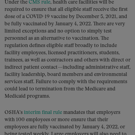
Under the
CMS rule
, health care facilities will be
required to ensure that all eligible staff receive the first
dose of a COVID-19 vaccine by December 5, 2021, and
be fully vaccinated by January 4, 2022. There are very
limited exceptions and no option to simply test
personnel as an alternative to vaccination. The
regulation defines eligible staff broadly to include
facility employees, licensed practitioners, students,
trainees, as well as contractors and others with direct or
indirect patient contact—including administrative staff,
facility leadership, board members and environmental
services staff. Failure to comply with the requirements
could lead to termination from the Medicare and
Medicaid programs.
OSHA’s
interim final rule
mandates that employers
with 100 employees or more ensure that their
employees are fully vaccinated by January 4, 2022, or
being tested weekly. Large employers will also need to