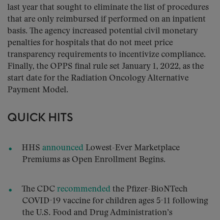
last year that sought to eliminate the list of procedures
that are only reimbursed if performed on an inpatient
basis. The agency increased potential civil monetary
penalties for hospitals that do not meet price
transparency requirements to incentivize compliance.
Finally, the OPPS final rule set January 1, 2022, as the
start date for the Radiation Oncology Alternative
Payment Model.
QUICK HITS
HHS
announced
Lowest-Ever Marketplace
Premiums as Open Enrollment Begins.
The CDC
recommended
the Pfizer-BioNTech
COVID-19 vaccine for children ages 5-11 following
the U.S. Food and Drug Administration’s