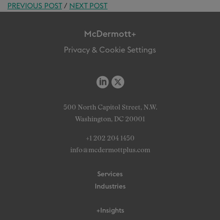
PREVIOUS POST
/
NEXT POST
McDermott+
Privacy & Cookie Settings
500 North Capitol Street, N.W.
Washington, DC 20001
+1 202 204 1450
info@mcdermottplus.com
Services
Industries
+Insights