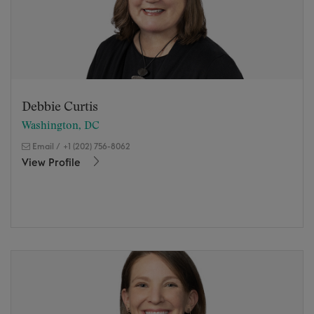
Debbie Curtis
Washington, DC
Email
/
+1 (202) 756-8062
View Profile