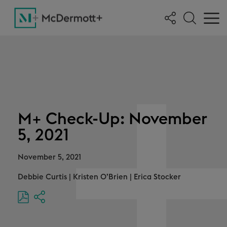
M+ Check-Up: November
5, 2021
November 5, 2021
Debbie Curtis
|
Kristen O’Brien
|
Erica Stocker