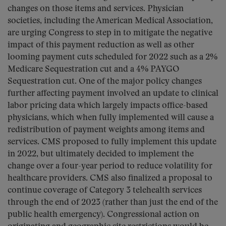
changes on those items and services. Physician
societies, including the American Medical Association,
are urging Congress to step in to mitigate the negative
impact of this payment reduction as well as other
looming payment cuts scheduled for 2022 such as a 2%
Medicare Sequestration cut and a 4% PAYGO
Sequestration cut. One of the major policy changes
further affecting payment involved an update to clinical
labor pricing data which largely impacts office-based
physicians, which when fully implemented will cause a
redistribution of payment weights among items and
services. CMS proposed to fully implement this update
in 2022, but ultimately decided to implement the
change over a four-year period to reduce volatility for
healthcare providers. CMS also finalized a proposal to
continue coverage of Category 3 telehealth services
through the end of 2023 (rather than just the end of the
public health emergency). Congressional action on