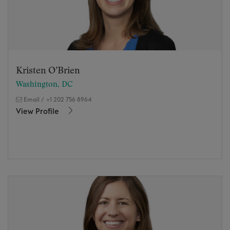
Kristen O’Brien
Washington, DC
Email
/
+1 202 756 8964
View Profile