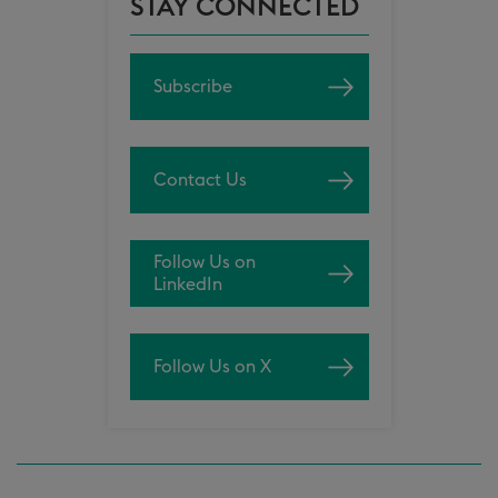
STAY CONNECTED
Subscribe
Contact Us
Follow Us on
LinkedIn
Follow Us on X