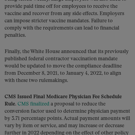
provide paid time off for employees to receive the
vaccine and recover from any side effects. Employers
can impose stricter vaccine mandates. Failure to
comply with the requirements can lead to financial
penalties.
Finally, the White House announced that its previously
published federal contractor vaccination mandate
would be updated to move the compliance deadline
from December 8, 2021, to January 4, 2022, to align
with these two rulemakings.
CMS Issued Final Medicare Physician Fee Schedule
Rule.
CMS finalized
a proposal to reduce the
conversion factor used to determine physician payment
by 3.71 percentage points. Actual payment amounts will
vary by item or service, and may increase or decrease
further in 2022 depending on the effect of other policy