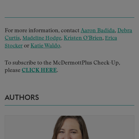
For more information, contact
Aaron Badida
,
Debra
Curtis
,
,
Kristen O’Brien
,
Madeline Hodge
Erica
or
Katie Waldo
.
Stocker
To subscribe to the McDermottPlus Check-Up,
please
CLICK HERE
.
AUTHORS