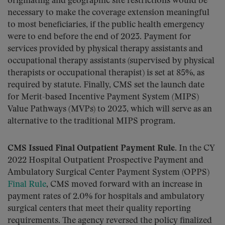
originating and geographic site restrictions would be
necessary to make the coverage extension meaningful
to most beneficiaries, if the public health emergency
were to end before the end of 2023. Payment for
services provided by physical therapy assistants and
occupational therapy assistants (supervised by physical
therapists or occupational therapist) is set at 85%, as
required by statute. Finally, CMS set the launch date
for Merit-based Incentive Payment System (MIPS)
Value Pathways (MVPs) to 2023, which will serve as an
alternative to the traditional MIPS program.
CMS Issued Final Outpatient Payment Rule.
In the CY
2022 Hospital Outpatient Prospective Payment and
Ambulatory Surgical Center Payment System (OPPS)
Final Rule
, CMS moved forward with an increase in
payment rates of 2.0% for hospitals and ambulatory
surgical centers that meet their quality reporting
requirements. The agency reversed the policy finalized