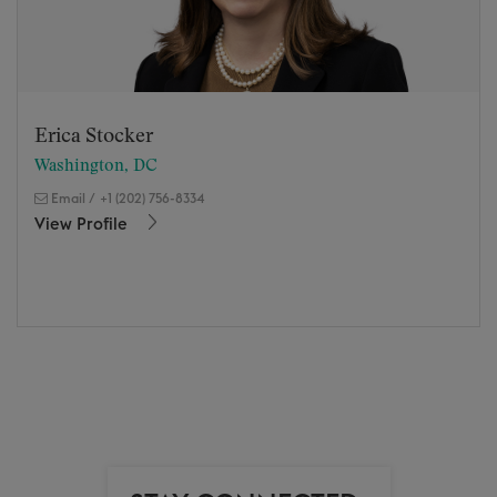
Erica Stocker
Washington, DC
Email
/
+1 (202) 756-8334
View Profile