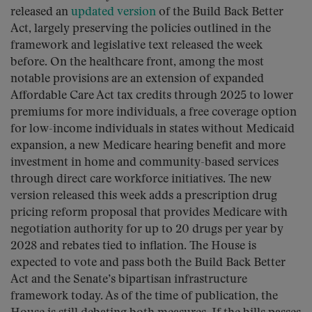
released an
updated version
of the Build Back Better
Act, largely preserving the policies outlined in the
framework and legislative text released the week
before. On the healthcare front, among the most
notable provisions are an extension of expanded
Affordable Care Act tax credits through 2025 to lower
premiums for more individuals, a free coverage option
for low-income individuals in states without Medicaid
expansion, a new Medicare hearing benefit and more
investment in home and community-based services
through direct care workforce initiatives. The new
version released this week adds a prescription drug
pricing reform proposal that provides Medicare with
negotiation authority for up to 20 drugs per year by
2028 and rebates tied to inflation. The House is
expected to vote and pass both the Build Back Better
Act and the Senate’s bipartisan infrastructure
framework today. As of the time of publication, the