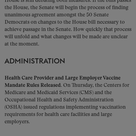
House is still debating both measures. If the bills passes
the House, the Senate will begin the process of finding
unanimous agreement amongst the 50 Senate
Democrats on changes to the House bill necessary to
achieve passage in the Senate. How quickly that process
will unfold and what changes will be made are unclear
at the moment.
ADMINISTRATION
Health Care Provider and Large Employer Vaccine
Mandate Rules Released.
On Thursday, the Centers for
Medicare and Medicaid Services (CMS) and the
Occupational Health and Safety Administration
(OSHA) issued regulations implementing vaccination
requirements for health care facilities and large
employers.