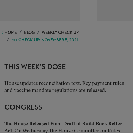
HOME
BLOG
WEEKLY CHECK UP
M+ CHECK-UP: NOVEMBER 5, 2021
THIS WEEK’S DOSE
House updates reconciliation text. Key payment rules
and vaccine mandate regulations are released.
CONGRESS
The House Released Final Draft of Build Back Better
Act.
On Wednesday, the House Committee on Rules